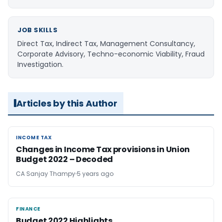
JOB SKILLS
Direct Tax, Indirect Tax, Management Consultancy,
Corporate Advisory, Techno-economic Viability, Fraud
Investigation.
Articles by this Author
INCOME TAX
INCOME TAX
Changes in Income Tax provisions in Union
Budget 2022 – Decoded
CA Sanjay Thampy
5 years ago
FINANCE
FINANCE
Budget 2022 Highlights