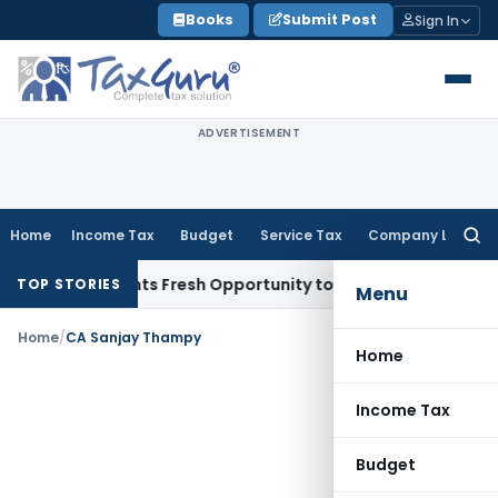
Skip
Books
Submit Post
Sign In
to
content
ADVERTISEMENT
Home
Income Tax
Budget
Service Tax
Company Law
Searc
for:
ake Warrants Fresh Opportunity to Condone KVAT Appeal Del
TOP STORIES
Menu
Home
/
CA Sanjay Thampy
Home
Income Tax
Budget