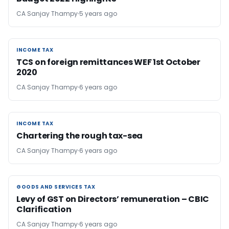
CA Sanjay Thampy
5 years ago
INCOME TAX
INCOME TAX
TCS on foreign remittances WEF 1st October
2020
CA Sanjay Thampy
6 years ago
INCOME TAX
INCOME TAX
Chartering the rough tax-sea
CA Sanjay Thampy
6 years ago
GOODS AND SERVICES TAX
GOODS AND SERVICES TAX
Levy of GST on Directors’ remuneration – CBIC
Clarification
CA Sanjay Thampy
6 years ago