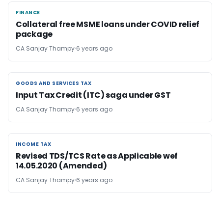
FINANCE
FINANCE
Collateral free MSME loans under COVID relief
package
CA Sanjay Thampy
6 years ago
GOODS AND SERVICES TAX
GOODS AND SERVICES TAX
Input Tax Credit (ITC) saga under GST
CA Sanjay Thampy
6 years ago
INCOME TAX
INCOME TAX
Revised TDS/TCS Rate as Applicable wef
14.05.2020 (Amended)
CA Sanjay Thampy
6 years ago