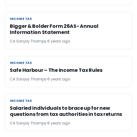
INCOME TAX
INCOME TAX
Bigger & Bolder Form 26AS- Annual
Information Statement
CA Sanjay Thampy
6 years ago
INCOME TAX
INCOME TAX
Safe Harbour – The Income Tax Rules
CA Sanjay Thampy
6 years ago
INCOME TAX
INCOME TAX
Salaried individuals to brace up for new
questions from tax authorities in tax returns
CA Sanjay Thampy
6 years ago