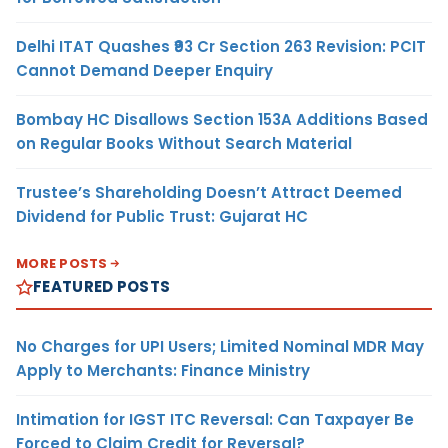
Delhi ITAT Quashes ₹93 Cr Section 263 Revision: PCIT
Cannot Demand Deeper Enquiry
Bombay HC Disallows Section 153A Additions Based
on Regular Books Without Search Material
Trustee’s Shareholding Doesn’t Attract Deemed
Dividend for Public Trust: Gujarat HC
MORE POSTS
FEATURED POSTS
No Charges for UPI Users; Limited Nominal MDR May
Apply to Merchants: Finance Ministry
Intimation for IGST ITC Reversal: Can Taxpayer Be
Forced to Claim Credit for Reversal?