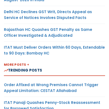
Delhi HC Declines GST Writ, Directs Appeal as
Service of Notices Involves Disputed Facts
Rajasthan HC Quashes GST Penalty as Same
Officer Investigated & Adjudicated
ITAT Must Deliver Orders Within 60 Days, Extendable
to 90 Days: Bombay HC
MORE POSTS
TRENDING POSTS
Order Affixed at Wrong Premises Cannot Trigger
Appeal Limitation: CESTAT Allahabad
ITAT Panaji Quashes Penny-Stock Reassessment
for Borrowed Satisfaction