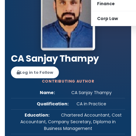
Finance
Corp Law
CA Sanjay Thampy
Log in to Follow
CONTRIBUTING AUTHOR
Name:
CA Sanjay Thampy
Qualification:
CA in Practice
Education:
Chartered Accountant, Cost
Accountant, Company Secretary, Diploma in
Business Management