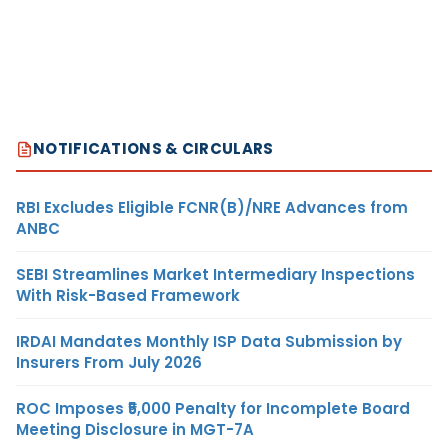
NOTIFICATIONS & CIRCULARS
RBI Excludes Eligible FCNR(B)/NRE Advances from
ANBC
SEBI Streamlines Market Intermediary Inspections
With Risk-Based Framework
IRDAI Mandates Monthly ISP Data Submission by
Insurers From July 2026
ROC Imposes ₹5,000 Penalty for Incomplete Board
Meeting Disclosure in MGT-7A