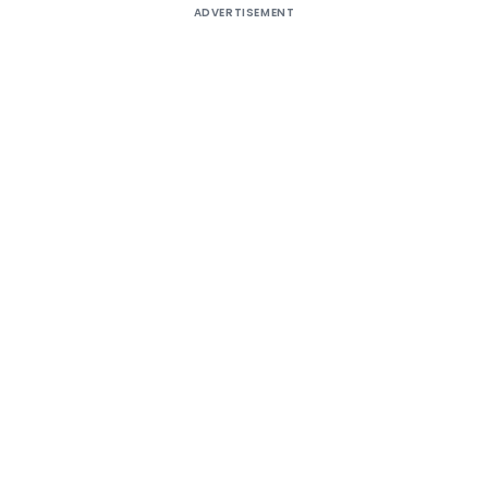
ADVERTISEMENT