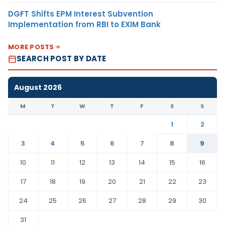
DGFT Shifts EPM Interest Subvention
Implementation from RBI to EXIM Bank
MORE POSTS
SEARCH POST BY DATE
August 2026
M
T
W
T
F
S
S
1
2
3
4
5
6
7
8
9
10
11
12
13
14
15
16
17
18
19
20
21
22
23
24
25
26
27
28
29
30
31