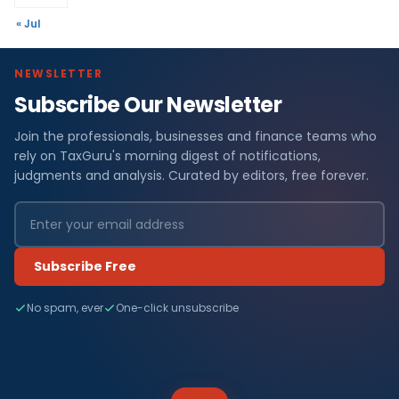
« Jul
NEWSLETTER
Subscribe Our Newsletter
Join the professionals, businesses and finance teams who
rely on TaxGuru's morning digest of notifications,
judgments and analysis. Curated by editors, free forever.
Subscribe Free
No spam, ever
One-click unsubscribe