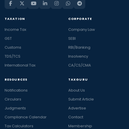
TAXATION
CORPORATE
Income Tax
Company Law
GST
SEBI
Customs
RBI/Banking
TDS/TCS
Insolvency
International Tax
CA/CS/CMA
RESOURCES
TAXGURU
Notifications
About Us
Circulars
Submit Article
Judgments
Advertise
Compliance Calendar
Contact
Tax Calculators
Membership