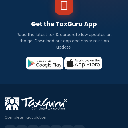
Get the TaxGuru App
Read the latest tax & corporate law updates on
the go. Download our app and never miss an
update.
Complete Tax Solution