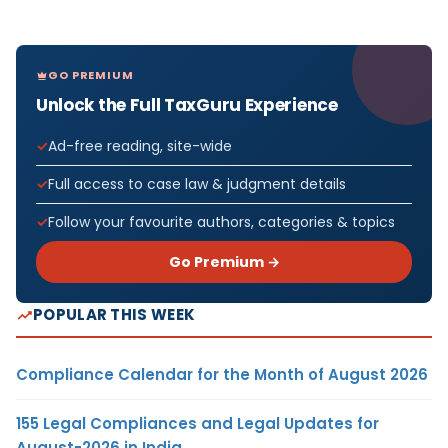
GO PREMIUM
Unlock the Full TaxGuru Experience
Ad-free reading, site-wide
Full access to case law & judgment details
Follow your favourite authors, categories & topics
Go Premium →
POPULAR THIS WEEK
Compliance Calendar for the Month of August 2026
155 Legal Compliances and Legal Updates for
August-2026 in India