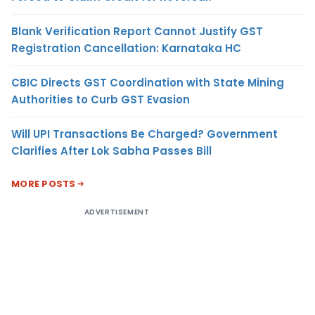
Blank Verification Report Cannot Justify GST
Registration Cancellation: Karnataka HC
CBIC Directs GST Coordination with State Mining
Authorities to Curb GST Evasion
Will UPI Transactions Be Charged? Government
Clarifies After Lok Sabha Passes Bill
MORE POSTS
ADVERTISEMENT