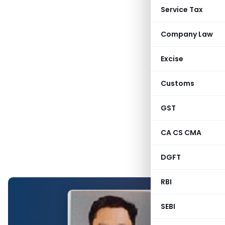
Service Tax
Company Law
Excise
Customs
GST
CA CS CMA
DGFT
RBI
SEBI