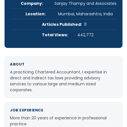
Company:
Sanjay Thampy and Associates
Location:
Mumbai, Maharashtra, India
Articles Published:
11
Total Views:
442,772
ABOUT
A practicing Chartered Accountant, I expertise in
direct and indirect tax laws providing advisory
services to various large and medium sized
corporates.
JOB EXPERIENCE
More than 20 years of experience in professional
practice