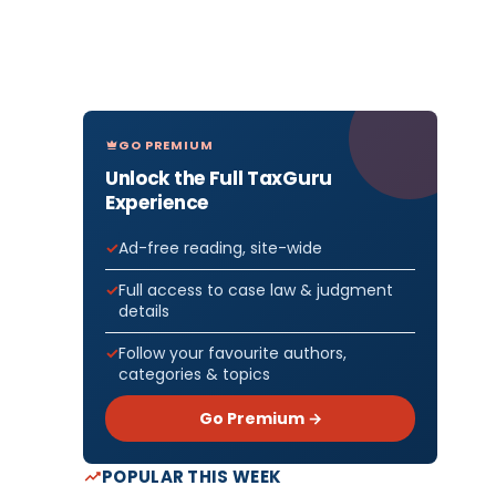
GO PREMIUM
Unlock the Full TaxGuru
Experience
Ad-free reading, site-wide
Full access to case law & judgment
details
Follow your favourite authors,
categories & topics
Go Premium →
POPULAR THIS WEEK