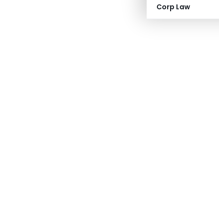
Corp Law