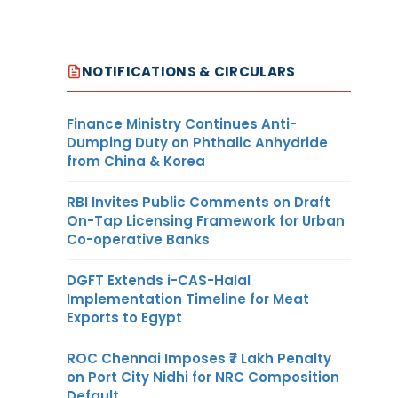
NOTIFICATIONS & CIRCULARS
Finance Ministry Continues Anti-
Dumping Duty on Phthalic Anhydride
from China & Korea
RBI Invites Public Comments on Draft
On-Tap Licensing Framework for Urban
Co-operative Banks
DGFT Extends i-CAS-Halal
Implementation Timeline for Meat
Exports to Egypt
ROC Chennai Imposes ₹7 Lakh Penalty
on Port City Nidhi for NRC Composition
Default