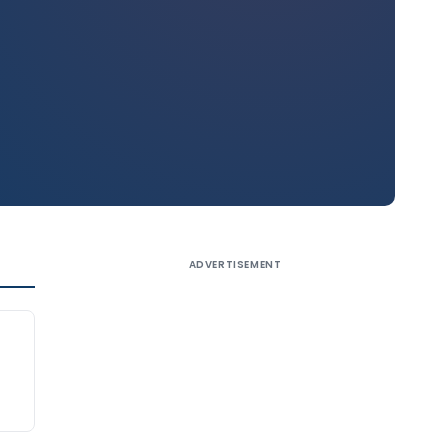
ADVERTISEMENT