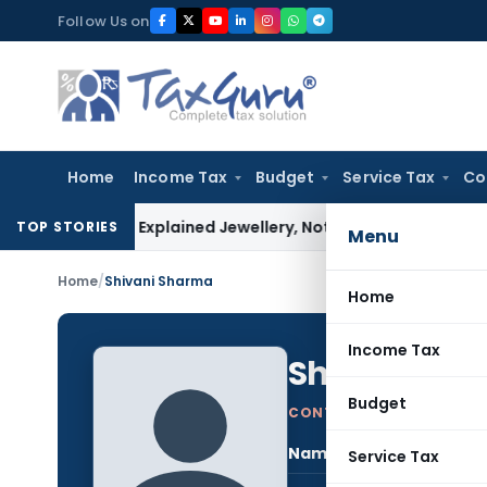
Skip
Follow Us on
to
content
Home
Income Tax
Budget
Service Tax
Co
essee Explained Jewellery, Not Gold Bars: Delhi HC
Corporate
TOP STORIES
Menu
Home
/
Shivani Sharma
Home
Income Tax
Shivani Sh
Budget
CONTRIBUTING AUTHOR
Name:
Shiv
Service Tax