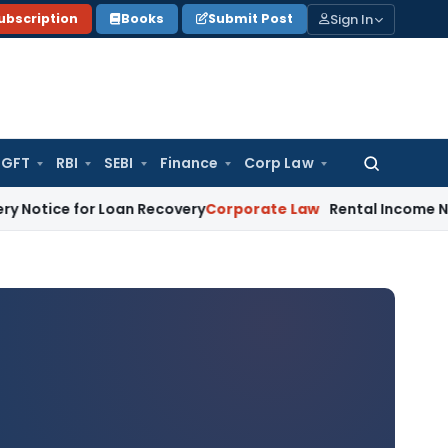
Sign In
ubscription
Books
Submit Post
GFT
RBI
SEBI
Finance
Corp Law
Search
for:
or Loan Recovery
Corporate Law
Rental Income Not Part of 