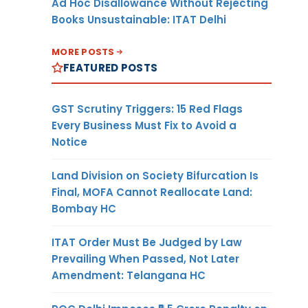
Ad Hoc Disallowance Without Rejecting
Books Unsustainable: ITAT Delhi
MORE POSTS
FEATURED POSTS
GST Scrutiny Triggers: 15 Red Flags
Every Business Must Fix to Avoid a
Notice
Land Division on Society Bifurcation Is
Final, MOFA Cannot Reallocate Land:
Bombay HC
ITAT Order Must Be Judged by Law
Prevailing When Passed, Not Later
Amendment: Telangana HC