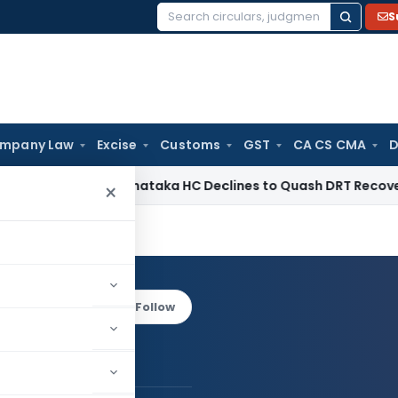
S
Search
for:
mpany Law
Excise
Customs
GST
CA CS CMA
D
 Law
Karnataka HC Declines to Quash DRT Recovery Notice f
×
arma
Log in to Follow
ani Sharma