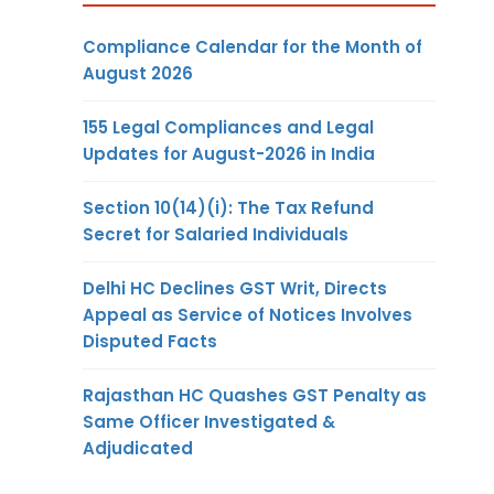
Compliance Calendar for the Month of
August 2026
155 Legal Compliances and Legal
Updates for August-2026 in India
Section 10(14)(i): The Tax Refund
Secret for Salaried Individuals
Delhi HC Declines GST Writ, Directs
Appeal as Service of Notices Involves
Disputed Facts
Rajasthan HC Quashes GST Penalty as
Same Officer Investigated &
Adjudicated