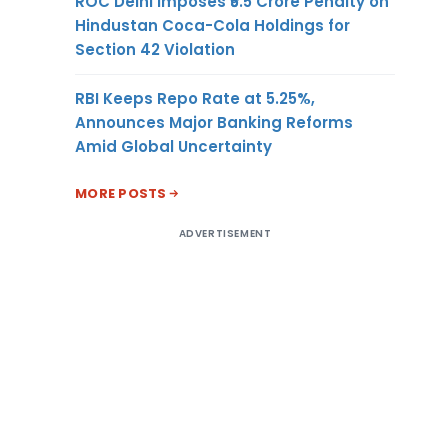
ROC Delhi Imposes ₹5.5 Crore Penalty on
Hindustan Coca-Cola Holdings for
Section 42 Violation
RBI Keeps Repo Rate at 5.25%,
Announces Major Banking Reforms
Amid Global Uncertainty
MORE POSTS
ADVERTISEMENT