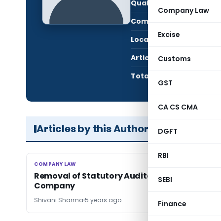
Qualification:
CS
Company Law
Company:
The 
Excise
Location:
Delhi
Articles Published:
2
Customs
Total Views:
16,2
GST
CA CS CMA
Articles by this Author
DGFT
RBI
COMPANY LAW
COMPANY LAW
Removal of Statutory Auditor in case of Liste
SEBI
Company
Shivani Sharma
5 years ago
Finance