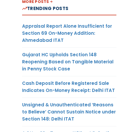
MORE POSTS
TRENDING POSTS
Appraisal Report Alone Insufficient for
Section 69 On-Money Addition:
Ahmedabad ITAT
Gujarat HC Upholds Section 148
Reopening Based on Tangible Material
in Penny Stock Case
Cash Deposit Before Registered Sale
Indicates On-Money Receipt: Delhi ITAT
Unsigned & Unauthenticated ‘Reasons
to Believe’ Cannot Sustain Notice under
Section 148: Delhi ITAT