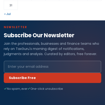
31
« Jul
NEWSLETTER
Subscribe Our Newsletter
Join the professionals, businesses and finance teams who
rely on TaxGuru's morning digest of notifications,
judgments and analysis. Curated by editors, free forever.
Subscribe Free
No spam, ever
One-click unsubscribe