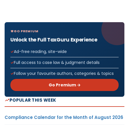
GO PREMIUM
Unlock the Full TaxGuru Experience
Ad-free reading, site-wide
Full access to case law & judgment details
Follow your favourite authors, categories & topics
Go Premium →
POPULAR THIS WEEK
Compliance Calendar for the Month of August 2026