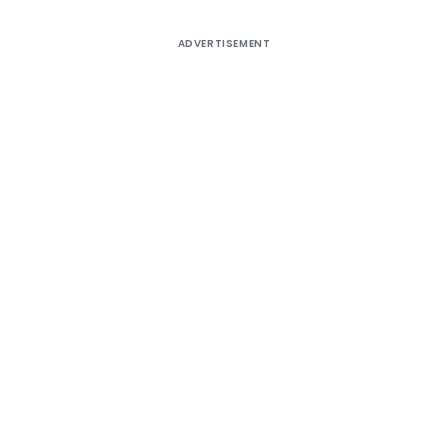
ADVERTISEMENT