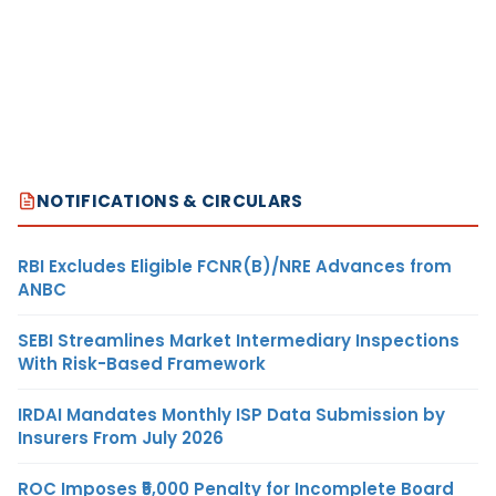
NOTIFICATIONS & CIRCULARS
RBI Excludes Eligible FCNR(B)/NRE Advances from
ANBC
SEBI Streamlines Market Intermediary Inspections
With Risk-Based Framework
IRDAI Mandates Monthly ISP Data Submission by
Insurers From July 2026
ROC Imposes ₹5,000 Penalty for Incomplete Board