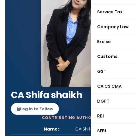
Service Tax
Company Law
Excise
Customs
GST
CA CS CMA
CA Shifa shaikh
DGFT
Log in to Follow
RBI
CONTRIBUTING AUTHOR
Name:
CA Shifa shaikh
SEBI