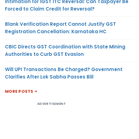
Intimation for IGST ITC Reversal: Can Taxpayer Be
Forced to Claim Credit for Reversal?
Blank Verification Report Cannot Justify GST
Registration Cancellation: Karnataka HC
CBIC Directs GST Coordination with State Mining
Authorities to Curb GST Evasion
Will UPI Transactions Be Charged? Government
Clarifies After Lok Sabha Passes Bill
MORE POSTS
ADVERTISEMENT