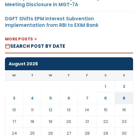
Meeting Disclosure in MGT-7A
DGFT Shifts EPM Interest Subvention
Implementation from RBI to EXIM Bank
MORE POSTS
SEARCH POST BY DATE
August 2026
M
T
W
T
F
S
S
1
2
3
4
5
6
7
8
9
10
11
12
13
14
15
16
17
18
19
20
21
22
23
24
25
26
27
28
29
30