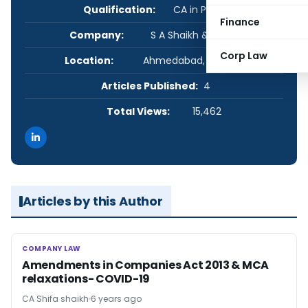
Qualification:
CA in Practice
Finance
Company:
S A Shaikh & Associates
Corp Law
Location:
Ahmedabad, Gujarat, India
Articles Published:
4
Total Views:
15,462
Articles by this Author
COMPANY LAW
COMPANY LAW
Amendments in Companies Act 2013 & MCA
relaxations- COVID-19
CA Shifa shaikh
6 years ago