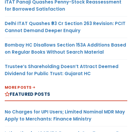
ITAT Panaji Quashes Penny-Stock Reassessment
for Borrowed Satisfaction
Delhi ITAT Quashes ₹93 Cr Section 263 Revision: PCIT
Cannot Demand Deeper Enquiry
Bombay HC Disallows Section 153A Additions Based
on Regular Books Without Search Material
Trustee’s Shareholding Doesn’t Attract Deemed
Dividend for Public Trust: Gujarat HC
MORE POSTS
FEATURED POSTS
No Charges for UPI Users; Limited Nominal MDR May
Apply to Merchants: Finance Ministry