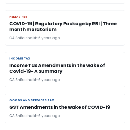
FEMA / RBI
FEMA / RBI
COVID-19 | Regulatory Package by RBI | Three
month moratorium
CA Shifa shaikh
6 years ago
INCOME TAX
INCOME TAX
Income Tax Amendments in the wake of
Covid-19- A Summary
CA Shifa shaikh
6 years ago
GOODS AND SERVICES TAX
GOODS AND SERVICES TAX
GST Amendments in the wake of COVID-19
CA Shifa shaikh
6 years ago