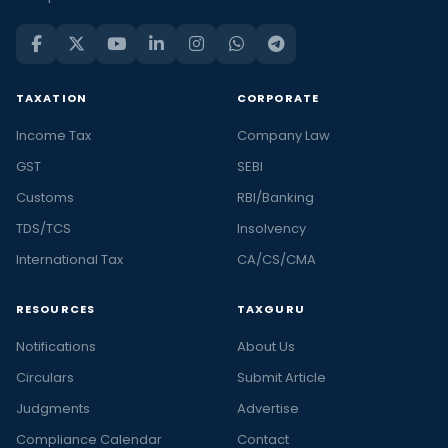
TAXATION
CORPORATE
Income Tax
Company Law
GST
SEBI
Customs
RBI/Banking
TDS/TCS
Insolvency
International Tax
CA/CS/CMA
RESOURCES
TAXGURU
Notifications
About Us
Circulars
Submit Article
Judgments
Advertise
Compliance Calendar
Contact