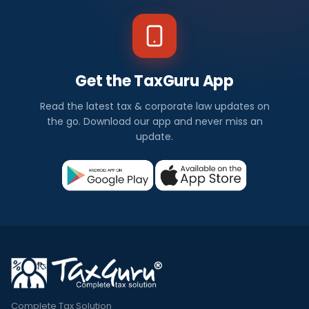
Get the TaxGuru App
Read the latest tax & corporate law updates on
the go. Download our app and never miss an
update.
Complete Tax Solution