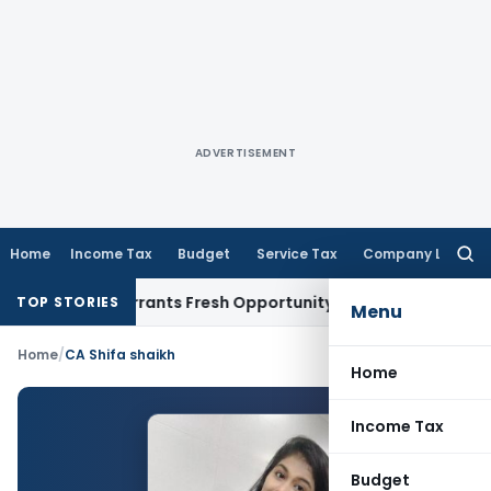
ADVERTISEMENT
Home
Income Tax
Budget
Service Tax
Company Law
Searc
for:
Mistake Warrants Fresh Opportunity to Condone KVAT Appeal
TOP STORIES
Menu
Home
/
CA Shifa shaikh
Home
Income Tax
Budget