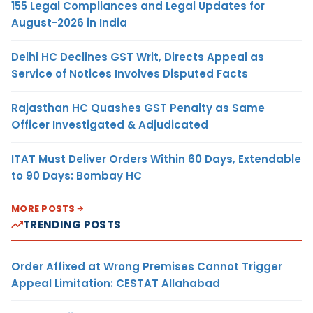
155 Legal Compliances and Legal Updates for
August-2026 in India
Delhi HC Declines GST Writ, Directs Appeal as
Service of Notices Involves Disputed Facts
Rajasthan HC Quashes GST Penalty as Same
Officer Investigated & Adjudicated
ITAT Must Deliver Orders Within 60 Days, Extendable
to 90 Days: Bombay HC
MORE POSTS
TRENDING POSTS
Order Affixed at Wrong Premises Cannot Trigger
Appeal Limitation: CESTAT Allahabad