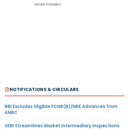
ADVERTISEMENT
NOTIFICATIONS & CIRCULARS
RBI Excludes Eligible FCNR(B)/NRE Advances from
ANBC
SEBI Streamlines Market Intermediary Inspections