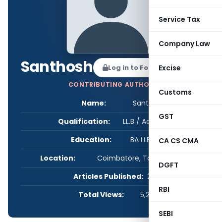
Service Tax
Company Law
Santhosh
Log in to Follow
Excise
CONTRIBUTING AUTHOR
Customs
Name:
Santhosh
GST
Qualification:
LL.B / Advocate
Education:
BA LLB, ACS
CA CS CMA
Location:
Coimbatore, Tamil Nadu, India
DGFT
Articles Published:
2
RBI
Total Views:
5,259
SEBI