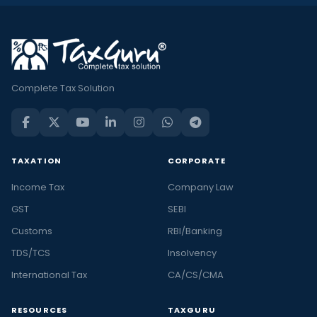
Complete Tax Solution
TAXATION
CORPORATE
Income Tax
Company Law
GST
SEBI
Customs
RBI/Banking
TDS/TCS
Insolvency
International Tax
CA/CS/CMA
RESOURCES
TAXGURU