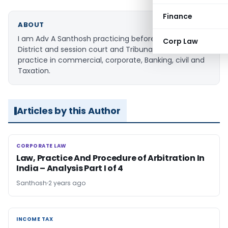
Finance
ABOUT
I am Adv A Santhosh practicing before the Hon'ble
Corp Law
District and session court and Tribunals. My area of
practice in commercial, corporate, Banking, civil and
Taxation.
Articles by this Author
CORPORATE LAW
CORPORATE LAW
Law, Practice And Procedure of Arbitration In
India – Analysis Part I of 4
Santhosh
2 years ago
INCOME TAX
INCOME TAX