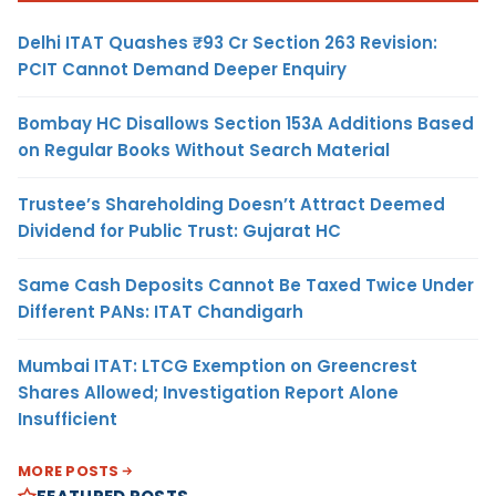
Delhi ITAT Quashes ₹93 Cr Section 263 Revision:
PCIT Cannot Demand Deeper Enquiry
Bombay HC Disallows Section 153A Additions Based
on Regular Books Without Search Material
Trustee’s Shareholding Doesn’t Attract Deemed
Dividend for Public Trust: Gujarat HC
Same Cash Deposits Cannot Be Taxed Twice Under
Different PANs: ITAT Chandigarh
Mumbai ITAT: LTCG Exemption on Greencrest
Shares Allowed; Investigation Report Alone
Insufficient
MORE POSTS