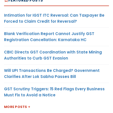
FEATURED POSTS
Intimation for IGST ITC Reversal: Can Taxpayer Be
Forced to Claim Credit for Reversal?
Blank Verification Report Cannot Justify GST
Registration Cancellation: Karnataka HC
CBIC Directs GST Coordination with State Mining
Authorities to Curb GST Evasion
Will UPI Transactions Be Charged? Government
Clarifies After Lok Sabha Passes Bill
GST Scrutiny Triggers: 15 Red Flags Every Business
Must Fix to Avoid a Notice
MORE POSTS