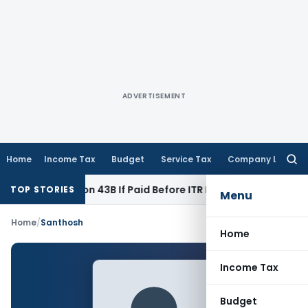
ADVERTISEMENT
Home
Income Tax
Budget
Service Tax
Company Law
Searc
for:
nder Section 43B If Paid Before ITR Due Date; Tax Audit Error 
TOP STORIES
Menu
Home
/
Santhosh
Home
Income Tax
Budget