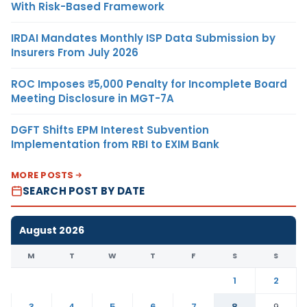
With Risk-Based Framework
IRDAI Mandates Monthly ISP Data Submission by
Insurers From July 2026
ROC Imposes ₹5,000 Penalty for Incomplete Board
Meeting Disclosure in MGT-7A
DGFT Shifts EPM Interest Subvention
Implementation from RBI to EXIM Bank
MORE POSTS
SEARCH POST BY DATE
August 2026
M
T
W
T
F
S
S
1
2
3
4
5
6
7
8
9