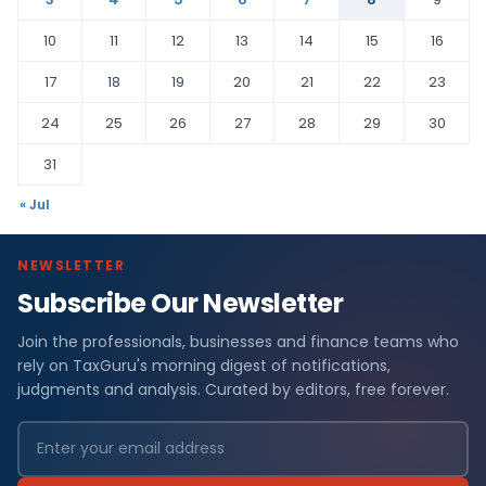
10
11
12
13
14
15
16
17
18
19
20
21
22
23
24
25
26
27
28
29
30
31
« Jul
NEWSLETTER
Subscribe Our Newsletter
Join the professionals, businesses and finance teams who
rely on TaxGuru's morning digest of notifications,
judgments and analysis. Curated by editors, free forever.