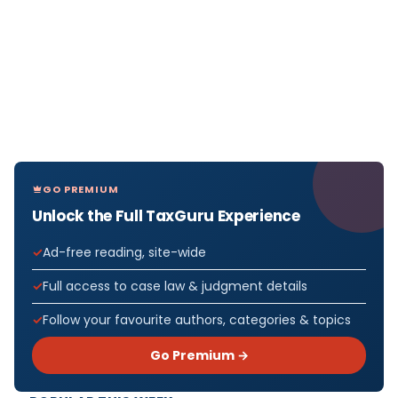
GO PREMIUM
Unlock the Full TaxGuru Experience
Ad-free reading, site-wide
Full access to case law & judgment details
Follow your favourite authors, categories & topics
Go Premium →