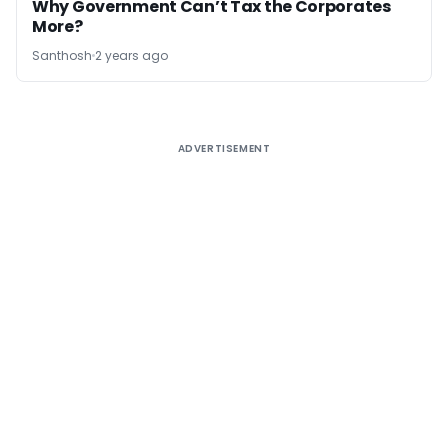
Why Government Can’t Tax the Corporates
More?
Santhosh
2 years ago
ADVERTISEMENT