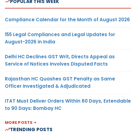
POPULAR THIS WEEK
Compliance Calendar for the Month of August 2026
155 Legal Compliances and Legal Updates for
August-2026 in India
Delhi HC Declines GST Writ, Directs Appeal as
Service of Notices Involves Disputed Facts
Rajasthan HC Quashes GST Penalty as Same
Officer Investigated & Adjudicated
ITAT Must Deliver Orders Within 60 Days, Extendable
to 90 Days: Bombay HC
MORE POSTS
TRENDING POSTS