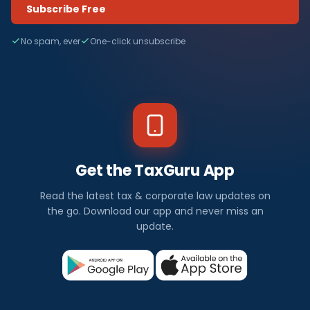
Subscribe Free
No spam, ever
One-click unsubscribe
Get the TaxGuru App
Read the latest tax & corporate law updates on
the go. Download our app and never miss an
update.