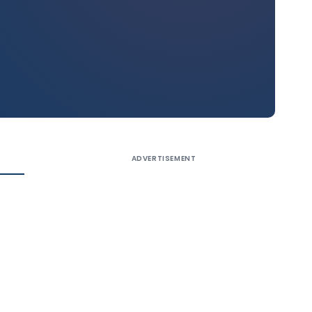
ADVERTISEMENT