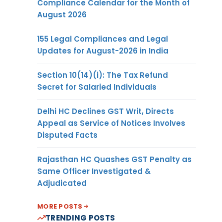
Compliance Calendar for the Month of
August 2026
155 Legal Compliances and Legal
Updates for August-2026 in India
Section 10(14)(i): The Tax Refund
Secret for Salaried Individuals
Delhi HC Declines GST Writ, Directs
Appeal as Service of Notices Involves
Disputed Facts
Rajasthan HC Quashes GST Penalty as
Same Officer Investigated &
Adjudicated
MORE POSTS
TRENDING POSTS