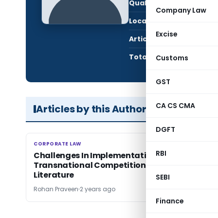
Qualification:
Stud
Company Law
Location:
Erna
Excise
Articles Published:
1
Total Views:
792
Customs
GST
CA CS CMA
Articles by this Author
DGFT
CORPORATE LAW
CORPORATE LAW
RBI
Challenges In Implementation of
Transnational Competition Law: Review of
Literature
SEBI
Rohan Praveen
2 years ago
Finance