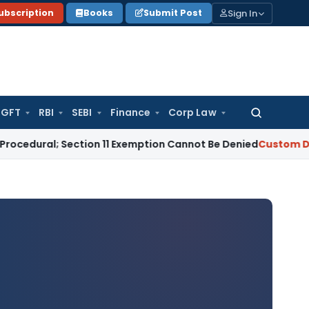
Sign In
ubscription
Books
Submit Post
GFT
RBI
SEBI
Finance
Corp Law
Search
for:
l; Section 11 Exemption Cannot Be Denied
Custom Duty
Managi