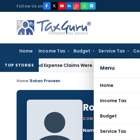
Skip
Follow Us on
to
content
Home
Income Tax
Budget
Service Tax
Co
TDS and Expense Claims Were Already Scrutinized: Gujarat H
TOP STORIES
Menu
Home
/
Rohan Praveen
Home
Income Tax
Rohan Prav
Budget
CONTRIBUTING AUTHOR
Name:
Roh
Service Tax