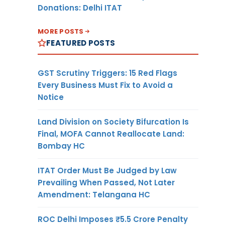
Donations: Delhi ITAT
MORE POSTS
FEATURED POSTS
GST Scrutiny Triggers: 15 Red Flags
Every Business Must Fix to Avoid a
Notice
Land Division on Society Bifurcation Is
Final, MOFA Cannot Reallocate Land:
Bombay HC
ITAT Order Must Be Judged by Law
Prevailing When Passed, Not Later
Amendment: Telangana HC
ROC Delhi Imposes ₹5.5 Crore Penalty