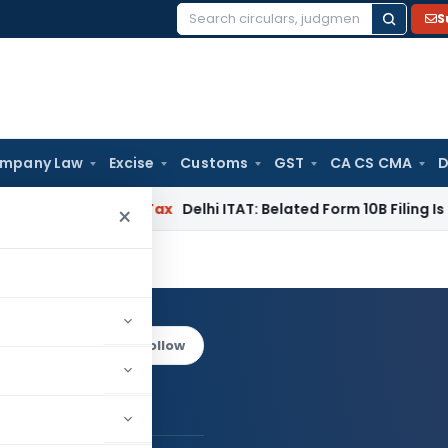
S
Search
for:
mpany Law
Excise
Customs
GST
CA CS CMA
D
C
Income Tax
Delhi ITAT: Belated Form 10B Filing Is Procedura
×
een
Log in to Follow
an Praveen