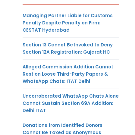
Managing Partner Liable for Customs
Penalty Despite Penalty on Firm:
CESTAT Hyderabad
Section 13 Cannot Be Invoked to Deny
Section 12A Registration: Gujarat HC
Alleged Commission Addition Cannot
Rest on Loose Third-Party Papers &
WhatsApp Chats: ITAT Delhi
Uncorroborated WhatsApp Chats Alone
Cannot Sustain Section 69A Addition:
Delhi ITAT
Donations from Identified Donors
Cannot Be Taxed as Anonymous