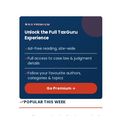
GO PREMIUM
Unlock the Full TaxGuru
Experience
Ad-free reading, site-wide
Full access to case law & judgment
details
Follow your favourite authors,
categories & topics
Go Premium →
POPULAR THIS WEEK