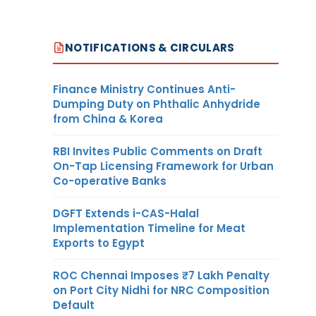
NOTIFICATIONS & CIRCULARS
Finance Ministry Continues Anti-
Dumping Duty on Phthalic Anhydride
from China & Korea
RBI Invites Public Comments on Draft
On-Tap Licensing Framework for Urban
Co-operative Banks
DGFT Extends i-CAS-Halal
Implementation Timeline for Meat
Exports to Egypt
ROC Chennai Imposes ₹7 Lakh Penalty
on Port City Nidhi for NRC Composition
Default