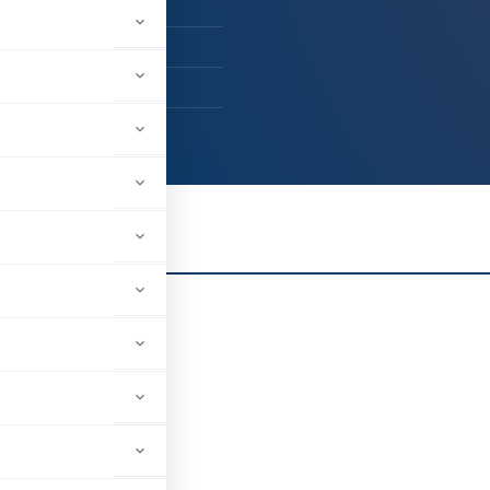
ent - Others
kulam, Kerala, India