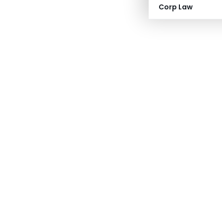
Corp Law