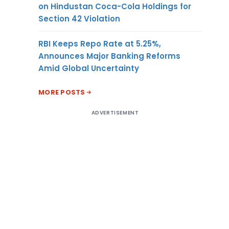
on Hindustan Coca-Cola Holdings for
Section 42 Violation
RBI Keeps Repo Rate at 5.25%,
Announces Major Banking Reforms
Amid Global Uncertainty
MORE POSTS
ADVERTISEMENT