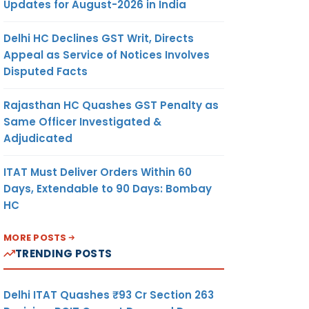
Updates for August-2026 in India
Delhi HC Declines GST Writ, Directs
Appeal as Service of Notices Involves
Disputed Facts
Rajasthan HC Quashes GST Penalty as
Same Officer Investigated &
Adjudicated
ITAT Must Deliver Orders Within 60
Days, Extendable to 90 Days: Bombay
HC
MORE POSTS
TRENDING POSTS
Delhi ITAT Quashes ₹93 Cr Section 263