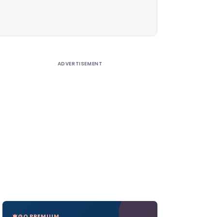
ADVERTISEMENT
GO PREMIUM