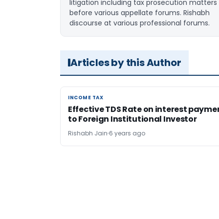
litigation including tax prosecution matters
before various appellate forums. Rishabh
discourse at various professional forums.
Articles by this Author
INCOME TAX
INCOME TAX
Effective TDS Rate on interest payme
to Foreign Institutional Investor
Rishabh Jain
6 years ago