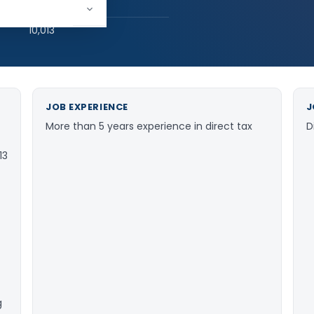
hed:
1
10,013
JOB EXPERIENCE
J
More than 5 years experience in direct tax
D
13
g