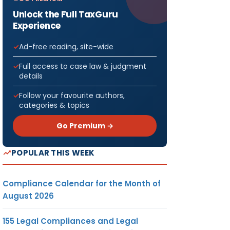
Unlock the Full TaxGuru
Experience
Ad-free reading, site-wide
Full access to case law & judgment
details
Follow your favourite authors,
categories & topics
Go Premium →
POPULAR THIS WEEK
Compliance Calendar for the Month of
August 2026
155 Legal Compliances and Legal