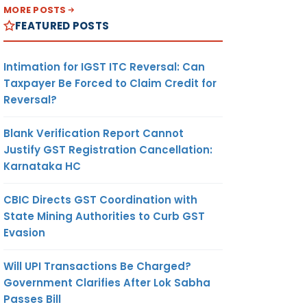
MORE POSTS
FEATURED POSTS
Intimation for IGST ITC Reversal: Can
Taxpayer Be Forced to Claim Credit for
Reversal?
Blank Verification Report Cannot
Justify GST Registration Cancellation:
Karnataka HC
CBIC Directs GST Coordination with
State Mining Authorities to Curb GST
Evasion
Will UPI Transactions Be Charged?
Government Clarifies After Lok Sabha
Passes Bill