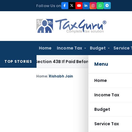
Skip
Follow Us on
to
content
Home
Income Tax
Budget
Service 
nder Section 43B If Paid Before ITR Due Date; Tax Audit Error 
TOP STORIES
Menu
Home
/
Rishabh Jain
Home
Income Tax
Budget
Service Tax