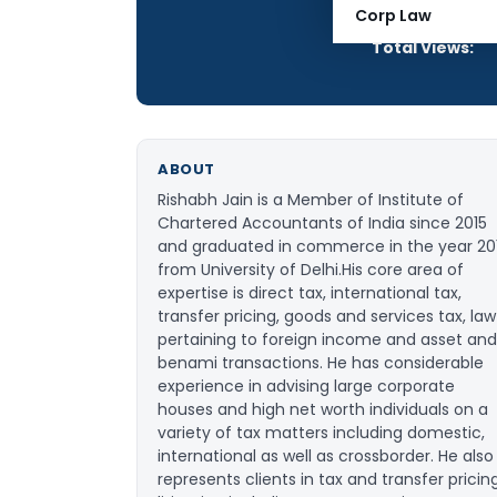
Articles Publis
Corp Law
Total Views:
ABOUT
Rishabh Jain is a Member of Institute of
Chartered Accountants of India since 2015
and graduated in commerce in the year 20
from University of Delhi.His core area of
expertise is direct tax, international tax,
transfer pricing, goods and services tax, law
pertaining to foreign income and asset and
benami transactions. He has considerable
experience in advising large corporate
houses and high net worth individuals on a
variety of tax matters including domestic,
international as well as crossborder. He also
represents clients in tax and transfer pricin