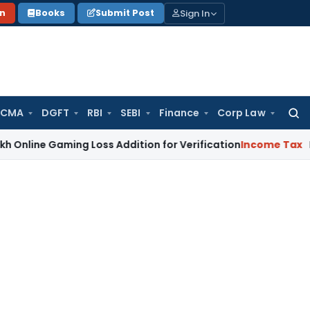
Sign In
on
Books
Submit Post
 CMA
DGFT
RBI
SEBI
Finance
Corp Law
Searc
for:
Gaming Loss Addition for Verification
Income Tax
Panaji ITA