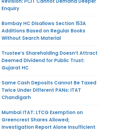
Revision: PCIT Cannot Demand Deeper
Enquiry
Bombay HC Disallows Section 153A
Additions Based on Regular Books
Without Search Material
Trustee’s Shareholding Doesn’t Attract
Deemed Dividend for Public Trust:
Gujarat HC
Same Cash Deposits Cannot Be Taxed
Twice Under Different PANs: ITAT
Chandigarh
Mumbai ITAT: LTCG Exemption on
Greencrest Shares Allowed;
Investigation Report Alone Insufficient