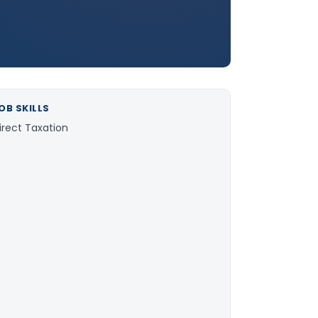
OB SKILLS
irect Taxation