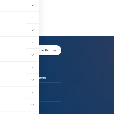
h Jain
Log in to Follow
 AUTHOR
Rishabh Jain
CA in Job / Business
CA
CA. Rishabh Jain
Delhi, India