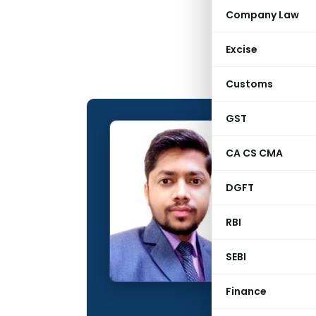
Company Law
Excise
Customs
GST
Rishab
CA CS CMA
CONTRIBUTING
DGFT
Name:
Qualification:
RBI
Education:
SEBI
Company:
Finance
Location: