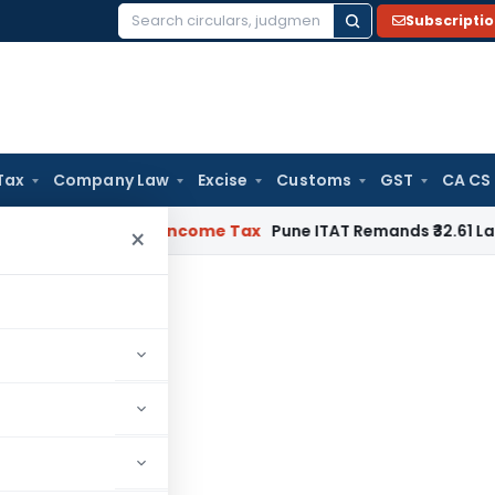
Subscripti
Search
for:
Tax
Company Law
Excise
Customs
GST
CA CS
Verifiable
Income Tax
Pune ITAT Remands ₹32.61 Lakh Online 
×