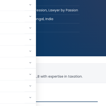
Graduate
Engineer by Profession, Lawyer by Passion
Raiganj, West Bengal, India
hed:
2
5,475
uing his passion in L.L.B with expertise in taxation.