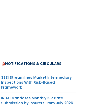
NOTIFICATIONS & CIRCULARS
SEBI Streamlines Market Intermediary
Inspections With Risk-Based
Framework
IRDAI Mandates Monthly ISP Data
Submission by Insurers From July 2026