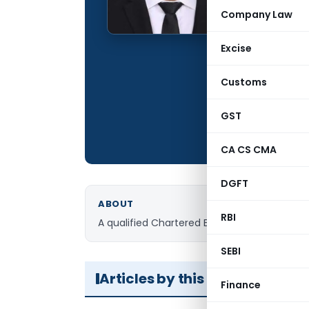
Qualification:
Company Law
Company:
Excise
Location:
Articles Publis
Customs
Total Views:
GST
CA CS CMA
DGFT
ABOUT
RBI
A qualified Chartered Engineer, currently purs
SEBI
Articles by this Author
Finance