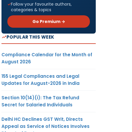
Follow your favourite authors,
categories & topics
Go Premium →
POPULAR THIS WEEK
Compliance Calendar for the Month of
August 2026
155 Legal Compliances and Legal
Updates for August-2026 in India
Section 10(14)(i): The Tax Refund
Secret for Salaried Individuals
Delhi HC Declines GST Writ, Directs
Appeal as Service of Notices Involves