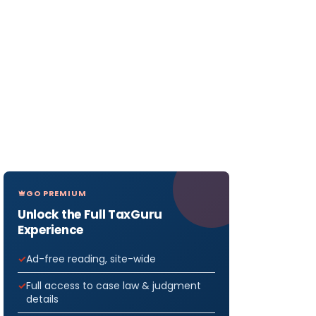
GO PREMIUM
Unlock the Full TaxGuru
Experience
Ad-free reading, site-wide
Full access to case law & judgment
details