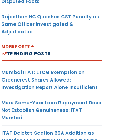
Disputed Facts
Rajasthan HC Quashes GST Penalty as
Same Officer Investigated &
Adjudicated
MORE POSTS
TRENDING POSTS
Mumbai ITAT: LTCG Exemption on
Greencrest Shares Allowed;
Investigation Report Alone Insufficient
Mere Same-Year Loan Repayment Does
Not Establish Genuineness: ITAT
Mumbai
ITAT Deletes Section 69A Addition as