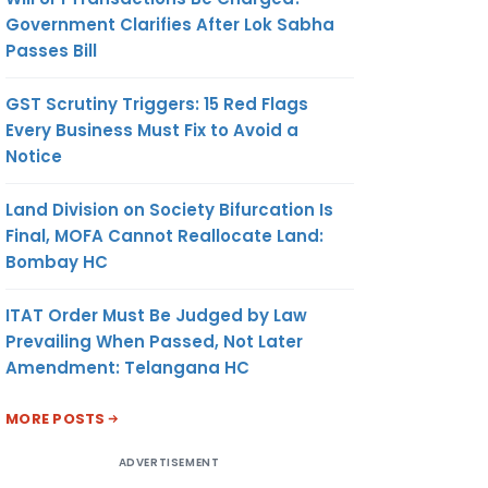
Government Clarifies After Lok Sabha
Passes Bill
GST Scrutiny Triggers: 15 Red Flags
Every Business Must Fix to Avoid a
Notice
Land Division on Society Bifurcation Is
Final, MOFA Cannot Reallocate Land:
Bombay HC
ITAT Order Must Be Judged by Law
Prevailing When Passed, Not Later
Amendment: Telangana HC
MORE POSTS
ADVERTISEMENT