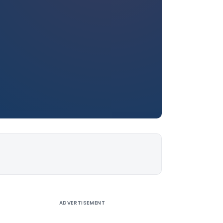
ADVERTISEMENT