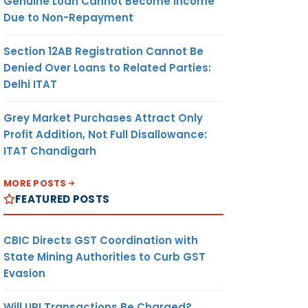
Genuine Loan Cannot Become Income
Due to Non-Repayment
Section 12AB Registration Cannot Be
Denied Over Loans to Related Parties:
Delhi ITAT
Grey Market Purchases Attract Only
Profit Addition, Not Full Disallowance:
ITAT Chandigarh
MORE POSTS
FEATURED POSTS
CBIC Directs GST Coordination with
State Mining Authorities to Curb GST
Evasion
Will UPI Transactions Be Charged?