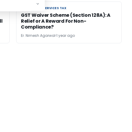
GOODS AND SERVICES TAX
GOODS AND SERVICES TAX
GST Waiver Scheme (Section 128A): A
ll
Relief or A Reward For Non-
Compliance?
Er. Nimesh Agarwal
1 year ago