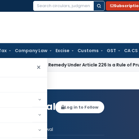
Subscripti
Search
for:
Tax
Company Law
Excise
Customs
GST
CA CS
Alternate Remedy Under Article 226 Is a Rule of Prudence, No
×
mesh Agarwal
Log in to Follow
 AUTHOR
Er. Nimesh Agarwal