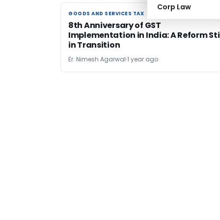
Corp Law
GOODS AND SERVICES TAX
GOODS AND SERVICES TAX
8th Anniversary of GST
Implementation in India: A Reform Sti
in Transition
Er. Nimesh Agarwal
1 year ago