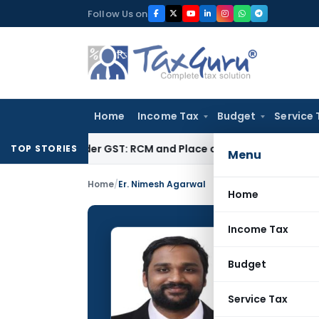
Skip
Follow Us on
to
content
Home
Income Tax
Budget
Service 
es under GST: RCM and Place of Supply Rules
Corporate Law
TOP STORIES
Menu
Home
/
Er. Nimesh Agarwal
Home
Income Tax
Er. Ni
Budget
CONTRIBUTING
Name:
Service Tax