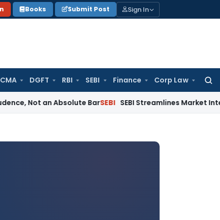
Sign In
on
Books
Submit Post
 CMA
DGFT
RBI
SEBI
Finance
Corp Law
Searc
for:
t an Absolute Bar
SEBI
SEBI Streamlines Market Intermediary 