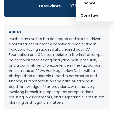
Finance
Total Views:
37,894
Corp Law
ABOUT
Purshottam Mishra is a dedicated and results-driven
Chartered Accountancy candidate specializing in
Taxation. Having successfully cleared both CA
Foundation and CA Intermediate in the first attempt,
he demonstrates strong analytical skills, precision,
and a commitment to excellence in the tax domain.
An alumnus of RPVV, Hari Nagar, New Delhi, with a
distinguished academic record in commerce and
finance, Purshottam is on the path of gaining in-
depth knowledge of tax provisions, while actively
involving himself in preparing tax computations,
assisting in assessments, and supporting clients in tax
planning and litigation matters.