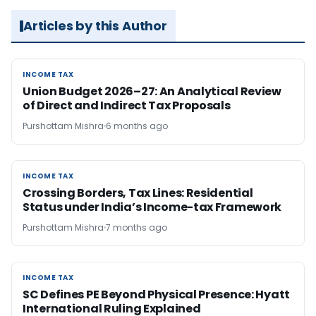
Articles by this Author
INCOME TAX
INCOME TAX
Union Budget 2026–27: An Analytical Review
of Direct and Indirect Tax Proposals
Purshottam Mishra
6 months ago
INCOME TAX
INCOME TAX
Crossing Borders, Tax Lines: Residential
Status under India’s Income-tax Framework
Purshottam Mishra
7 months ago
INCOME TAX
INCOME TAX
SC Defines PE Beyond Physical Presence: Hyatt
International Ruling Explained