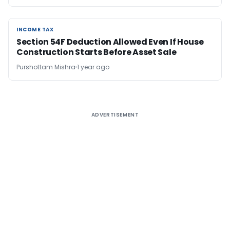
INCOME TAX
INCOME TAX
Section 54F Deduction Allowed Even If House
Construction Starts Before Asset Sale
Purshottam Mishra
1 year ago
ADVERTISEMENT