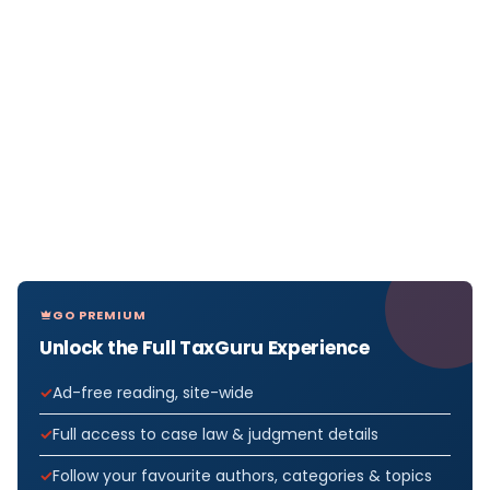
GO PREMIUM
Unlock the Full TaxGuru Experience
Ad-free reading, site-wide
Full access to case law & judgment details
Follow your favourite authors, categories & topics