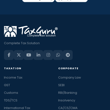
Complete Tax Solution
TAXATION
CORPORATE
Income Tax
Company Law
GST
SEBI
Customs
RBI/Banking
TDS/TCS
Insolvency
International Tax
CA/CS/CMA