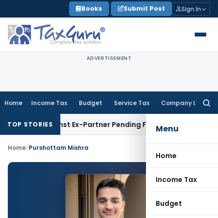
Skip
Books
Submit Post
Sign In
to
content
ADVERTISEMENT
Home
Income Tax
Budget
Service Tax
Company Law
Searc
for:
ery Against Ex-Partner Pending Firm’s Appeal
Income Tax
R
TOP STORIES
Menu
Home
/
Purshottam Mishra
Home
Income Tax
Budget