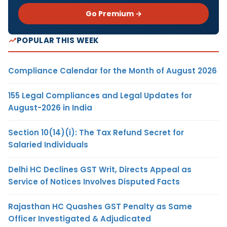
Go Premium →
POPULAR THIS WEEK
Compliance Calendar for the Month of August 2026
155 Legal Compliances and Legal Updates for
August-2026 in India
Section 10(14)(i): The Tax Refund Secret for
Salaried Individuals
Delhi HC Declines GST Writ, Directs Appeal as
Service of Notices Involves Disputed Facts
Rajasthan HC Quashes GST Penalty as Same
Officer Investigated & Adjudicated