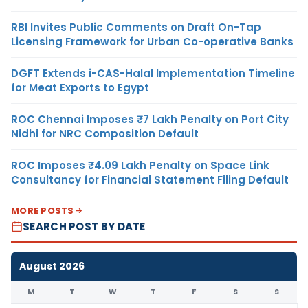
RBI Invites Public Comments on Draft On-Tap
Licensing Framework for Urban Co-operative Banks
DGFT Extends i-CAS-Halal Implementation Timeline
for Meat Exports to Egypt
ROC Chennai Imposes ₹7 Lakh Penalty on Port City
Nidhi for NRC Composition Default
ROC Imposes ₹4.09 Lakh Penalty on Space Link
Consultancy for Financial Statement Filing Default
MORE POSTS
SEARCH POST BY DATE
August 2026
M
T
W
T
F
S
S