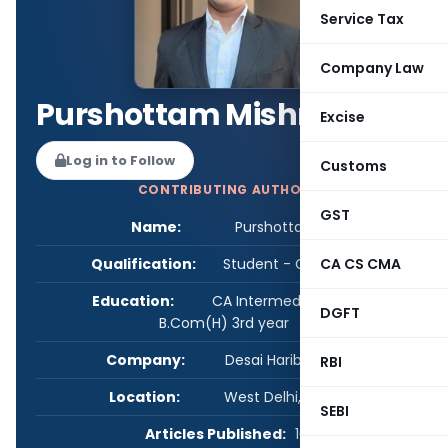
Service Tax
Company Law
Purshottam Mishra
Excise
Log in to Follow
Customs
CONTRIBUTING AUTHOR
GST
Name:
Purshottam Mishra
Qualification:
Student - CA/CS/CMA
CA CS CMA
Education:
CA Intermediate Cleared,
DGFT
B.Com(H) 3rd year
Company:
Desai Haribhakti & Co.
RBI
Location:
West Delhi, Delhi, India
SEBI
Articles Published:
10