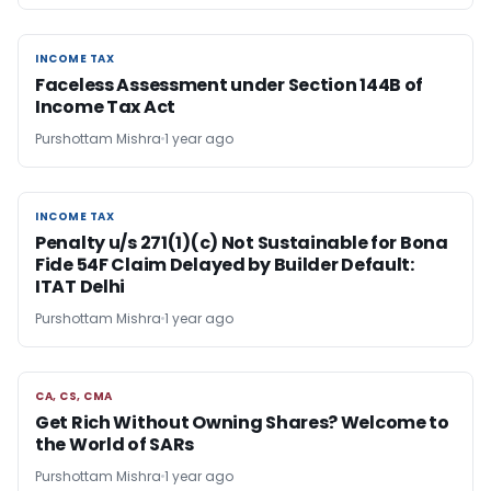
INCOME TAX
INCOME TAX
Faceless Assessment under Section 144B of
Income Tax Act
Purshottam Mishra
1 year ago
INCOME TAX
INCOME TAX
Penalty u/s 271(1)(c) Not Sustainable for Bona
Fide 54F Claim Delayed by Builder Default:
ITAT Delhi
Purshottam Mishra
1 year ago
CA, CS, CMA
CA, CS, CMA
Get Rich Without Owning Shares? Welcome to
the World of SARs
Purshottam Mishra
1 year ago