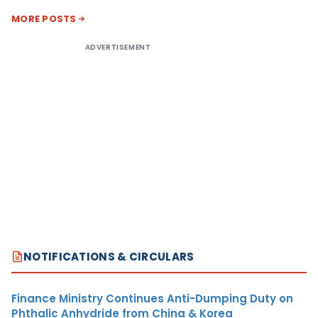
MORE POSTS
ADVERTISEMENT
NOTIFICATIONS & CIRCULARS
Finance Ministry Continues Anti-Dumping Duty on
Phthalic Anhydride from China & Korea