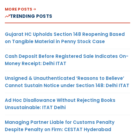
MORE POSTS
TRENDING POSTS
Gujarat HC Upholds Section 148 Reopening Based
on Tangible Material in Penny Stock Case
Cash Deposit Before Registered Sale Indicates On-
Money Receipt: Delhi ITAT
Unsigned & Unauthenticated ‘Reasons to Believe’
Cannot Sustain Notice under Section 148: Delhi ITAT
Ad Hoc Disallowance Without Rejecting Books
Unsustainable: ITAT Delhi
Managing Partner Liable for Customs Penalty
Despite Penalty on Firm: CESTAT Hyderabad