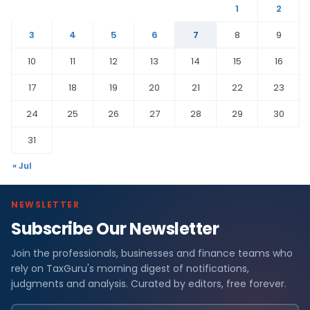
1
2
3
4
5
6
7
8
9
10
11
12
13
14
15
16
17
18
19
20
21
22
23
24
25
26
27
28
29
30
31
« Jul
NEWSLETTER
Subscribe Our Newsletter
Join the professionals, businesses and finance teams who
rely on TaxGuru's morning digest of notifications,
judgments and analysis. Curated by editors, free forever.