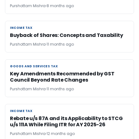
Purshottam Mishra
8 months ago
INCOME TAX
INCOME TAX
Buyback of Shares: Concepts and Taxability
Purshottam Mishra
11 months ago
GOODS AND SERVICES TAX
GOODS AND SERVICES TAX
Key Amendments Recommended by GST
Council Beyond Rate Changes
Purshottam Mishra
11 months ago
INCOME TAX
INCOME TAX
Rebate u/s 87A and its Applicability to STCG
u/s 111A While Filing ITR for AY 2025-26
Purshottam Mishra
12 months ago