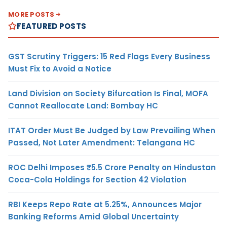
MORE POSTS
FEATURED POSTS
GST Scrutiny Triggers: 15 Red Flags Every Business
Must Fix to Avoid a Notice
Land Division on Society Bifurcation Is Final, MOFA
Cannot Reallocate Land: Bombay HC
ITAT Order Must Be Judged by Law Prevailing When
Passed, Not Later Amendment: Telangana HC
ROC Delhi Imposes ₹5.5 Crore Penalty on Hindustan
Coca-Cola Holdings for Section 42 Violation
RBI Keeps Repo Rate at 5.25%, Announces Major
Banking Reforms Amid Global Uncertainty