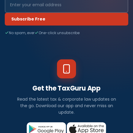
Subscribe Free
No spam, ever
One-click unsubscribe
Get the TaxGuru App
Read the latest tax & corporate law updates on
the go. Download our app and never miss an
update.