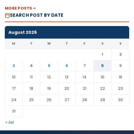
MORE POSTS
SEARCH POST BY DATE
August 2026
M
T
W
T
F
S
S
1
2
3
4
5
6
7
8
9
10
11
12
13
14
15
16
17
18
19
20
21
22
23
24
25
26
27
28
29
30
31
« Jul