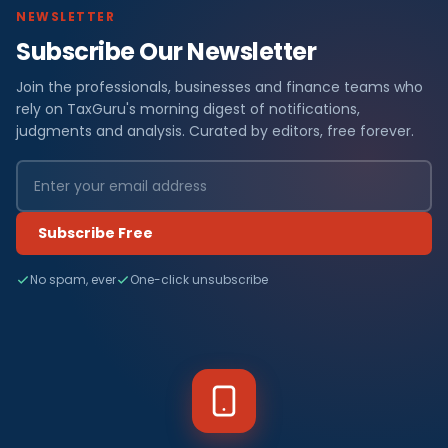
NEWSLETTER
Subscribe Our Newsletter
Join the professionals, businesses and finance teams who
rely on TaxGuru's morning digest of notifications,
judgments and analysis. Curated by editors, free forever.
Subscribe Free
No spam, ever
One-click unsubscribe