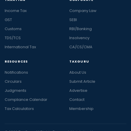
Income Tax
Company Law
GST
SEBI
Customs
RBI/Banking
TDS/TCS
Insolvency
International Tax
CA/CS/CMA
RESOURCES
TAXGURU
Notifications
About Us
Circulars
Submit Article
Judgments
Advertise
Compliance Calendar
Contact
Tax Calculators
Membership