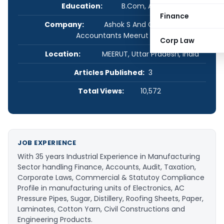
Education:
B.Com, ACA, ACS
Finance
Company:
Ashok S And Co, Chartered
Accountants Meerut
Corp Law
Location:
MEERUT, Uttar Pradesh, India
Articles Published:
3
Total Views:
10,572
JOB EXPERIENCE
With 35 years Industrial Experience in Manufacturing
Sector handling Finance, Accounts, Audit, Taxation,
Corporate Laws, Commercial & Statutoy Compliance
Profile in manufacturing units of Electronics, AC
Pressure Pipes, Sugar, Distillery, Roofing Sheets, Paper,
Laminates, Cotton Yarn, Civil Constructions and
Engineering Products.