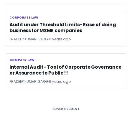
CORPORATE LAW
CORPORATE LAW
Audit under Threshold Limits- Ease of doing
business for MSME companies
PRADEEP KUMAR GARG
6 years ago
COMPANY LAW
COMPANY LAW
Internal Audit- Tool of Corporate Governance
or Assurance to Public !!
PRADEEP KUMAR GARG
6 years ago
ADVERTISEMENT