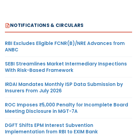
NOTIFICATIONS & CIRCULARS
RBI Excludes Eligible FCNR(B)/NRE Advances from
ANBC
SEBI Streamlines Market Intermediary Inspections
With Risk-Based Framework
IRDAI Mandates Monthly ISP Data Submission by
Insurers From July 2026
ROC Imposes ₹5,000 Penalty for Incomplete Board
Meeting Disclosure in MGT-7A
DGFT Shifts EPM Interest Subvention
Implementation from RBI to EXIM Bank