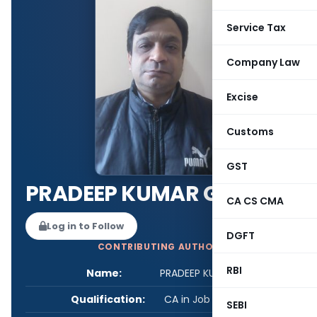
Service Tax
Company Law
Excise
Customs
GST
PRADEEP KUMAR GARG
CA CS CMA
Log in to Follow
DGFT
CONTRIBUTING AUTHOR
RBI
Name:
PRADEEP KUMAR GARG
Qualification:
CA in Job / Business
SEBI