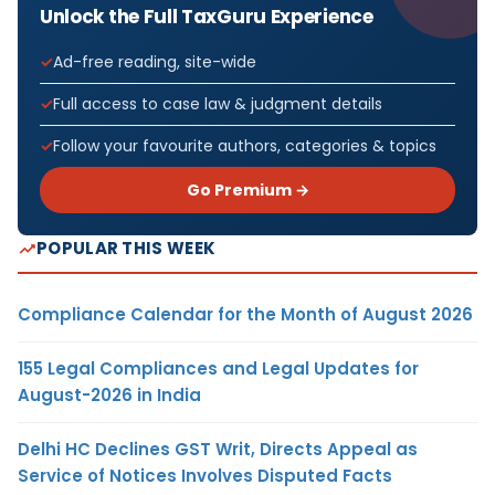
Unlock the Full TaxGuru Experience
Ad-free reading, site-wide
Full access to case law & judgment details
Follow your favourite authors, categories & topics
Go Premium →
POPULAR THIS WEEK
Compliance Calendar for the Month of August 2026
155 Legal Compliances and Legal Updates for
August-2026 in India
Delhi HC Declines GST Writ, Directs Appeal as
Service of Notices Involves Disputed Facts