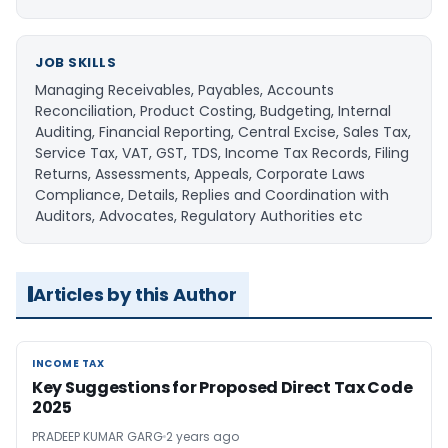
JOB SKILLS
Managing Receivables, Payables, Accounts
Reconciliation, Product Costing, Budgeting, Internal
Auditing, Financial Reporting, Central Excise, Sales Tax,
Service Tax, VAT, GST, TDS, Income Tax Records, Filing
Returns, Assessments, Appeals, Corporate Laws
Compliance, Details, Replies and Coordination with
Auditors, Advocates, Regulatory Authorities etc
Articles by this Author
INCOME TAX
INCOME TAX
Key Suggestions for Proposed Direct Tax Code
2025
PRADEEP KUMAR GARG
2 years ago