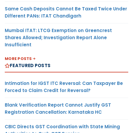
Same Cash Deposits Cannot Be Taxed Twice Under
Different PANs: ITAT Chandigarh
Mumbai ITAT: LTCG Exemption on Greencrest
Shares Allowed; Investigation Report Alone
Insufficient
MORE POSTS
FEATURED POSTS
Intimation for IGST ITC Reversal: Can Taxpayer Be
Forced to Claim Credit for Reversal?
Blank Verification Report Cannot Justify GST
Registration Cancellation: Karnataka HC
CBIC Directs GST Coordination with State Mining