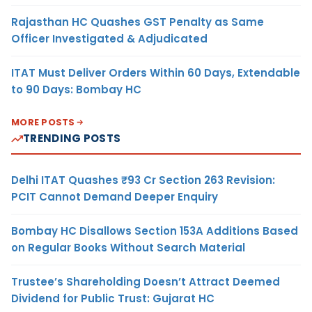
Rajasthan HC Quashes GST Penalty as Same
Officer Investigated & Adjudicated
ITAT Must Deliver Orders Within 60 Days, Extendable
to 90 Days: Bombay HC
MORE POSTS
TRENDING POSTS
Delhi ITAT Quashes ₹93 Cr Section 263 Revision:
PCIT Cannot Demand Deeper Enquiry
Bombay HC Disallows Section 153A Additions Based
on Regular Books Without Search Material
Trustee’s Shareholding Doesn’t Attract Deemed
Dividend for Public Trust: Gujarat HC