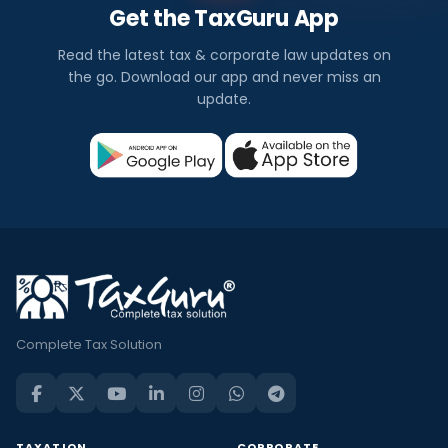
Get the TaxGuru App
Read the latest tax & corporate law updates on
the go. Download our app and never miss an
update.
Complete Tax Solution
TAXATION
CORPORATE