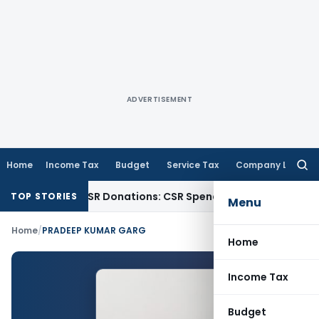
ADVERTISEMENT
Home
Income Tax
Budget
Service Tax
Company Law
Searc
for:
ction for CSR Donations: CSR Spend Remains Donation
Incom
TOP STORIES
Menu
Home
/
PRADEEP KUMAR GARG
Home
Income Tax
Budget