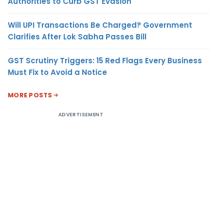
Authorities to Curb GST Evasion
Will UPI Transactions Be Charged? Government
Clarifies After Lok Sabha Passes Bill
GST Scrutiny Triggers: 15 Red Flags Every Business
Must Fix to Avoid a Notice
MORE POSTS
ADVERTISEMENT