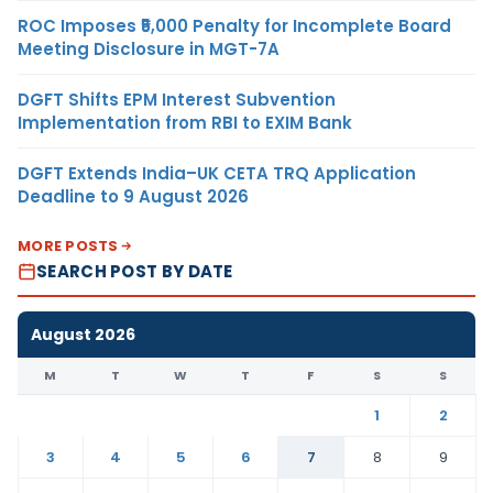
ROC Imposes ₹5,000 Penalty for Incomplete Board
Meeting Disclosure in MGT-7A
DGFT Shifts EPM Interest Subvention
Implementation from RBI to EXIM Bank
DGFT Extends India–UK CETA TRQ Application
Deadline to 9 August 2026
MORE POSTS
SEARCH POST BY DATE
August 2026
M
T
W
T
F
S
S
1
2
3
4
5
6
7
8
9