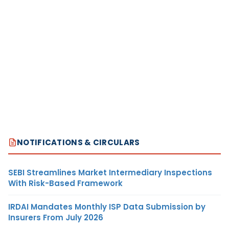
NOTIFICATIONS & CIRCULARS
SEBI Streamlines Market Intermediary Inspections
With Risk-Based Framework
IRDAI Mandates Monthly ISP Data Submission by
Insurers From July 2026