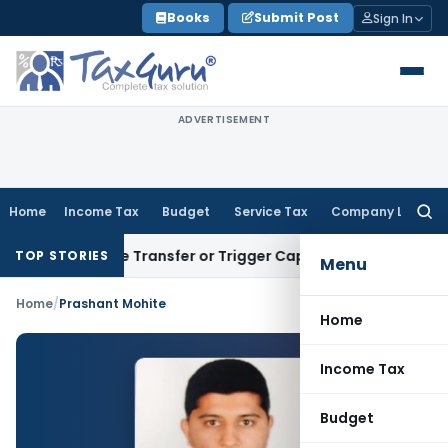
Skip
Books
Submit Post
Sign In
to
content
ADVERTISEMENT
Home
Income Tax
Budget
Service Tax
Company Law
Searc
for:
Constitute Transfer or Trigger Capital Gains: ITAT Kolkata
S
TOP STORIES
Menu
Home
/
Prashant Mohite
Home
Income Tax
Budget