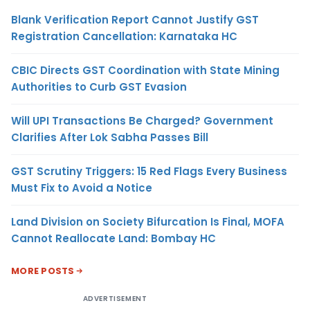
Blank Verification Report Cannot Justify GST
Registration Cancellation: Karnataka HC
CBIC Directs GST Coordination with State Mining
Authorities to Curb GST Evasion
Will UPI Transactions Be Charged? Government
Clarifies After Lok Sabha Passes Bill
GST Scrutiny Triggers: 15 Red Flags Every Business
Must Fix to Avoid a Notice
Land Division on Society Bifurcation Is Final, MOFA
Cannot Reallocate Land: Bombay HC
MORE POSTS
ADVERTISEMENT