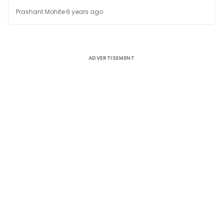
Prashant Mohite
6 years ago
ADVERTISEMENT