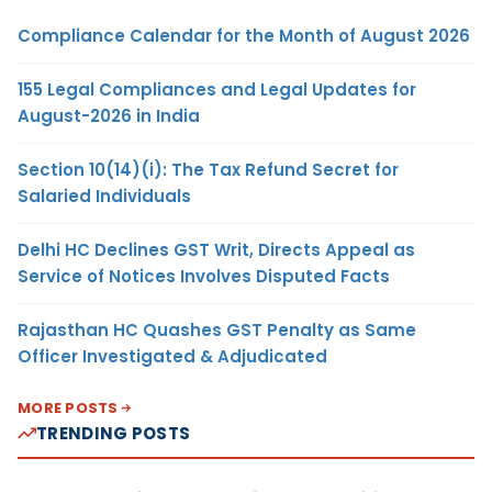
Compliance Calendar for the Month of August 2026
155 Legal Compliances and Legal Updates for
August-2026 in India
Section 10(14)(i): The Tax Refund Secret for
Salaried Individuals
Delhi HC Declines GST Writ, Directs Appeal as
Service of Notices Involves Disputed Facts
Rajasthan HC Quashes GST Penalty as Same
Officer Investigated & Adjudicated
MORE POSTS
TRENDING POSTS