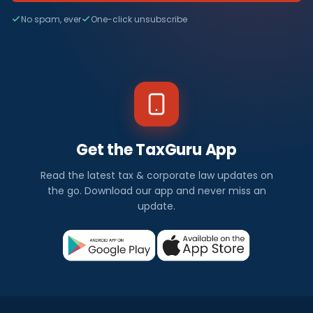
No spam, ever
One-click unsubscribe
Get the TaxGuru App
Read the latest tax & corporate law updates on
the go. Download our app and never miss an
update.