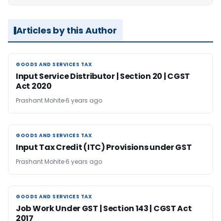
Articles by this Author
GOODS AND SERVICES TAX
GOODS AND SERVICES TAX
Input Service Distributor | Section 20 | CGST
Act 2020
Prashant Mohite
6 years ago
GOODS AND SERVICES TAX
GOODS AND SERVICES TAX
Input Tax Credit (ITC) Provisions under GST
Prashant Mohite
6 years ago
GOODS AND SERVICES TAX
GOODS AND SERVICES TAX
Job Work Under GST | Section 143 | CGST Act
2017