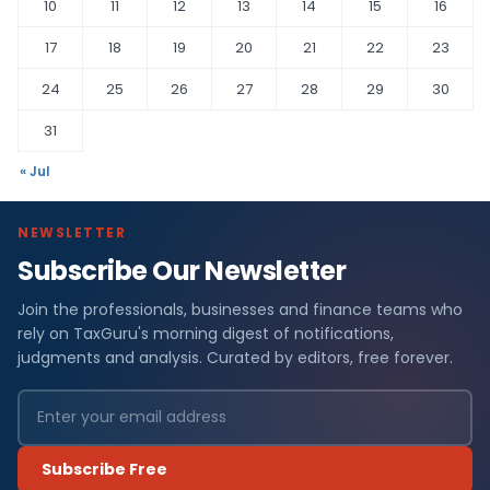
10
11
12
13
14
15
16
17
18
19
20
21
22
23
24
25
26
27
28
29
30
31
« Jul
NEWSLETTER
Subscribe Our Newsletter
Join the professionals, businesses and finance teams who
rely on TaxGuru's morning digest of notifications,
judgments and analysis. Curated by editors, free forever.
Subscribe Free