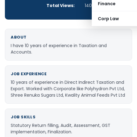
Finance
Total Views:
140,148
Corp Law
ABOUT
I have 10 years of experience in Taxation and
Accounts.
JOB EXPERIENCE
10 years of experience in Direct Indirect Taxation and
Export. Worked with Corporate like Polyhydron Pvt Ltd,
Shree Renuka Sugars Ltd, Kwality Animal Feeds Pvt Ltd
JOB SKILLS
Statutory Return filling, Audit, Assessment, GST
implementation, Finalization.