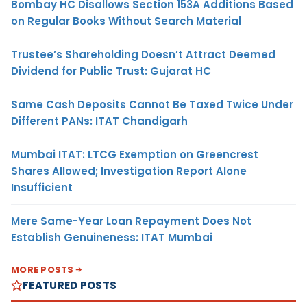
Bombay HC Disallows Section 153A Additions Based
on Regular Books Without Search Material
Trustee’s Shareholding Doesn’t Attract Deemed
Dividend for Public Trust: Gujarat HC
Same Cash Deposits Cannot Be Taxed Twice Under
Different PANs: ITAT Chandigarh
Mumbai ITAT: LTCG Exemption on Greencrest
Shares Allowed; Investigation Report Alone
Insufficient
Mere Same-Year Loan Repayment Does Not
Establish Genuineness: ITAT Mumbai
MORE POSTS
FEATURED POSTS