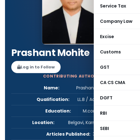
Service Tax
Company Law
Excise
Prashant Mohite
Customs
GST
Log in to Follow
CONTRIBUTING AUTHOR
CA CS CMA
Name:
Prashant Mohite
DGFT
Qualification:
LL.B / Advocate
Education:
M.com LLB
RBI
Location:
Belgavi, Karnataka, India
SEBI
Articles Published:
3