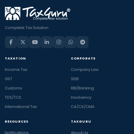
Complete Tax Solution
TAXATION
CORPORATE
Income Tax
Company Law
GST
SEBI
Customs
RBI/Banking
TDS/TCS
Insolvency
International Tax
CA/CS/CMA
RESOURCES
TAXGURU
Notifications
About Us