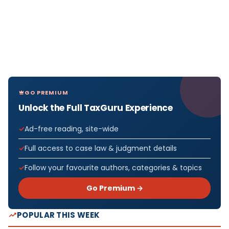
GO PREMIUM
Unlock the Full TaxGuru Experience
Ad-free reading, site-wide
Full access to case law & judgment details
Follow your favourite authors, categories & topics
Go Premium →
POPULAR THIS WEEK