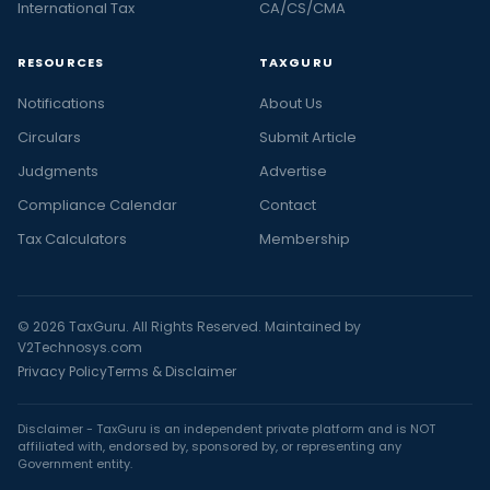
International Tax
CA/CS/CMA
RESOURCES
TAXGURU
Notifications
About Us
Circulars
Submit Article
Judgments
Advertise
Compliance Calendar
Contact
Tax Calculators
Membership
© 2026 TaxGuru. All Rights Reserved. Maintained by
V2Technosys.com
Privacy Policy
Terms & Disclaimer
Disclaimer - TaxGuru is an independent private platform and is NOT
affiliated with, endorsed by, sponsored by, or representing any
Government entity.