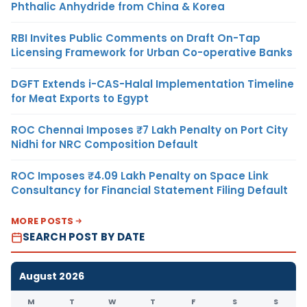
Phthalic Anhydride from China & Korea
RBI Invites Public Comments on Draft On-Tap
Licensing Framework for Urban Co-operative Banks
DGFT Extends i-CAS-Halal Implementation Timeline
for Meat Exports to Egypt
ROC Chennai Imposes ₹7 Lakh Penalty on Port City
Nidhi for NRC Composition Default
ROC Imposes ₹4.09 Lakh Penalty on Space Link
Consultancy for Financial Statement Filing Default
MORE POSTS
SEARCH POST BY DATE
August 2026
M
T
W
T
F
S
S