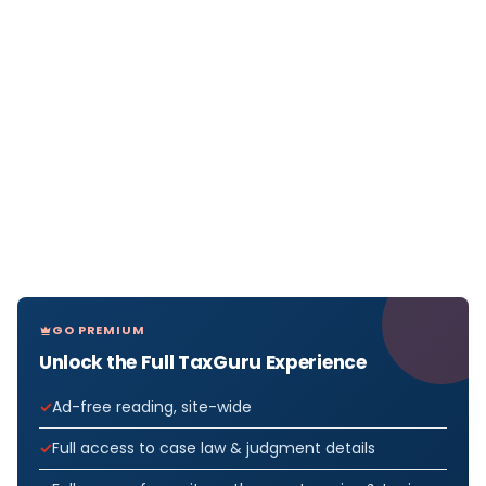
GO PREMIUM
Unlock the Full TaxGuru Experience
Ad-free reading, site-wide
Full access to case law & judgment details