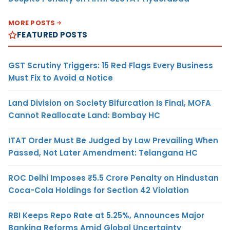
MORE POSTS
FEATURED POSTS
GST Scrutiny Triggers: 15 Red Flags Every Business
Must Fix to Avoid a Notice
Land Division on Society Bifurcation Is Final, MOFA
Cannot Reallocate Land: Bombay HC
ITAT Order Must Be Judged by Law Prevailing When
Passed, Not Later Amendment: Telangana HC
ROC Delhi Imposes ₹5.5 Crore Penalty on Hindustan
Coca-Cola Holdings for Section 42 Violation
RBI Keeps Repo Rate at 5.25%, Announces Major
Banking Reforms Amid Global Uncertainty