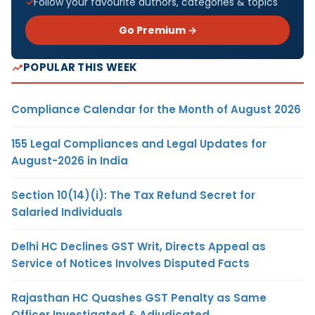
Follow your favourite authors, categories & topics
Go Premium →
POPULAR THIS WEEK
Compliance Calendar for the Month of August 2026
155 Legal Compliances and Legal Updates for
August-2026 in India
Section 10(14)(i): The Tax Refund Secret for
Salaried Individuals
Delhi HC Declines GST Writ, Directs Appeal as
Service of Notices Involves Disputed Facts
Rajasthan HC Quashes GST Penalty as Same
Officer Investigated & Adjudicated