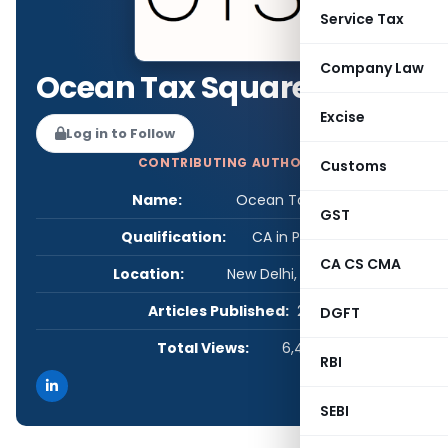
Service Tax
Company Law
Ocean Tax Square
Excise
Log in to Follow
CONTRIBUTING AUTHOR
Customs
Name:
Ocean Tax Square
GST
Qualification:
CA in Practice
CA CS CMA
Location:
New Delhi, Delhi, India
Articles Published:
2
DGFT
Total Views:
6,456
RBI
SEBI