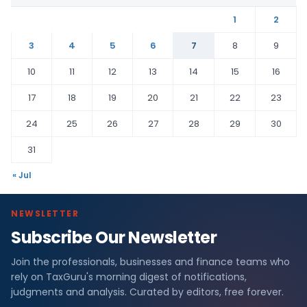
1
2
3
4
5
6
7
8
9
10
11
12
13
14
15
16
17
18
19
20
21
22
23
24
25
26
27
28
29
30
31
« Jul
NEWSLETTER
Subscribe Our Newsletter
Join the professionals, businesses and finance teams who
rely on TaxGuru's morning digest of notifications,
judgments and analysis. Curated by editors, free forever.