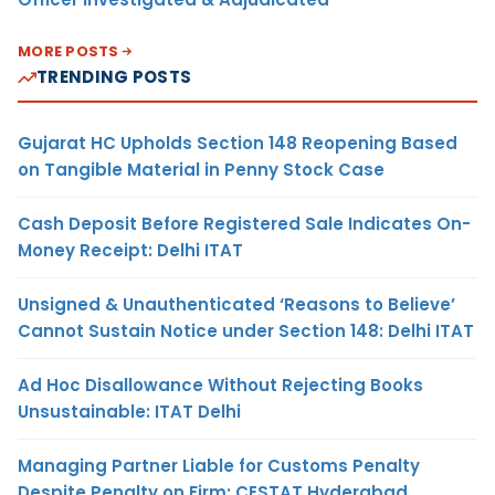
MORE POSTS
TRENDING POSTS
Gujarat HC Upholds Section 148 Reopening Based
on Tangible Material in Penny Stock Case
Cash Deposit Before Registered Sale Indicates On-
Money Receipt: Delhi ITAT
Unsigned & Unauthenticated ‘Reasons to Believe’
Cannot Sustain Notice under Section 148: Delhi ITAT
Ad Hoc Disallowance Without Rejecting Books
Unsustainable: ITAT Delhi
Managing Partner Liable for Customs Penalty
Despite Penalty on Firm: CESTAT Hyderabad