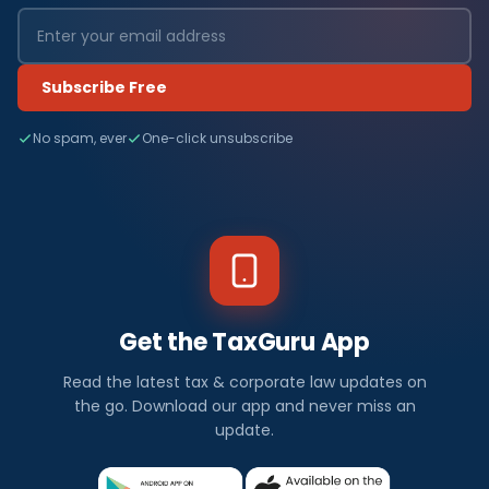
Subscribe Free
No spam, ever
One-click unsubscribe
Get the TaxGuru App
Read the latest tax & corporate law updates on
the go. Download our app and never miss an
update.