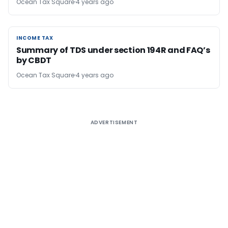
Ocean Tax Square
4 years ago
INCOME TAX
INCOME TAX
Summary of TDS under section 194R and FAQ’s
by CBDT
Ocean Tax Square
4 years ago
ADVERTISEMENT