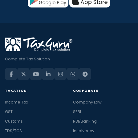
Complete Tax Solution
TAXATION
CORPORATE
Income Tax
Company Law
GST
SEBI
Customs
RBI/Banking
TDS/TCS
Insolvency