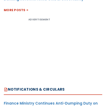
MORE POSTS
ADVERTISEMENT
NOTIFICATIONS & CIRCULARS
Finance Ministry Continues Anti-Dumping Duty on