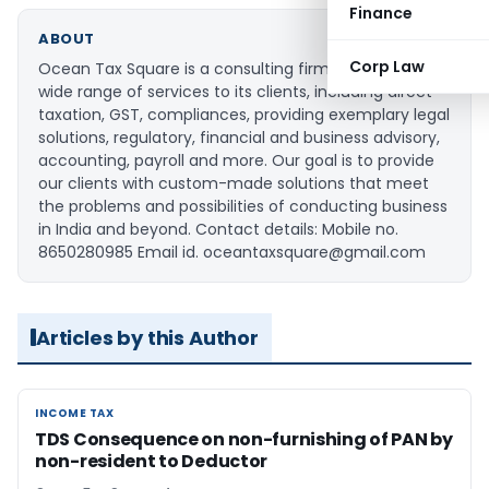
Finance
ABOUT
Corp Law
Ocean Tax Square is a consulting firm that provides a
wide range of services to its clients, including direct
taxation, GST, compliances, providing exemplary legal
solutions, regulatory, financial and business advisory,
accounting, payroll and more. Our goal is to provide
our clients with custom-made solutions that meet
the problems and possibilities of conducting business
in India and beyond. Contact details: Mobile no.
8650280985 Email id. oceantaxsquare@gmail.com
Articles by this Author
INCOME TAX
INCOME TAX
TDS Consequence on non-furnishing of PAN by
non-resident to Deductor