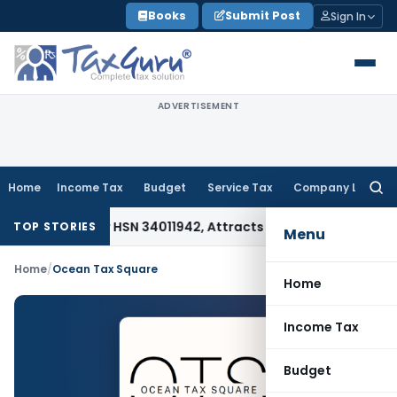
Skip
Books
Submit Post
Sign In
to
content
ADVERTISEMENT
Home
Income Tax
Budget
Service Tax
Company Law
Searc
for:
iable Under HSN 34011942, Attracts 18% GST: Gujarat AAR
Goo
TOP STORIES
Menu
Home
/
Ocean Tax Square
Home
Income Tax
Budget