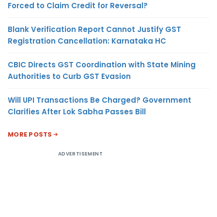
Forced to Claim Credit for Reversal?
Blank Verification Report Cannot Justify GST
Registration Cancellation: Karnataka HC
CBIC Directs GST Coordination with State Mining
Authorities to Curb GST Evasion
Will UPI Transactions Be Charged? Government
Clarifies After Lok Sabha Passes Bill
MORE POSTS
ADVERTISEMENT