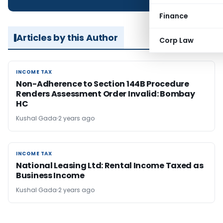
Finance
Articles by this Author
Corp Law
INCOME TAX
INCOME TAX
Non-Adherence to Section 144B Procedure
Renders Assessment Order Invalid: Bombay
HC
Kushal Gada
2 years ago
INCOME TAX
INCOME TAX
National Leasing Ltd: Rental Income Taxed as
Business Income
Kushal Gada
2 years ago