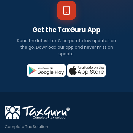
Get the TaxGuru App
Read the latest tax & corporate law updates on
the go. Download our app and never miss an
update.
Complete Tax Solution