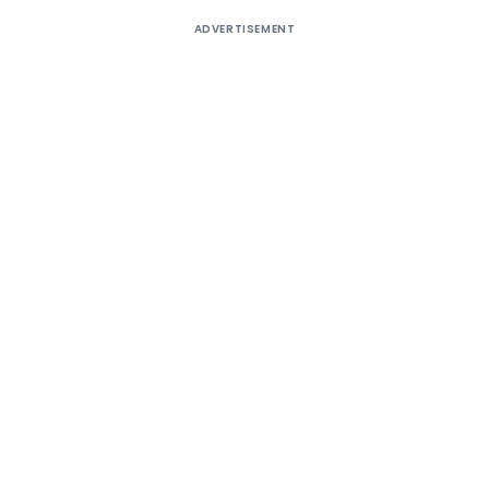
ADVERTISEMENT