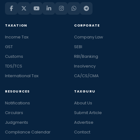
TAXATION
CORPORATE
Income Tax
Company Law
GST
SEBI
Customs
RBI/Banking
TDS/TCS
Insolvency
International Tax
CA/CS/CMA
RESOURCES
TAXGURU
Notifications
About Us
Circulars
Submit Article
Judgments
Advertise
Compliance Calendar
Contact