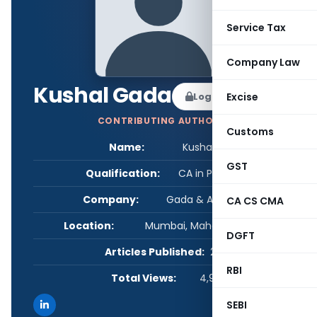
Service Tax
Company Law
Kushal Gada
Log in to Follow
Excise
CONTRIBUTING AUTHOR
Customs
Name:
Kushal Gada
GST
Qualification:
CA in Practice
Company:
Gada & Associates
CA CS CMA
Location:
Mumbai, Maharashtra, India
DGFT
Articles Published:
2
RBI
Total Views:
4,938
SEBI