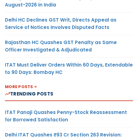
August-2026 in India
Delhi HC Declines GST Writ, Directs Appeal as
Service of Notices Involves Disputed Facts
Rajasthan HC Quashes GST Penalty as Same
Officer Investigated & Adjudicated
ITAT Must Deliver Orders Within 60 Days, Extendable
to 90 Days: Bombay HC
MORE POSTS
TRENDING POSTS
ITAT Panaji Quashes Penny-Stock Reassessment
for Borrowed Satisfaction
Delhi ITAT Quashes ₹93 Cr Section 263 Revision: