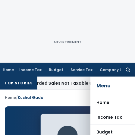
ADVERTISEMENT
Home
Income Tax
Budget
Service Tax
Company Law
Searc
for:
from Recorded Sales Not Taxable under Section 115BBE: ITAT
TOP STORIES
Menu
Home
/
Kushal Gada
Home
Income Tax
Budget