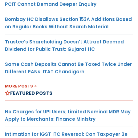
PCIT Cannot Demand Deeper Enquiry
Bombay HC Disallows Section 153A Additions Based
on Regular Books Without Search Material
Trustee’s Shareholding Doesn’t Attract Deemed
Dividend for Public Trust: Gujarat HC
Same Cash Deposits Cannot Be Taxed Twice Under
Different PANs: ITAT Chandigarh
MORE POSTS
FEATURED POSTS
No Charges for UPI Users; Limited Nominal MDR May
Apply to Merchants: Finance Ministry
Intimation for IGST ITC Reversal: Can Taxpayer Be