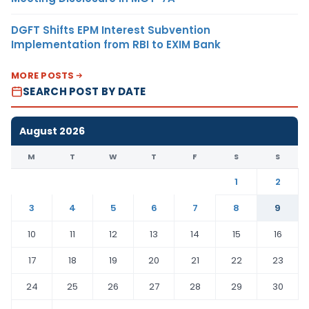
DGFT Shifts EPM Interest Subvention
Implementation from RBI to EXIM Bank
MORE POSTS
SEARCH POST BY DATE
August 2026
M
T
W
T
F
S
S
1
2
3
4
5
6
7
8
9
10
11
12
13
14
15
16
17
18
19
20
21
22
23
24
25
26
27
28
29
30