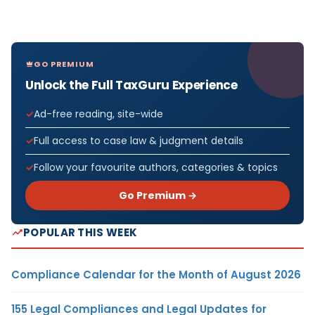
GO PREMIUM
Unlock the Full TaxGuru Experience
Ad-free reading, site-wide
Full access to case law & judgment details
Follow your favourite authors, categories & topics
Go Premium →
POPULAR THIS WEEK
Compliance Calendar for the Month of August 2026
155 Legal Compliances and Legal Updates for