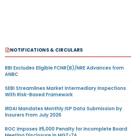
NOTIFICATIONS & CIRCULARS
RBI Excludes Eligible FCNR(B)/NRE Advances from
ANBC
SEBI Streamlines Market Intermediary Inspections
With Risk-Based Framework
IRDAI Mandates Monthly ISP Data Submission by
Insurers From July 2026
ROC Imposes ₹5,000 Penalty for Incomplete Board
Meeting Disclosure in MGT-7A