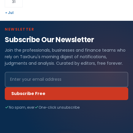
31
« Jul
NEWSLETTER
Subscribe Our Newsletter
Join the professionals, businesses and finance teams who
rely on TaxGuru's morning digest of notifications,
judgments and analysis. Curated by editors, free forever.
Subscribe Free
No spam, ever
One-click unsubscribe