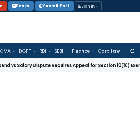
Sign In
on
Books
Submit Post
 CMA
DGFT
RBI
SEBI
Finance
Corp Law
Searc
for:
lary Dispute Requires Appeal for Section 10(16) Exemption
Cor