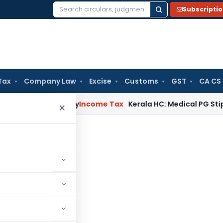
Subscripti
Search
for:
Tax
Company Law
Excise
Customs
GST
CA CS
ppeal Delay
Income Tax
Kerala HC: Medical PG Stipend vs Sa
×