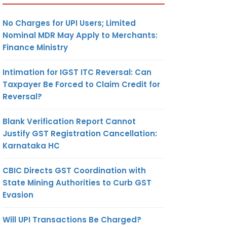
No Charges for UPI Users; Limited
Nominal MDR May Apply to Merchants:
Finance Ministry
Intimation for IGST ITC Reversal: Can
Taxpayer Be Forced to Claim Credit for
Reversal?
Blank Verification Report Cannot
Justify GST Registration Cancellation:
Karnataka HC
CBIC Directs GST Coordination with
State Mining Authorities to Curb GST
Evasion
Will UPI Transactions Be Charged?