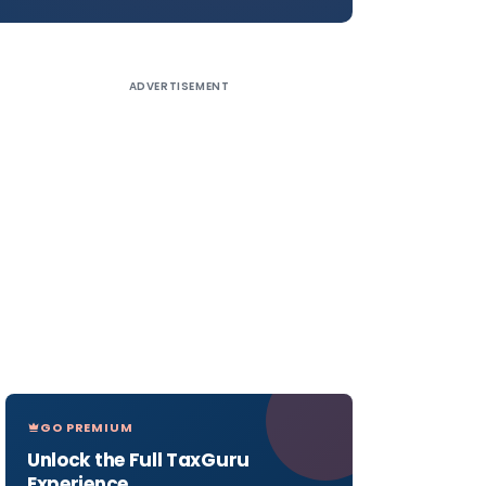
ADVERTISEMENT
GO PREMIUM
Unlock the Full TaxGuru
Experience