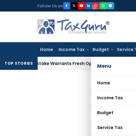
Skip
Follow Us on
to
content
Home
Income Tax
Budget
Service 
Fide Mistake Warrants Fresh Opportunity to Condone KVAT A
TOP STORIES
Menu
Home
Income Tax
Budget
Service Tax