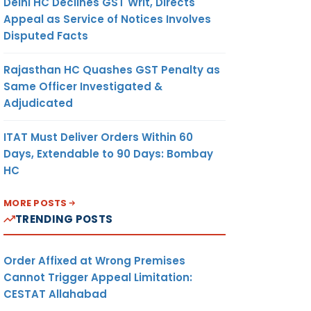
Delhi HC Declines GST Writ, Directs
Appeal as Service of Notices Involves
Disputed Facts
Rajasthan HC Quashes GST Penalty as
Same Officer Investigated &
Adjudicated
ITAT Must Deliver Orders Within 60
Days, Extendable to 90 Days: Bombay
HC
MORE POSTS
TRENDING POSTS
Order Affixed at Wrong Premises
Cannot Trigger Appeal Limitation:
CESTAT Allahabad