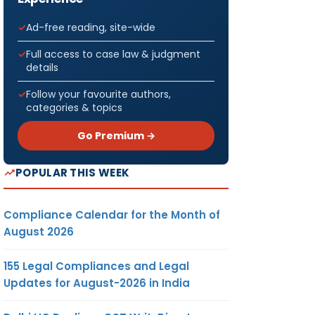
Ad-free reading, site-wide
Full access to case law & judgment
details
Follow your favourite authors,
categories & topics
Go Premium →
POPULAR THIS WEEK
Compliance Calendar for the Month of
August 2026
155 Legal Compliances and Legal
Updates for August-2026 in India