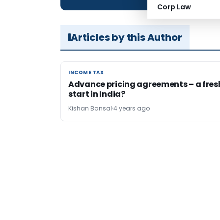
Corp Law
Articles by this Author
INCOME TAX
INCOME TAX
Advance pricing agreements – a fres
start in India?
Kishan Bansal
4 years ago