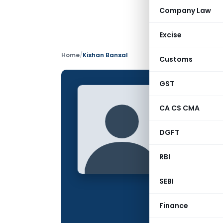
Company Law
Excise
Home
/
Kishan Bansal
Customs
GST
Kishan
CA CS CMA
CONTRIBUTING
DGFT
Name:
Qualification:
RBI
Location:
SEBI
Articles Publis
Finance
Total Views: