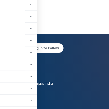
 Bansal
Log in to Follow
 AUTHOR
Kishan Bansal
Post Graduate
Chandigarh, Punjab, India
hed:
1
2,874