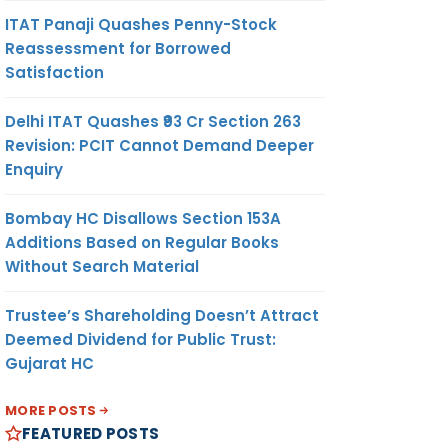
ITAT Panaji Quashes Penny-Stock
Reassessment for Borrowed
Satisfaction
Delhi ITAT Quashes ₹93 Cr Section 263
Revision: PCIT Cannot Demand Deeper
Enquiry
Bombay HC Disallows Section 153A
Additions Based on Regular Books
Without Search Material
Trustee’s Shareholding Doesn’t Attract
Deemed Dividend for Public Trust:
Gujarat HC
MORE POSTS
FEATURED POSTS