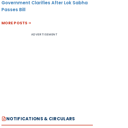
Government Clarifies After Lok Sabha
Passes Bill
MORE POSTS
ADVERTISEMENT
NOTIFICATIONS & CIRCULARS