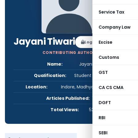
Service Tax
Company Law
Jayani Tiwari
Log in to Follow
Excise
CONTRIBUTING AUTHOR
Customs
Name:
Jayani Tiwari
GST
Qualification:
Student - Others
Location:
Indore, Madhya Pradesh, India
CA CS CMA
Articles Published:
1
DGFT
Total Views:
522
RBI
SEBI