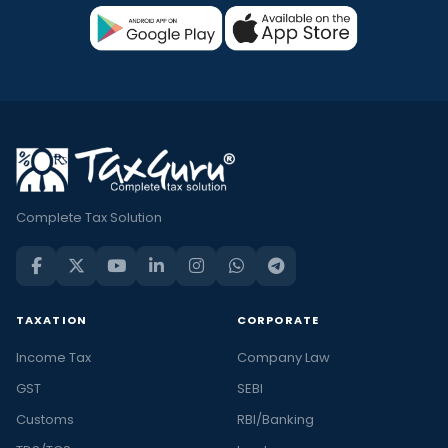
Complete Tax Solution
TAXATION
CORPORATE
Income Tax
Company Law
GST
SEBI
Customs
RBI/Banking