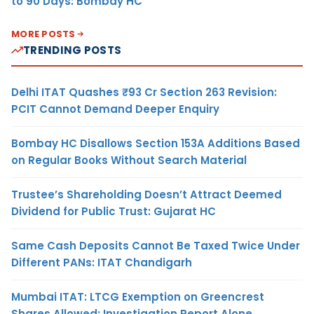
to 90 Days: Bombay HC
MORE POSTS
TRENDING POSTS
Delhi ITAT Quashes ₹93 Cr Section 263 Revision:
PCIT Cannot Demand Deeper Enquiry
Bombay HC Disallows Section 153A Additions Based
on Regular Books Without Search Material
Trustee’s Shareholding Doesn’t Attract Deemed
Dividend for Public Trust: Gujarat HC
Same Cash Deposits Cannot Be Taxed Twice Under
Different PANs: ITAT Chandigarh
Mumbai ITAT: LTCG Exemption on Greencrest
Shares Allowed; Investigation Report Alone