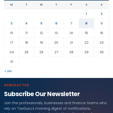
M
T
W
T
F
S
S
1
2
3
4
5
6
7
8
9
10
11
12
13
14
15
16
17
18
19
20
21
22
23
24
25
26
27
28
29
30
31
« Jul
NEWSLETTER
Subscribe Our Newsletter
Join the professionals, businesses and finance teams who
rely on TaxGuru's morning digest of notifications,