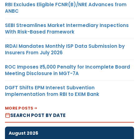
RBI Excludes Eligible FCNR(B)/NRE Advances from
ANBC
SEBI Streamlines Market Intermediary Inspections
With Risk-Based Framework
IRDAI Mandates Monthly ISP Data Submission by
Insurers From July 2026
ROC Imposes ₹5,000 Penalty for Incomplete Board
Meeting Disclosure in MGT-7A
DGFT Shifts EPM Interest Subvention
Implementation from RBI to EXIM Bank
MORE POSTS
SEARCH POST BY DATE
August 2026