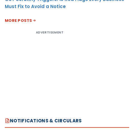
Must Fix to Avoid a Notice
MORE POSTS
ADVERTISEMENT
NOTIFICATIONS & CIRCULARS