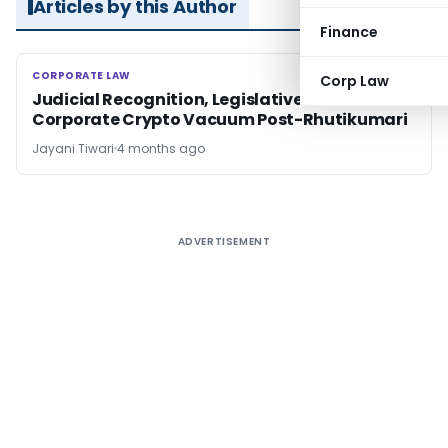
Articles by this Author
Finance
CORPORATE LAW
CORPORATE LAW
Corp Law
Judicial Recognition, Legislative Silence:
Corporate Crypto Vacuum Post-Rhutikumari
Jayani Tiwari
4 months ago
ADVERTISEMENT