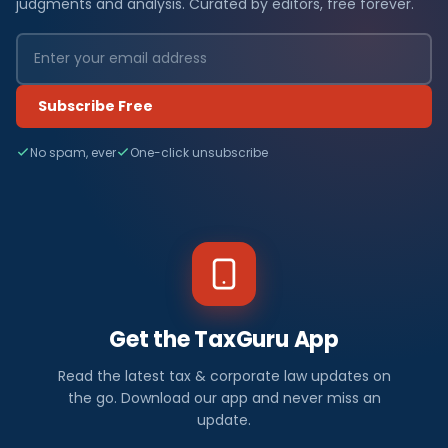
judgments and analysis. Curated by editors, free forever.
Subscribe Free
No spam, ever
One-click unsubscribe
Get the TaxGuru App
Read the latest tax & corporate law updates on
the go. Download our app and never miss an
update.