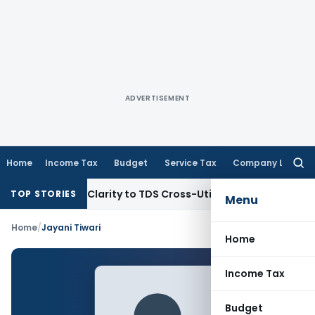
ADVERTISEMENT
Home
Income Tax
Budget
Service Tax
Company Law
Searc
for:
396 Brings Clarity to TDS Cross-Utilization
Income Tax
Pana
TOP STORIES
Menu
Home
/
Jayani Tiwari
Home
Income Tax
Budget