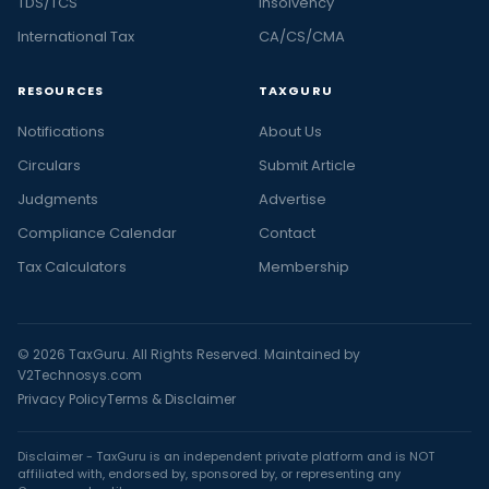
TDS/TCS
Insolvency
International Tax
CA/CS/CMA
RESOURCES
TAXGURU
Notifications
About Us
Circulars
Submit Article
Judgments
Advertise
Compliance Calendar
Contact
Tax Calculators
Membership
© 2026 TaxGuru. All Rights Reserved. Maintained by
V2Technosys.com
Privacy Policy
Terms & Disclaimer
Disclaimer - TaxGuru is an independent private platform and is NOT
affiliated with, endorsed by, sponsored by, or representing any