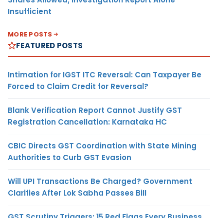
Insufficient
MORE POSTS
FEATURED POSTS
Intimation for IGST ITC Reversal: Can Taxpayer Be
Forced to Claim Credit for Reversal?
Blank Verification Report Cannot Justify GST
Registration Cancellation: Karnataka HC
CBIC Directs GST Coordination with State Mining
Authorities to Curb GST Evasion
Will UPI Transactions Be Charged? Government
Clarifies After Lok Sabha Passes Bill
GST Scrutiny Triggers: 15 Red Flags Every Business