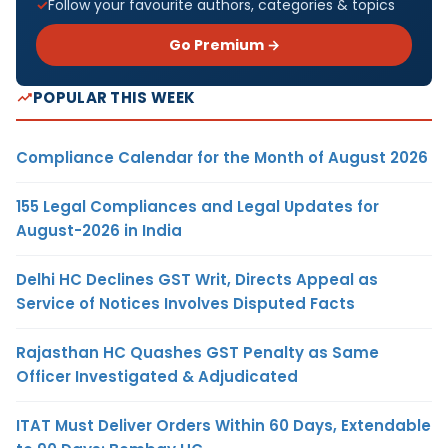
Follow your favourite authors, categories & topics
Go Premium →
POPULAR THIS WEEK
Compliance Calendar for the Month of August 2026
155 Legal Compliances and Legal Updates for
August-2026 in India
Delhi HC Declines GST Writ, Directs Appeal as
Service of Notices Involves Disputed Facts
Rajasthan HC Quashes GST Penalty as Same
Officer Investigated & Adjudicated
ITAT Must Deliver Orders Within 60 Days, Extendable