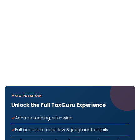
GO PREMIUM
Unlock the Full TaxGuru Experience
Ad-free reading, site-wide
Full access to case law & judgment details