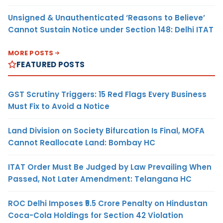
Unsigned & Unauthenticated ‘Reasons to Believe’
Cannot Sustain Notice under Section 148: Delhi ITAT
MORE POSTS
FEATURED POSTS
GST Scrutiny Triggers: 15 Red Flags Every Business
Must Fix to Avoid a Notice
Land Division on Society Bifurcation Is Final, MOFA
Cannot Reallocate Land: Bombay HC
ITAT Order Must Be Judged by Law Prevailing When
Passed, Not Later Amendment: Telangana HC
ROC Delhi Imposes ₹5.5 Crore Penalty on Hindustan
Coca-Cola Holdings for Section 42 Violation