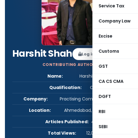
Service Tax
Company Law
Excise
Harshit Shah
Customs
Log in to Follow
CONTRIBUTING AUTHOR
GST
Name:
Harshit Shah
CA CS CMA
Qualification:
CS
DGFT
Company:
Practising Company Secretary
Location:
Ahmedabad, Gujarat, India
RBI
Articles Published:
4
SEBI
Total Views:
12,068