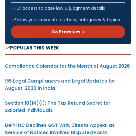
Full access to case law & judgment details
Follow your favourite authors, categories & topics
Go Premium →
POPULAR THIS WEEK
Compliance Calendar for the Month of August 2026
155 Legal Compliances and Legal Updates for
August-2026 in India
Section 10(14)(i): The Tax Refund Secret for
Salaried Individuals
Delhi HC Declines GST Writ, Directs Appeal as
Service of Notices Involves Disputed Facts