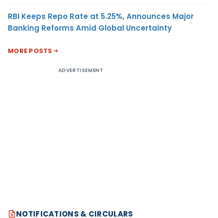
RBI Keeps Repo Rate at 5.25%, Announces Major
Banking Reforms Amid Global Uncertainty
MORE POSTS
ADVERTISEMENT
NOTIFICATIONS & CIRCULARS