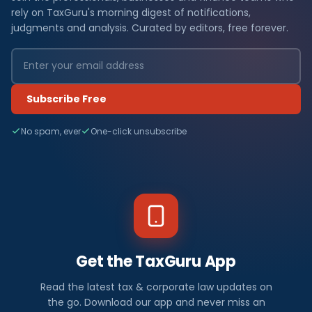
rely on TaxGuru's morning digest of notifications,
judgments and analysis. Curated by editors, free forever.
Subscribe Free
No spam, ever
One-click unsubscribe
Get the TaxGuru App
Read the latest tax & corporate law updates on
the go. Download our app and never miss an