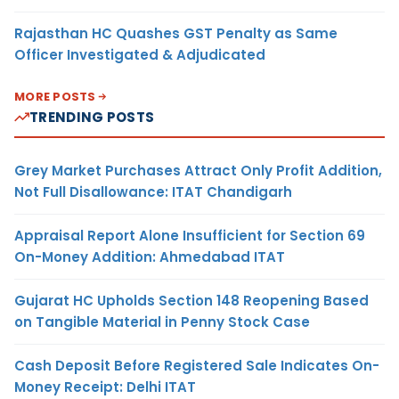
Rajasthan HC Quashes GST Penalty as Same
Officer Investigated & Adjudicated
MORE POSTS
TRENDING POSTS
Grey Market Purchases Attract Only Profit Addition,
Not Full Disallowance: ITAT Chandigarh
Appraisal Report Alone Insufficient for Section 69
On-Money Addition: Ahmedabad ITAT
Gujarat HC Upholds Section 148 Reopening Based
on Tangible Material in Penny Stock Case
Cash Deposit Before Registered Sale Indicates On-
Money Receipt: Delhi ITAT