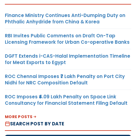
Finance Ministry Continues Anti-Dumping Duty on
Phthalic Anhydride from China & Korea
RBI Invites Public Comments on Draft On-Tap
Licensing Framework for Urban Co-operative Banks
DGFT Extends i-CAS-Halal Implementation Timeline
for Meat Exports to Egypt
ROC Chennai Imposes ₹7 Lakh Penalty on Port City
Nidhi for NRC Composition Default
ROC Imposes ₹4.09 Lakh Penalty on Space Link
Consultancy for Financial Statement Filing Default
MORE POSTS
SEARCH POST BY DATE