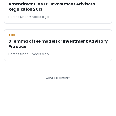
Amendment in SEBI Investment Advisers
Regulation 2013
Harshit Shah
6 years ago
SEBI
SEBI
Dilemma of fee model for Investment Advisory
Practice
Harshit Shah
6 years ago
ADVERTISEMENT