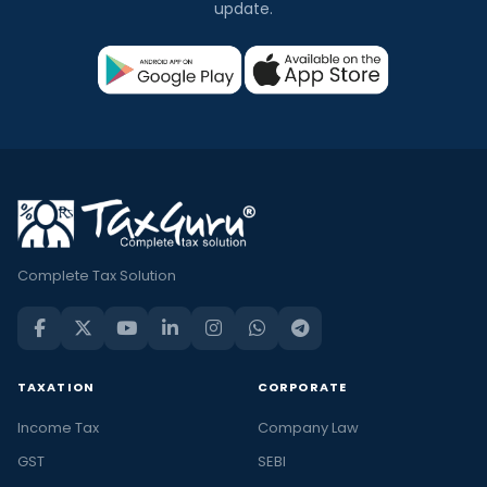
update.
Complete Tax Solution
TAXATION
CORPORATE
Income Tax
Company Law
GST
SEBI