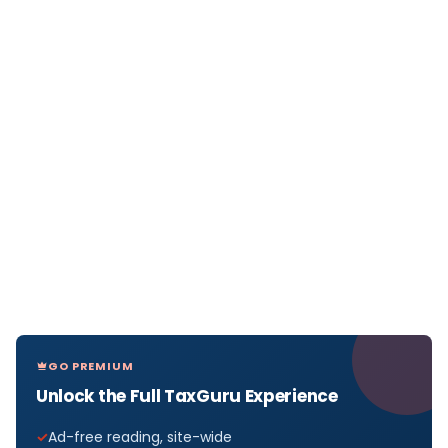
GO PREMIUM
Unlock the Full TaxGuru Experience
Ad-free reading, site-wide