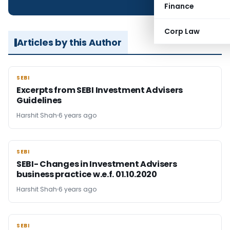
Finance
Corp Law
Articles by this Author
SEBI
SEBI
Excerpts from SEBI Investment Advisers
Guidelines
Harshit Shah
6 years ago
SEBI
SEBI
SEBI- Changes in Investment Advisers
business practice w.e.f. 01.10.2020
Harshit Shah
6 years ago
SEBI
SEBI