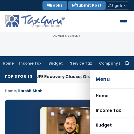
Skip
Books
Submit Post
Sign In
to
content
ADVERTISEMENT
Home
Income Tax
Budget
Service Tax
Company Law
Searc
for:
n Plan Over PUFE Recovery Clause, Orders Liquidation
Corpora
TOP STORIES
Menu
Home
/
Harshit Shah
Home
Income Tax
Budget