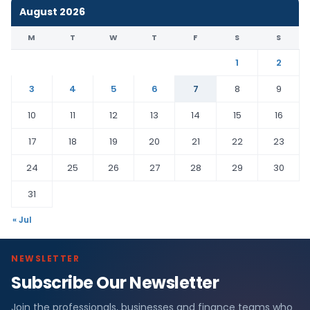
August 2026
M
T
W
T
F
S
S
1
2
3
4
5
6
7
8
9
10
11
12
13
14
15
16
17
18
19
20
21
22
23
24
25
26
27
28
29
30
31
« Jul
NEWSLETTER
Subscribe Our Newsletter
Join the professionals, businesses and finance teams who