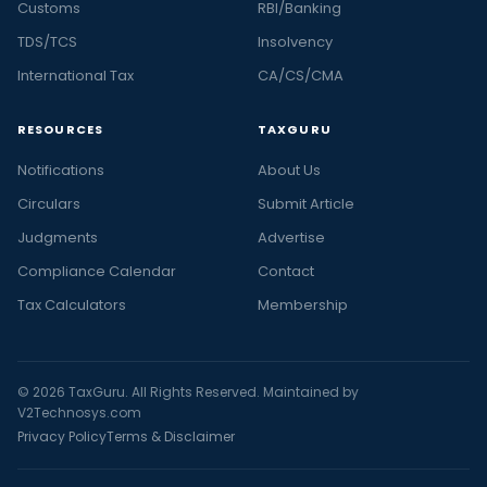
Customs
RBI/Banking
TDS/TCS
Insolvency
International Tax
CA/CS/CMA
RESOURCES
TAXGURU
Notifications
About Us
Circulars
Submit Article
Judgments
Advertise
Compliance Calendar
Contact
Tax Calculators
Membership
© 2026 TaxGuru. All Rights Reserved. Maintained by
V2Technosys.com
Privacy Policy
Terms & Disclaimer