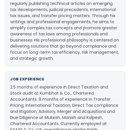
regularly publishing technical articles on emerging
tax developments, judicial precedents, international
tax issues, and transfer pricing matters. Through his
writings and professional engagements, he aims to
simplify complex tax concepts and promote greater
awareness of tax laws among professionals and
businesses. His professional philosophy is centered on
delivering solutions that go beyond compliance and
focus on long-term tax efficiency, risk management,
and strategic growth.
JOB EXPERIENCE
2.5 months of experience in Direct Taxation and
Stock audit at Kumbhat & Co., Chartered
Accountants. 9 months of experience in Transfer
Pricing, International Taxation, Direct Tax compliance
and litigation, Advisory, Merger and Acquisitions and
Due Diligence at Mukesh, Manish and Kalpesh,
Chartered Accountants. Currently employed at
SAAAS & Co. LLP, specializing in similar fields.