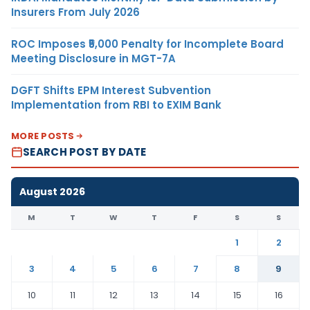
Insurers From July 2026
ROC Imposes ₹5,000 Penalty for Incomplete Board
Meeting Disclosure in MGT-7A
DGFT Shifts EPM Interest Subvention
Implementation from RBI to EXIM Bank
MORE POSTS
SEARCH POST BY DATE
August 2026
M
T
W
T
F
S
S
1
2
3
4
5
6
7
8
9
10
11
12
13
14
15
16