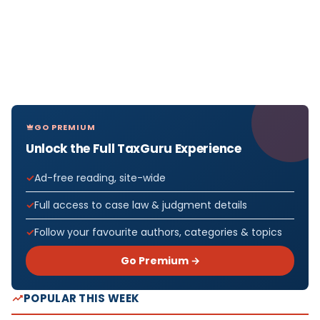
GO PREMIUM
Unlock the Full TaxGuru Experience
Ad-free reading, site-wide
Full access to case law & judgment details
Follow your favourite authors, categories & topics
Go Premium →
POPULAR THIS WEEK