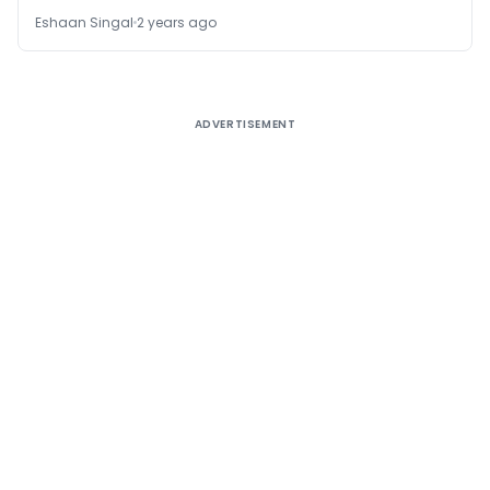
Eshaan Singal
2 years ago
ADVERTISEMENT