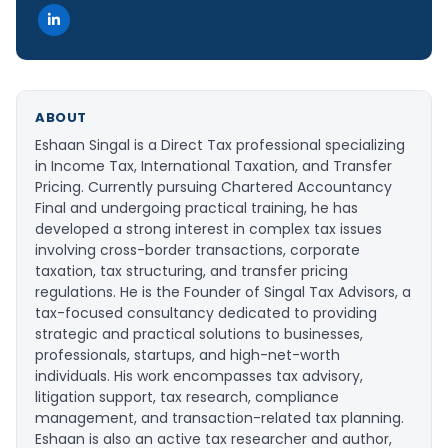
ABOUT
Eshaan Singal is a Direct Tax professional specializing
in Income Tax, International Taxation, and Transfer
Pricing. Currently pursuing Chartered Accountancy
Final and undergoing practical training, he has
developed a strong interest in complex tax issues
involving cross-border transactions, corporate
taxation, tax structuring, and transfer pricing
regulations. He is the Founder of Singal Tax Advisors, a
tax-focused consultancy dedicated to providing
strategic and practical solutions to businesses,
professionals, startups, and high-net-worth
individuals. His work encompasses tax advisory,
litigation support, tax research, compliance
management, and transaction-related tax planning.
Eshaan is also an active tax researcher and author,