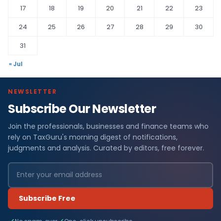
17
18
19
20
21
22
23
24
25
26
27
28
29
30
31
« Jul
NEWSLETTER
Subscribe Our Newsletter
Join the professionals, businesses and finance teams who
rely on TaxGuru's morning digest of notifications,
judgments and analysis. Curated by editors, free forever.
Subscribe Free