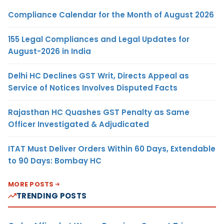
Compliance Calendar for the Month of August 2026
155 Legal Compliances and Legal Updates for
August-2026 in India
Delhi HC Declines GST Writ, Directs Appeal as
Service of Notices Involves Disputed Facts
Rajasthan HC Quashes GST Penalty as Same
Officer Investigated & Adjudicated
ITAT Must Deliver Orders Within 60 Days, Extendable
to 90 Days: Bombay HC
MORE POSTS
TRENDING POSTS