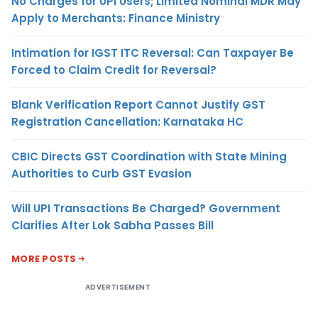
No Charges for UPI Users; Limited Nominal MDR May
Apply to Merchants: Finance Ministry
Intimation for IGST ITC Reversal: Can Taxpayer Be
Forced to Claim Credit for Reversal?
Blank Verification Report Cannot Justify GST
Registration Cancellation: Karnataka HC
CBIC Directs GST Coordination with State Mining
Authorities to Curb GST Evasion
Will UPI Transactions Be Charged? Government
Clarifies After Lok Sabha Passes Bill
MORE POSTS
ADVERTISEMENT