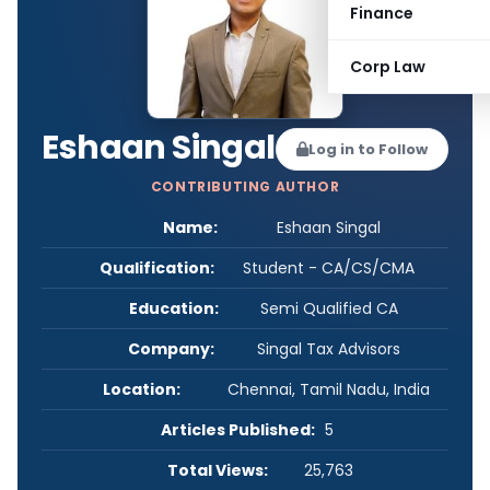
Finance
Corp Law
Eshaan Singal
Log in to Follow
CONTRIBUTING AUTHOR
Name:
Eshaan Singal
Qualification:
Student - CA/CS/CMA
Education:
Semi Qualified CA
Company:
Singal Tax Advisors
Location:
Chennai, Tamil Nadu, India
Articles Published:
5
Total Views:
25,763