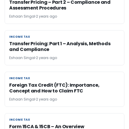
Transfer Pricing – Part 2 – Compliance and
Assessment Procedures
Eshaan Singal
2 years ago
INCOME TAX
INCOME TAX
Transfer Pricing: Part 1 – Analysis, Methods
and Compliance
Eshaan Singal
2 years ago
INCOME TAX
INCOME TAX
Foreign Tax Credit (FTC): Importance,
Concept and How to Claim FTC
Eshaan Singal
2 years ago
INCOME TAX
INCOME TAX
Form 15CA & 15CB – An Overview