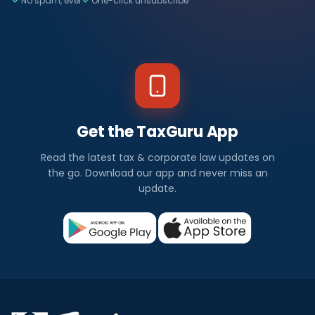
No spam, ever
One-click unsubscribe
Get the TaxGuru App
Read the latest tax & corporate law updates on
the go. Download our app and never miss an
update.