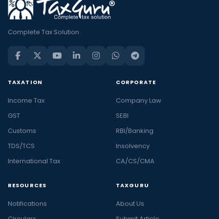
Complete Tax Solution
TAXATION
CORPORATE
Income Tax
Company Law
GST
SEBI
Customs
RBI/Banking
TDS/TCS
Insolvency
International Tax
CA/CS/CMA
RESOURCES
TAXGURU
Notifications
About Us
Circulars
Submit Article