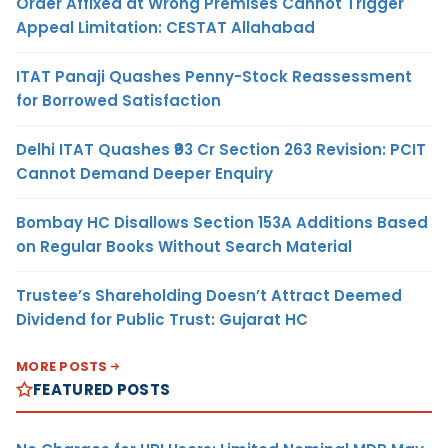
Order Affixed at Wrong Premises Cannot Trigger
Appeal Limitation: CESTAT Allahabad
ITAT Panaji Quashes Penny-Stock Reassessment
for Borrowed Satisfaction
Delhi ITAT Quashes ₹93 Cr Section 263 Revision: PCIT
Cannot Demand Deeper Enquiry
Bombay HC Disallows Section 153A Additions Based
on Regular Books Without Search Material
Trustee’s Shareholding Doesn’t Attract Deemed
Dividend for Public Trust: Gujarat HC
MORE POSTS
FEATURED POSTS