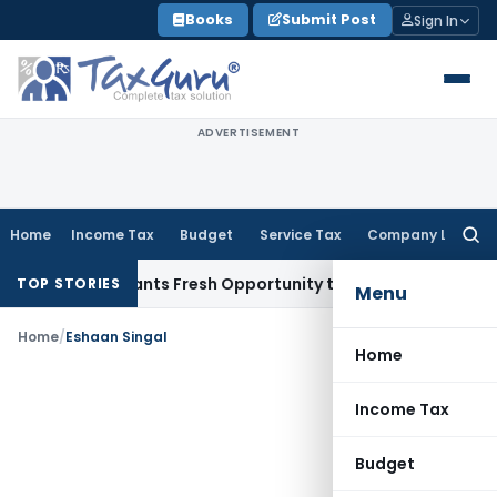
Skip
Books
Submit Post
Sign In
to
content
ADVERTISEMENT
Home
Income Tax
Budget
Service Tax
Company Law
Searc
for:
stake Warrants Fresh Opportunity to Condone KVAT Appeal D
TOP STORIES
Menu
Home
/
Eshaan Singal
Home
Income Tax
Budget