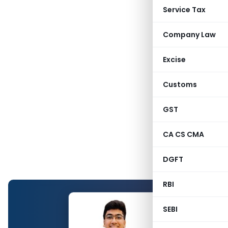
Service Tax
Company Law
Excise
Customs
GST
CA CS CMA
DGFT
RBI
SEBI