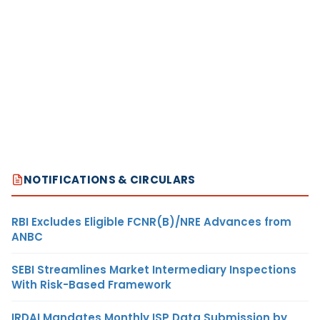
NOTIFICATIONS & CIRCULARS
RBI Excludes Eligible FCNR(B)/NRE Advances from
ANBC
SEBI Streamlines Market Intermediary Inspections
With Risk-Based Framework
IRDAI Mandates Monthly ISP Data Submission by