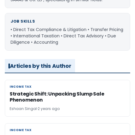
JOB SKILLS
• Direct Tax Compliance & Litigation • Transfer Pricing
• International Taxation • Direct Tax Advisory • Due
Diligence • Accounting
Articles by this Author
INCOME TAX
INCOME TAX
Strategic Shift: Unpacking Slump Sale
Phenomenon
Eshaan Singal
2 years ago
INCOME TAX
INCOME TAX