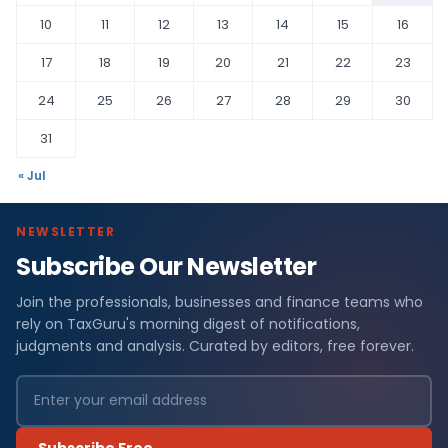
10
11
12
13
14
15
16
17
18
19
20
21
22
23
24
25
26
27
28
29
30
31
« Jul
NEWSLETTER
Subscribe Our Newsletter
Join the professionals, businesses and finance teams who
rely on TaxGuru's morning digest of notifications,
judgments and analysis. Curated by editors, free forever.
Subscribe Free