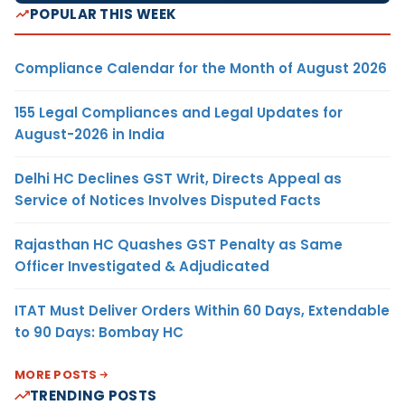
POPULAR THIS WEEK
Compliance Calendar for the Month of August 2026
155 Legal Compliances and Legal Updates for
August-2026 in India
Delhi HC Declines GST Writ, Directs Appeal as
Service of Notices Involves Disputed Facts
Rajasthan HC Quashes GST Penalty as Same
Officer Investigated & Adjudicated
ITAT Must Deliver Orders Within 60 Days, Extendable
to 90 Days: Bombay HC
MORE POSTS
TRENDING POSTS