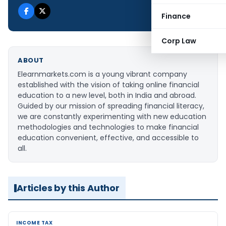
Finance
Corp Law
ABOUT
Elearnmarkets.com is a young vibrant company
established with the vision of taking online financial
education to a new level, both in India and abroad.
Guided by our mission of spreading financial literacy,
we are constantly experimenting with new education
methodologies and technologies to make financial
education convenient, effective, and accessible to
all.
Articles by this Author
INCOME TAX
INCOME TAX