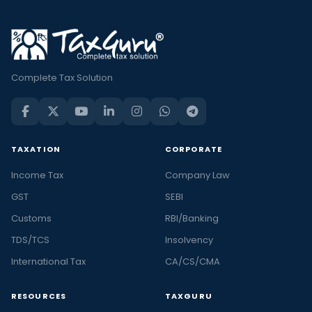
Complete Tax Solution
TAXATION
CORPORATE
Income Tax
Company Law
GST
SEBI
Customs
RBI/Banking
TDS/TCS
Insolvency
International Tax
CA/CS/CMA
RESOURCES
TAXGURU