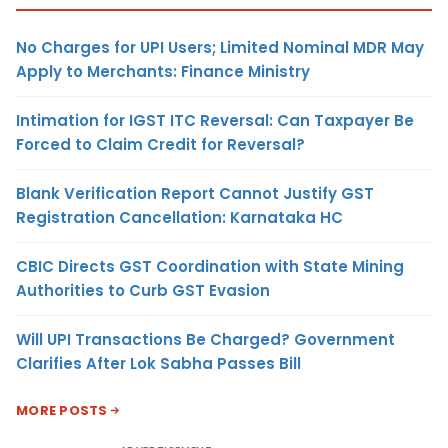
No Charges for UPI Users; Limited Nominal MDR May
Apply to Merchants: Finance Ministry
Intimation for IGST ITC Reversal: Can Taxpayer Be
Forced to Claim Credit for Reversal?
Blank Verification Report Cannot Justify GST
Registration Cancellation: Karnataka HC
CBIC Directs GST Coordination with State Mining
Authorities to Curb GST Evasion
Will UPI Transactions Be Charged? Government
Clarifies After Lok Sabha Passes Bill
MORE POSTS