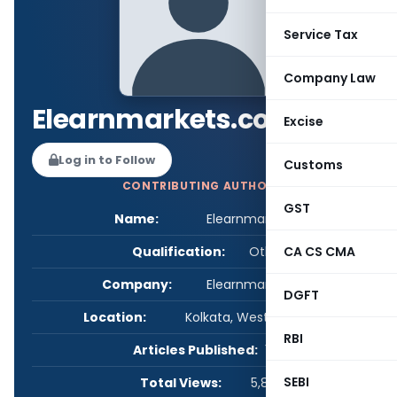
Service Tax
Company Law
Elearnmarkets.com
Excise
Log in to Follow
Customs
CONTRIBUTING AUTHOR
GST
Name:
Elearnmarkets.com
Qualification:
Other
CA CS CMA
Company:
Elearnmarkets.com
DGFT
Location:
Kolkata, West Bengal, India
RBI
Articles Published:
1
SEBI
Total Views:
5,862