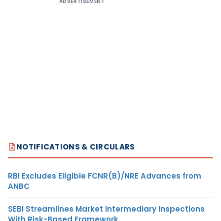
ADVERTISEMENT
NOTIFICATIONS & CIRCULARS
RBI Excludes Eligible FCNR(B)/NRE Advances from
ANBC
SEBI Streamlines Market Intermediary Inspections
With Risk-Based Framework