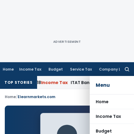
ADVERTISEMENT
Home
Income Tax
Budget
Service Tax
Company Law
Searc
for:
to AY 2017-18
Income Tax
ITAT Bangalore: Capacity & Workin
TOP STORIES
Menu
Home
/
Elearnmarkets.com
Home
Income Tax
Budget