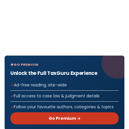
GO PREMIUM
Unlock the Full TaxGuru Experience
Ad-free reading, site-wide
Full access to case law & judgment details
Follow your favourite authors, categories & topics
Go Premium →