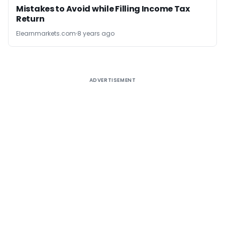
Mistakes to Avoid while Filling Income Tax
Return
Elearnmarkets.com
8 years ago
ADVERTISEMENT