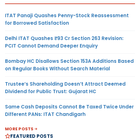
ITAT Panaji Quashes Penny-Stock Reassessment
for Borrowed Satisfaction
Delhi ITAT Quashes ₹93 Cr Section 263 Revision:
PCIT Cannot Demand Deeper Enquiry
Bombay HC Disallows Section 153A Additions Based
on Regular Books Without Search Material
Trustee’s Shareholding Doesn’t Attract Deemed
Dividend for Public Trust: Gujarat HC
Same Cash Deposits Cannot Be Taxed Twice Under
Different PANs: ITAT Chandigarh
MORE POSTS
FEATURED POSTS