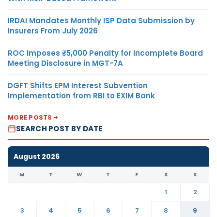
IRDAI Mandates Monthly ISP Data Submission by
Insurers From July 2026
ROC Imposes ₹5,000 Penalty for Incomplete Board
Meeting Disclosure in MGT-7A
DGFT Shifts EPM Interest Subvention
Implementation from RBI to EXIM Bank
MORE POSTS
SEARCH POST BY DATE
August 2026
M
T
W
T
F
S
S
1
2
3
4
5
6
7
8
9