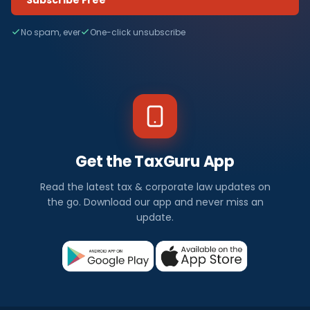
No spam, ever
One-click unsubscribe
Get the TaxGuru App
Read the latest tax & corporate law updates on
the go. Download our app and never miss an
update.