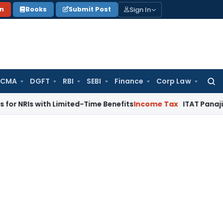
Sign In
on
Books
Submit Post
 CMA
DGFT
RBI
SEBI
Finance
Corp Law
Searc
for:
with Limited-Time Benefits
Income Tax
ITAT Panaji Quashes 