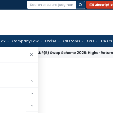
Subscripti
Search
for:
Tax
Company Law
Excise
Customs
GST
CA CS
 RBI
RBI FCNR(B) Swap Scheme 2026: Higher Returns for NRIs 
×