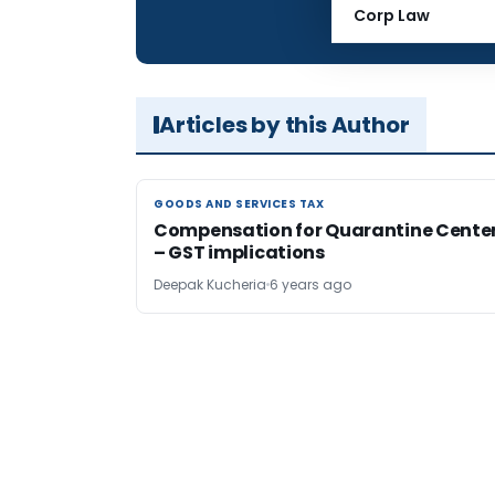
Total Views:
Corp Law
Articles by this Author
GOODS AND SERVICES TAX
GOODS AND SERVICES TAX
Compensation for Quarantine Cente
– GST implications
Deepak Kucheria
6 years ago