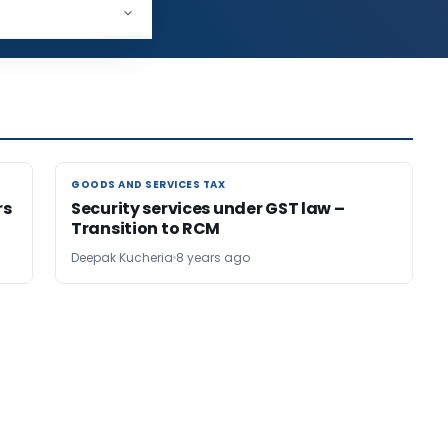
125,205
GOODS AND SERVICES TAX
GOODS AND SERVICES TAX
rs
Security services under GST law –
Transition to RCM
Deepak Kucheria
8 years ago