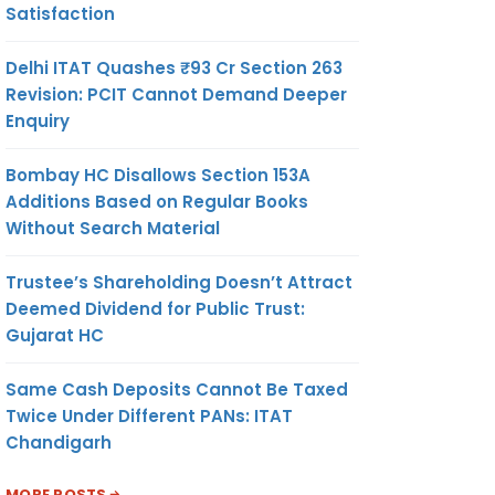
Satisfaction
Delhi ITAT Quashes ₹93 Cr Section 263
Revision: PCIT Cannot Demand Deeper
Enquiry
Bombay HC Disallows Section 153A
Additions Based on Regular Books
Without Search Material
Trustee’s Shareholding Doesn’t Attract
Deemed Dividend for Public Trust:
Gujarat HC
Same Cash Deposits Cannot Be Taxed
Twice Under Different PANs: ITAT
Chandigarh
MORE POSTS