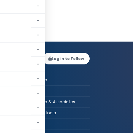
 Kucheria
Log in to Follow
 AUTHOR
Deepak Kucheria
CA in Practice
Deepak Kucheria & Associates
New Delhi, Delhi, India
hed:
2