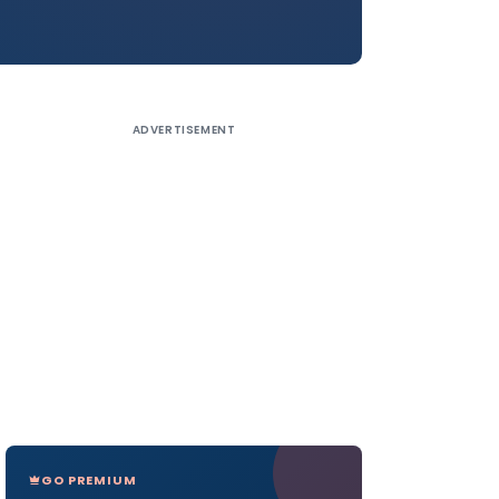
ADVERTISEMENT
GO PREMIUM