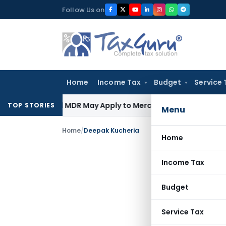
Skip
Follow Us on
to
content
Home
Income Tax
Budget
Service 
Nominal MDR May Apply to Merchants: Finance Ministry
Fema /
TOP STORIES
Menu
Home
/
Deepak Kucheria
Home
Income Tax
Budget
Service Tax