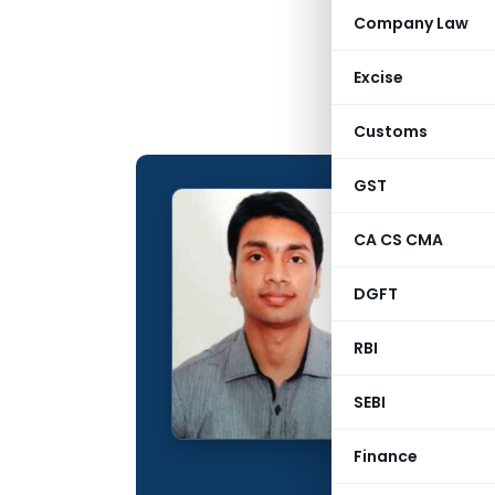
Company Law
Excise
Customs
GST
Deepak
CA CS CMA
CONTRIBUTING
DGFT
Name:
Qualification:
RBI
Company:
SEBI
Location:
Finance
Articles Publis