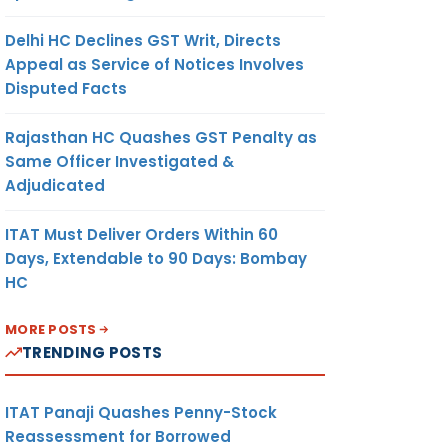
Delhi HC Declines GST Writ, Directs
Appeal as Service of Notices Involves
Disputed Facts
Rajasthan HC Quashes GST Penalty as
Same Officer Investigated &
Adjudicated
ITAT Must Deliver Orders Within 60
Days, Extendable to 90 Days: Bombay
HC
MORE POSTS
TRENDING POSTS
ITAT Panaji Quashes Penny-Stock
Reassessment for Borrowed