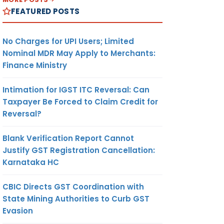
FEATURED POSTS
No Charges for UPI Users; Limited
Nominal MDR May Apply to Merchants:
Finance Ministry
Intimation for IGST ITC Reversal: Can
Taxpayer Be Forced to Claim Credit for
Reversal?
Blank Verification Report Cannot
Justify GST Registration Cancellation:
Karnataka HC
CBIC Directs GST Coordination with
State Mining Authorities to Curb GST
Evasion