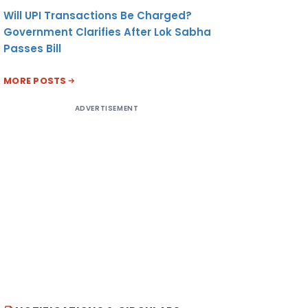
Will UPI Transactions Be Charged?
Government Clarifies After Lok Sabha
Passes Bill
MORE POSTS
ADVERTISEMENT