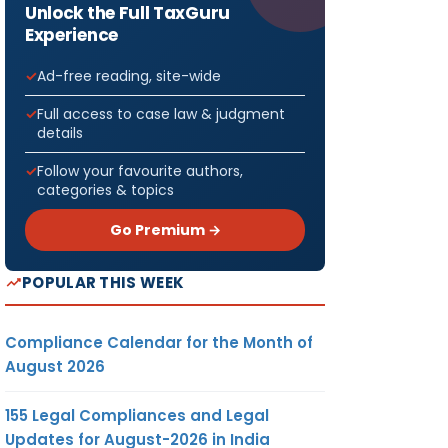
Unlock the Full TaxGuru
Experience
Ad-free reading, site-wide
Full access to case law & judgment
details
Follow your favourite authors,
categories & topics
Go Premium →
POPULAR THIS WEEK
Compliance Calendar for the Month of
August 2026
155 Legal Compliances and Legal
Updates for August-2026 in India