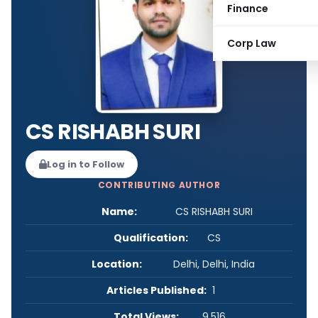
Finance
Corp Law
CS RISHABH SURI
Log in to Follow
CONTRIBUTING AUTHOR
Name:
CS RISHABH SURI
Qualification:
CS
Location:
Delhi, Delhi, India
Articles Published:
1
Total Views:
9,516