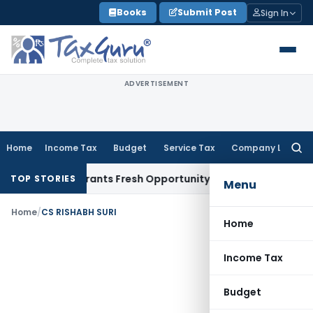
Skip
Books
Submit Post
Sign In
to
content
ADVERTISEMENT
Home
Income Tax
Budget
Service Tax
Company Law
Searc
for:
istake Warrants Fresh Opportunity to Condone KVAT Appeal 
TOP STORIES
Menu
Home
/
CS RISHABH SURI
Home
Income Tax
Budget