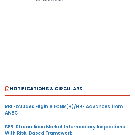
NOTIFICATIONS & CIRCULARS
RBI Excludes Eligible FCNR(B)/NRE Advances from
ANBC
SEBI Streamlines Market Intermediary Inspections
With Risk-Based Framework