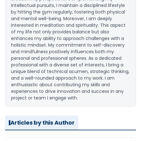
intellectual pursuits, I maintain a disciplined lifestyle
by hitting the gym regularly, fostering both physical
and mental well-being. Moreover, I am deeply
interested in meditation and spirituality. This aspect
of my life not only provides balance but also
enhances my ability to approach challenges with a
holistic mindset. My commitment to self-discovery
and mindfulness positively influences both my
personal and professional spheres. As a dedicated
professional with a diverse set of interests, I bring a
unique blend of technical acumen, strategic thinking,
and a well-rounded approach to my work. I am
enthusiastic about contributing my skills and
experiences to drive innovation and success in any
project or team I engage with.
Articles by this Author