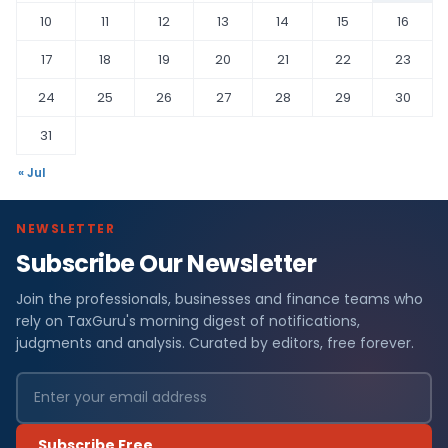
10
11
12
13
14
15
16
17
18
19
20
21
22
23
24
25
26
27
28
29
30
31
« Jul
NEWSLETTER
Subscribe Our Newsletter
Join the professionals, businesses and finance teams who
rely on TaxGuru's morning digest of notifications,
judgments and analysis. Curated by editors, free forever.
Subscribe Free