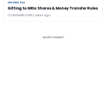
INCOME TAX
INCOME TAX
Gifting to NRIs: Shares & Money Transfer Rules
CS RISHABH SURI
2 years ago
ADVERTISEMENT