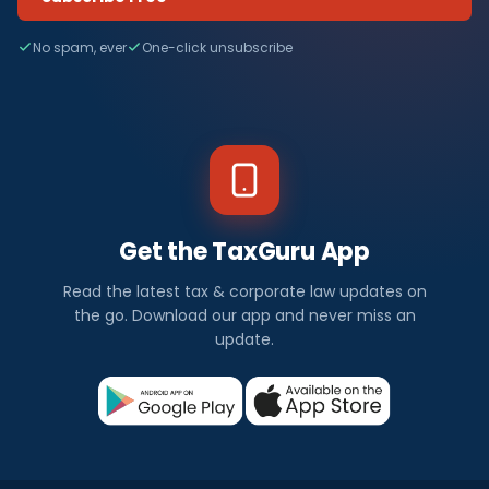
No spam, ever
One-click unsubscribe
Get the TaxGuru App
Read the latest tax & corporate law updates on
the go. Download our app and never miss an
update.