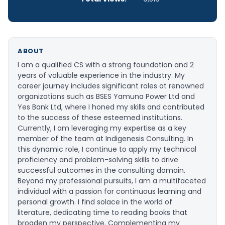
ABOUT
I am a qualified CS with a strong foundation and 2
years of valuable experience in the industry. My
career journey includes significant roles at renowned
organizations such as BSES Yamuna Power Ltd and
Yes Bank Ltd, where I honed my skills and contributed
to the success of these esteemed institutions.
Currently, I am leveraging my expertise as a key
member of the team at Indigenesis Consulting. In
this dynamic role, I continue to apply my technical
proficiency and problem-solving skills to drive
successful outcomes in the consulting domain.
Beyond my professional pursuits, I am a multifaceted
individual with a passion for continuous learning and
personal growth. I find solace in the world of
literature, dedicating time to reading books that
broaden my perspective. Complementing my