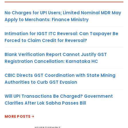
No Charges for UPI Users; Limited Nominal MDR May
Apply to Merchants: Finance Ministry
Intimation for IGST ITC Reversal: Can Taxpayer Be
Forced to Claim Credit for Reversal?
Blank Verification Report Cannot Justify GST
Registration Cancellation: Karnataka HC
CBIC Directs GST Coordination with State Mining
Authorities to Curb GST Evasion
Will UPI Transactions Be Charged? Government
Clarifies After Lok Sabha Passes Bill
MORE POSTS
ADVERTISEMENT