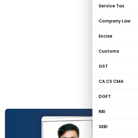
Service Tax
Company Law
Excise
Customs
GST
CA CS CMA
DGFT
RBI
SEBI