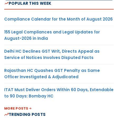
POPULAR THIS WEEK
Compliance Calendar for the Month of August 2026
155 Legal Compliances and Legal Updates for
August-2026 in India
Delhi HC Declines GST Writ, Directs Appeal as
Service of Notices Involves Disputed Facts
Rajasthan HC Quashes GST Penalty as Same
Officer Investigated & Adjudicated
ITAT Must Deliver Orders Within 60 Days, Extendable
to 90 Days: Bombay HC
MORE POSTS
TRENDING POSTS