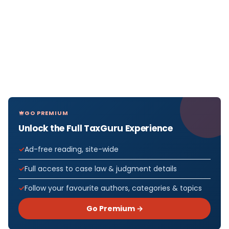
GO PREMIUM
Unlock the Full TaxGuru Experience
Ad-free reading, site-wide
Full access to case law & judgment details
Follow your favourite authors, categories & topics
Go Premium →