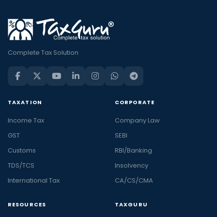
Complete Tax Solution
TAXATION
CORPORATE
Income Tax
Company Law
GST
SEBI
Customs
RBI/Banking
TDS/TCS
Insolvency
International Tax
CA/CS/CMA
RESOURCES
TAXGURU