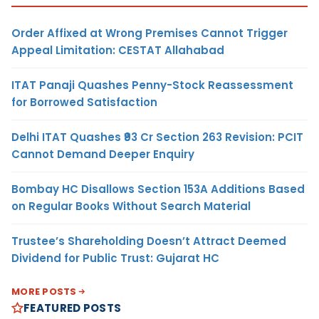
Order Affixed at Wrong Premises Cannot Trigger
Appeal Limitation: CESTAT Allahabad
ITAT Panaji Quashes Penny-Stock Reassessment
for Borrowed Satisfaction
Delhi ITAT Quashes ₹93 Cr Section 263 Revision: PCIT
Cannot Demand Deeper Enquiry
Bombay HC Disallows Section 153A Additions Based
on Regular Books Without Search Material
Trustee’s Shareholding Doesn’t Attract Deemed
Dividend for Public Trust: Gujarat HC
MORE POSTS
FEATURED POSTS