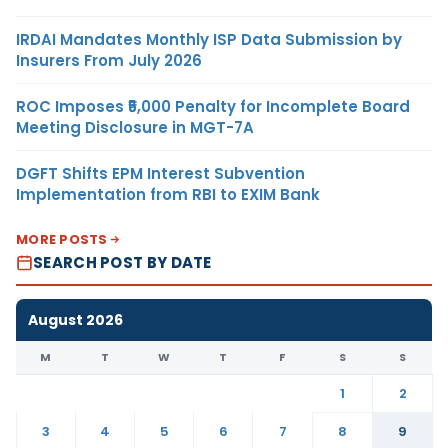
IRDAI Mandates Monthly ISP Data Submission by
Insurers From July 2026
ROC Imposes ₹5,000 Penalty for Incomplete Board
Meeting Disclosure in MGT-7A
DGFT Shifts EPM Interest Subvention
Implementation from RBI to EXIM Bank
MORE POSTS
SEARCH POST BY DATE
August 2026
M
T
W
T
F
S
S
1
2
3
4
5
6
7
8
9