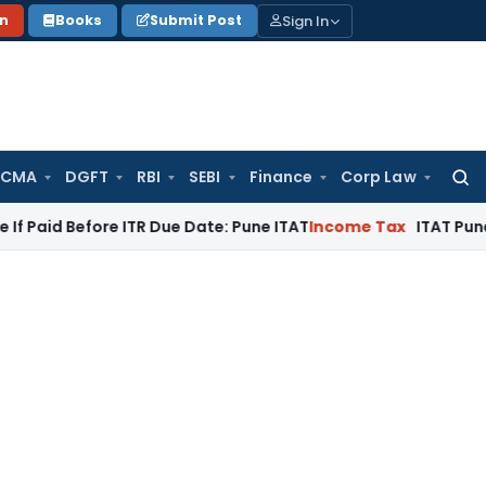
Sign In
on
Books
Submit Post
 CMA
DGFT
RBI
SEBI
Finance
Corp Law
Searc
for:
fore ITR Due Date: Pune ITAT
Income Tax
ITAT Pune Remands ₹