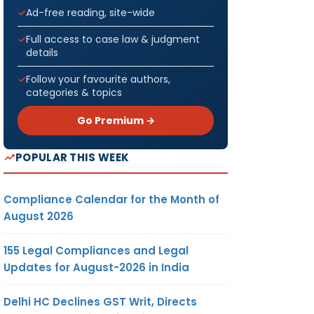
Ad-free reading, site-wide
Full access to case law & judgment
details
Follow your favourite authors,
categories & topics
Go Premium →
POPULAR THIS WEEK
Compliance Calendar for the Month of
August 2026
155 Legal Compliances and Legal
Updates for August-2026 in India
Delhi HC Declines GST Writ, Directs