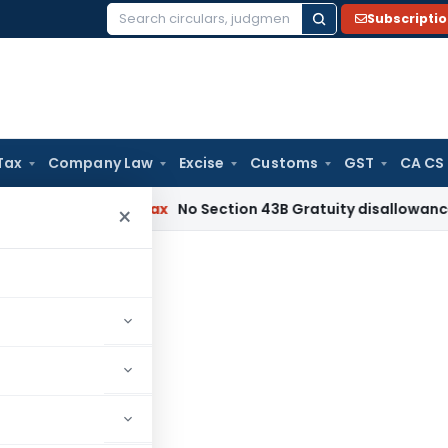
Subscripti
Search
for:
Tax
Company Law
Excise
Customs
GST
CA CS
Income Tax
No Section 43B Gratuity disallowance If Paid Be
×