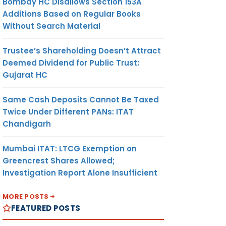
Bombay HC Disallows Section 153A
Additions Based on Regular Books
Without Search Material
Trustee’s Shareholding Doesn’t Attract
Deemed Dividend for Public Trust:
Gujarat HC
Same Cash Deposits Cannot Be Taxed
Twice Under Different PANs: ITAT
Chandigarh
Mumbai ITAT: LTCG Exemption on
Greencrest Shares Allowed;
Investigation Report Alone Insufficient
MORE POSTS
FEATURED POSTS