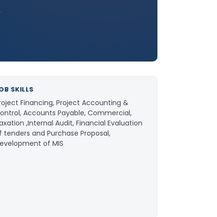
OB SKILLS
roject Financing, Project Accounting &
ontrol, Accounts Payable, Commercial,
axation ,Internal Audit, Financial Evaluation
f tenders and Purchase Proposal,
evelopment of MIS