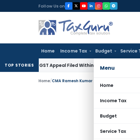
Skip
Follow Us on
to
content
Home
Income Tax
Budget
Service 
tores GST Appeal Filed Within Court-Granted 45-Day Period
TOP STORIES
Menu
Home
/
CMA Ramesh Kumar Singh
Home
Income Tax
Budget
Service Tax