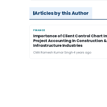
Articles by this Author
FINANCE
FINANCE
Importance of Client Control Chart I
Project Accounting In Construction &
Infrastructure Industries
CMA Ramesh Kumar Singh
4 years ago