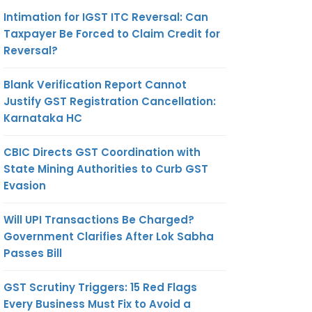
Intimation for IGST ITC Reversal: Can
Taxpayer Be Forced to Claim Credit for
Reversal?
Blank Verification Report Cannot
Justify GST Registration Cancellation:
Karnataka HC
CBIC Directs GST Coordination with
State Mining Authorities to Curb GST
Evasion
Will UPI Transactions Be Charged?
Government Clarifies After Lok Sabha
Passes Bill
GST Scrutiny Triggers: 15 Red Flags
Every Business Must Fix to Avoid a