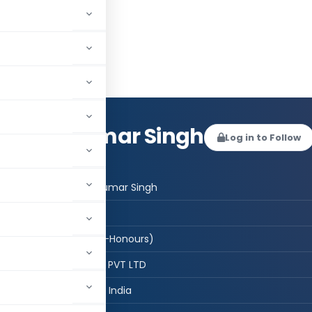
mesh Kumar Singh
Log in to Follow
 AUTHOR
CMA Ramesh Kumar Singh
CMA
ACMA B,Sc,(Phy-Honours)
N K C PROJECTS PVT LTD
New Delhi, Delhi, India