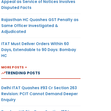
Appeal as Service of Notices Involves
Disputed Facts
Rajasthan HC Quashes GST Penalty as
Same Officer Investigated &
Adjudicated
ITAT Must Deliver Orders Within 60
Days, Extendable to 90 Days: Bombay
HC
MORE POSTS
TRENDING POSTS
Delhi ITAT Quashes ₹93 Cr Section 263
Revision: PCIT Cannot Demand Deeper
Enquiry