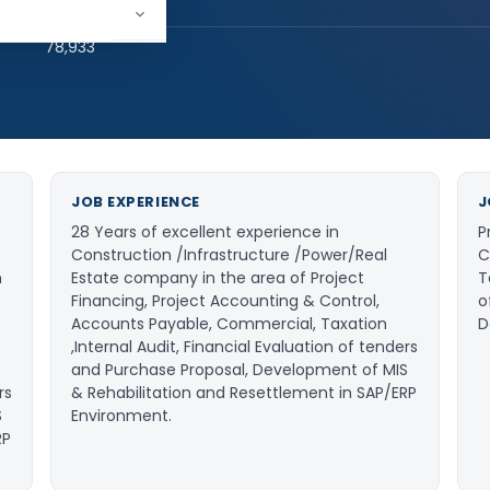
hed:
2
78,933
JOB EXPERIENCE
J
28 Years of excellent experience in
P
o
Construction /Infrastructure /Power/Real
C
n
Estate company in the area of Project
T
Financing, Project Accounting & Control,
o
Accounts Payable, Commercial, Taxation
D
,Internal Audit, Financial Evaluation of tenders
and Purchase Proposal, Development of MIS
rs
& Rehabilitation and Resettlement in SAP/ERP
S
Environment.
RP