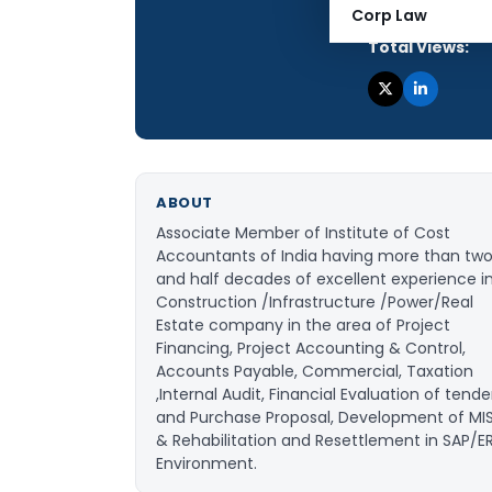
Articles Publis
Corp Law
Total Views:
ABOUT
Associate Member of Institute of Cost
Accountants of India having more than tw
and half decades of excellent experience i
Construction /Infrastructure /Power/Real
Estate company in the area of Project
Financing, Project Accounting & Control,
Accounts Payable, Commercial, Taxation
,Internal Audit, Financial Evaluation of tende
and Purchase Proposal, Development of MI
& Rehabilitation and Resettlement in SAP/E
Environment.