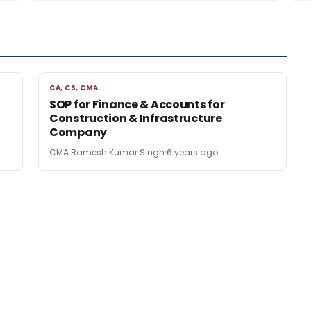
CA, CS, CMA
CA, CS, CMA
n
SOP for Finance & Accounts for
Construction & Infrastructure
Company
CMA Ramesh Kumar Singh
6 years ago