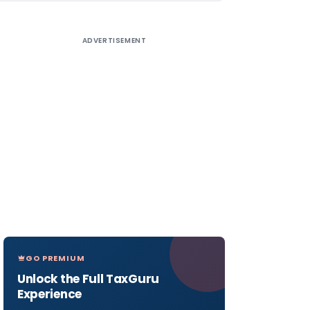
ADVERTISEMENT
GO PREMIUM
Unlock the Full TaxGuru
Experience