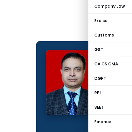
Company Law
Excise
Customs
GST
CMA Ra
CA CS CMA
CONTRIBUTING
DGFT
Name:
Qualification:
RBI
Education:
SEBI
Company:
Finance
Location: