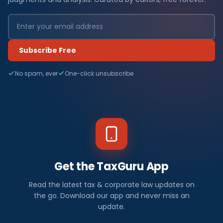
Subscribe Free
No spam, ever
One-click unsubscribe
Get the TaxGuru App
Read the latest tax & corporate law updates on
the go. Download our app and never miss an
update.