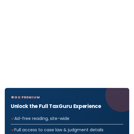
GO PREMIUM
Unlock the Full TaxGuru Experience
Ad-free reading, site-wide
Full access to case law & judgment details