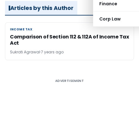
Finance
Articles by this Author
Corp Law
INCOME TAX
INCOME TAX
Comparison of Section 112 & 112A of Income Tax
Act
Sukrati Agrawal
7 years ago
ADVERTISEMENT