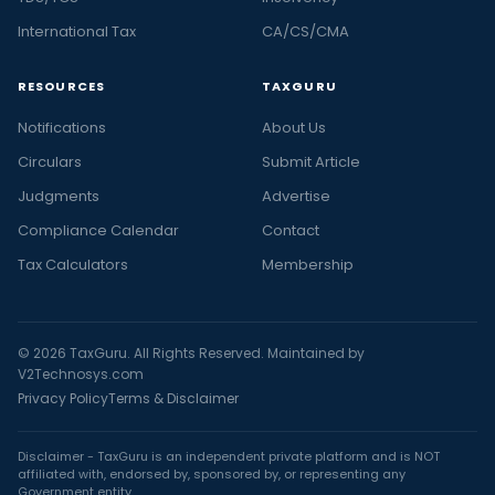
International Tax
CA/CS/CMA
RESOURCES
TAXGURU
Notifications
About Us
Circulars
Submit Article
Judgments
Advertise
Compliance Calendar
Contact
Tax Calculators
Membership
© 2026 TaxGuru. All Rights Reserved. Maintained by
V2Technosys.com
Privacy Policy
Terms & Disclaimer
Disclaimer - TaxGuru is an independent private platform and is NOT
affiliated with, endorsed by, sponsored by, or representing any
Government entity.