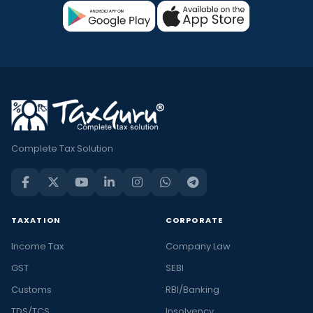
Complete Tax Solution
TAXATION
CORPORATE
Income Tax
Company Law
GST
SEBI
Customs
RBI/Banking
TDS/TCS
Insolvency