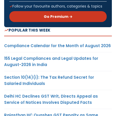
Follow your favourite authors, categories & topics
Go Premium →
POPULAR THIS WEEK
Compliance Calendar for the Month of August 2026
155 Legal Compliances and Legal Updates for
August-2026 in India
Section 10(14)(i): The Tax Refund Secret for
Salaried Individuals
Delhi HC Declines GST Writ, Directs Appeal as
Service of Notices Involves Disputed Facts
Rajasthan HC Quashes GST Penalty as Same