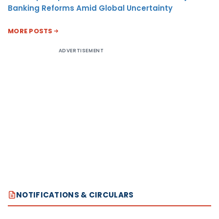
Banking Reforms Amid Global Uncertainty
MORE POSTS
ADVERTISEMENT
NOTIFICATIONS & CIRCULARS