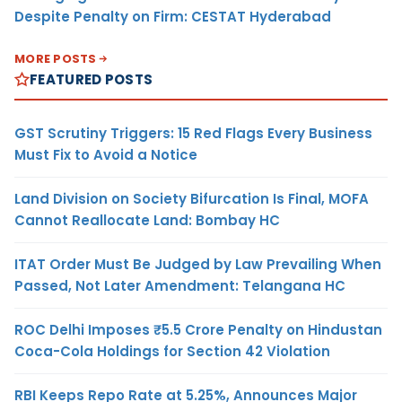
Despite Penalty on Firm: CESTAT Hyderabad
MORE POSTS
FEATURED POSTS
GST Scrutiny Triggers: 15 Red Flags Every Business
Must Fix to Avoid a Notice
Land Division on Society Bifurcation Is Final, MOFA
Cannot Reallocate Land: Bombay HC
ITAT Order Must Be Judged by Law Prevailing When
Passed, Not Later Amendment: Telangana HC
ROC Delhi Imposes ₹5.5 Crore Penalty on Hindustan
Coca-Cola Holdings for Section 42 Violation
RBI Keeps Repo Rate at 5.25%, Announces Major