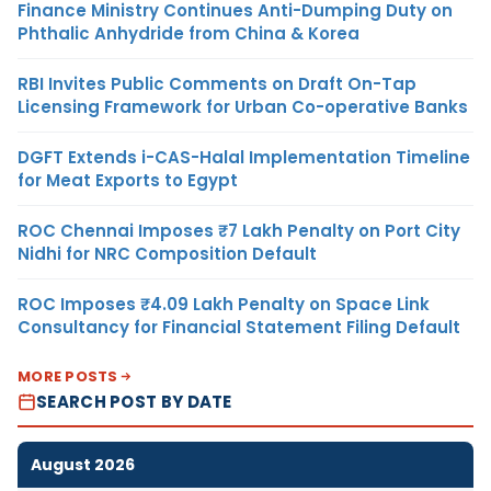
Finance Ministry Continues Anti-Dumping Duty on
Phthalic Anhydride from China & Korea
RBI Invites Public Comments on Draft On-Tap
Licensing Framework for Urban Co-operative Banks
DGFT Extends i-CAS-Halal Implementation Timeline
for Meat Exports to Egypt
ROC Chennai Imposes ₹7 Lakh Penalty on Port City
Nidhi for NRC Composition Default
ROC Imposes ₹4.09 Lakh Penalty on Space Link
Consultancy for Financial Statement Filing Default
MORE POSTS
SEARCH POST BY DATE
August 2026