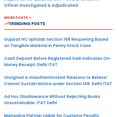
Officer Investigated & Adjudicated
MORE POSTS
TRENDING POSTS
Gujarat HC Upholds Section 148 Reopening Based
on Tangible Material in Penny Stock Case
Cash Deposit Before Registered Sale Indicates On-
Money Receipt: Delhi ITAT
Unsigned & Unauthenticated ‘Reasons to Believe’
Cannot Sustain Notice under Section 148: Delhi ITAT
Ad Hoc Disallowance Without Rejecting Books
Unsustainable: ITAT Delhi
Managing Partner Liable for Customs Penalty