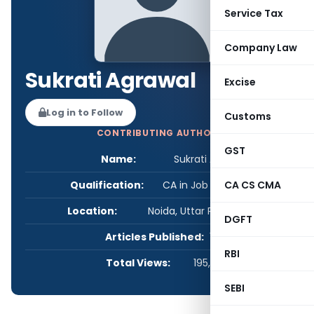
Service Tax
Company Law
Sukrati Agrawal
Excise
Log in to Follow
Customs
CONTRIBUTING AUTHOR
GST
Name:
Sukrati Agrawal
Qualification:
CA in Job / Business
CA CS CMA
Location:
Noida, Uttar Pradesh, India
DGFT
Articles Published:
1
RBI
Total Views:
195,873
SEBI