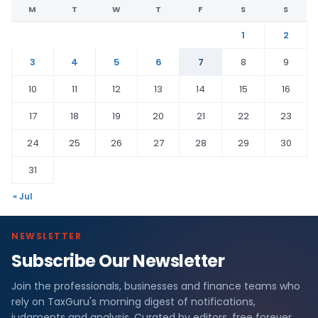
M
T
W
T
F
S
S
1
2
3
4
5
6
7
8
9
10
11
12
13
14
15
16
17
18
19
20
21
22
23
24
25
26
27
28
29
30
31
« Jul
NEWSLETTER
Subscribe Our Newsletter
Join the professionals, businesses and finance teams who
rely on TaxGuru's morning digest of notifications,
judgments and analysis. Curated by editors, free forever.