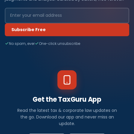
Subscribe Free
No spam, ever
One-click unsubscribe
Get the TaxGuru App
Read the latest tax & corporate law updates on
the go. Download our app and never miss an
update.