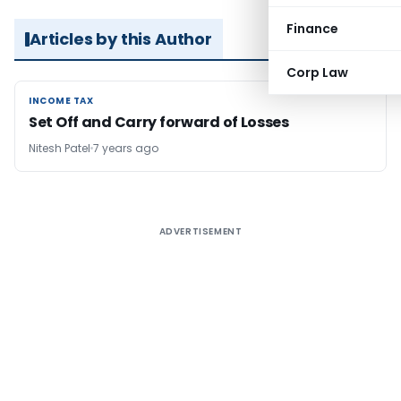
Finance
Articles by this Author
Corp Law
INCOME TAX
INCOME TAX
Set Off and Carry forward of Losses
Nitesh Patel
7 years ago
ADVERTISEMENT