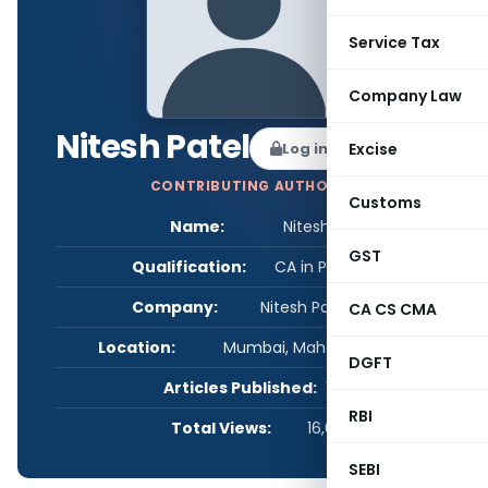
Service Tax
Company Law
Nitesh Patel
Log in to Follow
Excise
CONTRIBUTING AUTHOR
Customs
Name:
Nitesh Patel
GST
Qualification:
CA in Practice
Company:
Nitesh Patel & Co.
CA CS CMA
Location:
Mumbai, Maharashtra, India
DGFT
Articles Published:
1
RBI
Total Views:
16,617
SEBI