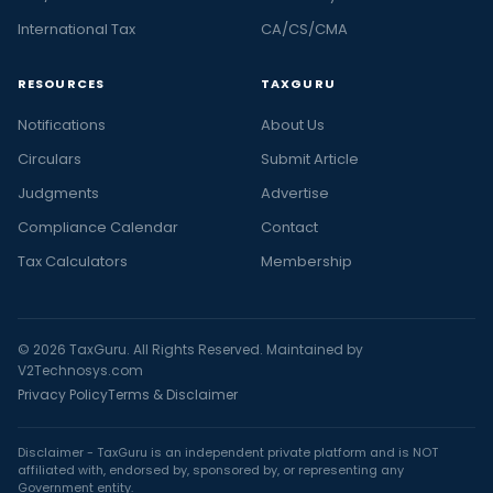
International Tax
CA/CS/CMA
RESOURCES
TAXGURU
Notifications
About Us
Circulars
Submit Article
Judgments
Advertise
Compliance Calendar
Contact
Tax Calculators
Membership
© 2026 TaxGuru. All Rights Reserved. Maintained by
V2Technosys.com
Privacy Policy
Terms & Disclaimer
Disclaimer - TaxGuru is an independent private platform and is NOT
affiliated with, endorsed by, sponsored by, or representing any
Government entity.