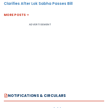
Clarifies After Lok Sabha Passes Bill
MORE POSTS
ADVERTISEMENT
NOTIFICATIONS & CIRCULARS