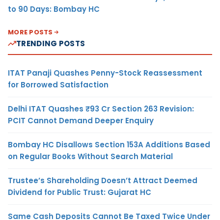
to 90 Days: Bombay HC
MORE POSTS
TRENDING POSTS
ITAT Panaji Quashes Penny-Stock Reassessment
for Borrowed Satisfaction
Delhi ITAT Quashes ₹93 Cr Section 263 Revision:
PCIT Cannot Demand Deeper Enquiry
Bombay HC Disallows Section 153A Additions Based
on Regular Books Without Search Material
Trustee’s Shareholding Doesn’t Attract Deemed
Dividend for Public Trust: Gujarat HC
Same Cash Deposits Cannot Be Taxed Twice Under