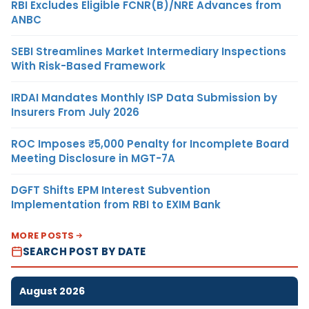
RBI Excludes Eligible FCNR(B)/NRE Advances from
ANBC
SEBI Streamlines Market Intermediary Inspections
With Risk-Based Framework
IRDAI Mandates Monthly ISP Data Submission by
Insurers From July 2026
ROC Imposes ₹5,000 Penalty for Incomplete Board
Meeting Disclosure in MGT-7A
DGFT Shifts EPM Interest Subvention
Implementation from RBI to EXIM Bank
MORE POSTS
SEARCH POST BY DATE
August 2026