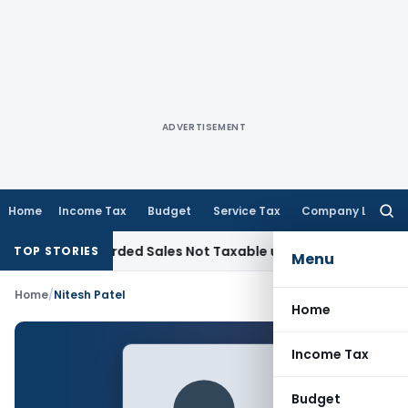
ADVERTISEMENT
Home
Income Tax
Budget
Service Tax
Company Law
Searc
for:
from Recorded Sales Not Taxable under Section 115BBE: ITAT
TOP STORIES
Menu
Home
/
Nitesh Patel
Home
Income Tax
Budget