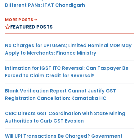
Different PANs: ITAT Chandigarh
MORE POSTS
FEATURED POSTS
No Charges for UPI Users; Limited Nominal MDR May
Apply to Merchants: Finance Ministry
Intimation for IGST ITC Reversal: Can Taxpayer Be
Forced to Claim Credit for Reversal?
Blank Verification Report Cannot Justify GST
Registration Cancellation: Karnataka HC
CBIC Directs GST Coordination with State Mining
Authorities to Curb GST Evasion
Will UPI Transactions Be Charged? Government