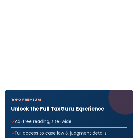
GO PREMIUM
Unlock the Full TaxGuru Experience
Ad-free reading, site-wide
Full access to case law & judgment details