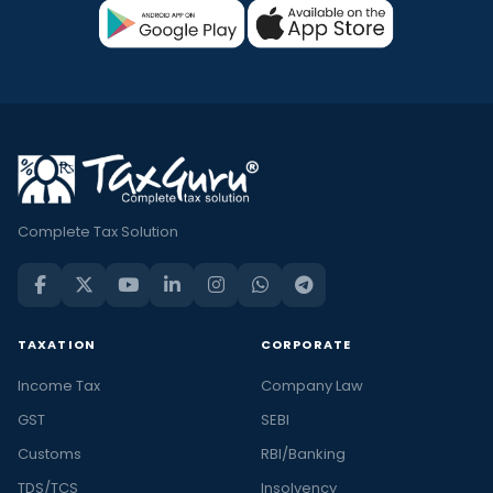
Complete Tax Solution
TAXATION
CORPORATE
Income Tax
Company Law
GST
SEBI
Customs
RBI/Banking
TDS/TCS
Insolvency