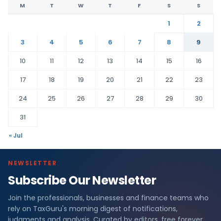
M
T
W
T
F
S
S
1
2
3
4
5
6
7
8
9
10
11
12
13
14
15
16
17
18
19
20
21
22
23
24
25
26
27
28
29
30
31
« Jul
NEWSLETTER
Subscribe Our Newsletter
Join the professionals, businesses and finance teams who
rely on TaxGuru's morning digest of notifications,
judgments and analysis. Curated by editors, free forever.