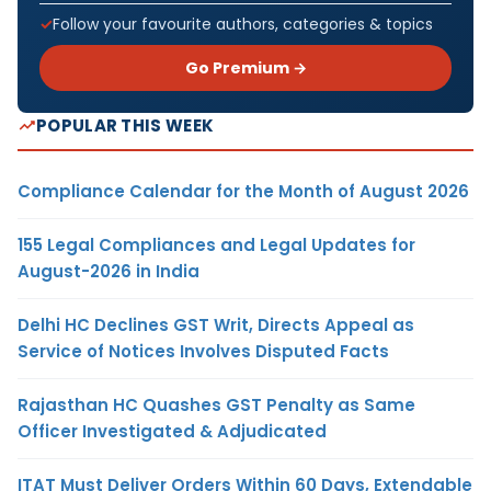
Follow your favourite authors, categories & topics
Go Premium →
POPULAR THIS WEEK
Compliance Calendar for the Month of August 2026
155 Legal Compliances and Legal Updates for
August-2026 in India
Delhi HC Declines GST Writ, Directs Appeal as
Service of Notices Involves Disputed Facts
Rajasthan HC Quashes GST Penalty as Same
Officer Investigated & Adjudicated
ITAT Must Deliver Orders Within 60 Days, Extendable