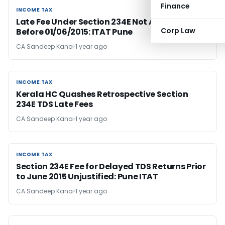
Finance
INCOME TAX
INCOME TAX
Late Fee Under Section 234E Not Applicable
Corp Law
Before 01/06/2015: ITAT Pune
CA Sandeep Kanoi
1 year ago
INCOME TAX
INCOME TAX
Kerala HC Quashes Retrospective Section
234E TDS Late Fees
CA Sandeep Kanoi
1 year ago
INCOME TAX
INCOME TAX
Section 234E Fee for Delayed TDS Returns Prior
to June 2015 Unjustified: Pune ITAT
CA Sandeep Kanoi
1 year ago