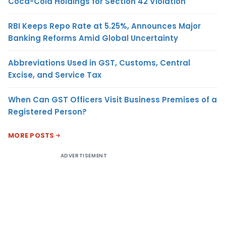
Coca-Cola Holdings for Section 42 Violation
RBI Keeps Repo Rate at 5.25%, Announces Major
Banking Reforms Amid Global Uncertainty
Abbreviations Used in GST, Customs, Central
Excise, and Service Tax
When Can GST Officers Visit Business Premises of a
Registered Person?
MORE POSTS
ADVERTISEMENT