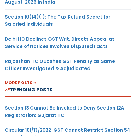
August-2026 in India
Section 10(14)(i): The Tax Refund Secret for
Salaried Individuals
Delhi HC Declines GST Writ, Directs Appeal as
Service of Notices Involves Disputed Facts
Rajasthan HC Quashes GST Penalty as Same
Officer Investigated & Adjudicated
MORE POSTS
TRENDING POSTS
Section 13 Cannot Be Invoked to Deny Section 12A
Registration: Gujarat HC
Circular 181/13/2022-GST Cannot Restrict Section 54