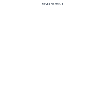
ADVERTISEMENT