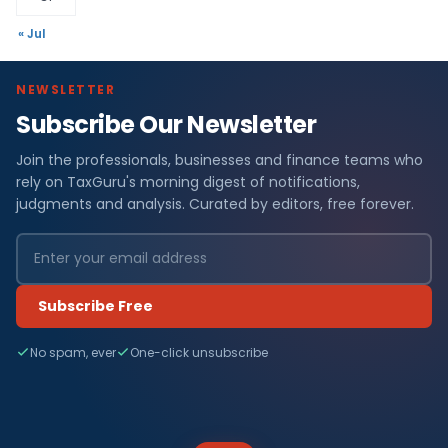
« Jul
NEWSLETTER
Subscribe Our Newsletter
Join the professionals, businesses and finance teams who
rely on TaxGuru's morning digest of notifications,
judgments and analysis. Curated by editors, free forever.
Subscribe Free
No spam, ever
One-click unsubscribe