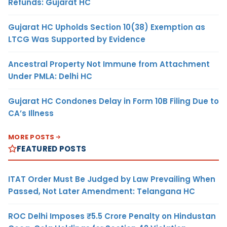
Refunds: Gujarat HC
Gujarat HC Upholds Section 10(38) Exemption as
LTCG Was Supported by Evidence
Ancestral Property Not Immune from Attachment
Under PMLA: Delhi HC
Gujarat HC Condones Delay in Form 10B Filing Due to
CA’s Illness
MORE POSTS
FEATURED POSTS
ITAT Order Must Be Judged by Law Prevailing When
Passed, Not Later Amendment: Telangana HC
ROC Delhi Imposes ₹5.5 Crore Penalty on Hindustan