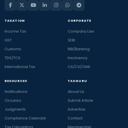
TAXATION
CORPORATE
Income Tax
Company Law
GST
SEBI
Customs
RBI/Banking
TDS/TCS
Insolvency
International Tax
CA/CS/CMA
RESOURCES
TAXGURU
Notifications
About Us
Circulars
Submit Article
Judgments
Advertise
Compliance Calendar
Contact
Tax Calculators
Membership