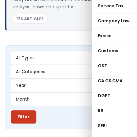
Service Tax
analysis, news and updates.
176 ARTICLES
Company Law
Excise
Customs
GST
CA CS CMA
DGFT
RBI
Filter
SEBI