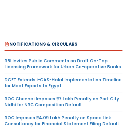
NOTIFICATIONS & CIRCULARS
RBI Invites Public Comments on Draft On-Tap
Licensing Framework for Urban Co-operative Banks
DGFT Extends i-CAS-Halal Implementation Timeline
for Meat Exports to Egypt
ROC Chennai Imposes ₹7 Lakh Penalty on Port City
Nidhi for NRC Composition Default
ROC Imposes ₹4.09 Lakh Penalty on Space Link
Consultancy for Financial Statement Filing Default