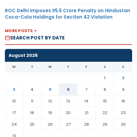
ROC Delhi Imposes ₹5.5 Crore Penalty on Hindustan
Coca-Cola Holdings for Section 42 Violation
MORE POSTS
SEARCH POST BY DATE
August 2026
M
T
W
T
F
S
S
1
2
3
4
5
6
7
8
9
10
11
12
13
14
15
16
17
18
19
20
21
22
23
24
25
26
27
28
29
30
31