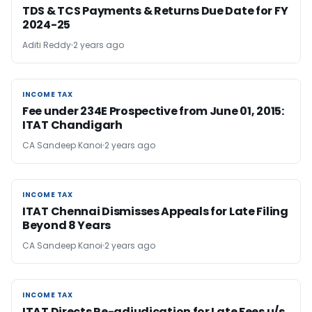
TDS & TCS Payments & Returns Due Date for FY
2024-25
Aditi Reddy
2 years ago
INCOME TAX
INCOME TAX
Fee under 234E Prospective from June 01, 2015:
ITAT Chandigarh
CA Sandeep Kanoi
2 years ago
INCOME TAX
INCOME TAX
ITAT Chennai Dismisses Appeals for Late Filing
Beyond 8 Years
CA Sandeep Kanoi
2 years ago
INCOME TAX
INCOME TAX
ITAT Directs Re-adjudication for Late Fees u/s