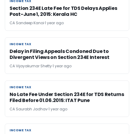
INCOME TAX
INCOME TAX
Section 234E Late Fee for TDS Delays Applies
Post-June 1, 2015: Kerala HC
CA Sandeep Kanoi
1 year ago
INCOME TAX
INCOME TAX
Delay in Filing Appeals Condoned Due to
Divergent Views on Section 234E Interest
CA Vijayakumar Shetty
1 year ago
INCOME TAX
INCOME TAX
No Late Fee Under Section 234E for TDS Returns
Filed Before 01.06.2015: ITAT Pune
CA Saurabh Jadhav
1 year ago
INCOME TAX
INCOME TAX