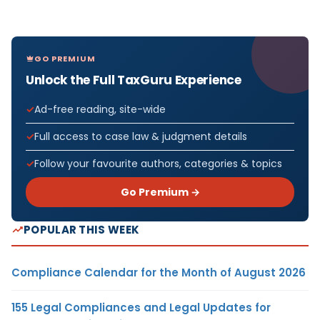
GO PREMIUM
Unlock the Full TaxGuru Experience
Ad-free reading, site-wide
Full access to case law & judgment details
Follow your favourite authors, categories & topics
Go Premium →
POPULAR THIS WEEK
Compliance Calendar for the Month of August 2026
155 Legal Compliances and Legal Updates for