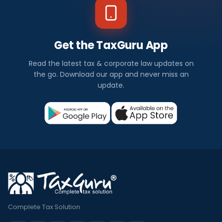
Get the TaxGuru App
Read the latest tax & corporate law updates on
the go. Download our app and never miss an
update.
Complete Tax Solution