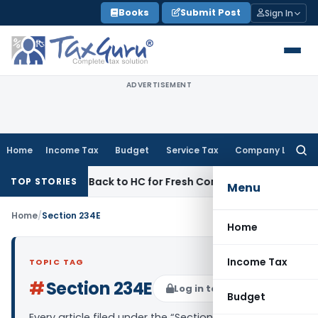
Skip
Books
Submit Post
Sign In
to
content
ADVERTISEMENT
Home
Income Tax
Budget
Service Tax
Company Law
Searc
for:
emitted Back to HC for Fresh Consideration: SC
Income Tax
TOP STORIES
Menu
Home
/
Section 234E
Home
Income Tax
TOPIC TAG
#
Section 234E
Log in to Follow
Budget
Every article filed under the “Section 234E” tag —