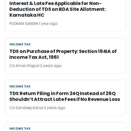
Interest & Late Fee Applicable for Non-
Deduction of TDS on BDA Site Allotment:
Karnataka HC
POONAM GANDHI
1 year ago
INCOME TAX
INCOME TAX
TDS on Purchase of Property: Section 194IA of
Income Tax Act, 1961
CA Aman Rajput
2 years ago
INCOME TAX
INCOME TAX
TDS Return Filing in Form 24Q Instead of 26Q
Shouldn’t Attract Late Fees if No Revenue Loss
CA Sandeep Kanoi
2 years ago
INCOME TAX
INCOME TAX