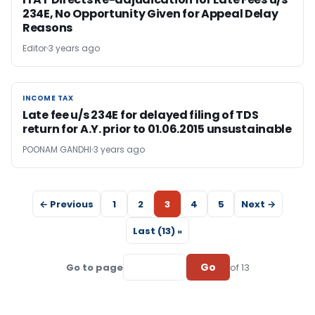
234E, No Opportunity Given for Appeal Delay
Reasons
Editor
3 years ago
INCOME TAX
INCOME TAX
Late fee u/s 234E for delayed filing of TDS
return for A.Y. prior to 01.06.2015 unsustainable
POONAM GANDHI
3 years ago
← Previous
1
2
3
4
5
Next →
Last (13) »
Go
Go to page
of 13