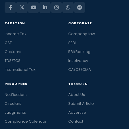
TAXATION
CORPORATE
Income Tax
Company Law
GST
SEBI
Customs
RBI/Banking
TDS/TCS
Insolvency
International Tax
CA/CS/CMA
RESOURCES
TAXGURU
Notifications
About Us
Circulars
Submit Article
Judgments
Advertise
Compliance Calendar
Contact