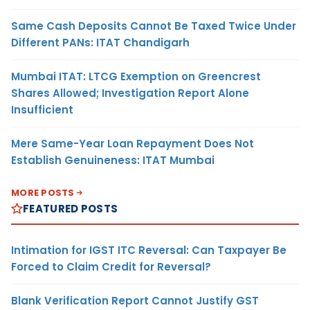
Same Cash Deposits Cannot Be Taxed Twice Under
Different PANs: ITAT Chandigarh
Mumbai ITAT: LTCG Exemption on Greencrest
Shares Allowed; Investigation Report Alone
Insufficient
Mere Same-Year Loan Repayment Does Not
Establish Genuineness: ITAT Mumbai
MORE POSTS
FEATURED POSTS
Intimation for IGST ITC Reversal: Can Taxpayer Be
Forced to Claim Credit for Reversal?
Blank Verification Report Cannot Justify GST