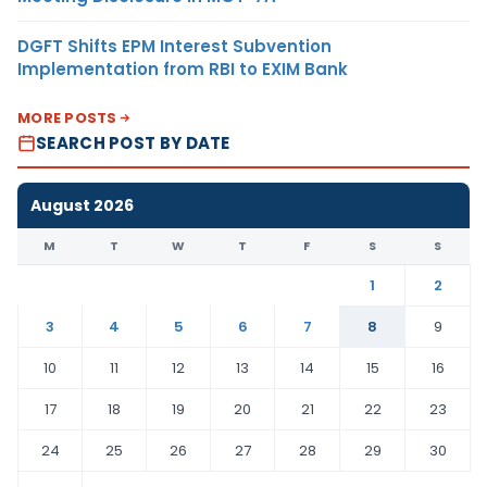
DGFT Shifts EPM Interest Subvention
Implementation from RBI to EXIM Bank
MORE POSTS
SEARCH POST BY DATE
August 2026
M
T
W
T
F
S
S
1
2
3
4
5
6
7
8
9
10
11
12
13
14
15
16
17
18
19
20
21
22
23
24
25
26
27
28
29
30