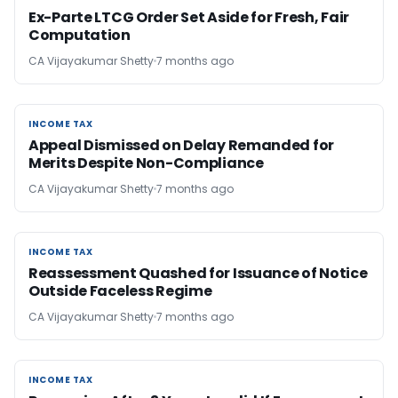
Ex-Parte LTCG Order Set Aside for Fresh, Fair
Computation
CA Vijayakumar Shetty
7 months ago
INCOME TAX
INCOME TAX
Appeal Dismissed on Delay Remanded for
Merits Despite Non-Compliance
CA Vijayakumar Shetty
7 months ago
INCOME TAX
INCOME TAX
Reassessment Quashed for Issuance of Notice
Outside Faceless Regime
CA Vijayakumar Shetty
7 months ago
INCOME TAX
INCOME TAX