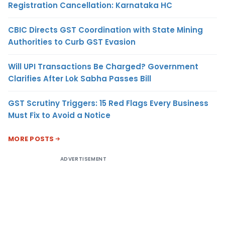
Registration Cancellation: Karnataka HC
CBIC Directs GST Coordination with State Mining
Authorities to Curb GST Evasion
Will UPI Transactions Be Charged? Government
Clarifies After Lok Sabha Passes Bill
GST Scrutiny Triggers: 15 Red Flags Every Business
Must Fix to Avoid a Notice
MORE POSTS
ADVERTISEMENT