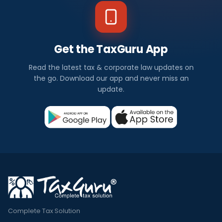
Get the TaxGuru App
Read the latest tax & corporate law updates on
the go. Download our app and never miss an
update.
Complete Tax Solution