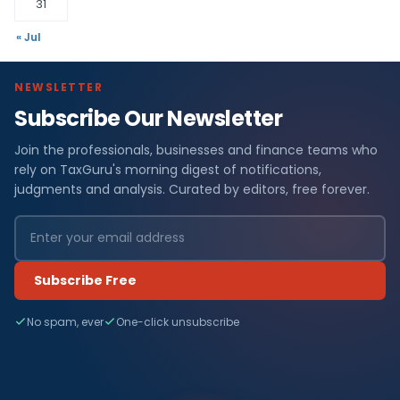
31
« Jul
NEWSLETTER
Subscribe Our Newsletter
Join the professionals, businesses and finance teams who
rely on TaxGuru's morning digest of notifications,
judgments and analysis. Curated by editors, free forever.
Subscribe Free
No spam, ever
One-click unsubscribe