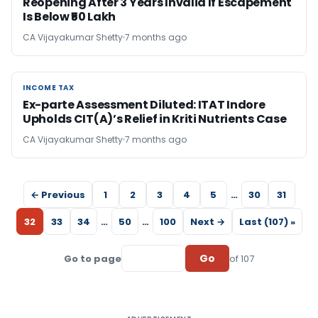
Reopening After 3 Years Invalid If Escapement
Is Below ₹50 Lakh
CA Vijayakumar Shetty
7 months ago
INCOME TAX
INCOME TAX
Ex-parte Assessment Diluted: ITAT Indore
Upholds CIT(A)’s Relief in Kriti Nutrients Case
CA Vijayakumar Shetty
7 months ago
← Previous
1
2
3
4
5
…
30
31
32
33
34
…
50
…
100
Next →
Last (107) »
Go
Go to page
of 107