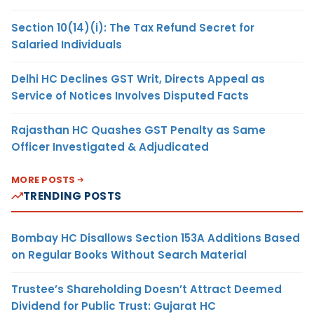
Section 10(14)(i): The Tax Refund Secret for
Salaried Individuals
Delhi HC Declines GST Writ, Directs Appeal as
Service of Notices Involves Disputed Facts
Rajasthan HC Quashes GST Penalty as Same
Officer Investigated & Adjudicated
MORE POSTS
TRENDING POSTS
Bombay HC Disallows Section 153A Additions Based
on Regular Books Without Search Material
Trustee’s Shareholding Doesn’t Attract Deemed
Dividend for Public Trust: Gujarat HC