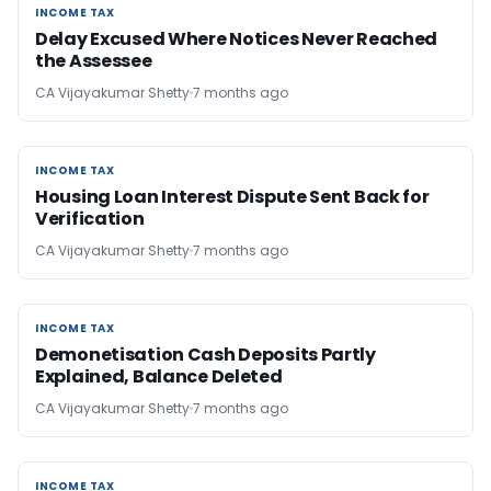
INCOME TAX
INCOME TAX
Delay Excused Where Notices Never Reached
the Assessee
CA Vijayakumar Shetty
7 months ago
INCOME TAX
INCOME TAX
Housing Loan Interest Dispute Sent Back for
Verification
CA Vijayakumar Shetty
7 months ago
INCOME TAX
INCOME TAX
Demonetisation Cash Deposits Partly
Explained, Balance Deleted
CA Vijayakumar Shetty
7 months ago
INCOME TAX
INCOME TAX