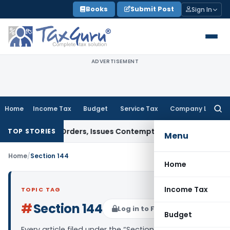
Skip
Books
Submit Post
Sign In
to
content
ADVERTISEMENT
Home
Income Tax
Budget
Service Tax
Company Law
Searc
for:
of Court Orders, Issues Contempt Notice to IAS Officers
Inc
TOP STORIES
Menu
Home
/
Section 144
Home
Income Tax
TOPIC TAG
#
Section 144
Log in to Follow
Budget
Every article filed under the “Section 144” tag —