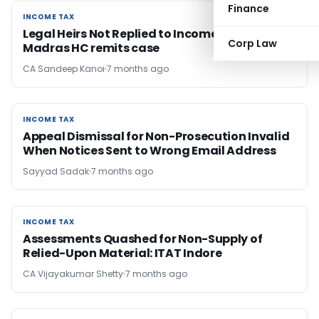
Finance
INCOME TAX
INCOME TAX
Legal Heirs Not Replied to Income Tax Notices:
Corp Law
Madras HC remits case
CA Sandeep Kanoi
7 months ago
INCOME TAX
INCOME TAX
Appeal Dismissal for Non-Prosecution Invalid
When Notices Sent to Wrong Email Address
Sayyad Sadak
7 months ago
INCOME TAX
INCOME TAX
Assessments Quashed for Non-Supply of
Relied-Upon Material: ITAT Indore
CA Vijayakumar Shetty
7 months ago