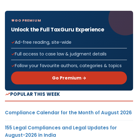
GO PREMIUM
Unlock the Full TaxGuru Experience
Ad-free reading, site-wide
Full access to case law & judgment details
Follow your favourite authors, categories & topics
Go Premium →
POPULAR THIS WEEK
Compliance Calendar for the Month of August 2026
155 Legal Compliances and Legal Updates for
August-2026 in India