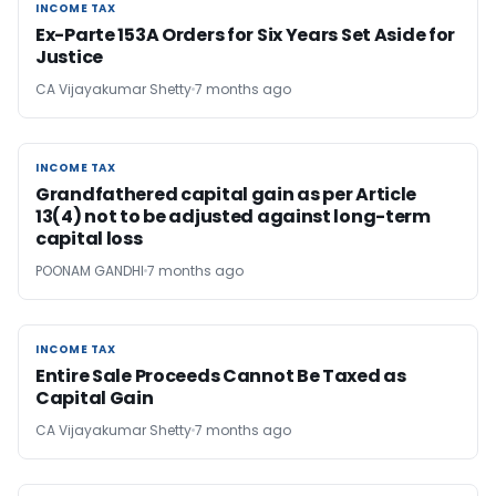
INCOME TAX
INCOME TAX
Ex-Parte 153A Orders for Six Years Set Aside for
Justice
CA Vijayakumar Shetty
7 months ago
INCOME TAX
INCOME TAX
Grandfathered capital gain as per Article
13(4) not to be adjusted against long-term
capital loss
POONAM GANDHI
7 months ago
INCOME TAX
INCOME TAX
Entire Sale Proceeds Cannot Be Taxed as
Capital Gain
CA Vijayakumar Shetty
7 months ago