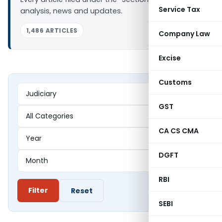
Service Tax
analysis, news and updates.
1,486 ARTICLES
Company Law
Excise
Customs
GST
CA CS CMA
DGFT
RBI
Filter
Reset
SEBI