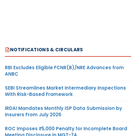
NOTIFICATIONS & CIRCULARS
RBI Excludes Eligible FCNR(B)/NRE Advances from
ANBC
SEBI Streamlines Market Intermediary Inspections
With Risk-Based Framework
IRDAI Mandates Monthly ISP Data Submission by
Insurers From July 2026
ROC Imposes ₹5,000 Penalty for Incomplete Board
Meeting Disclosure in MGT-7A