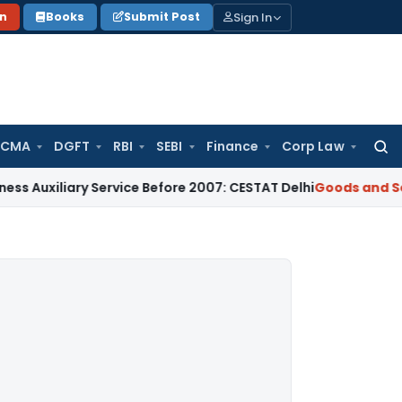
Sign In
on
Books
Submit Post
 CMA
DGFT
RBI
SEBI
Finance
Corp Law
Searc
for:
ary Service Before 2007: CESTAT Delhi
Goods and Services Ta