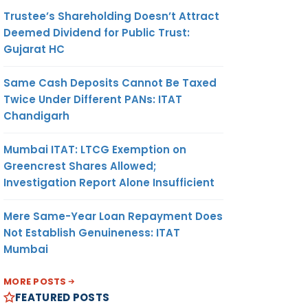
Trustee’s Shareholding Doesn’t Attract
Deemed Dividend for Public Trust:
Gujarat HC
Same Cash Deposits Cannot Be Taxed
Twice Under Different PANs: ITAT
Chandigarh
Mumbai ITAT: LTCG Exemption on
Greencrest Shares Allowed;
Investigation Report Alone Insufficient
Mere Same-Year Loan Repayment Does
Not Establish Genuineness: ITAT
Mumbai
MORE POSTS
FEATURED POSTS