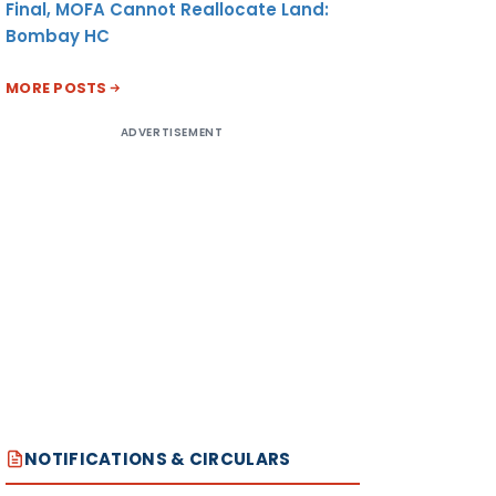
Final, MOFA Cannot Reallocate Land:
Bombay HC
MORE POSTS
ADVERTISEMENT
NOTIFICATIONS & CIRCULARS