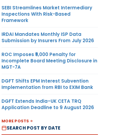
SEBI Streamlines Market Intermediary
Inspections With Risk-Based
Framework
IRDAI Mandates Monthly ISP Data
Submission by Insurers From July 2026
ROC Imposes ₹5,000 Penalty for
Incomplete Board Meeting Disclosure in
MGT-7A
DGFT Shifts EPM Interest Subvention
Implementation from RBI to EXIM Bank
DGFT Extends India–UK CETA TRQ
Application Deadline to 9 August 2026
MORE POSTS
SEARCH POST BY DATE