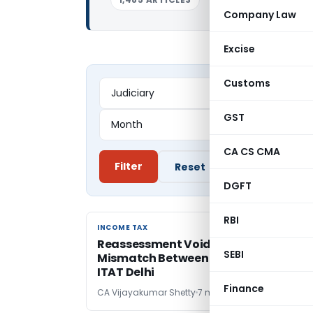
Company Law
Excise
Customs
GST
CA CS CMA
Filter
Reset
DGFT
RBI
INCOME TAX
INCOME TAX
Reassessment Void for Status
SEBI
Mismatch Between Notice and Order:
ITAT Delhi
Finance
CA Vijayakumar Shetty
7 months ago