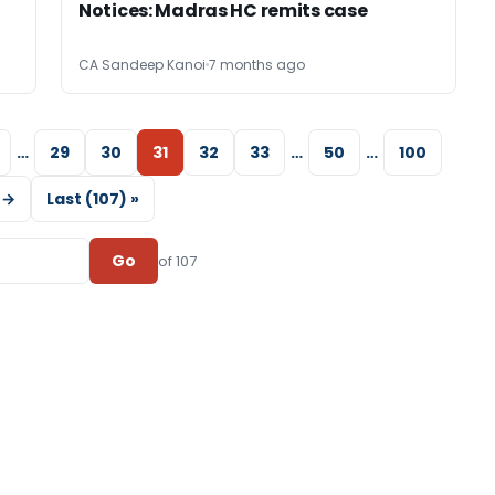
Notices: Madras HC remits case
CA Sandeep Kanoi
7 months ago
…
29
30
31
32
33
…
50
…
100
 →
Last (107) »
Go
of 107