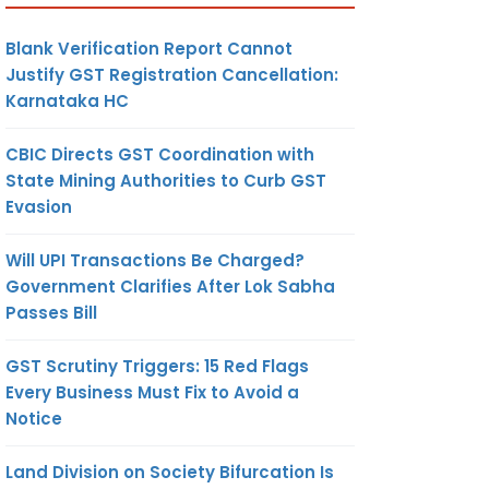
Blank Verification Report Cannot
Justify GST Registration Cancellation:
Karnataka HC
CBIC Directs GST Coordination with
State Mining Authorities to Curb GST
Evasion
Will UPI Transactions Be Charged?
Government Clarifies After Lok Sabha
Passes Bill
GST Scrutiny Triggers: 15 Red Flags
Every Business Must Fix to Avoid a
Notice
Land Division on Society Bifurcation Is