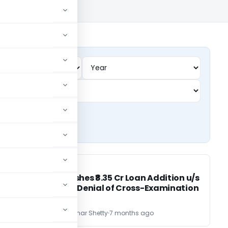
INCOME TAX
INCOME TAX
ITAT Quashes ₹8.35 Cr Loan Addition u/s
68 Due to Denial of Cross-Examination
CA Vijayakumar Shetty
7 months ago