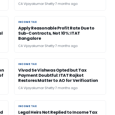
CA Vijayakumar Shetty
7 months ago
INCOME TAX
INCOME TAX
Apply Reasonable Profit Rate Due to
al
Sub-Contracts, Not 10%: ITAT
Bangalore
CA Vijayakumar Shetty
7 months ago
INCOME TAX
INCOME TAX
on
Vivad Se Vishwas Opted but Tax
of
Payment Doubtful: ITAT Rajkot
Restores Matter to AO for Verification
CA Vijayakumar Shetty
7 months ago
INCOME TAX
INCOME TAX
ed
Legal Heirs Not Replied to Income Tax