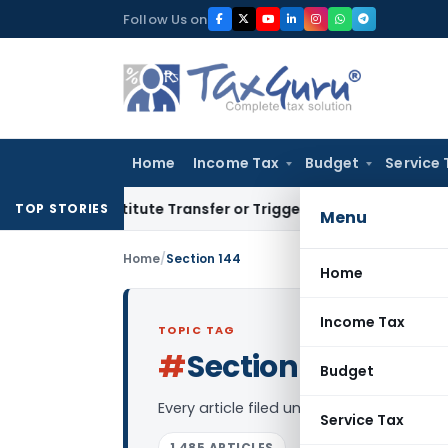
Skip
Follow Us on
to
content
Home
Income Tax
Budget
Service 
Constitute Transfer or Trigger Capital Gains: ITAT Kolkata
S
TOP STORIES
Menu
Home
/
Section 144
Home
Income Tax
TOPIC TAG
#
Section 144
Log in to
Budget
Every article filed under the “Section 1
Service Tax
1,485 ARTICLES