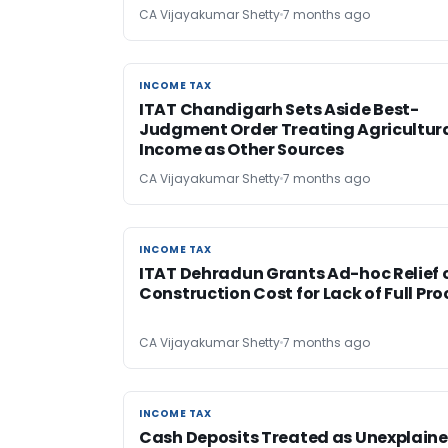
CA Vijayakumar Shetty
7 months ago
INCOME TAX
INCOME TAX
ITAT Chandigarh Sets Aside Best-
Judgment Order Treating Agricultur
Income as Other Sources
CA Vijayakumar Shetty
7 months ago
INCOME TAX
INCOME TAX
ITAT Dehradun Grants Ad-hoc Relief 
Construction Cost for Lack of Full Pro
CA Vijayakumar Shetty
7 months ago
INCOME TAX
INCOME TAX
Cash Deposits Treated as Unexplain