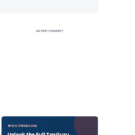
ADVERTISEMENT
GO PREMIUM
Unlock the Full TaxGuru