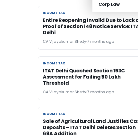
Corp Law
INCOME TAX
INCOME TAX
Entire Reopening Invalid Due to Lack 
Proof of Section 148 Notice Service: IT
Delhi
CA Vijayakumar Shetty
7 months ago
INCOME TAX
INCOME TAX
ITAT Delhi Quashed Section 153C
Assessment for Failing ₹50 Lakh
Threshold
CA Vijayakumar Shetty
7 months ago
INCOME TAX
INCOME TAX
Sale of Agricultural Land Justifies C
Deposits – ITAT Delhi Deletes Section
69A Addition