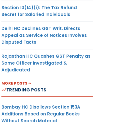
Section 10(14)(i): The Tax Refund
Secret for Salaried Individuals
Delhi HC Declines GST Writ, Directs
Appeal as Service of Notices Involves
Disputed Facts
Rajasthan HC Quashes GST Penalty as
Same Officer Investigated &
Adjudicated
MORE POSTS
TRENDING POSTS
Bombay HC Disallows Section 153A
Additions Based on Regular Books
Without Search Material