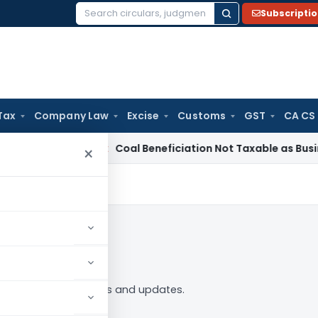
Subscripti
Search
for:
Tax
Company Law
Excise
Customs
GST
CA CS
ervice Tax
Coal Beneficiation Not Taxable as Business Auxili
×
 Follow
44” tag — analysis, news and updates.