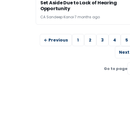
Set Aside Due to Lack of Hearing
Opportunity
CA Sandeep Kanoi
7 months ago
← Previous
1
2
3
4
5
Next
Go to page