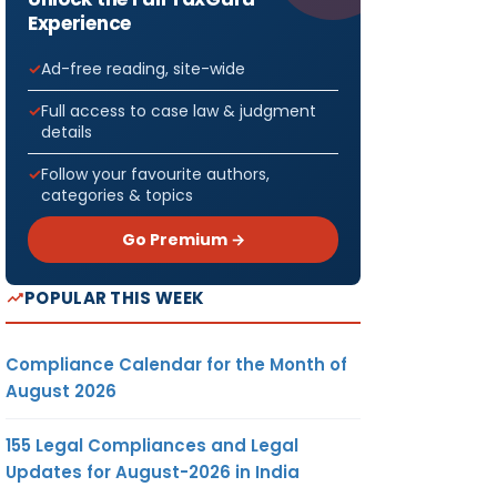
Experience
Ad-free reading, site-wide
Full access to case law & judgment
details
Follow your favourite authors,
categories & topics
Go Premium →
POPULAR THIS WEEK
Compliance Calendar for the Month of
August 2026
155 Legal Compliances and Legal
Updates for August-2026 in India