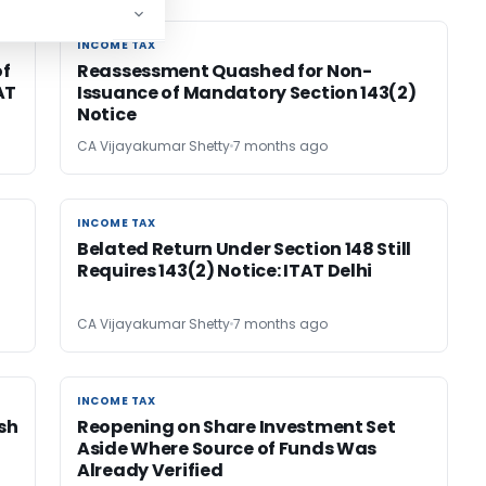
INCOME TAX
INCOME TAX
of
Reassessment Quashed for Non-
AT
Issuance of Mandatory Section 143(2)
Notice
CA Vijayakumar Shetty
7 months ago
INCOME TAX
INCOME TAX
Belated Return Under Section 148 Still
Requires 143(2) Notice: ITAT Delhi
CA Vijayakumar Shetty
7 months ago
INCOME TAX
INCOME TAX
ash
Reopening on Share Investment Set
Aside Where Source of Funds Was
Already Verified