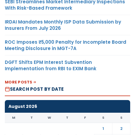
SEBI Streamlines Market Intermediary Inspections
With Risk-Based Framework
IRDAI Mandates Monthly ISP Data Submission by
Insurers From July 2026
ROC Imposes ₹5,000 Penalty for Incomplete Board
Meeting Disclosure in MGT-7A
DGFT Shifts EPM Interest Subvention
Implementation from RBI to EXIM Bank
MORE POSTS
SEARCH POST BY DATE
August 2026
M
T
W
T
F
S
S
1
2