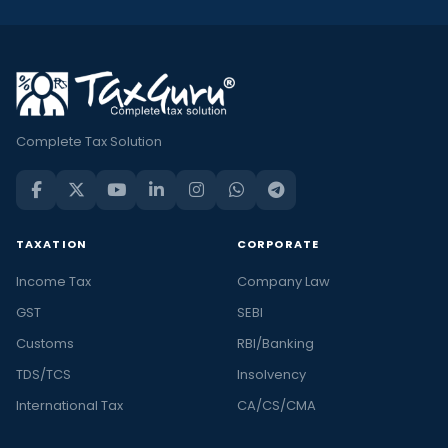
Complete Tax Solution
TAXATION
CORPORATE
Income Tax
Company Law
GST
SEBI
Customs
RBI/Banking
TDS/TCS
Insolvency
International Tax
CA/CS/CMA