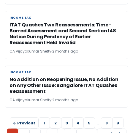
INCOME TAX
INCOME TAX
ITAT Quashes Two Reassessments: Time-
Barred Assessment and Second Section 148
Notice During Pendency of Earlier
Reassessment Held Invalid
CA Vijayakumar Shetty
2 months ago
INCOME TAX
INCOME TAX
No Addition on Reopening Issue, No Addition
on Any Other Issue: Bangalore ITAT Quashes
Reassessment
CA Vijayakumar Shetty
2 months ago
← Previous
1
2
3
4
5
…
8
9