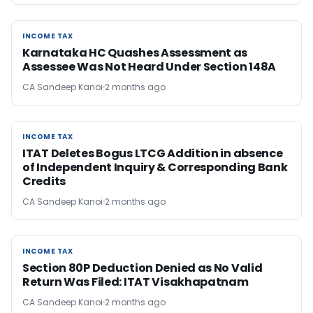
INCOME TAX
INCOME TAX
Karnataka HC Quashes Assessment as
Assessee Was Not Heard Under Section 148A
CA Sandeep Kanoi
2 months ago
INCOME TAX
INCOME TAX
ITAT Deletes Bogus LTCG Addition in absence
of Independent Inquiry & Corresponding Bank
Credits
CA Sandeep Kanoi
2 months ago
INCOME TAX
INCOME TAX
Section 80P Deduction Denied as No Valid
Return Was Filed: ITAT Visakhapatnam
CA Sandeep Kanoi
2 months ago