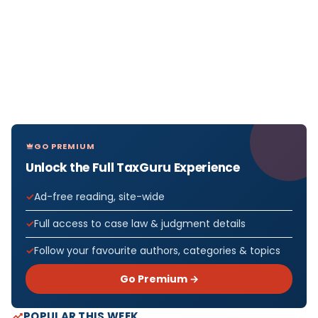
GO PREMIUM
Unlock the Full TaxGuru Experience
Ad-free reading, site-wide
Full access to case law & judgment details
Follow your favourite authors, categories & topics
Go Premium →
POPULAR THIS WEEK