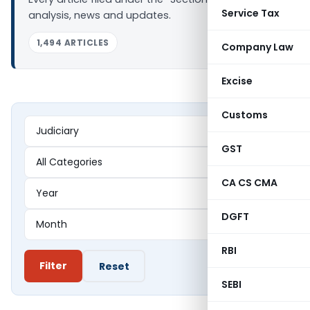
Service Tax
analysis, news and updates.
1,494 ARTICLES
Company Law
Excise
Customs
GST
CA CS CMA
DGFT
RBI
Filter
Reset
SEBI