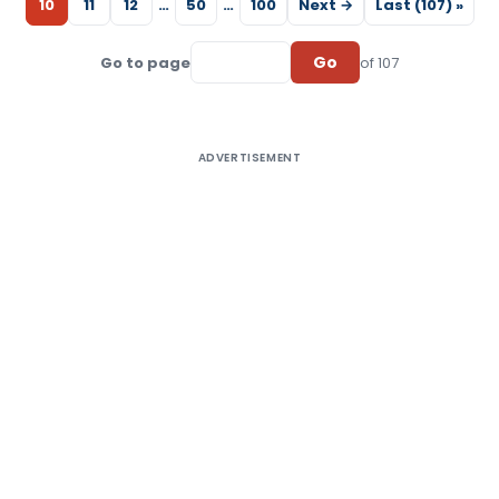
10
11
12
…
50
…
100
Next →
Last (107) »
Go
Go to page
of 107
ADVERTISEMENT