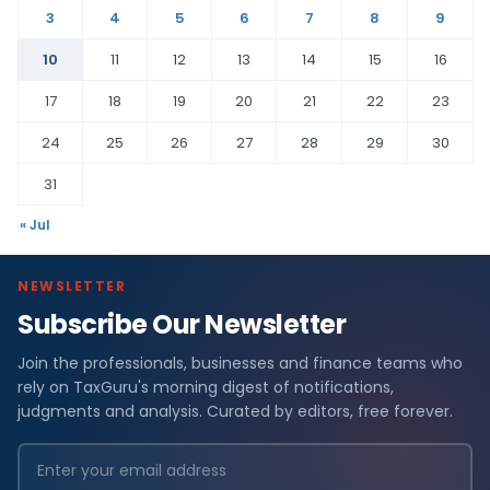
3
4
5
6
7
8
9
10
11
12
13
14
15
16
17
18
19
20
21
22
23
24
25
26
27
28
29
30
31
« Jul
NEWSLETTER
Subscribe Our Newsletter
Join the professionals, businesses and finance teams who
rely on TaxGuru's morning digest of notifications,
judgments and analysis. Curated by editors, free forever.