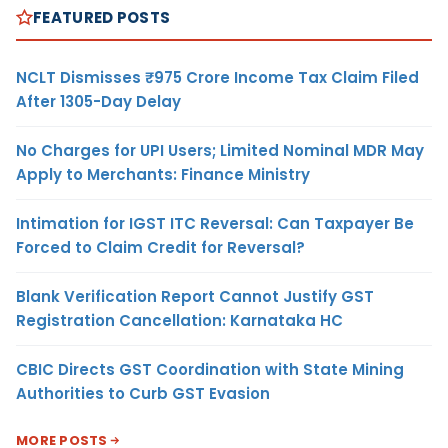
FEATURED POSTS
NCLT Dismisses ₹975 Crore Income Tax Claim Filed
After 1305-Day Delay
No Charges for UPI Users; Limited Nominal MDR May
Apply to Merchants: Finance Ministry
Intimation for IGST ITC Reversal: Can Taxpayer Be
Forced to Claim Credit for Reversal?
Blank Verification Report Cannot Justify GST
Registration Cancellation: Karnataka HC
CBIC Directs GST Coordination with State Mining
Authorities to Curb GST Evasion
MORE POSTS