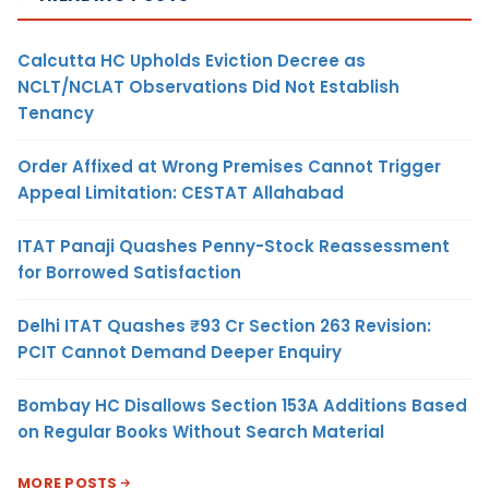
Calcutta HC Upholds Eviction Decree as
NCLT/NCLAT Observations Did Not Establish
Tenancy
Order Affixed at Wrong Premises Cannot Trigger
Appeal Limitation: CESTAT Allahabad
ITAT Panaji Quashes Penny-Stock Reassessment
for Borrowed Satisfaction
Delhi ITAT Quashes ₹93 Cr Section 263 Revision:
PCIT Cannot Demand Deeper Enquiry
Bombay HC Disallows Section 153A Additions Based
on Regular Books Without Search Material
MORE POSTS