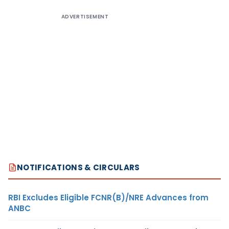
ADVERTISEMENT
NOTIFICATIONS & CIRCULARS
RBI Excludes Eligible FCNR(B)/NRE Advances from
ANBC