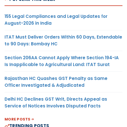
155 Legal Compliances and Legal Updates for
August-2026 in India
ITAT Must Deliver Orders Within 60 Days, Extendable
to 90 Days: Bombay HC
Section 206AA Cannot Apply Where Section 194-IA
Is Inapplicable to Agricultural Land: ITAT Surat
Rajasthan HC Quashes GST Penalty as Same
Officer Investigated & Adjudicated
Delhi HC Declines GST Writ, Directs Appeal as
Service of Notices Involves Disputed Facts
MORE POSTS
TRENDING POSTS