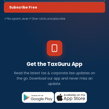
Subscribe Free
No spam, ever
One-click unsubscribe
Get the TaxGuru App
Read the latest tax & corporate law updates on
the go. Download our app and never miss an
update.