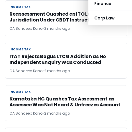
Finance
INCOME TAX
INCOME TAX
Reassessment Quashed as ITO Lacked
Corp Law
Jurisdiction Under CBDT Instruction
CA Sandeep Kanoi
2 months ago
INCOME TAX
INCOME TAX
ITAT Rejects Bogus LTCG Addition as No
Independent Enquiry Was Conducted
CA Sandeep Kanoi
2 months ago
INCOME TAX
INCOME TAX
Karnataka HC Quashes Tax Assessment as
Assessee Was Not Heard & Unfreezes Account
CA Sandeep Kanoi
2 months ago