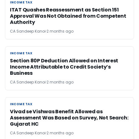
INCOME TAX
INCOME TAX
ITAT Quashes Reassessment as Section 151
Approval Was Not Obtained from Competent
Authority
CA Sandeep Kanoi
2 months ago
INCOME TAX
INCOME TAX
Section 80P Deduction Allowed on Interest
Income Attributable to Credit Society’s
Business
CA Sandeep Kanoi
2 months ago
INCOME TAX
INCOME TAX
Vivad se Vishwas Benefit Allowed as
Assessment Was Based on Survey, Not Search:
Gujarat HC
CA Sandeep Kanoi
2 months ago