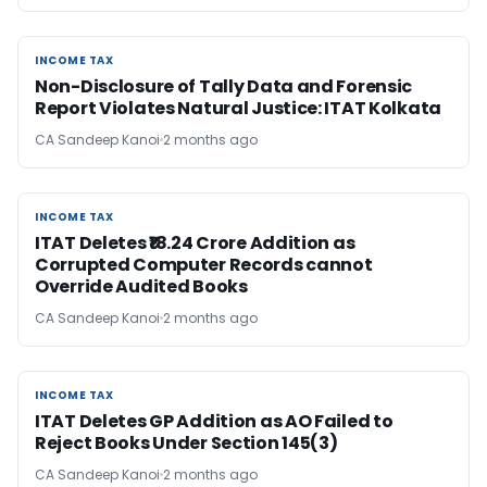
INCOME TAX
INCOME TAX
Non-Disclosure of Tally Data and Forensic
Report Violates Natural Justice: ITAT Kolkata
CA Sandeep Kanoi
2 months ago
INCOME TAX
INCOME TAX
ITAT Deletes ₹18.24 Crore Addition as
Corrupted Computer Records cannot
Override Audited Books
CA Sandeep Kanoi
2 months ago
INCOME TAX
INCOME TAX
ITAT Deletes GP Addition as AO Failed to
Reject Books Under Section 145(3)
CA Sandeep Kanoi
2 months ago