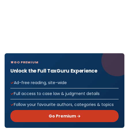
GO PREMIUM
Unlock the Full TaxGuru Experience
Ad-free reading, site-wide
Full access to case law & judgment details
Follow your favourite authors, categories & topics
Go Premium →