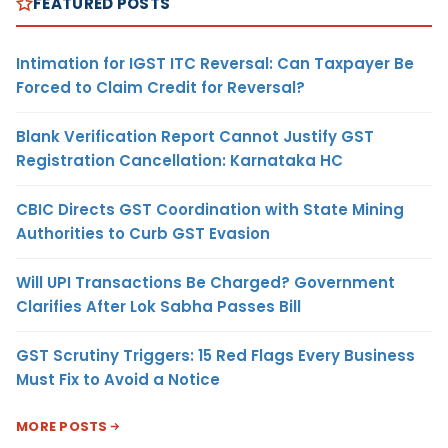
FEATURED POSTS
Intimation for IGST ITC Reversal: Can Taxpayer Be
Forced to Claim Credit for Reversal?
Blank Verification Report Cannot Justify GST
Registration Cancellation: Karnataka HC
CBIC Directs GST Coordination with State Mining
Authorities to Curb GST Evasion
Will UPI Transactions Be Charged? Government
Clarifies After Lok Sabha Passes Bill
GST Scrutiny Triggers: 15 Red Flags Every Business
Must Fix to Avoid a Notice
MORE POSTS