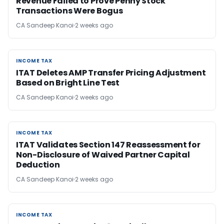
Revenue Failed to Prove Penny Stock
Transactions Were Bogus
CA Sandeep Kanoi
2 weeks ago
INCOME TAX
INCOME TAX
ITAT Deletes AMP Transfer Pricing Adjustment
Based on Bright Line Test
CA Sandeep Kanoi
2 weeks ago
INCOME TAX
INCOME TAX
ITAT Validates Section 147 Reassessment for
Non-Disclosure of Waived Partner Capital
Deduction
CA Sandeep Kanoi
2 weeks ago
INCOME TAX
INCOME TAX