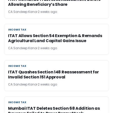
Allowing Beneficiary’s Share
CA Sandeep Kanoi
2 weeks ago
INCOME TAX
INCOME TAX
ITAT Allows Section 54 Exemption & Remands
Agricultural Land Capital Gains Issue
CA Sandeep Kanoi
2 weeks ago
INCOME TAX
INCOME TAX
ITAT Quashes Section 148 Reassessment for
Invalid Section 151 Approval
CA Sandeep Kanoi
2 weeks ago
INCOME TAX
INCOME TAX
Mumbai ITAT Deletes Section 68 Addition as