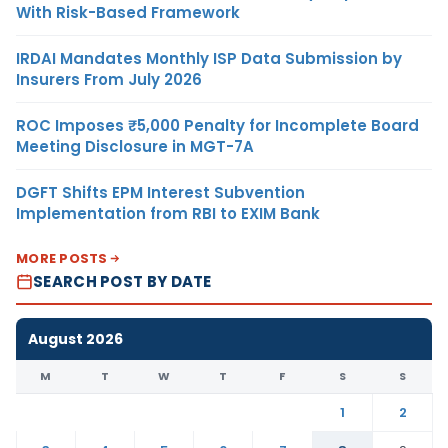
With Risk-Based Framework
IRDAI Mandates Monthly ISP Data Submission by
Insurers From July 2026
ROC Imposes ₹5,000 Penalty for Incomplete Board
Meeting Disclosure in MGT-7A
DGFT Shifts EPM Interest Subvention
Implementation from RBI to EXIM Bank
MORE POSTS
SEARCH POST BY DATE
August 2026
M
T
W
T
F
S
S
1
2