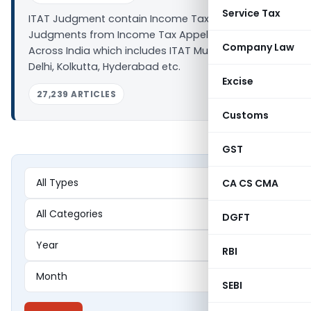
Service Tax
ITAT Judgment contain Income Tax related
Judgments from Income Tax Appellate Tribunal
Company Law
Across India which includes ITAT Mumbai, Chennai,
Delhi, Kolkutta, Hyderabad etc.
Excise
27,239 ARTICLES
Customs
GST
CA CS CMA
DGFT
RBI
SEBI