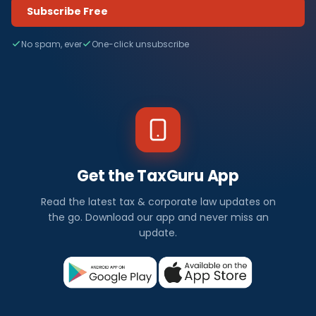
Subscribe Free
No spam, ever
One-click unsubscribe
Get the TaxGuru App
Read the latest tax & corporate law updates on
the go. Download our app and never miss an
update.