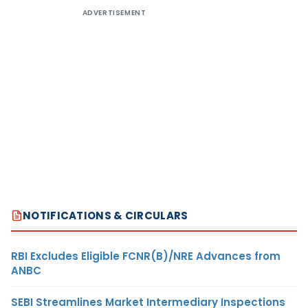
ADVERTISEMENT
NOTIFICATIONS & CIRCULARS
RBI Excludes Eligible FCNR(B)/NRE Advances from
ANBC
SEBI Streamlines Market Intermediary Inspections