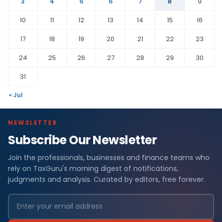
3
4
5
6
7
8
9
10
11
12
13
14
15
16
17
18
19
20
21
22
23
24
25
26
27
28
29
30
31
« Jul
NEWSLETTER
Subscribe Our Newsletter
Join the professionals, businesses and finance teams who
rely on TaxGuru's morning digest of notifications,
judgments and analysis. Curated by editors, free forever.