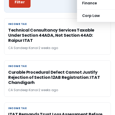
Filter
Finance
Corp Law
INCOME TAX
INCOME TAX
Technical Consultancy Services Taxable
Under Section 44ADA, Not Section 44AD:
Raipur ITAT
CA Sandeep Kanoi
2 weeks ago
INCOME TAX
INCOME TAX
Curable Procedural Defect Cannot Justify
Rejection of Section 12AB Registration: ITAT
Chandigarh
CA Sandeep Kanoi
2 weeks ago
INCOME TAX
INCOME TAX
ITAT Remands Trust Loss Assessment Before