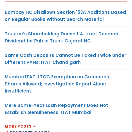
Bombay HC Disallows Section 153A Additions Based
on Regular Books Without Search Material
Trustee’s Shareholding Doesn’t Attract Deemed
Dividend for Public Trust: Gujarat HC
Same Cash Deposits Cannot Be Taxed Twice Under
Different PANs: ITAT Chandigarh
Mumbai ITAT: LTCG Exemption on Greencrest
Shares Allowed; Investigation Report Alone
Insufficient
Mere Same-Year Loan Repayment Does Not
Establish Genuineness: ITAT Mumbai
MORE POSTS