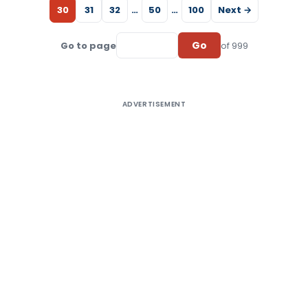
30
31
32
…
50
…
100
Next →
Go
Go to page
of 999
ADVERTISEMENT