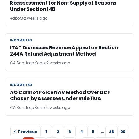
Reassessment for Non-Supply of Reasons
Under Section 148
editor3
2 weeks ago
INCOME TAX
INCOME TAX
ITAT Dismisses Revenue Appeal on Section
244A Refund Adjustment Method
CA Sandeep Kanoi
2 weeks ago
INCOME TAX
INCOME TAX
AO Cannot Force NAV Method Over DCF
Chosen by Assessee Under Rule 11UA
CA Sandeep Kanoi
2 weeks ago
← Previous
1
2
3
4
5
…
28
29