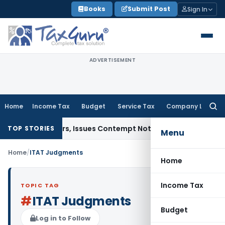
Skip
Books
Submit Post
Sign In
to
content
ADVERTISEMENT
Home
Income Tax
Budget
Service Tax
Company Law
Searc
for:
ourt Orders, Issues Contempt Notice to IAS Officers
Income 
TOP STORIES
Menu
Home
/
ITAT Judgments
Home
Income Tax
TOPIC TAG
#
ITAT Judgments
Budget
Log in to Follow