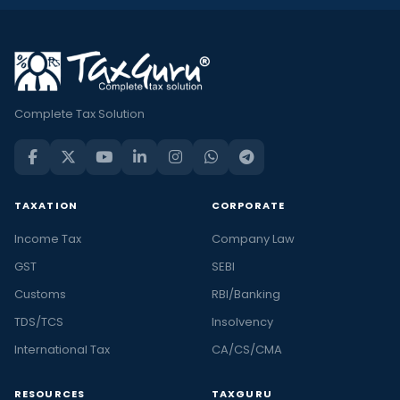
Complete Tax Solution
TAXATION
CORPORATE
Income Tax
Company Law
GST
SEBI
Customs
RBI/Banking
TDS/TCS
Insolvency
International Tax
CA/CS/CMA
RESOURCES
TAXGURU