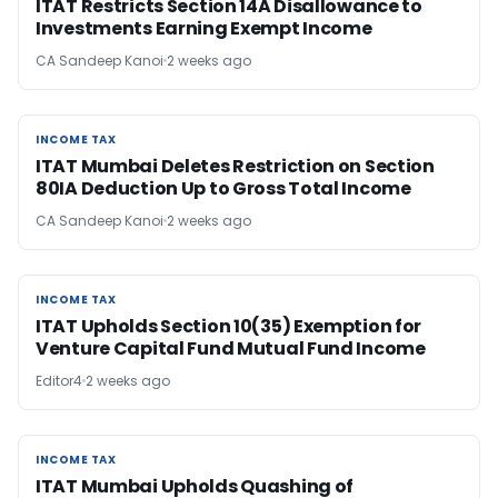
ITAT Restricts Section 14A Disallowance to
Investments Earning Exempt Income
CA Sandeep Kanoi
2 weeks ago
INCOME TAX
INCOME TAX
ITAT Mumbai Deletes Restriction on Section
80IA Deduction Up to Gross Total Income
CA Sandeep Kanoi
2 weeks ago
INCOME TAX
INCOME TAX
ITAT Upholds Section 10(35) Exemption for
Venture Capital Fund Mutual Fund Income
Editor4
2 weeks ago
INCOME TAX
INCOME TAX
ITAT Mumbai Upholds Quashing of