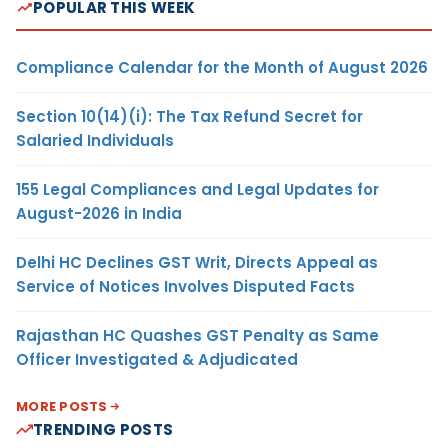
POPULAR THIS WEEK
Compliance Calendar for the Month of August 2026
Section 10(14)(i): The Tax Refund Secret for
Salaried Individuals
155 Legal Compliances and Legal Updates for
August-2026 in India
Delhi HC Declines GST Writ, Directs Appeal as
Service of Notices Involves Disputed Facts
Rajasthan HC Quashes GST Penalty as Same
Officer Investigated & Adjudicated
MORE POSTS
TRENDING POSTS