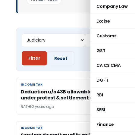
Company Law
Excise
Customs
GST
Filter
Reset
CA CS CMA
DGFT
INCOME TAX
INCOME TAX
Deduction u/s 43B allowable on taxes paid
RBI
under protest & settlement of tax disputes
RATHI
2 years ago
SEBI
Finance
INCOME TAX
INCOME TAX