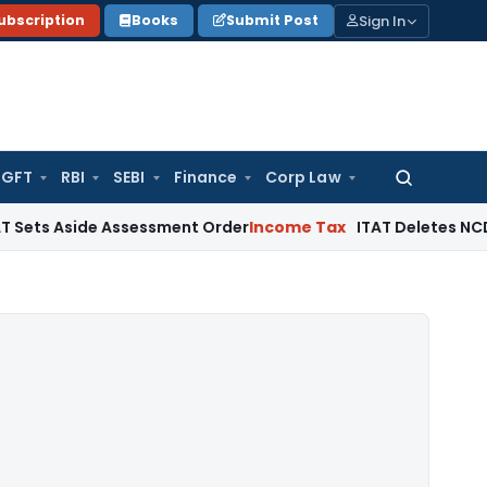
Sign In
ubscription
Books
Submit Post
GFT
RBI
SEBI
Finance
Corp Law
Search
for:
Aside Assessment Order
Income Tax
ITAT Deletes NCDEX Marg