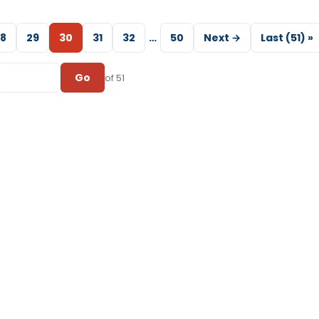
8
29
30
31
32
…
50
Next →
Last (51) »
Go
of 51