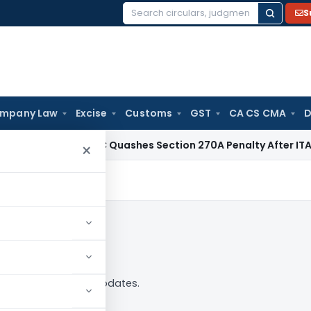
S
Search
for:
mpany Law
Excise
Customs
GST
CA CS CMA
D
Tax
Delhi HC Quashes Section 270A Penalty After ITAT Sets 
×
 analysis, news and updates.