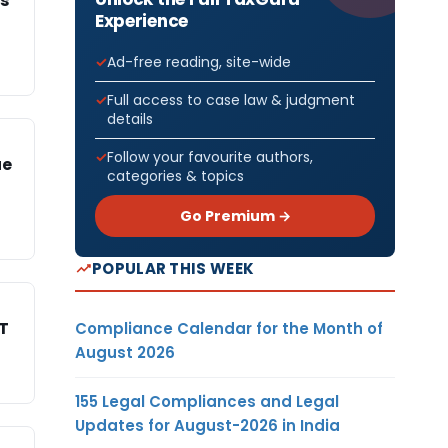
s
Experience
Ad-free reading, site-wide
Full access to case law & judgment
details
Follow your favourite authors,
ue
categories & topics
Go Premium →
POPULAR THIS WEEK
AT
Compliance Calendar for the Month of
August 2026
155 Legal Compliances and Legal
Updates for August-2026 in India