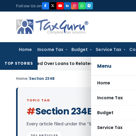
Skip
Follow Us on
to
content
Home
Income Tax
Budget
Service Tax
Co
 Be Denied Over Loans to Related Parties: Delhi ITAT
Income 
TOP STORIES
Menu
Home
/
Section 234B
Home
Income Tax
TOPIC TAG
#
Section 234B
Log in to Follow
Budget
Every article filed under the “Section 234B” tag —
Service Tax
701 ARTICLES