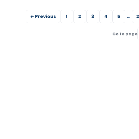
← Previous
1
2
3
4
5
…
2
Go to page