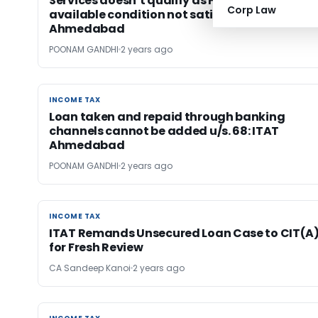
Services doesn’t qualify as FTS as make
Corp Law
available condition not satisfied: ITAT
Ahmedabad
POONAM GANDHI
2 years ago
INCOME TAX
INCOME TAX
Loan taken and repaid through banking
channels cannot be added u/s. 68: ITAT
Ahmedabad
POONAM GANDHI
2 years ago
INCOME TAX
INCOME TAX
ITAT Remands Unsecured Loan Case to CIT(A
for Fresh Review
CA Sandeep Kanoi
2 years ago