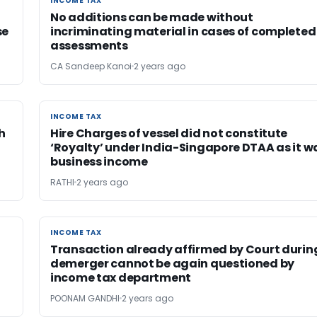
INCOME TAX
INCOME TAX
No additions can be made without
se
incriminating material in cases of completed
assessments
CA Sandeep Kanoi
2 years ago
INCOME TAX
INCOME TAX
h
Hire Charges of vessel did not constitute
‘Royalty’ under India-Singapore DTAA as it w
business income
RATHI
2 years ago
INCOME TAX
INCOME TAX
Transaction already affirmed by Court durin
demerger cannot be again questioned by
income tax department
POONAM GANDHI
2 years ago