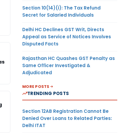
Section 10(14)(i): The Tax Refund
Secret for Salaried Individuals
Delhi HC Declines GST Writ, Directs
Appeal as Service of Notices Involves
Disputed Facts
Rajasthan HC Quashes GST Penalty as
as
Same Officer Investigated &
Adjudicated
MORE POSTS
TRENDING POSTS
g
Section 12AB Registration Cannot Be
Denied Over Loans to Related Parties:
Delhi ITAT