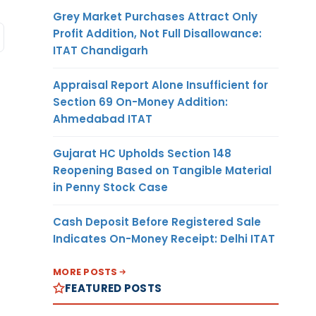
Grey Market Purchases Attract Only
Profit Addition, Not Full Disallowance:
ITAT Chandigarh
Appraisal Report Alone Insufficient for
Section 69 On-Money Addition:
Ahmedabad ITAT
Gujarat HC Upholds Section 148
Reopening Based on Tangible Material
in Penny Stock Case
Cash Deposit Before Registered Sale
Indicates On-Money Receipt: Delhi ITAT
MORE POSTS
FEATURED POSTS