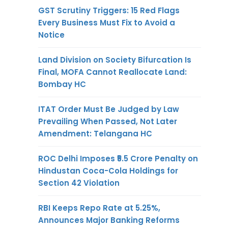
GST Scrutiny Triggers: 15 Red Flags
Every Business Must Fix to Avoid a
Notice
Land Division on Society Bifurcation Is
Final, MOFA Cannot Reallocate Land:
Bombay HC
ITAT Order Must Be Judged by Law
Prevailing When Passed, Not Later
Amendment: Telangana HC
ROC Delhi Imposes ₹5.5 Crore Penalty on
Hindustan Coca-Cola Holdings for
Section 42 Violation
RBI Keeps Repo Rate at 5.25%,
Announces Major Banking Reforms