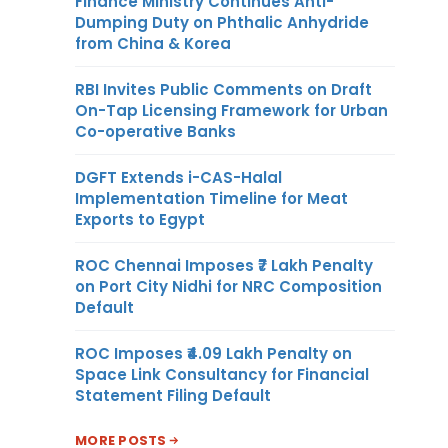
Finance Ministry Continues Anti-
Dumping Duty on Phthalic Anhydride
from China & Korea
RBI Invites Public Comments on Draft
On-Tap Licensing Framework for Urban
Co-operative Banks
DGFT Extends i-CAS-Halal
Implementation Timeline for Meat
Exports to Egypt
ROC Chennai Imposes ₹7 Lakh Penalty
on Port City Nidhi for NRC Composition
Default
ROC Imposes ₹4.09 Lakh Penalty on
Space Link Consultancy for Financial
Statement Filing Default
MORE POSTS