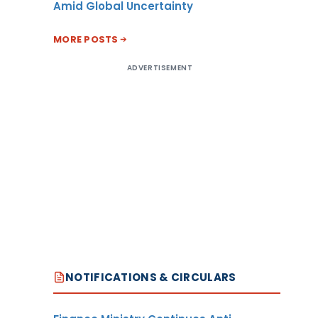
Amid Global Uncertainty
MORE POSTS
ADVERTISEMENT
NOTIFICATIONS & CIRCULARS