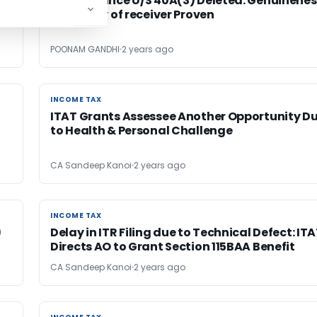
Disallowance U/S 40A(3) Deleted: Genuinenes
& Identity of receiver Proven
POONAM GANDHI
2 years ago
INCOME TAX
INCOME TAX
ITAT Grants Assessee Another Opportunity D
to Health & Personal Challenge
CA Sandeep Kanoi
2 years ago
INCOME TAX
INCOME TAX
)
Delay in ITR Filing due to Technical Defect: IT
Directs AO to Grant Section 115BAA Benefit
CA Sandeep Kanoi
2 years ago