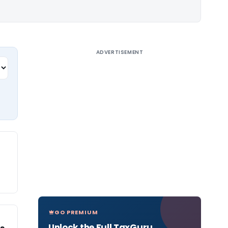
ADVERTISEMENT
GO PREMIUM
Unlock the Full TaxGuru