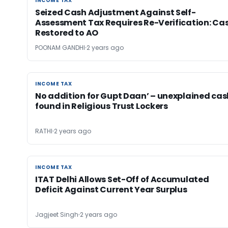
INCOME TAX
INCOME TAX
Seized Cash Adjustment Against Self-
Assessment Tax Requires Re-Verification: Ca
Restored to AO
POONAM GANDHI
2 years ago
INCOME TAX
INCOME TAX
No addition for Gupt Daan’ – unexplained cas
found in Religious Trust Lockers
RATHI
2 years ago
INCOME TAX
INCOME TAX
ITAT Delhi Allows Set-Off of Accumulated
Deficit Against Current Year Surplus
Jagjeet Singh
2 years ago