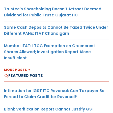
Trustee’s Shareholding Doesn’t Attract Deemed
Dividend for Public Trust: Gujarat HC
Same Cash Deposits Cannot Be Taxed Twice Under
Different PANs: ITAT Chandigarh
Mumbai ITAT: LTCG Exemption on Greencrest
Shares Allowed; Investigation Report Alone
Insufficient
MORE POSTS
FEATURED POSTS
Intimation for IGST ITC Reversal: Can Taxpayer Be
Forced to Claim Credit for Reversal?
Blank Verification Report Cannot Justify GST