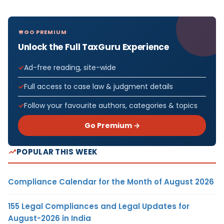
GO PREMIUM
Unlock the Full TaxGuru Experience
Ad-free reading, site-wide
Full access to case law & judgment details
Follow your favourite authors, categories & topics
Go Premium →
POPULAR THIS WEEK
Compliance Calendar for the Month of August 2026
155 Legal Compliances and Legal Updates for
August-2026 in India