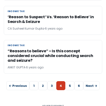
INCOME TAX
INCOME TAX
‘Reason to Suspect’ Vs. ‘Reason to Believe’ in
Search & Seizure
CA Susheel Kumar Gupta
6 years ago
INCOME TAX
INCOME TAX
“Reasons to believe” – Is this concept
considered crucial while conducting search
and seizure?
ANKIT GUPTA
6 years ago
← Previous
1
2
3
4
5
6
Next →
ADVERTISEMENT