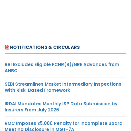
NOTIFICATIONS & CIRCULARS
RBI Excludes Eligible FCNR(B)/NRE Advances from
ANBC
SEBI Streamlines Market Intermediary Inspections
With Risk-Based Framework
IRDAI Mandates Monthly ISP Data Submission by
Insurers From July 2026
ROC Imposes ₹5,000 Penalty for Incomplete Board
Meeting Disclosure in MGT-7A