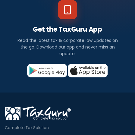
Get the TaxGuru App
Read the latest tax & corporate law updates on
the go. Download our app and never miss an
update.
Complete Tax Solution