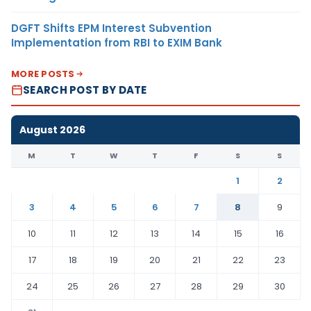
DGFT Shifts EPM Interest Subvention
Implementation from RBI to EXIM Bank
MORE POSTS
SEARCH POST BY DATE
August 2026
M
T
W
T
F
S
S
1
2
3
4
5
6
7
8
9
10
11
12
13
14
15
16
17
18
19
20
21
22
23
24
25
26
27
28
29
30