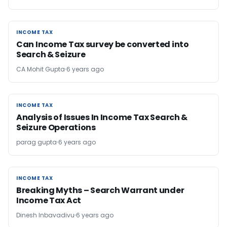
INCOME TAX
INCOME TAX
Can Income Tax survey be converted into
Search & Seizure
CA Mohit Gupta
6 years ago
INCOME TAX
INCOME TAX
Analysis of Issues In Income Tax Search &
Seizure Operations
parag gupta
6 years ago
INCOME TAX
INCOME TAX
Breaking Myths – Search Warrant under
Income Tax Act
Dinesh Inbavadivu
6 years ago