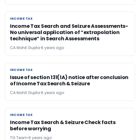
INCOME TAX
INCOME TAX
Income Tax Search and Seizure Assessments-
No universal application of “extrapolation
technique” in Search Assessments
CA Mohit Gupta
6 years ago
INCOME TAX
INCOME TAX
Issue of section 131(1A) notice after conclusion
of Income Tax Search & Seizure
CA Mohit Gupta
6 years ago
INCOME TAX
INCOME TAX
Income Tax Search & Seizure Check facts
before worrying
TG Team
6 years ago