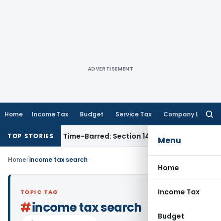
ADVERTISEMENT
Home
Income Tax
Budget
Service Tax
Company Law
Searc
for:
essment as Time-Barred: Section 148 Notice Must Meet Survivi
TOP STORIES
Menu
Home
/
income tax search
Home
Income Tax
TOPIC TAG
#
income tax search
Budget