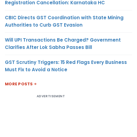
Registration Cancellation: Karnataka HC
CBIC Directs GST Coordination with State Mining
Authorities to Curb GST Evasion
Will UPI Transactions Be Charged? Government
Clarifies After Lok Sabha Passes Bill
GST Scrutiny Triggers: 15 Red Flags Every Business
Must Fix to Avoid a Notice
MORE POSTS
ADVERTISEMENT