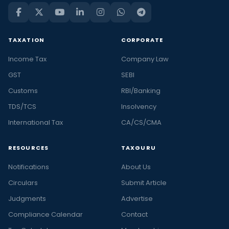
TAXATION
CORPORATE
Income Tax
Company Law
GST
SEBI
Customs
RBI/Banking
TDS/TCS
Insolvency
International Tax
CA/CS/CMA
RESOURCES
TAXGURU
Notifications
About Us
Circulars
Submit Article
Judgments
Advertise
Compliance Calendar
Contact