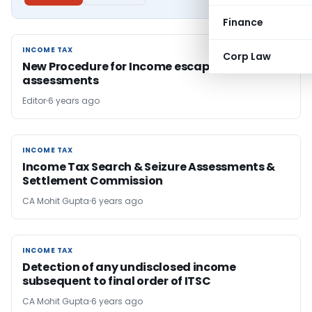
Finance
INCOME TAX
INCOME TAX
Corp Law
New Procedure for Income escaping & search
assessments
Editor
6 years ago
INCOME TAX
INCOME TAX
Income Tax Search & Seizure Assessments &
Settlement Commission
CA Mohit Gupta
6 years ago
INCOME TAX
INCOME TAX
Detection of any undisclosed income
subsequent to final order of ITSC
CA Mohit Gupta
6 years ago