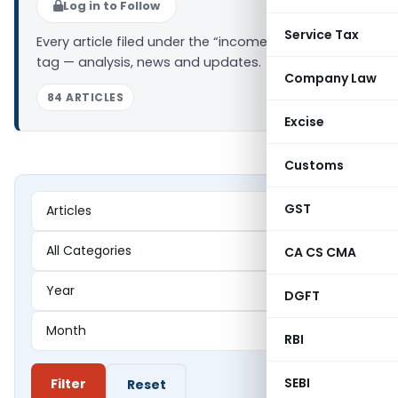
Log in to Follow
Service Tax
Every article filed under the “income tax search”
tag — analysis, news and updates.
Company Law
84 ARTICLES
Excise
Customs
GST
CA CS CMA
DGFT
RBI
SEBI
Filter
Reset