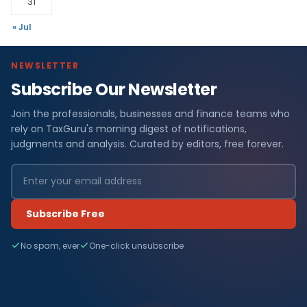
31
« Jul
NEWSLETTER
Subscribe Our Newsletter
Join the professionals, businesses and finance teams who
rely on TaxGuru's morning digest of notifications,
judgments and analysis. Curated by editors, free forever.
Subscribe Free
No spam, ever
One-click unsubscribe