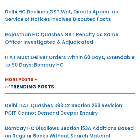
Delhi HC Declines GST Writ, Directs Appeal as
Service of Notices Involves Disputed Facts
Rajasthan HC Quashes GST Penalty as Same
Officer Investigated & Adjudicated
ITAT Must Deliver Orders Within 60 Days, Extendable
to 90 Days: Bombay HC
MORE POSTS
TRENDING POSTS
Delhi ITAT Quashes ₹93 Cr Section 263 Revision:
PCIT Cannot Demand Deeper Enquiry
Bombay HC Disallows Section 153A Additions Based
on Regular Books Without Search Material