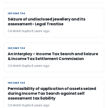
INCOME TAX
INCOME TAX
Seizure of undisclosed jewellery and its
assessment- Legal Treatise
CA Mohit Gupta
6 years ago
INCOME TAX
INCOME TAX
An Interplay – Income Tax Search and Seizure
& Income Tax Settlement Commission
CA Mohit Gupta
6 years ago
INCOME TAX
INCOME TAX
Permissibility of application of assets seized
during Income Tax Search against self
assessment tax liability
CA Mohit Gupta
6 years ago