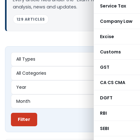
Service Tax
analysis, news and updates.
129 ARTICLES
Company Law
Excise
Customs
GST
CA CS CMA
DGFT
RBI
Filter
SEBI