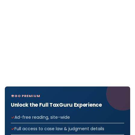
GO PREMIUM
Unlock the Full TaxGuru Experience
Ad-free reading, site-wide
Full access to case law & judgment details