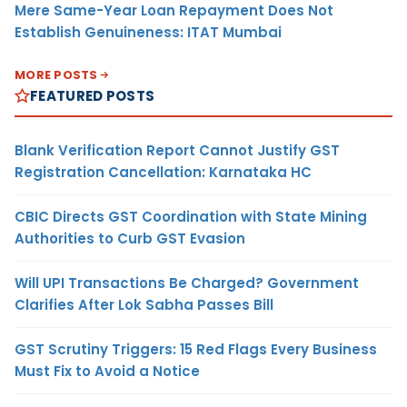
Mere Same-Year Loan Repayment Does Not
Establish Genuineness: ITAT Mumbai
MORE POSTS
FEATURED POSTS
Blank Verification Report Cannot Justify GST
Registration Cancellation: Karnataka HC
CBIC Directs GST Coordination with State Mining
Authorities to Curb GST Evasion
Will UPI Transactions Be Charged? Government
Clarifies After Lok Sabha Passes Bill
GST Scrutiny Triggers: 15 Red Flags Every Business
Must Fix to Avoid a Notice