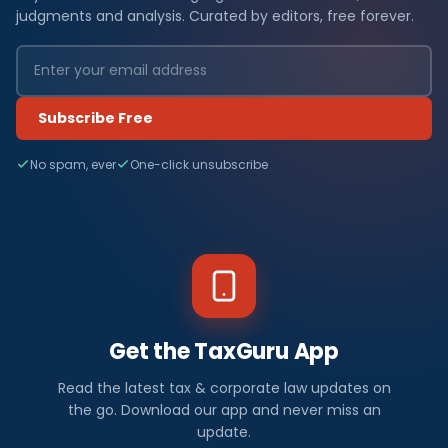
judgments and analysis. Curated by editors, free forever.
Subscribe Free
No spam, ever
One-click unsubscribe
Get the TaxGuru App
Read the latest tax & corporate law updates on
the go. Download our app and never miss an
update.