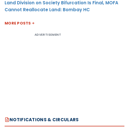
Land Division on Society Bifurcation Is Final, MOFA
Cannot Reallocate Land: Bombay HC
MORE POSTS
ADVERTISEMENT
NOTIFICATIONS & CIRCULARS