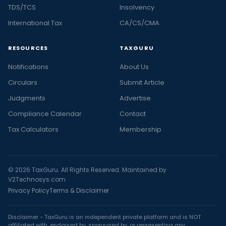
TDS/TCS
Insolvency
International Tax
CA/CS/CMA
RESOURCES
TAXGURU
Notifications
About Us
Circulars
Submit Article
Judgments
Advertise
Compliance Calendar
Contact
Tax Calculators
Membership
© 2026 TaxGuru. All Rights Reserved. Maintained by
V2Technosys.com
Privacy Policy
Terms & Disclaimer
Disclaimer - TaxGuru is an independent private platform and is NOT
affiliated with, endorsed by, sponsored by, or representing any