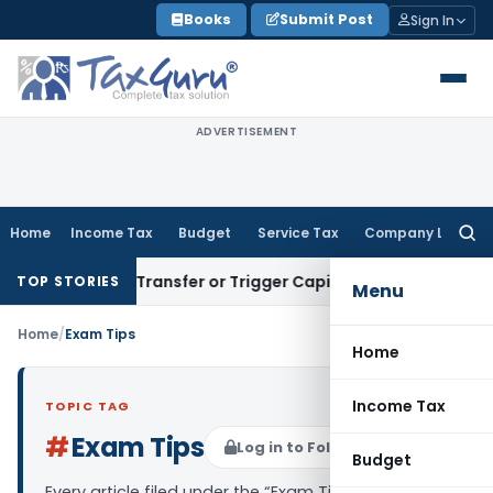
Skip
Books
Submit Post
Sign In
to
content
ADVERTISEMENT
Home
Income Tax
Budget
Service Tax
Company Law
Searc
for:
onstitute Transfer or Trigger Capital Gains: ITAT Kolkata
Ser
TOP STORIES
Menu
Home
/
Exam Tips
Home
Income Tax
TOPIC TAG
#
Exam Tips
Log in to Follow
Budget
Every article filed under the “Exam Tips” tag —