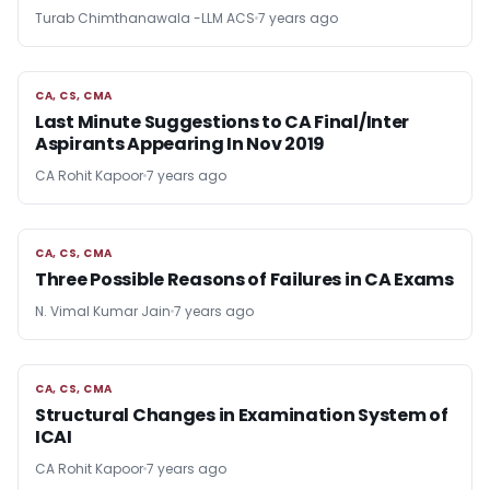
Turab Chimthanawala -LLM ACS
7 years ago
CA, CS, CMA
CA, CS, CMA
Last Minute Suggestions to CA Final/Inter
Aspirants Appearing In Nov 2019
CA Rohit Kapoor
7 years ago
CA, CS, CMA
CA, CS, CMA
Three Possible Reasons of Failures in CA Exams
N. Vimal Kumar Jain
7 years ago
CA, CS, CMA
CA, CS, CMA
Structural Changes in Examination System of
ICAI
CA Rohit Kapoor
7 years ago