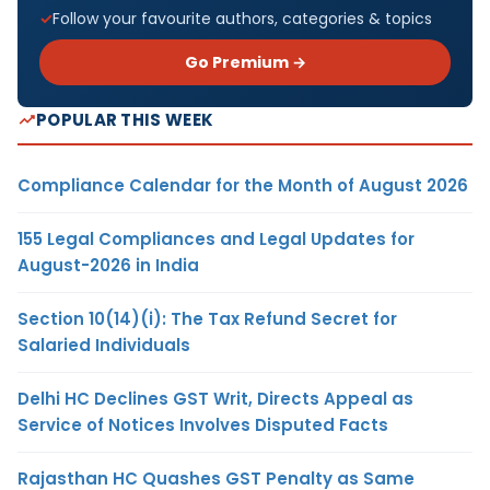
Follow your favourite authors, categories & topics
Go Premium →
POPULAR THIS WEEK
Compliance Calendar for the Month of August 2026
155 Legal Compliances and Legal Updates for
August-2026 in India
Section 10(14)(i): The Tax Refund Secret for
Salaried Individuals
Delhi HC Declines GST Writ, Directs Appeal as
Service of Notices Involves Disputed Facts
Rajasthan HC Quashes GST Penalty as Same