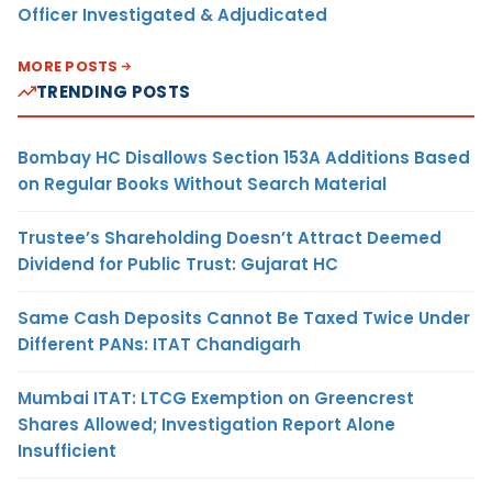
Officer Investigated & Adjudicated
MORE POSTS
TRENDING POSTS
Bombay HC Disallows Section 153A Additions Based
on Regular Books Without Search Material
Trustee’s Shareholding Doesn’t Attract Deemed
Dividend for Public Trust: Gujarat HC
Same Cash Deposits Cannot Be Taxed Twice Under
Different PANs: ITAT Chandigarh
Mumbai ITAT: LTCG Exemption on Greencrest
Shares Allowed; Investigation Report Alone
Insufficient