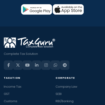
Complete Tax Solution
TAXATION
CORPORATE
Income Tax
Company Law
GST
SEBI
Customs
RBI/Banking