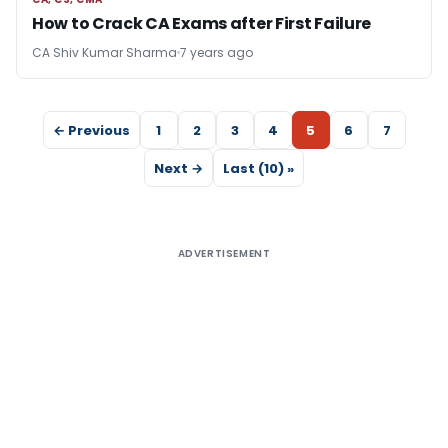
CA, CS, CMA
How to Crack CA Exams after First Failure
CA Shiv Kumar Sharma
7 years ago
← Previous
1
2
3
4
5
6
7
Next →
Last (10) »
ADVERTISEMENT