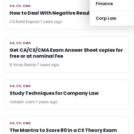
Finance
CA, CS, CMA
CA, CS, CMA
How to Deal With Negative Results
Corp Law
CA Rohit Kapoor
7 years ago
CA, CS, CMA
CA, CS, CMA
Get CA/CS/CMA Exam Answer Sheet copies for
free or at nominal Fee
B Vinay Reddy
7 years ago
CA, CS, CMA
CA, CS, CMA
Study Techniques for Company Law
Vallabh Joshi
7 years ago
CA, CS, CMA
CA, CS, CMA
The Mantra to Score 80 in a CS Theory Exam