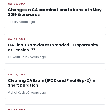
CA, CS, CMA
CA, CS, CMA
Changes in CA examinations to be held in May
2019 & onwards
Editor
7 years ago
CA, CS, CMA
CA, CS, CMA
CA Final Exam dates Extended – Opportunity
or Tension..??
CS Aarti Jain
7 years ago
CA, CS, CMA
CA, CS, CMA
Clearing CA Exam (IPCC and Final Grp-2) in
Short Duration
Vishal Kudve
7 years ago
CA, CS, CMA