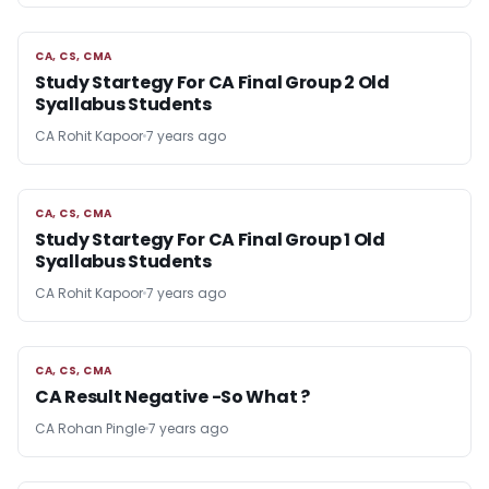
CA, CS, CMA
CA, CS, CMA
Study Startegy For CA Final Group 2 Old
Syallabus Students
CA Rohit Kapoor
7 years ago
CA, CS, CMA
CA, CS, CMA
Study Startegy For CA Final Group 1 Old
Syallabus Students
CA Rohit Kapoor
7 years ago
CA, CS, CMA
CA, CS, CMA
CA Result Negative -So What ?
CA Rohan Pingle
7 years ago