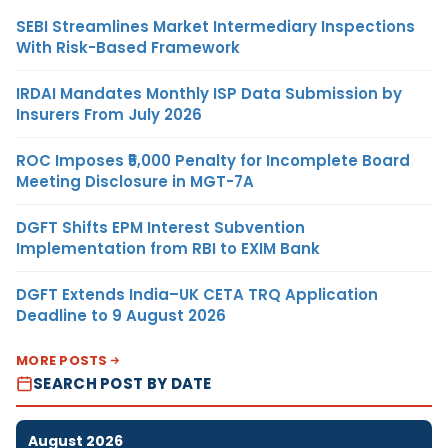
SEBI Streamlines Market Intermediary Inspections
With Risk-Based Framework
IRDAI Mandates Monthly ISP Data Submission by
Insurers From July 2026
ROC Imposes ₹5,000 Penalty for Incomplete Board
Meeting Disclosure in MGT-7A
DGFT Shifts EPM Interest Subvention
Implementation from RBI to EXIM Bank
DGFT Extends India–UK CETA TRQ Application
Deadline to 9 August 2026
MORE POSTS
SEARCH POST BY DATE
August 2026