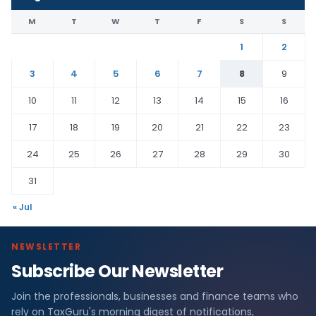
M
T
W
T
F
S
S
1
2
3
4
5
6
7
8
9
10
11
12
13
14
15
16
17
18
19
20
21
22
23
24
25
26
27
28
29
30
31
« Jul
NEWSLETTER
Subscribe Our Newsletter
Join the professionals, businesses and finance teams who
rely on TaxGuru's morning digest of notifications,