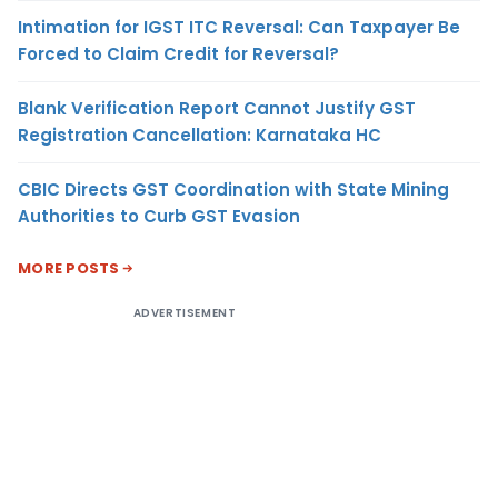
Intimation for IGST ITC Reversal: Can Taxpayer Be
Forced to Claim Credit for Reversal?
Blank Verification Report Cannot Justify GST
Registration Cancellation: Karnataka HC
CBIC Directs GST Coordination with State Mining
Authorities to Curb GST Evasion
MORE POSTS
ADVERTISEMENT