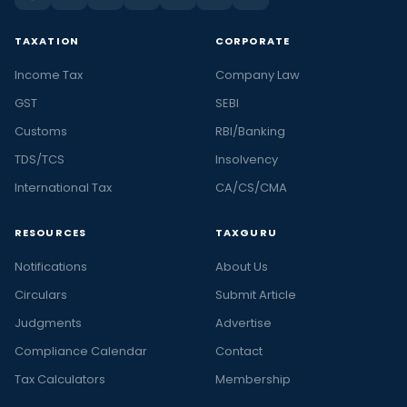
TAXATION
CORPORATE
Income Tax
Company Law
GST
SEBI
Customs
RBI/Banking
TDS/TCS
Insolvency
International Tax
CA/CS/CMA
RESOURCES
TAXGURU
Notifications
About Us
Circulars
Submit Article
Judgments
Advertise
Compliance Calendar
Contact
Tax Calculators
Membership