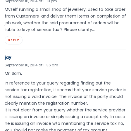
September 16, 2014 at 11:18 pm
Myself running a small shop of jewellery, used to take order
from Customers-and deliver them items on completion of
job work, whether the said procurement of orders will be
liable to levy of service tax ? Please clarrify…
REPLY
jay
September 16, 2014 at 11:36 am
Mr. Sam,
In reference to your query regarding finding out the
service tax registration, it seems that your service prvider is
not issuing a valid invoice. The invoice of the party should
clearly mention the registration number.
It is not clear from your query whether the service provider
is issuing an invoice or simply issuing a receipt only. In case
he is issuing an invoice w/o mentioning the service tax no,
you should not make the payment of tax amount.