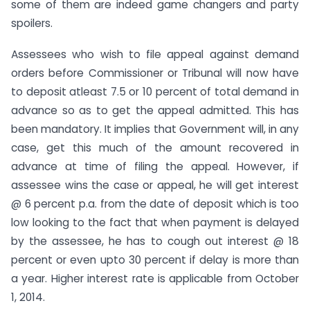
some of them are indeed game changers and party
spoilers.
Assessees who wish to file appeal against demand
orders before Commissioner or Tribunal will now have
to deposit atleast 7.5 or 10 percent of total demand in
advance so as to get the appeal admitted. This has
been mandatory. It implies that Government will, in any
case, get this much of the amount recovered in
advance at time of filing the appeal. However, if
assessee wins the case or appeal, he will get interest
@ 6 percent p.a. from the date of deposit which is too
low looking to the fact that when payment is delayed
by the assessee, he has to cough out interest @ 18
percent or even upto 30 percent if delay is more than
a year. Higher interest rate is applicable from October
1, 2014.