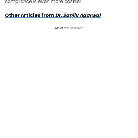
compliance is even more costlier.
Other Articles from
Dr. Sanjiv Agarwal
ADVERTISEMENT