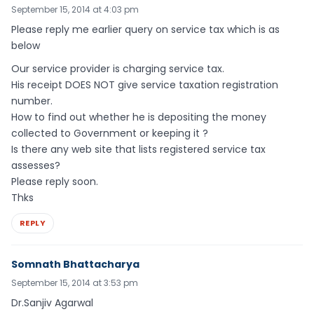
September 15, 2014 at 4:03 pm
Please reply me earlier query on service tax which is as
below
Our service provider is charging service tax.
His receipt DOES NOT give service taxation registration
number.
How to find out whether he is depositing the money
collected to Government or keeping it ?
Is there any web site that lists registered service tax
assesses?
Please reply soon.
Thks
REPLY
Somnath Bhattacharya
September 15, 2014 at 3:53 pm
Dr.Sanjiv Agarwal