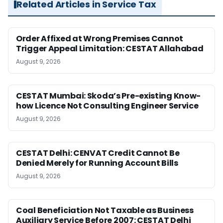
Related Articles in Service Tax
Order Affixed at Wrong Premises Cannot
Trigger Appeal Limitation: CESTAT Allahabad
August 9, 2026
CESTAT Mumbai: Skoda’s Pre-existing Know-
how Licence Not Consulting Engineer Service
August 9, 2026
CESTAT Delhi: CENVAT Credit Cannot Be
Denied Merely for Running Account Bills
August 9, 2026
Coal Beneficiation Not Taxable as Business
Auxiliary Service Before 2007: CESTAT Delhi