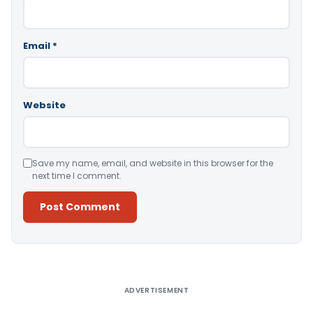
Email
*
Website
Save my name, email, and website in this browser for the
next time I comment.
Alternative:
ADVERTISEMENT