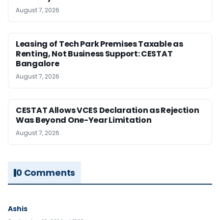
August 7, 2026
Leasing of Tech Park Premises Taxable as
Renting, Not Business Support: CESTAT
Bangalore
August 7, 2026
CESTAT Allows VCES Declaration as Rejection
Was Beyond One-Year Limitation
August 7, 2026
0 Comments
Ashis