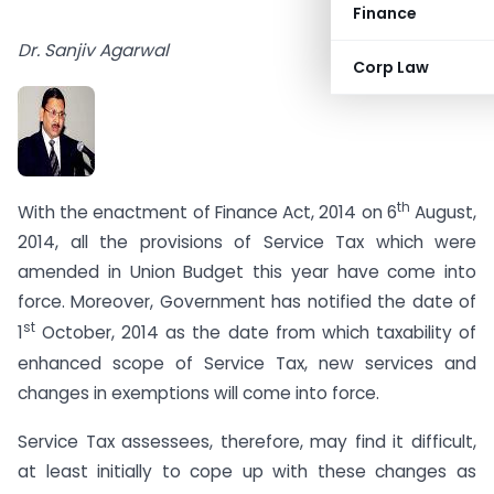
Finance
Dr. Sanjiv Agarwal
Corp Law
th
With the enactment of Finance Act, 2014 on 6
August,
2014, all the provisions of Service Tax which were
amended in Union Budget this year have come into
force. Moreover, Government has notified the date of
st
1
October, 2014 as the date from which taxability of
enhanced scope of Service Tax, new services and
changes in exemptions will come into force.
Service Tax assessees, therefore, may find it difficult,
at least initially to cope up with these changes as