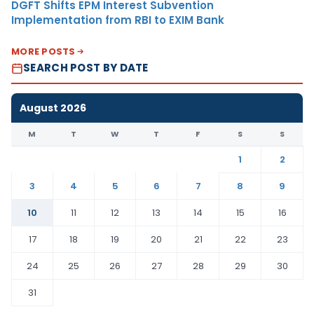
DGFT Shifts EPM Interest Subvention
Implementation from RBI to EXIM Bank
MORE POSTS
SEARCH POST BY DATE
August 2026
M
T
W
T
F
S
S
1
2
3
4
5
6
7
8
9
10
11
12
13
14
15
16
17
18
19
20
21
22
23
24
25
26
27
28
29
30
31