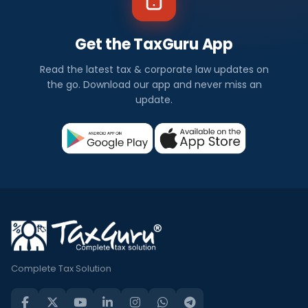
Get the TaxGuru App
Read the latest tax & corporate law updates on
the go. Download our app and never miss an
update.
Complete Tax Solution