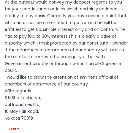
At the outset,I would convey my deepest regards to you
for your continuance articles which certainly enriched us
on day to day basis. Correctly you have raised a point that
while an assessee are entitled to get refund he will be
entitled to get 6% simple interest only and on contrary he
has to pay 18% to 30% interest.This is clearly a case of
disparity which I think protected by our constitute. I wonder
if the chambers of commerce of our country will take up
the matter to remove the ambiguity either with
Government directly or through writ in hon’ble Supreme
court.
I would like to draw the attention of eminent official of
chambers of commerce of our country.
With regards.
S.N.Bhattacharya,
Ual Industries Ltd,
16,May Fair Road,
Kolkata 70019
REPLY