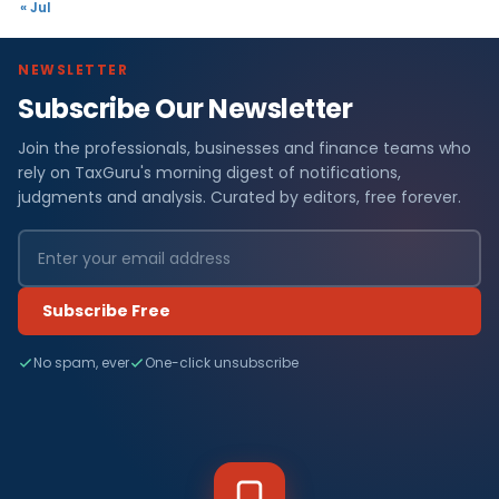
« Jul
NEWSLETTER
Subscribe Our Newsletter
Join the professionals, businesses and finance teams who
rely on TaxGuru's morning digest of notifications,
judgments and analysis. Curated by editors, free forever.
Subscribe Free
No spam, ever
One-click unsubscribe