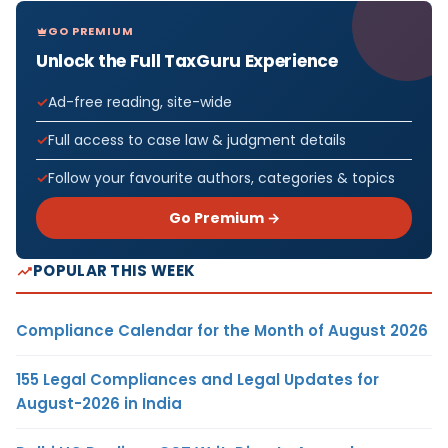
GO PREMIUM
Unlock the Full TaxGuru Experience
Ad-free reading, site-wide
Full access to case law & judgment details
Follow your favourite authors, categories & topics
Go Premium →
POPULAR THIS WEEK
Compliance Calendar for the Month of August 2026
155 Legal Compliances and Legal Updates for
August-2026 in India