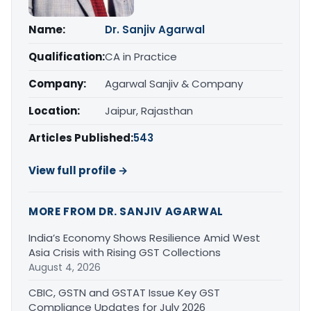
Name:
Dr. Sanjiv Agarwal
Qualification:
CA in Practice
Company:
Agarwal Sanjiv & Company
Location:
Jaipur, Rajasthan
Articles Published:
543
View full profile →
MORE FROM DR. SANJIV AGARWAL
India’s Economy Shows Resilience Amid West
Asia Crisis with Rising GST Collections
August 4, 2026
CBIC, GSTN and GSTAT Issue Key GST
Compliance Updates for July 2026