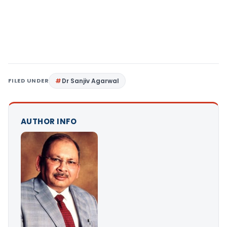
FILED UNDER
Dr Sanjiv Agarwal
AUTHOR INFO