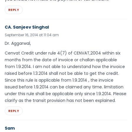
REPLY
CA. Sanjeev Singhal
September 16, 2014 at 11:04 am
Dr. Aggarwal,
Cenvat Credit under rule 4(7) of CENVAT,2004 within six
months from the date of invoice or challan applicable
from 1.9.2014. I am not able to understand how the invoice
raised before 1.3.2014 shall not be able to get the credit.
Since this rule is applicable from 1.9.2014 , the invoice
issued before 1.9.2014 can be claimed any time. limitation
under this rule shall be applicable only since 1.9.2014. Please
clarify as the transit provision has not been explained.
REPLY
Sam