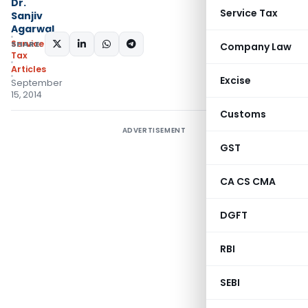
Dr.
Service Tax
Sanjiv
Agarwal
Service
SHARE:
Company Law
Tax
Articles
Excise
September
15, 2014
Customs
ADVERTISEMENT
GST
CA CS CMA
DGFT
RBI
SEBI