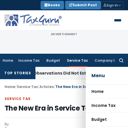
Skip
Books
Submit Post
Sign In
to
content
ADVERTISEMENT
Home
Income Tax
Budget
Service Tax
Company Law
Searc
for:
NCLAT Observations Did Not Establish Tenancy
Custom Duty
TOP STORIES
Menu
Home
/
Service Tax
/
Articles
/
The New Era in Service Tax Begins
Home
SERVICE TAX
Income Tax
The New Era in Service Tax Begins
Budget
By