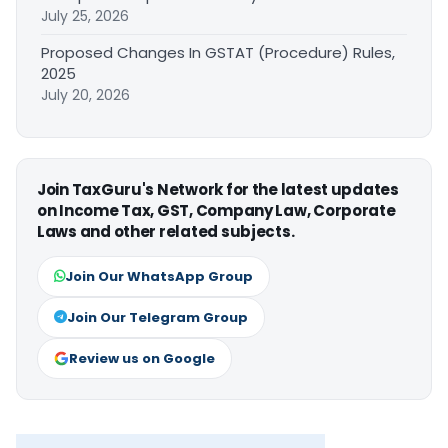
July 25, 2026
Proposed Changes In GSTAT (Procedure) Rules,
2025
July 20, 2026
Join TaxGuru's Network for the latest updates
on Income Tax, GST, Company Law, Corporate
Laws and other related subjects.
Join Our WhatsApp Group
Join Our Telegram Group
Review us on Google