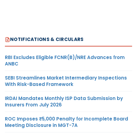
NOTIFICATIONS & CIRCULARS
RBI Excludes Eligible FCNR(B)/NRE Advances from
ANBC
SEBI Streamlines Market Intermediary Inspections
With Risk-Based Framework
IRDAI Mandates Monthly ISP Data Submission by
Insurers From July 2026
ROC Imposes ₹5,000 Penalty for Incomplete Board
Meeting Disclosure in MGT-7A