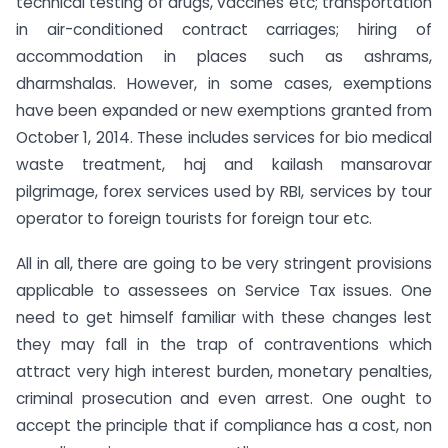
technical testing of drugs, vaccines etc; transportation
in air-conditioned contract carriages; hiring of
accommodation in places such as ashrams,
dharmshalas. However, in some cases, exemptions
have been expanded or new exemptions granted from
October 1, 2014. These includes services for bio medical
waste treatment, haj and kailash mansarovar
pilgrimage, forex services used by RBI, services by tour
operator to foreign tourists for foreign tour etc.
All in all, there are going to be very stringent provisions
applicable to assessees on Service Tax issues. One
need to get himself familiar with these changes lest
they may fall in the trap of contraventions which
attract very high interest burden, monetary penalties,
criminal prosecution and even arrest. One ought to
accept the principle that if compliance has a cost, non