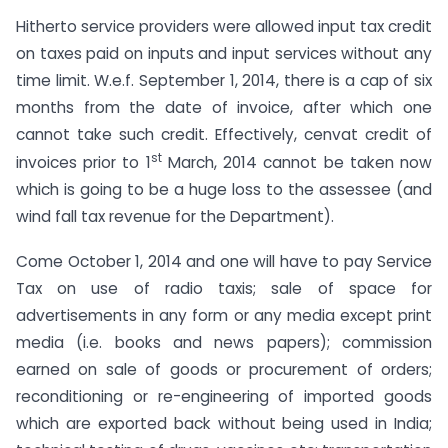
Hitherto service providers were allowed input tax credit
on taxes paid on inputs and input services without any
time limit. W.e.f. September 1, 2014, there is a cap of six
months from the date of invoice, after which one
cannot take such credit. Effectively, cenvat credit of
st
invoices prior to 1
March, 2014 cannot be taken now
which is going to be a huge loss to the assessee (and
wind fall tax revenue for the Department).
Come October 1, 2014 and one will have to pay Service
Tax on use of radio taxis; sale of space for
advertisements in any form or any media except print
media (i.e. books and news papers); commission
earned on sale of goods or procurement of orders;
reconditioning or re-engineering of imported goods
which are exported back without being used in India;