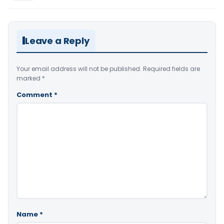
Leave a Reply
Your email address will not be published.
Required fields are
marked
*
Comment
*
Name
*