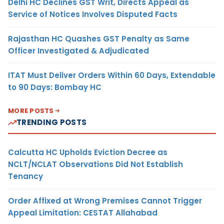
Delhi HC Declines GST Writ, Directs Appeal as
Service of Notices Involves Disputed Facts
Rajasthan HC Quashes GST Penalty as Same
Officer Investigated & Adjudicated
ITAT Must Deliver Orders Within 60 Days, Extendable
to 90 Days: Bombay HC
MORE POSTS
TRENDING POSTS
Calcutta HC Upholds Eviction Decree as
NCLT/NCLAT Observations Did Not Establish
Tenancy
Order Affixed at Wrong Premises Cannot Trigger
Appeal Limitation: CESTAT Allahabad