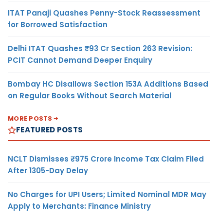
ITAT Panaji Quashes Penny-Stock Reassessment
for Borrowed Satisfaction
Delhi ITAT Quashes ₹93 Cr Section 263 Revision:
PCIT Cannot Demand Deeper Enquiry
Bombay HC Disallows Section 153A Additions Based
on Regular Books Without Search Material
MORE POSTS
FEATURED POSTS
NCLT Dismisses ₹975 Crore Income Tax Claim Filed
After 1305-Day Delay
No Charges for UPI Users; Limited Nominal MDR May
Apply to Merchants: Finance Ministry