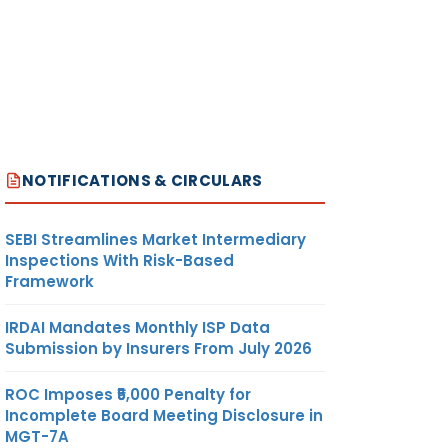
NOTIFICATIONS & CIRCULARS
SEBI Streamlines Market Intermediary
Inspections With Risk-Based
Framework
IRDAI Mandates Monthly ISP Data
Submission by Insurers From July 2026
ROC Imposes ₹5,000 Penalty for
Incomplete Board Meeting Disclosure in
MGT-7A