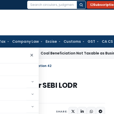
Subscripti
Search
for:
Tax
Company Law
Excise
Customs
GST
CA CS
ervice Tax
Coal Beneficiation Not Taxable as Business Auxil
×
e Under SEBI LODR Regulation 42
d Date Under SEBI LODR
February 7, 2025
SHARE: