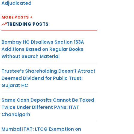
Adjudicated
MORE POSTS
TRENDING POSTS
Bombay HC Disallows Section 153A
Additions Based on Regular Books
Without Search Material
Trustee’s Shareholding Doesn’t Attract
Deemed Dividend for Public Trust:
Gujarat HC
Same Cash Deposits Cannot Be Taxed
Twice Under Different PANs: ITAT
Chandigarh
Mumbai ITAT: LTCG Exemption on