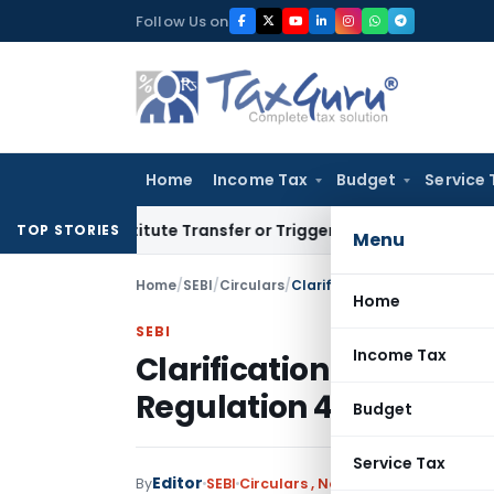
Skip
Follow Us on
to
content
Home
Income Tax
Budget
Service 
 Constitute Transfer or Trigger Capital Gains: ITAT Kolkata
S
TOP STORIES
Menu
Home
/
SEBI
/
Circulars
/
Clarification on Record Dat
Home
SEBI
Income Tax
Clarification on Recor
Regulation 42
Budget
Service Tax
Editor
By
SEBI
Circulars
,
Notifications/Circulars