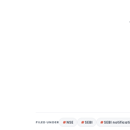
FILED UNDER
NSE
SEBI
SEBI notificat