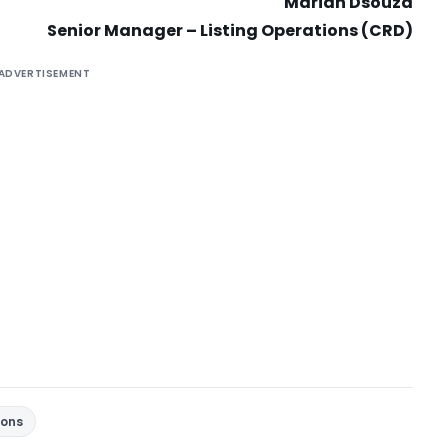
Marian Dsouza
Senior Manager – Listing Operations (CRD)
ADVERTISEMENT
ions