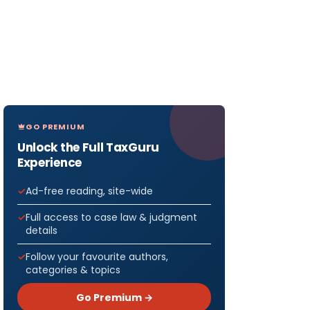
GO PREMIUM
Unlock the Full TaxGuru
Experience
Ad-free reading, site-wide
Full access to case law & judgment
details
Follow your favourite authors,
categories & topics
Go Premium →