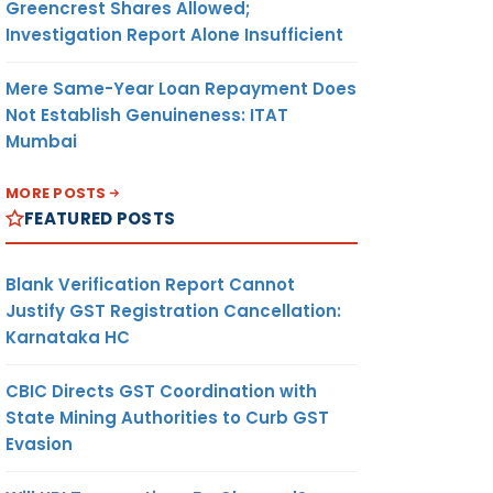
Greencrest Shares Allowed;
Investigation Report Alone Insufficient
Mere Same-Year Loan Repayment Does
Not Establish Genuineness: ITAT
Mumbai
MORE POSTS
FEATURED POSTS
Blank Verification Report Cannot
Justify GST Registration Cancellation:
Karnataka HC
CBIC Directs GST Coordination with
State Mining Authorities to Curb GST
Evasion