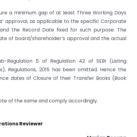
l ensure a minimum gap of at least Three Working Days
 approval, as applicable to the specific Corporate
, and the Record Date fixed for such purpose. The
ate of board/shareholder’s approval and the actual
b-Regulation 5 of Regulation 42 of SEBI (Listing
s), Regulations, 2015 has been omitted. Hence the
unce dates of Closure of their Transfer Books (Book
 note of the same and comply accordingly.
rations Reviewer