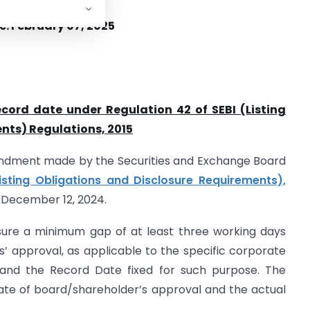
e: February 07, 2025
record date under Regulation 42 of SEBI (Listing
nts) Regulations, 2015
mendment made by the Securities and Exchange Board
Listing Obligations and Disclosure Requirements),
d December 12, 2024.
l ensure a minimum gap of at least three working days
 approval, as applicable to the specific corporate
, and the Record Date fixed for such purpose. The
ate of board/shareholder’s approval and the actual