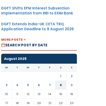
DGFT Shifts EPM Interest Subvention
Implementation from RBI to EXIM Bank
DGFT Extends India–UK CETA TRQ
Application Deadline to 9 August 2026
MORE POSTS
SEARCH POST BY DATE
August 2026
M
T
W
T
F
S
S
1
2
3
4
5
6
7
8
9
10
11
12
13
14
15
16
17
18
19
20
21
22
23