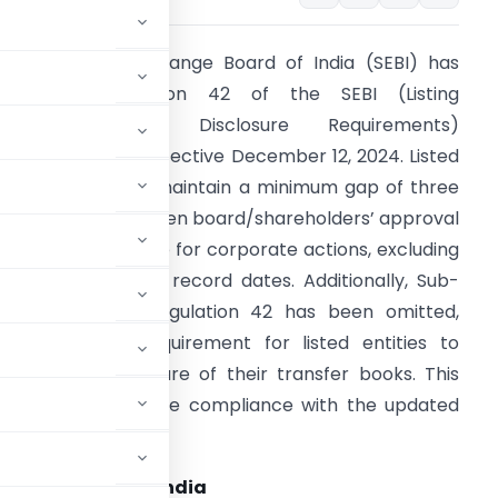
ecurities and Exchange Board of India (SEBI) has
amended Regulation 42 of the SEBI (Listing
Obligations and Disclosure Requirements)
egulations, 2015, effective December 12, 2024. Listed
ntities must now maintain a minimum gap of three
orking days between board/shareholders’ approval
nd the record date for corporate actions, excluding
oth approval and record dates. Additionally, Sub-
egulation 5 of Regulation 42 has been omitted,
liminating the requirement for listed entities to
nnounce the closure of their transfer books. This
ties, which must ensure compliance with the updated
ock Exchange of India