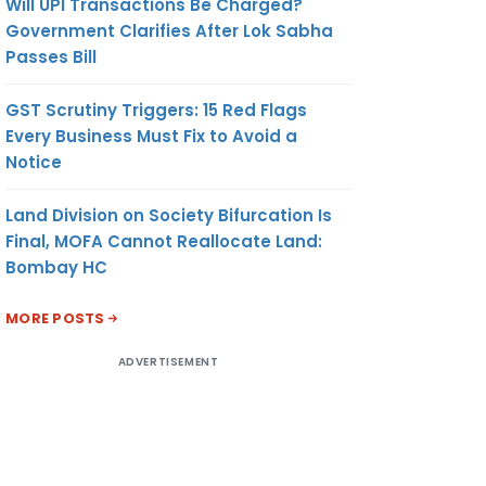
Will UPI Transactions Be Charged?
Government Clarifies After Lok Sabha
Passes Bill
GST Scrutiny Triggers: 15 Red Flags
Every Business Must Fix to Avoid a
Notice
Land Division on Society Bifurcation Is
Final, MOFA Cannot Reallocate Land:
Bombay HC
MORE POSTS
ADVERTISEMENT