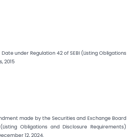
d Date under Regulation 42 of SEBI (Listing Obligations
, 2015
mendment made by the Securities and Exchange Board
(Listing Obligations and Disclosure Requirements)
 December 12, 2024.