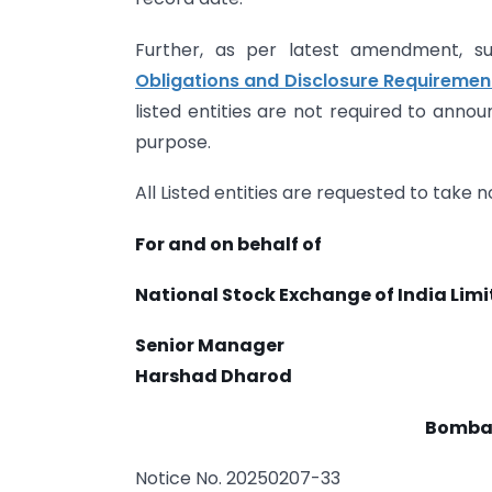
Further, as per latest amendment, s
Obligations and Disclosure Requirement
listed entities are not required to anno
purpose.
All Listed entities are requested to take
For and on behalf of
National Stock Exchange of India Lim
Senior Manager
Harshad Dharod
Bombay
Notice No. 20250207-33