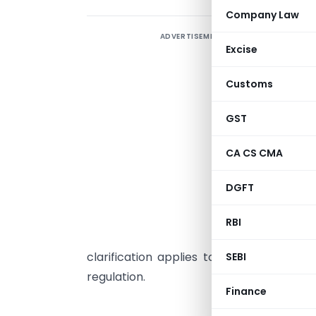
Company Law
ADVERTISEMENT
S
Excise
Customs
R
e
GST
w
CA CS CMA
a
b
DGFT
R
e
RBI
a
clarification applies to all listed enti
SEBI
regulation.
Finance
National St