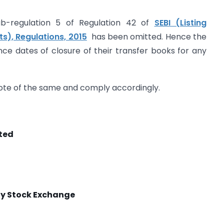
ub-regulation 5 of Regulation 42 of
SEBI (Listing
s), Regulations, 2015
has been omitted. Hence the
unce dates of closure of their transfer books for any
 note of the same and comply accordingly.
ited
 Stock Exchange