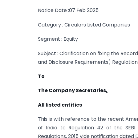
Notice Date :07 Feb 2025
Category : Circulars Listed Companies
Segment : Equity
Subject : Clarification on fixing the Recor
and Disclosure Requirements) Regulations
To
The Company Secretaries
,
All listed entities
This is with reference to the recent A
of India to Regulation 42 of the SEBI 
Regulations, 2015 vide notification dated