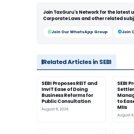
Join TaxGuru's Network for the latest
Corporate Laws and other related subj
Join Our WhatsApp Group
Join 
Related Articles in SEBI
SEBI Proposes REIT and
SEBI P
InvIT Ease of Doing
Settle
Business Reforms for
Manag
Public Consultation
to Eas
MIIs
August 6, 2026
August 6