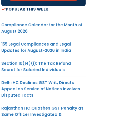
POPULAR THIS WEEK
Compliance Calendar for the Month of
August 2026
155 Legal Compliances and Legal
Updates for August-2026 in India
Section 10(14)(i): The Tax Refund
Secret for Salaried Individuals
Delhi HC Declines GST Writ, Directs
Appeal as Service of Notices Involves
Disputed Facts
Rajasthan HC Quashes GST Penalty as
Same Officer Investigated &