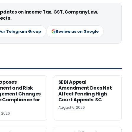
 updates on Income Tax, GST, Company Law,
ects.
Our Telegram Group
Review us on Google
roposes
SEBI Appeal
ment and Risk
Amendment Does Not
ement Changes
Affect Pending High
e Compliance for
Court Appeals: SC
August 6, 2026
, 2026