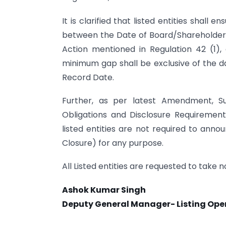
It is clarified that listed entities shal
between the Date of Board/Shareholders’
Action mentioned in Regulation 42 (1)
minimum gap shall be exclusive of the d
Record Date.
Further, as per latest Amendment, Su
Obligations and Disclosure Requirement
listed entities are not required to anno
Closure) for any purpose.
All Listed entities are requested to take
Ashok Kumar Singh
Deputy General Manager- Listing Ope