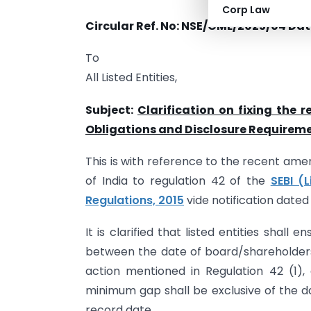
Corp Law
Circular Ref. No: NSE/CML/2025/04
Dat
To
All Listed Entities,
Subject:
Clarification on fixing the 
Obligations and Disclosure Requireme
This is with reference to the recent a
of India to regulation 42 of the
SEBI (
Regulations, 2015
vide notification date
It is clarified that listed entities shal
between the date of board/shareholders’
action mentioned in Regulation 42 (1)
minimum gap shall be exclusive of the d
record date.