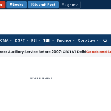
Sign In
on
Books
Submit Post
 CMA
DGFT
RBI
SEBI
Finance
Corp Law
Searc
for:
iary Service Before 2007: CESTAT Delhi
Goods and Services T
ADVERTISEMENT