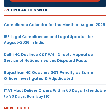
POPULAR THIS WEEK
Compliance Calendar for the Month of August 2026
155 Legal Compliances and Legal Updates for
August-2026 in India
Delhi HC Declines GST Writ, Directs Appeal as
Service of Notices Involves Disputed Facts
Rajasthan HC Quashes GST Penalty as Same
Officer Investigated & Adjudicated
ITAT Must Deliver Orders Within 60 Days, Extendable
to 90 Days: Bombay HC
MORE POSTS