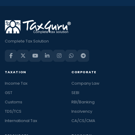
Complete Tax Solution
TAXATION
CORPORATE
Income Tax
Company Law
GST
SEBI
Customs
RBI/Banking
TDS/TCS
Insolvency
International Tax
CA/CS/CMA