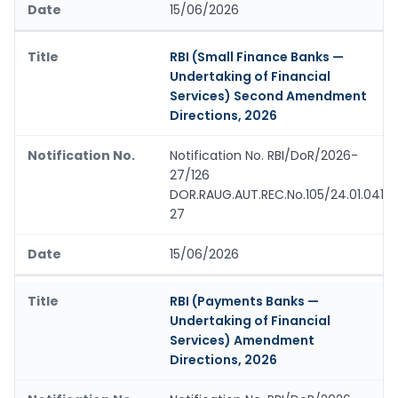
15/06/2026
RBI (Small Finance Banks —
Undertaking of Financial
Services) Second Amendment
Directions, 2026
Notification No. RBI/DoR/2026-
27/126
DOR.RAUG.AUT.REC.No.105/24.01.041/
27
15/06/2026
RBI (Payments Banks —
Undertaking of Financial
Services) Amendment
Directions, 2026