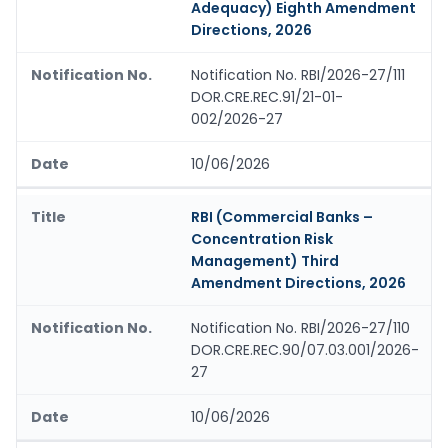
Adequacy) Eighth Amendment
Directions, 2026
Notification No. RBI/2026-27/111
DOR.CRE.REC.91/21-01-
002/2026-27
10/06/2026
RBI (Commercial Banks –
Concentration Risk
Management) Third
Amendment Directions, 2026
Notification No. RBI/2026-27/110
DOR.CRE.REC.90/07.03.001/2026-
27
10/06/2026