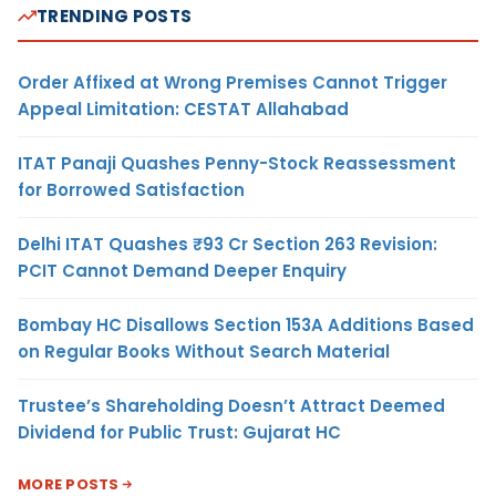
TRENDING POSTS
Order Affixed at Wrong Premises Cannot Trigger
Appeal Limitation: CESTAT Allahabad
ITAT Panaji Quashes Penny-Stock Reassessment
for Borrowed Satisfaction
Delhi ITAT Quashes ₹93 Cr Section 263 Revision:
PCIT Cannot Demand Deeper Enquiry
Bombay HC Disallows Section 153A Additions Based
on Regular Books Without Search Material
Trustee’s Shareholding Doesn’t Attract Deemed
Dividend for Public Trust: Gujarat HC
MORE POSTS