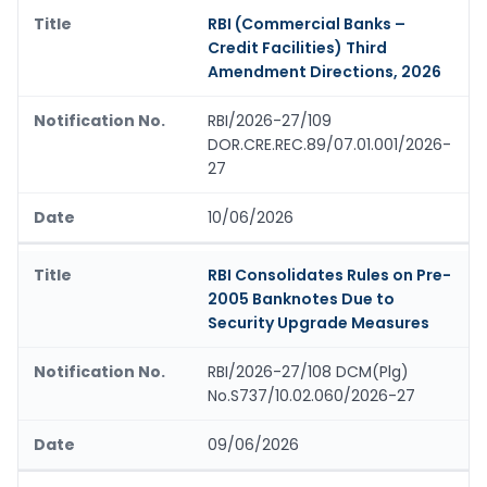
RBI (Commercial Banks –
Credit Facilities) Third
Amendment Directions, 2026
RBI/2026-27/109
DOR.CRE.REC.89/07.01.001/2026-
27
10/06/2026
RBI Consolidates Rules on Pre-
2005 Banknotes Due to
Security Upgrade Measures
RBI/2026-27/108 DCM(Plg)
No.S737/10.02.060/2026-27
09/06/2026