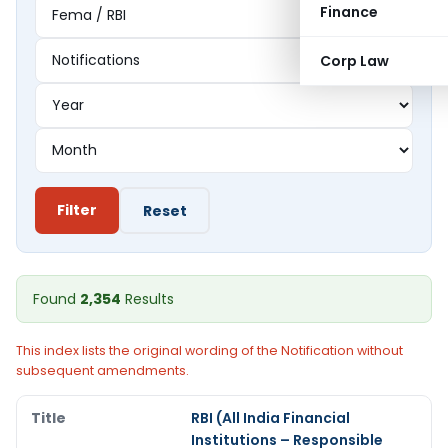
Finance
Corp Law
Filter
Reset
Found
2,354
Results
This index lists the original wording of the Notification without
subsequent amendments.
RBI (All India Financial
Institutions – Responsible