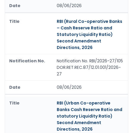
08/06/2026
RBI (Rural Co-operative Banks
– Cash Reserve Ratio and
Statutory Liquidity Ratio)
Second Amendment
Directions, 2026
Notification No. RBI/2026-27/105
DOR.RET.REC.87/12.01.001/2026-
27
08/06/2026
RBI (Urban Co-operative
Banks Cash Reserve Ratio and
statutory Liquidity Ratio)
Second Amendment
Directions, 2026