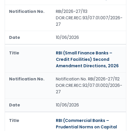
RBI/2026-27/113
DOR.CRE.REC.93/07.01.007/2026-
27
10/06/2026
RBI (Small Finance Banks –
Credit Facilities) Second
Amendment Directions, 2026
Notification No. RBI/2026-27/112
DOR.CRE.REC.92/07.01.002/2026-
27
10/06/2026
RBI (Commercial Banks –
Prudential Norms on Capital