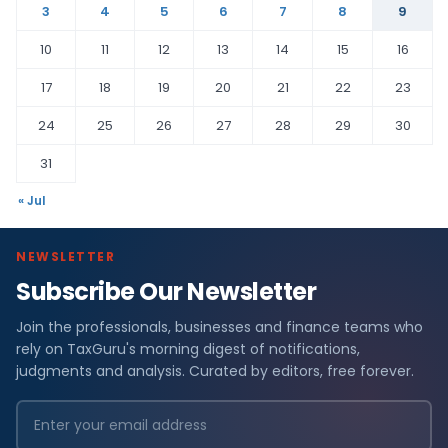
3
4
5
6
7
8
9
10
11
12
13
14
15
16
17
18
19
20
21
22
23
24
25
26
27
28
29
30
31
« Jul
NEWSLETTER
Subscribe Our Newsletter
Join the professionals, businesses and finance teams who
rely on TaxGuru's morning digest of notifications,
judgments and analysis. Curated by editors, free forever.