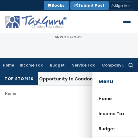
Skip
Books
Submit Post
Sign In
to
content
ADVERTISEMENT
Home
Income Tax
Budget
Service Tax
Company Law
Searc
for:
s Fresh Opportunity to Condone KVAT Appeal Delay
Income T
TOP STORIES
Menu
Home
Home
Income Tax
Budget