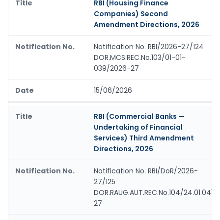
RBI (Housing Finance
Companies) Second
Amendment Directions, 2026
Notification No. RBI/2026-27/124
DOR.MCS.REC.No.103/01-01-
039/2026-27
15/06/2026
RBI (Commercial Banks —
Undertaking of Financial
Services) Third Amendment
Directions, 2026
Notification No. RBI/DoR/2026-
27/125
DOR.RAUG.AUT.REC.No.104/24.01.041/
27