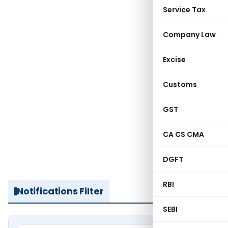
Service Tax
Company Law
Excise
Customs
GST
CA CS CMA
DGFT
RBI
Notifications Filter
SEBI