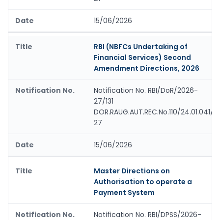
15/06/2026
RBI (NBFCs Undertaking of
Financial Services) Second
Amendment Directions, 2026
Notification No. RBI/DoR/2026-
27/131
DOR.RAUG.AUT.REC.No.110/24.01.041/2
27
15/06/2026
Master Directions on
Authorisation to operate a
Payment System
Notification No. RBI/DPSS/2026-