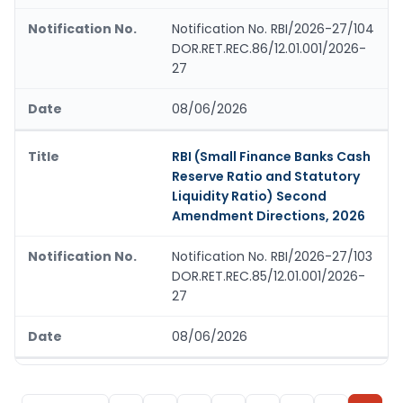
Notification No. RBI/2026-27/104
DOR.RET.REC.86/12.01.001/2026-
27
08/06/2026
RBI (Small Finance Banks Cash
Reserve Ratio and Statutory
Liquidity Ratio) Second
Amendment Directions, 2026
Notification No. RBI/2026-27/103
DOR.RET.REC.85/12.01.001/2026-
27
08/06/2026