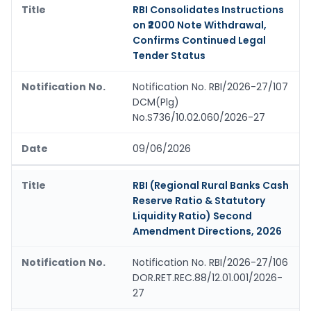
RBI Consolidates Instructions
on ₹2000 Note Withdrawal,
Confirms Continued Legal
Tender Status
Notification No. RBI/2026-27/107
DCM(Plg)
No.S736/10.02.060/2026-27
09/06/2026
RBI (Regional Rural Banks Cash
Reserve Ratio & Statutory
Liquidity Ratio) Second
Amendment Directions, 2026
Notification No. RBI/2026-27/106
DOR.RET.REC.88/12.01.001/2026-
27