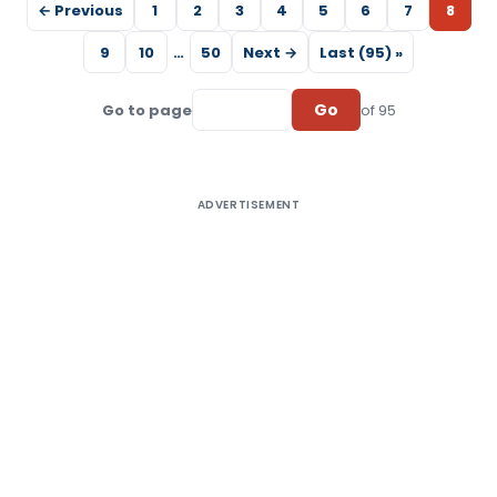
← Previous
1
2
3
4
5
6
7
8
9
10
…
50
Next →
Last (95) »
Go
Go to page
of 95
ADVERTISEMENT