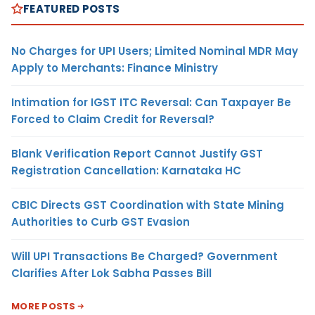
FEATURED POSTS
No Charges for UPI Users; Limited Nominal MDR May
Apply to Merchants: Finance Ministry
Intimation for IGST ITC Reversal: Can Taxpayer Be
Forced to Claim Credit for Reversal?
Blank Verification Report Cannot Justify GST
Registration Cancellation: Karnataka HC
CBIC Directs GST Coordination with State Mining
Authorities to Curb GST Evasion
Will UPI Transactions Be Charged? Government
Clarifies After Lok Sabha Passes Bill
MORE POSTS