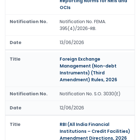
Reporting Norms for NRIs and
OCIs
Notification No. FEMA.
395(4)/2026-RB.
13/06/2026
Foreign Exchange
Management (Non-debt
Instruments) (Third
Amendment) Rules, 2026
Notification No. S.O. 3030(E)
12/06/2026
RBI (All India Financial
Institutions – Credit Facilities)
Amendment Directions, 2026