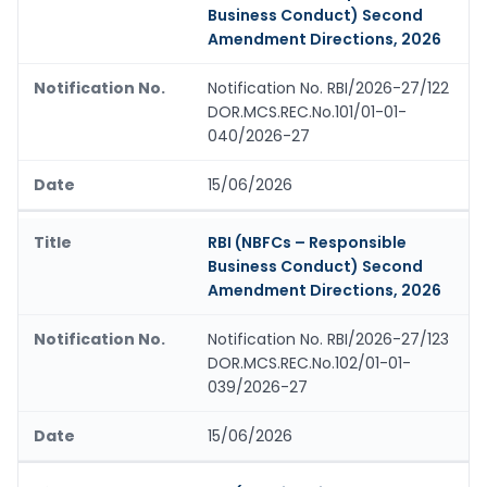
Business Conduct) Second
Amendment Directions, 2026
Notification No. RBI/2026-27/122
DOR.MCS.REC.No.101/01-01-
040/2026-27
15/06/2026
RBI (NBFCs – Responsible
Business Conduct) Second
Amendment Directions, 2026
Notification No. RBI/2026-27/123
DOR.MCS.REC.No.102/01-01-
039/2026-27
15/06/2026