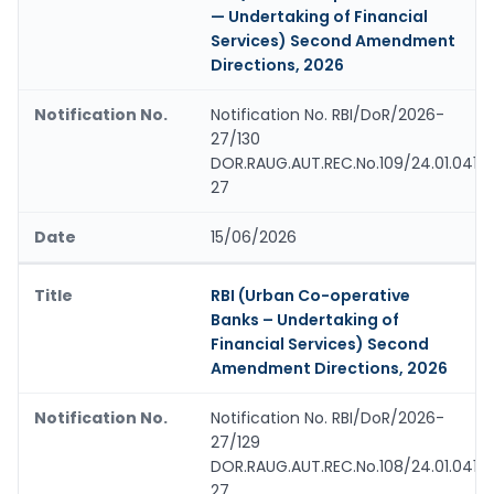
— Undertaking of Financial
Services) Second Amendment
Directions, 2026
Notification No. RBI/DoR/2026-
27/130
DOR.RAUG.AUT.REC.No.109/24.01.041/
27
15/06/2026
RBI (Urban Co-operative
Banks – Undertaking of
Financial Services) Second
Amendment Directions, 2026
Notification No. RBI/DoR/2026-
27/129
DOR.RAUG.AUT.REC.No.108/24.01.041/
27