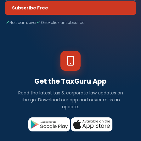
Subscribe Free
No spam, ever
One-click unsubscribe
Get the TaxGuru App
Read the latest tax & corporate law updates on
the go. Download our app and never miss an
update.