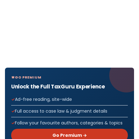
GO PREMIUM
Unlock the Full TaxGuru Experience
Ad-free reading, site-wide
Full access to case law & judgment details
Follow your favourite authors, categories & topics
Go Premium →