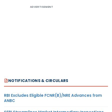
ADVERTISEMENT
NOTIFICATIONS & CIRCULARS
RBI Excludes Eligible FCNR(B)/NRE Advances from
ANBC