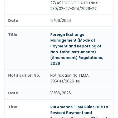
27/401 DPSS.CO.AUTH.No.S-
239/02-27-004/2026-27
15/06/2026
Foreign Exchange
Management (Mode of
Payment and Reporting of
Non-Debt Instruments)
(Amendment) Regulations,
2026
Notification No. FEMA.
395(4)/2026-RB
13/06/2026
RBI Amends FEMA Rules Due to
Revised Payment and