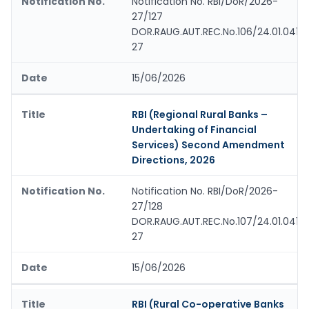
Notification No. RBI/DoR/2026-
27/127
DOR.RAUG.AUT.REC.No.106/24.01.041/
27
15/06/2026
RBI (Regional Rural Banks –
Undertaking of Financial
Services) Second Amendment
Directions, 2026
Notification No. RBI/DoR/2026-
27/128
DOR.RAUG.AUT.REC.No.107/24.01.041/
27
15/06/2026
RBI (Rural Co-operative Banks