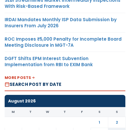
SEBI Streamlines Market Intermediary Inspections
With Risk-Based Framework
IRDAI Mandates Monthly ISP Data Submission by
Insurers From July 2026
ROC Imposes ₹5,000 Penalty for Incomplete Board
Meeting Disclosure in MGT-7A
DGFT Shifts EPM Interest Subvention
Implementation from RBI to EXIM Bank
MORE POSTS
SEARCH POST BY DATE
August 2026
M
T
W
T
F
S
S
1
2