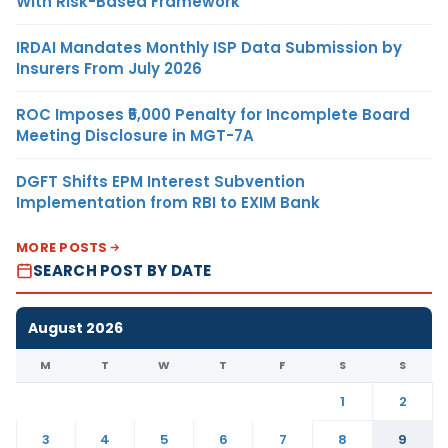
With Risk-Based Framework
IRDAI Mandates Monthly ISP Data Submission by
Insurers From July 2026
ROC Imposes ₹5,000 Penalty for Incomplete Board
Meeting Disclosure in MGT-7A
DGFT Shifts EPM Interest Subvention
Implementation from RBI to EXIM Bank
MORE POSTS
SEARCH POST BY DATE
August 2026
M
T
W
T
F
S
S
1
2
3
4
5
6
7
8
9