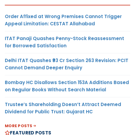
Order Affixed at Wrong Premises Cannot Trigger
Appeal Limitation: CESTAT Allahabad
ITAT Panaji Quashes Penny-Stock Reassessment
for Borrowed Satisfaction
Delhi ITAT Quashes ₹93 Cr Section 263 Revision: PCIT
Cannot Demand Deeper Enquiry
Bombay HC Disallows Section 153A Additions Based
on Regular Books Without Search Material
Trustee’s Shareholding Doesn’t Attract Deemed
Dividend for Public Trust: Gujarat HC
MORE POSTS
FEATURED POSTS