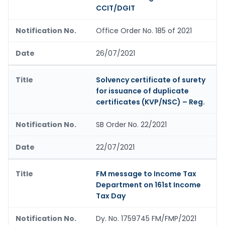
CCIT/DGIT
Office Order No. 185 of 2021
26/07/2021
Solvency certificate of surety
for issuance of duplicate
certificates (KVP/NSC) – Reg.
SB Order No. 22/2021
22/07/2021
FM message to Income Tax
Department on 161st Income
Tax Day
Dy. No. 1759745 FM/FMP/2021