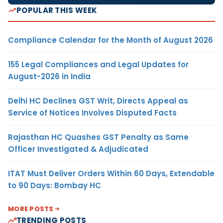
POPULAR THIS WEEK
Compliance Calendar for the Month of August 2026
155 Legal Compliances and Legal Updates for
August-2026 in India
Delhi HC Declines GST Writ, Directs Appeal as
Service of Notices Involves Disputed Facts
Rajasthan HC Quashes GST Penalty as Same
Officer Investigated & Adjudicated
ITAT Must Deliver Orders Within 60 Days, Extendable
to 90 Days: Bombay HC
MORE POSTS
TRENDING POSTS