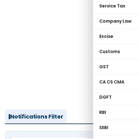
Service Tax
Company Law
Excise
Customs
GST
CA CS CMA
DGFT
RBI
Notifications Filter
SEBI