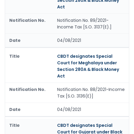
Section 280A & Black Money
Act
Notification No. 89/2021-
Income Tax [S.O. 3137(E).]
04/08/2021
CBDT designates Special
Court for Meghalaya under
Section 280A & Black Money
Act
Notification No. 88/2021-Income
Tax [S.O. 3136(E)]
04/08/2021
CBDT designates Special
Court for Gujarat under Black