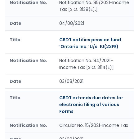
Notification No. 85/2021-Income
Tax [S.O. 3138(E).]
04/08/2021
CBDT notifies pension fund
‘Ontario Inc.’ U/s. 10(23FE)
Notification No. 84/2021-
Income Tax [S.O. 3114(E)]
03/08/2021
CBDT extends due dates for
electronic filing of various
Forms
Circular No. 15/2021-Income Tax