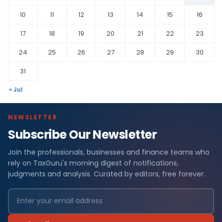
10
11
12
13
14
15
16
17
18
19
20
21
22
23
24
25
26
27
28
29
30
31
« Jul
NEWSLETTER
Subscribe Our Newsletter
Join the professionals, businesses and finance teams who
rely on TaxGuru's morning digest of notifications,
judgments and analysis. Curated by editors, free forever.