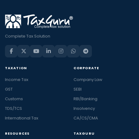
Complete Tax Solution
TAXATION
CORPORATE
Income Tax
Company Law
GST
SEBI
Customs
RBI/Banking
TDS/TCS
Insolvency
International Tax
CA/CS/CMA
RESOURCES
TAXGURU