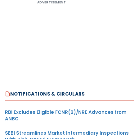
ADVERTISEMENT
NOTIFICATIONS & CIRCULARS
RBI Excludes Eligible FCNR(B)/NRE Advances from
ANBC
SEBI Streamlines Market Intermediary Inspections