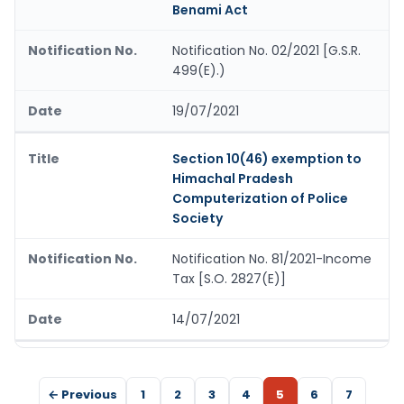
Benami Act
Notification No. 02/2021 [G.S.R.
499(E).)
19/07/2021
Section 10(46) exemption to
Himachal Pradesh
Computerization of Police
Society
Notification No. 81/2021-Income
Tax [S.O. 2827(E)]
14/07/2021
← Previous
1
2
3
4
5
6
7