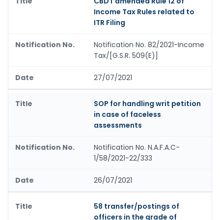
CBDT amended Rule 12 of
Income Tax Rules related to
ITR Filing
Notification No. 82/2021-Income
Tax/[G.S.R. 509(E)]
27/07/2021
SOP for handling writ petition
in case of faceless
assessments
Notification No. N.A.F.A.C-
1/58/2021-22/333
26/07/2021
58 transfer/postings of
officers in the grade of