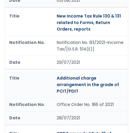
03/08/2021
New Income Tax Rule 130 & 131
related to Forms, Return
Orders, reports
Notification No. 83/2021-Income
Tax/[G.S.R. 514(E)]
29/07/2021
Additional charge
arrangement in the grade of
PCIT/PDIT
Office Order No. 186 of 2021
28/07/2021