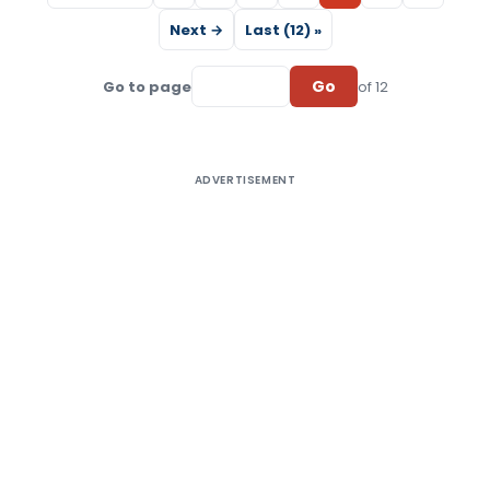
Next →
Last (12) »
Go
Go to page
of 12
ADVERTISEMENT