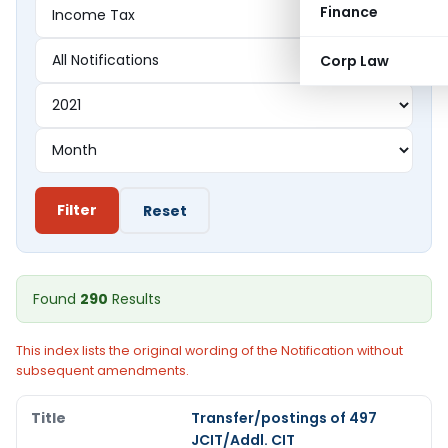
Finance
Corp Law
Filter
Reset
Found
290
Results
This index lists the original wording of the Notification without
subsequent amendments.
Transfer/postings of 497
JCIT/Addl. CIT