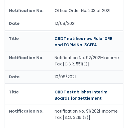
Office Order No. 203 of 2021
12/08/2021
CBDT notifies new Rule 10RB
and FORM No. 3CEEA
Notification No. 92/2021-Income
Tax [G.S.R. 551(E)]
10/08/2021
CBDT establishes Interim
Boards for Settlement
Notification No. 91/2021-Income
Tax [S.O. 3216 (E)]