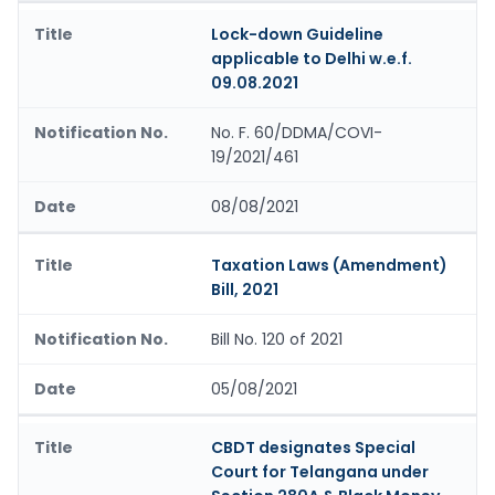
Lock-down Guideline
applicable to Delhi w.e.f.
09.08.2021
No. F. 60/DDMA/COVI-
19/2021/461
08/08/2021
Taxation Laws (Amendment)
Bill, 2021
Bill No. 120 of 2021
05/08/2021
CBDT designates Special
Court for Telangana under