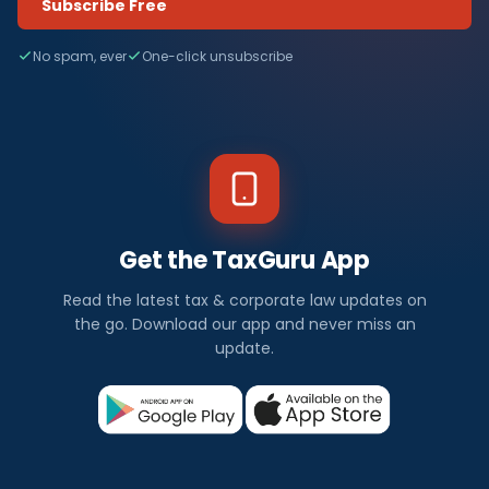
Subscribe Free
No spam, ever
One-click unsubscribe
Get the TaxGuru App
Read the latest tax & corporate law updates on
the go. Download our app and never miss an
update.