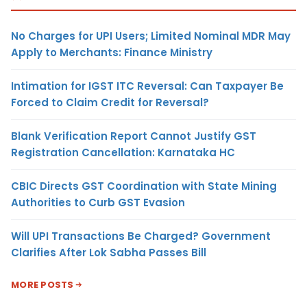
No Charges for UPI Users; Limited Nominal MDR May
Apply to Merchants: Finance Ministry
Intimation for IGST ITC Reversal: Can Taxpayer Be
Forced to Claim Credit for Reversal?
Blank Verification Report Cannot Justify GST
Registration Cancellation: Karnataka HC
CBIC Directs GST Coordination with State Mining
Authorities to Curb GST Evasion
Will UPI Transactions Be Charged? Government
Clarifies After Lok Sabha Passes Bill
MORE POSTS