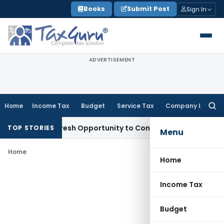
Skip
Books
Submit Post
Sign In
to
content
ADVERTISEMENT
Home
Income Tax
Budget
Service Tax
Company Law
Searc
for:
rrants Fresh Opportunity to Condone KVAT Appeal Delay
Inc
TOP STORIES
Menu
Home
Home
Income Tax
Budget