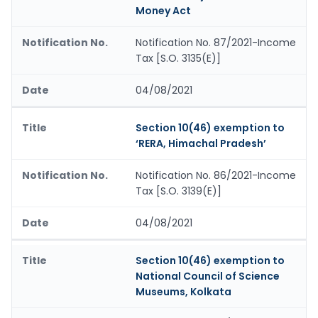
Money Act
Notification No. 87/2021-Income
Tax [S.O. 3135(E)]
04/08/2021
Section 10(46) exemption to
‘RERA, Himachal Pradesh’
Notification No. 86/2021-Income
Tax [S.O. 3139(E)]
04/08/2021
Section 10(46) exemption to
National Council of Science
Museums, Kolkata