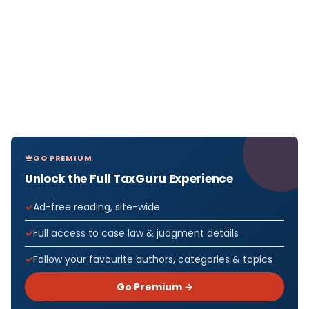
GO PREMIUM
Unlock the Full TaxGuru Experience
Ad-free reading, site-wide
Full access to case law & judgment details
Follow your favourite authors, categories & topics
Go Premium →