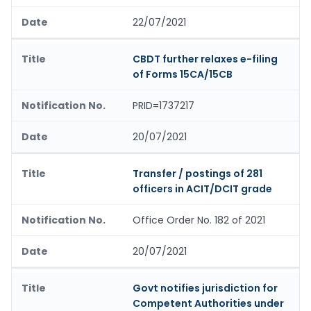
22/07/2021
CBDT further relaxes e-filing
of Forms 15CA/15CB
PRID=1737217
20/07/2021
Transfer / postings of 281
officers in ACIT/DCIT grade
Office Order No. 182 of 2021
20/07/2021
Govt notifies jurisdiction for
Competent Authorities under