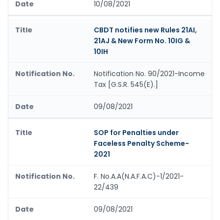
10/08/2021
CBDT notifies new Rules 21AI,
21AJ & New Form No. 10IG &
10IH
Notification No. 90/2021-Income
Tax [G.S.R. 545(E).]
09/08/2021
SOP for Penalties under
Faceless Penalty Scheme-
2021
F. No.A.A(N.A.F.A.C)-1/2021-
22/439
09/08/2021