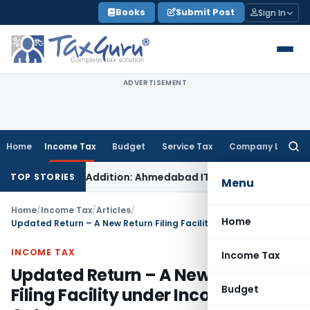
Skip
Books
Submit Post
Sign In
to
content
ADVERTISEMENT
Home
Income Tax
Budget
Service Tax
Company Law
Searc
for:
n-Money Addition: Ahmedabad ITAT
Income Tax
ITAT Kolkata A
TOP STORIES
Menu
Home
/
Income Tax
/
Articles
/
Home
Updated Return – A New Return Filing Facility under Income Tax Act
INCOME TAX
Income Tax
Updated Return – A New Return
Budget
Filing Facility under Income Tax