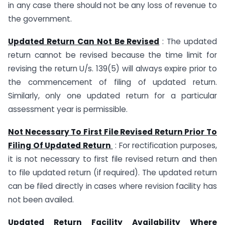
in any case there should not be any loss of revenue to
the government.
Updated Return Can Not Be Revised
: The updated
return cannot be revised because the time limit for
revising the return U/s. 139(5) will always expire prior to
the commencement of filing of updated return.
Similarly, only one updated return for a particular
assessment year is permissible.
Not Necessary To First File Revised Return Prior To
Filing Of Updated Return
: For rectification purposes,
it is not necessary to first file revised return and then
to file updated return (if required). The updated return
can be filed directly in cases where revision facility has
not been availed.
Updated Return Facility Availability Where