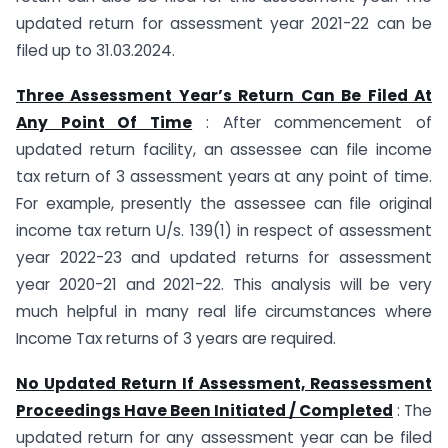
updated return for assessment year 2021-22 can be
filed up to 31.03.2024.
Three Assessment Year’s Return Can Be Filed At
Any Point Of Time
: After commencement of
updated return facility, an assessee can file income
tax return of 3 assessment years at any point of time.
For example, presently the assessee can file original
income tax return U/s. 139(1) in respect of assessment
year 2022-23 and updated returns for assessment
year 2020-21 and 2021-22. This analysis will be very
much helpful in many real life circumstances where
Income Tax returns of 3 years are required.
No Updated Return If Assessment, Reassessment
Proceedings Have Been Initiated / Completed
: The
updated return for any assessment year can be filed