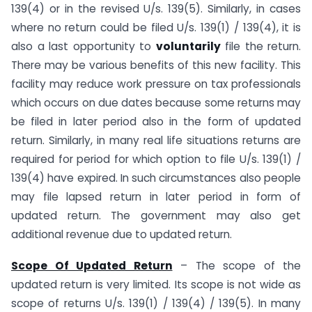
139(4) or in the revised U/s. 139(5). Similarly, in cases
where no return could be filed U/s. 139(1) / 139(4), it is
also a last opportunity to
voluntarily
file the return.
There may be various benefits of this new facility. This
facility may reduce work pressure on tax professionals
which occurs on due dates because some returns may
be filed in later period also in the form of updated
return. Similarly, in many real life situations returns are
required for period for which option to file U/s. 139(1) /
139(4) have expired. In such circumstances also people
may file lapsed return in later period in form of
updated return. The government may also get
additional revenue due to updated return.
Scope Of Updated Return
– The scope of the
updated return is very limited. Its scope is not wide as
scope of returns U/s. 139(1) / 139(4) / 139(5). In many