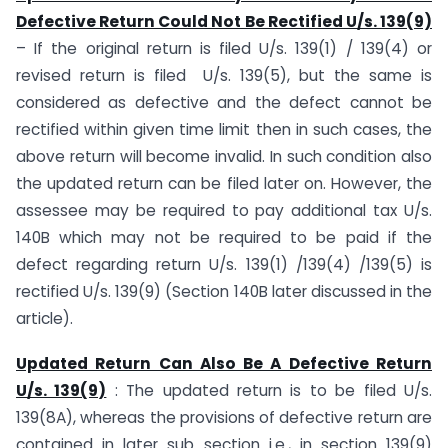
Defective Return Could Not Be Rectified U/s. 139(9)
– If the original return is filed U/s. 139(1) / 139(4) or
revised return is filed U/s. 139(5), but the same is
considered as defective and the defect cannot be
rectified within given time limit then in such cases, the
above return will become invalid. In such condition also
the updated return can be filed later on. However, the
assessee may be required to pay additional tax U/s.
140B which may not be required to be paid if the
defect regarding return U/s. 139(1) /139(4) /139(5) is
rectified U/s. 139(9) (Section 140B later discussed in the
article).
Updated Return Can Also Be A Defective Return
U/s. 139(9)
: The updated return is to be filed U/s.
139(8A), whereas the provisions of defective return are
contained in later sub section i.e., in section 139(9)