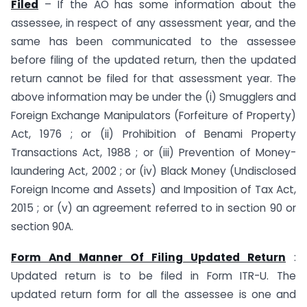
Filed
– If the AO has some information about the
assessee, in respect of any assessment year, and the
same has been communicated to the assessee
before filing of the updated return, then the updated
return cannot be filed for that assessment year. The
above information may be under the (i) Smugglers and
Foreign Exchange Manipulators (Forfeiture of Property)
Act, 1976 ; or (ii) Prohibition of Benami Property
Transactions Act, 1988 ; or (iii) Prevention of Money-
laundering Act, 2002 ; or (iv) Black Money (Undisclosed
Foreign Income and Assets) and Imposition of Tax Act,
2015 ; or (v) an agreement referred to in section 90 or
section 90A.
Form And Manner Of Filing Updated Return
:
Updated return is to be filed in Form ITR-U. The
updated return form for all the assessee is one and