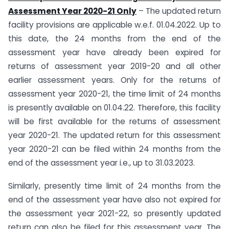
Assessment Year 2020-21 Only
– The updated return
facility provisions are applicable w.e.f. 01.04.2022. Up to
this date, the 24 months from the end of the
assessment year have already been expired for
returns of assessment year 2019-20 and all other
earlier assessment years. Only for the returns of
assessment year 2020-21, the time limit of 24 months
is presently available on 01.04.22. Therefore, this facility
will be first available for the returns of assessment
year 2020-21. The updated return for this assessment
year 2020-21 can be filed within 24 months from the
end of the assessment year i.e., up to 31.03.2023.
Similarly, presently time limit of 24 months from the
end of the assessment year have also not expired for
the assessment year 2021-22, so presently updated
return can also be filed for this assessment year. The