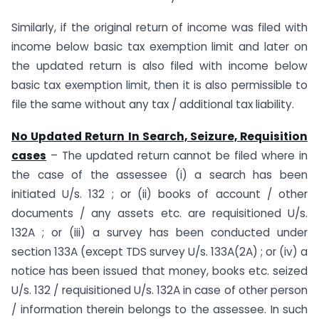
Similarly, if the original return of income was filed with
income below basic tax exemption limit and later on
the updated return is also filed with income below
basic tax exemption limit, then it is also permissible to
file the same without any tax / additional tax liability.
No Updated Return In Search, Seizure, Requisition
cases
– The updated return cannot be filed where in
the case of the assessee (i) a search has been
initiated U/s. 132 ; or (ii) books of account / other
documents / any assets etc. are requisitioned U/s.
132A ; or (iii) a survey has been conducted under
section 133A (except TDS survey U/s. 133A(2A) ; or (iv) a
notice has been issued that money, books etc. seized
U/s. 132 / requisitioned U/s. 132A in case of other person
/ information therein belongs to the assessee. In such