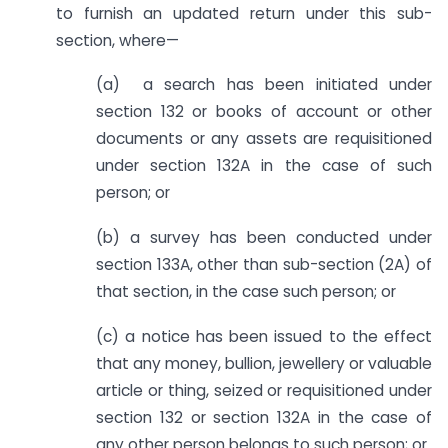
to furnish an updated return under this sub-
section, where—
(a) a search has been initiated under
section 132 or books of account or other
documents or any assets are requisitioned
under section 132A in the case of such
person; or
(b) a survey has been conducted under
section 133A, other than sub-section (2A) of
that section, in the case such person; or
(c) a notice has been issued to the effect
that any money, bullion, jewellery or valuable
article or thing, seized or requisitioned under
section 132 or section 132A in the case of
any other person belongs to such person; or