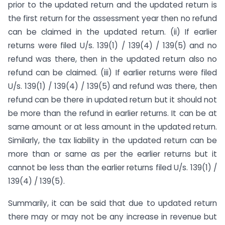
prior to the updated return and the updated return is
the first return for the assessment year then no refund
can be claimed in the updated return. (ii) If earlier
returns were filed U/s. 139(1) / 139(4) / 139(5) and no
refund was there, then in the updated return also no
refund can be claimed. (iii) If earlier returns were filed
U/s. 139(1) / 139(4) / 139(5) and refund was there, then
refund can be there in updated return but it should not
be more than the refund in earlier returns. It can be at
same amount or at less amount in the updated return.
Similarly, the tax liability in the updated return can be
more than or same as per the earlier returns but it
cannot be less than the earlier returns filed U/s. 139(1) /
139(4) / 139(5).
Summarily, it can be said that due to updated return
there may or may not be any increase in revenue but