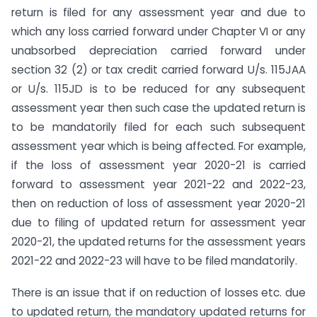
return is filed for any assessment year and due to
which any loss carried forward under Chapter VI or any
unabsorbed depreciation carried forward under
section 32 (2) or tax credit carried forward U/s. 115JAA
or U/s. 115JD is to be reduced for any subsequent
assessment year then such case the updated return is
to be mandatorily filed for each such subsequent
assessment year which is being affected. For example,
if the loss of assessment year 2020-21 is carried
forward to assessment year 2021-22 and 2022-23,
then on reduction of loss of assessment year 2020-21
due to filing of updated return for assessment year
2020-21, the updated returns for the assessment years
2021-22 and 2022-23 will have to be filed mandatorily.
There is an issue that if on reduction of losses etc. due
to updated return, the mandatory updated returns for