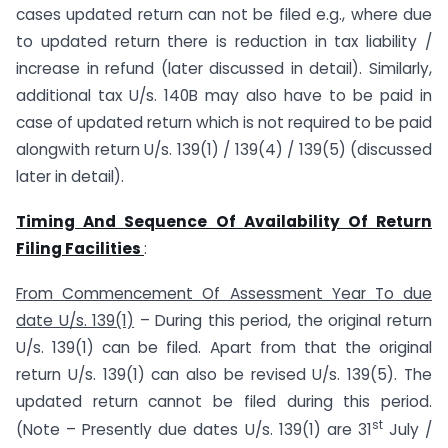
cases updated return can not be filed e.g., where due
to updated return there is reduction in tax liability /
increase in refund (later discussed in detail). Similarly,
additional tax U/s. 140B may also have to be paid in
case of updated return which is not required to be paid
alongwith return U/s. 139(1) / 139(4) / 139(5) (discussed
later in detail).
Timing And Sequence Of Availability Of Return
Filing Facilities
:
From Commencement Of Assessment Year To due
date U/s. 139(1)
– During this period, the original return
U/s. 139(1) can be filed. Apart from that the original
return U/s. 139(1) can also be revised U/s. 139(5). The
updated return cannot be filed during this period.
st
(Note – Presently due dates U/s. 139(1) are 31
July /