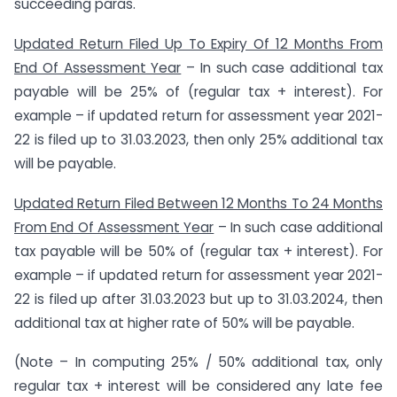
succeeding paras.
Updated Return Filed Up To Expiry Of 12 Months From
End Of Assessment Year
– In such case additional tax
payable will be 25% of (regular tax + interest). For
example – if updated return for assessment year 2021-
22 is filed up to 31.03.2023, then only 25% additional tax
will be payable.
Updated Return Filed Between 12 Months To 24 Months
From End Of Assessment Year
– In such case additional
tax payable will be 50% of (regular tax + interest). For
example – if updated return for assessment year 2021-
22 is filed up after 31.03.2023 but up to 31.03.2024, then
additional tax at higher rate of 50% will be payable.
(Note – In computing 25% / 50% additional tax, only
regular tax + interest will be considered any late fee