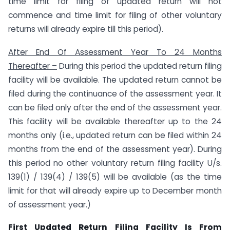
time limit for filing of updated return will not
commence and time limit for filing of other voluntary
returns will already expire till this period).
After End Of Assessment Year To 24 Months
Thereafter –
During this period the updated return filing
facility will be available. The updated return cannot be
filed during the continuance of the assessment year. It
can be filed only after the end of the assessment year.
This facility will be available thereafter up to the 24
months only (i.e., updated return can be filed within 24
months from the end of the assessment year). During
this period no other voluntary return filing facility U/s.
139(1) / 139(4) / 139(5) will be available (as the time
limit for that will already expire up to December month
of assessment year.)
First Updated Return Filing Facility Is From