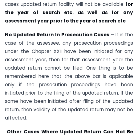
cases updated return facility will not be available
for
the year of search etc. as well as for any
assessment year prior to the year of search etc
.
No Updated Return In Prosecution Cases
– If in the
case of the assessee, any prosecution proceedings
under the Chapter XXII have been initiated for any
assessment year, then for that assessment year the
updated return cannot be filed. One thing is to be
remembered here that the above bar is applicable
only if the prosecution proceedings have been
initiated prior to the filing of the updated return. If the
same have been initiated after filing of the updated
return, then validity of the updated return may not be
affected.
Other Cases Where Updated Return Can Not Be