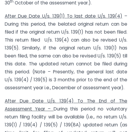
th
30
October of the assessment year.).
After Due Date U/s. 139(1) To last date U/s. 139(4)
–
During this period, the belated original return can be
filed if the original return U/s. 139(1) has not been filed.
This return filed U/s. 139(4) can also be revised U/s.
139(5). Similarly, if the original return U/s. 139(1) has
been filed, the same can also be revised U/s. 139(5) till
this date. The updated return cannot be filed during
this period. (Note – Presently, the general last date
U/s. 139(4) / 139(5) is 3 months prior to the end of the
assessment year i.e., December of assessment year).
After Due Date U/s. 139(4) To The End of The
Assessment Year –
During this period no voluntary
return filing facility will be available (i.e., no return U/s.
139(1) / 139(4) / 139(5) / 139(8A) updated return (as