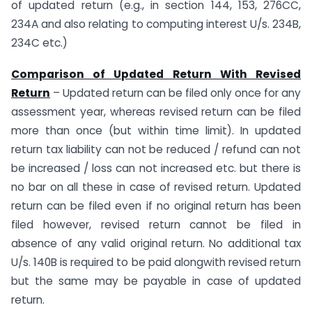
of updated return (e.g., in section 144, 153, 276CC,
234A and also relating to computing interest U/s. 234B,
234C etc.)
Comparison of Updated Return With Revised
Return
– Updated return can be filed only once for any
assessment year, whereas revised return can be filed
more than once (but within time limit). In updated
return tax liability can not be reduced / refund can not
be increased / loss can not increased etc. but there is
no bar on all these in case of revised return. Updated
return can be filed even if no original return has been
filed however, revised return cannot be filed in
absence of any valid original return. No additional tax
U/s. 140B is required to be paid alongwith revised return
but the same may be payable in case of updated
return.