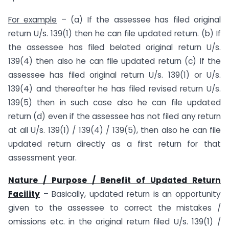
For example
– (a) If the assessee has filed original
return U/s. 139(1) then he can file updated return. (b) If
the assessee has filed belated original return U/s.
139(4) then also he can file updated return (c) If the
assessee has filed original return U/s. 139(1) or U/s.
139(4) and thereafter he has filed revised return U/s.
139(5) then in such case also he can file updated
return (d) even if the assessee has not filed any return
at all U/s. 139(1) / 139(4) / 139(5), then also he can file
updated return directly as a first return for that
assessment year.
Nature / Purpose / Benefit of Updated Return
Facility
– Basically, updated return is an opportunity
given to the assessee to correct the mistakes /
omissions etc. in the original return filed U/s. 139(1) /