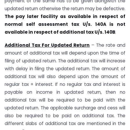
payment of the same has to be given alongwith the
updated return otherwise the return may be defective.
The pay later facility as available in respect of
normal self assessment tax U/s. 140A is not
available in respect of additional tax U/s. 140B
.
Additional Tax For Updated Return
– The rate and
amount of additional tax will depend upon the time of
filing of updated return. The additional tax will increase
with delay in filing the updated return. The amount of
additional tax will also depend upon the amount of
regular tax + interest. If no regular tax and interest is
payable on income in updated return, then no
additional tax will be required to be paid with the
updated return. The applicable surcharge and cess will
also be required to be paid on additional tax. The
different slabs of additional tax are mentioned in the