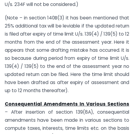
U/s. 234F will not be considered.)
(Note – in section 140B(3) it has been mentioned that
25% additional tax will be leviable if the updated return
is filed after expiry of time limit U/s. 139(4) / 139(5) to 12
months from the end of the assessment year. Here it
appears that some drafting mistake has occurred. It is
so because during period from expiry of time limit U/s.
139(4) / 139(5) to the end of the assessment year no
updated return can be filed. Here the time limit should
have been drafted as after expiry of assessment and
up to 12 months thereafter).
Consequential Amendments In Various Sections
– After insertion of section 139(8A), consequential
amendments have been made in various sections to
compute taxes, interests, time limits etc. on the basis