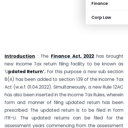
Finance
Corp Law
Introduction
: The
Finance Act, 2022
has brought
new Income Tax return filing facility to be known as
‘U
pdated Return’.
For this purpose a new sub section
8(A) has been added to section 139 of the Income Tax
Act (w.e.f. 01.04.2022). Simultaneously, a new Rule 12AC
has also been inserted in the Income Tax Rules, wherein
form and manner of filing updated return has been
prescribed. The updated return is to be filed in form
ITR-U. The updated returns can be filed for the
assessment years commencing from the assessment