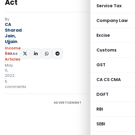
Act
Service Tax
By
Company Law
CA
Sharad
Excise
Jain,
Ujjain
Income
Customs
Tax
SHARE:
Articles
GST
May
11,
2022
CA CS CMA
5
comments
DGFT
ADVERTISEMENT
RBI
SEBI