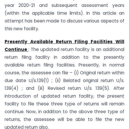
year 2020-21 and subsequent assessment years
(within the applicable time limits). In this article an
attempt has been made to discuss various aspects of
this new facility.
Presently Available Return Filing Facilities Will
Continue
: The updated return facility is an additional
return filing facility in addition to the presently
available return filing facilities. Presently, in normal
course, the assessee can file – (i) Original return within
due date U/s.139(1) ; (ii) Belated original return U/s.
139(4) ; and (iii) Revised return U/s. 139(5). After
introduction of updated return facility, the present
facility to file these three type of returns will remain
continue. Now, in addition to the above three type of
returns, the assessee will be able to file the new
updated return also.