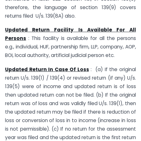
therefore, the language of section 139(9) covers
returns filed U/s. 139(8A) also.
Updated Return Facility Is Available For All
Persons
: This facility is available for all the persons
e.g., individual, HUF, partnership firm, LLP, company, AOP,
BOI, local authority, artificial judicial person etc.
Updated Return In Case Of Loss
: (a) If the original
return U/s. 139(1) / 139(4) or revised return (if any) U/s.
139(5) were of income and updated return is of loss
then updated return can not be filed. (b) If the original
return was of loss and was validly filed U/s. 139(1), then
the updated return may be filed if there is reduction of
loss or conversion of loss in to income (increase in loss
is not permissible). (c) If no return for the assessment
year was filed and the updated return is the first return