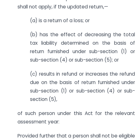
shall not apply, if the updated return,—
(a) is a return of a loss; or
(b) has the effect of decreasing the total
tax liability determined on the basis of
return furnished under sub-section (1) or
sub-section (4) or sub-section (5); or
(c) results in refund or increases the refund
due on the basis of return furnished under
sub-section (1) or sub-section (4) or sub-
section (5),
of such person under this Act for the relevant
assessment year:
Provided further that a person shall not be eligible