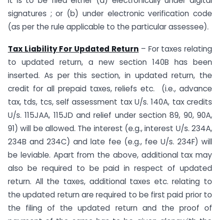
It is to be filed either (a) electronically under digital
signatures ; or (b) under electronic verification code
(as per the rule applicable to the particular assessee).
Tax Liability For Updated Return
– For taxes relating
to updated return, a new section 140B has been
inserted. As per this section, in updated return, the
credit for all prepaid taxes, reliefs etc. (i.e., advance
tax, tds, tcs, self assessment tax U/s. 140A, tax credits
U/s. 115JAA, 115JD and relief under section 89, 90, 90A,
91) will be allowed. The interest (e.g., interest U/s. 234A,
234B and 234C) and late fee (e.g., fee U/s. 234F) will
be leviable. Apart from the above, additional tax may
also be required to be paid in respect of updated
return. All the taxes, additional taxes etc. relating to
the updated return are required to be first paid prior to
the filing of the updated return and the proof of