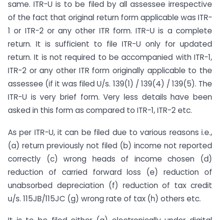
same. ITR-U is to be filed by all assessee irrespective
of the fact that original return form applicable was ITR-
1 or ITR-2 or any other ITR form. ITR-U is a complete
return. It is sufficient to file ITR-U only for updated
return. It is not required to be accompanied with ITR-1,
ITR-2 or any other ITR form originally applicable to the
assessee (if it was filed U/s. 139(1) / 139(4) / 139(5). The
ITR-U is very brief form. Very less details have been
asked in this form as compared to ITR-1, ITR-2 etc.
As per ITR-U, it can be filed due to various reasons i.e.,
(a) return previously not filed (b) income not reported
correctly (c) wrong heads of income chosen (d)
reduction of carried forward loss (e) reduction of
unabsorbed depreciation (f) reduction of tax credit
u/s. 115JB/115JC (g) wrong rate of tax (h) others etc.