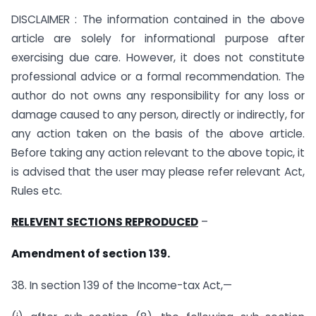
DISCLAIMER : The information contained in the above
article are solely for informational purpose after
exercising due care. However, it does not constitute
professional advice or a formal recommendation. The
author do not owns any responsibility for any loss or
damage caused to any person, directly or indirectly, for
any action taken on the basis of the above article.
Before taking any action relevant to the above topic, it
is advised that the user may please refer relevant Act,
Rules etc.
RELEVENT SECTIONS REPRODUCED
–
Amendment of section 139.
38. In section 139 of the Income-tax Act,—