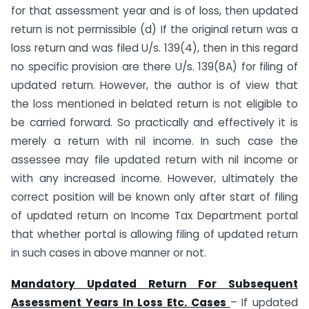
for that assessment year and is of loss, then updated
return is not permissible (d) If the original return was a
loss return and was filed U/s. 139(4), then in this regard
no specific provision are there U/s. 139(8A) for filing of
updated return. However, the author is of view that
the loss mentioned in belated return is not eligible to
be carried forward. So practically and effectively it is
merely a return with nil income. In such case the
assessee may file updated return with nil income or
with any increased income. However, ultimately the
correct position will be known only after start of filing
of updated return on Income Tax Department portal
that whether portal is allowing filing of updated return
in such cases in above manner or not.
Mandatory Updated Return For Subsequent
Assessment Years In Loss Etc. Cases
– If updated