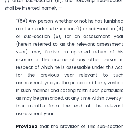
(i) after sub-section (8), the following sub-section
shall be inserted, namely:—
“(8A) Any person, whether or not he has furnished
a return under sub-section (1) or sub-section (4)
or sub-section (5), for an assessment year
(herein referred to as the relevant assessment
year), may furnish an updated return of his
income or the income of any other person in
respect of which he is assessable under this Act,
for the previous year relevant to such
assessment year, in the prescribed form, verified
in such manner and setting forth such particulars
as may be prescribed, at any time within twenty-
four months from the end of the relevant
assessment year:
Provided
that the provision of this sub-section