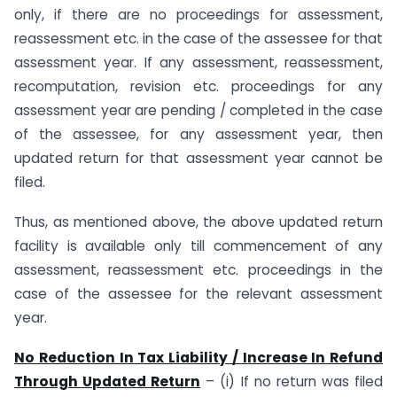
only, if there are no proceedings for assessment,
reassessment etc. in the case of the assessee for that
assessment year. If any assessment, reassessment,
recomputation, revision etc. proceedings for any
assessment year are pending / completed in the case
of the assessee, for any assessment year, then
updated return for that assessment year cannot be
filed.
Thus, as mentioned above, the above updated return
facility is available only till commencement of any
assessment, reassessment etc. proceedings in the
case of the assessee for the relevant assessment
year.
No Reduction In Tax Liability / Increase In Refund
Through Updated Return
– (i) If no return was filed