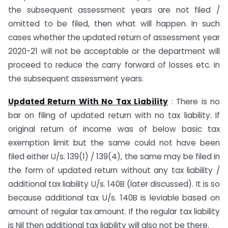
the subsequent assessment years are not filed /
omitted to be filed, then what will happen. In such
cases whether the updated return of assessment year
2020-21 will not be acceptable or the department will
proceed to reduce the carry forward of losses etc. in
the subsequent assessment years.
Updated Return With No Tax Liability
: There is no
bar on filing of updated return with no tax liability. If
original return of income was of below basic tax
exemption limit but the same could not have been
filed either U/s. 139(1) / 139(4), the same may be filed in
the form of updated return without any tax liability /
additional tax liability U/s. 140B (later discussed). It is so
because additional tax U/s. 140B is leviable based on
amount of regular tax amount. If the regular tax liability
is Nil then additional tax liability will also not be there.