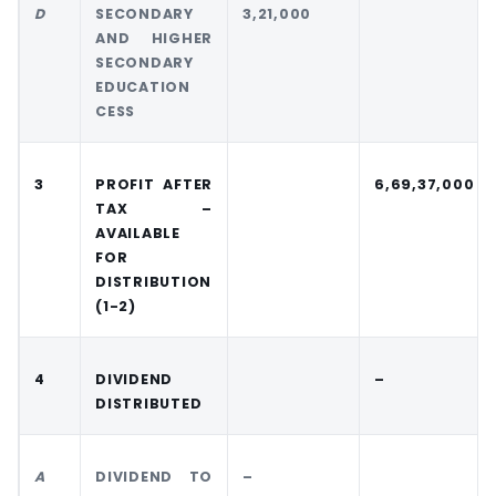
D
SECONDARY
3,21,000
AND HIGHER
SECONDARY
EDUCATION
CESS
3
PROFIT AFTER
6,69,37,000
TAX –
AVAILABLE
FOR
DISTRIBUTION
(1-2)
4
DIVIDEND
–
DISTRIBUTED
A
DIVIDEND TO
–