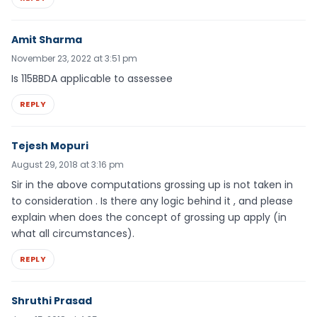
Amit Sharma
November 23, 2022 at 3:51 pm
Is 115BBDA applicable to assessee
REPLY
Tejesh Mopuri
August 29, 2018 at 3:16 pm
Sir in the above computations grossing up is not taken in
to consideration . Is there any logic behind it , and please
explain when does the concept of grossing up apply (in
what all circumstances).
REPLY
Shruthi Prasad