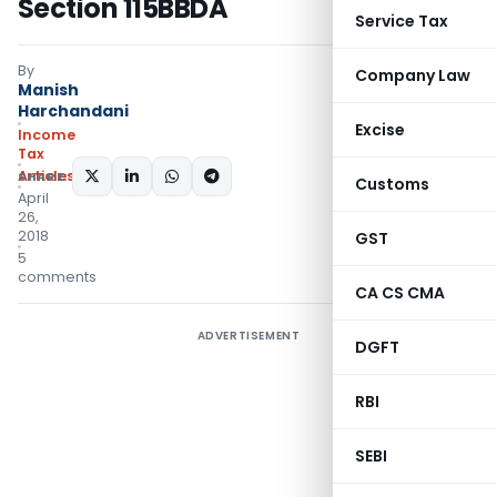
Section 115BBDA
Service Tax
By
Company Law
Manish
Harchandani
Excise
Income
Tax
Articles
SHARE:
Customs
April
26,
2018
GST
5
comments
CA CS CMA
ADVERTISEMENT
DGFT
RBI
SEBI