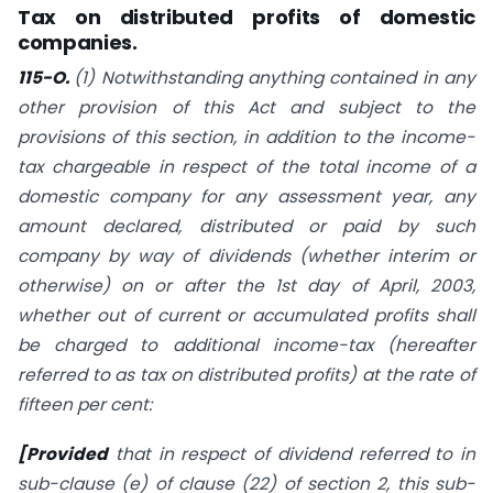
Tax on distributed profits of domestic
companies.
115-O.
(1) Notwithstanding anything contained in any
other provision of this Act and subject to the
provisions of this section, in addition to the income-
tax chargeable in respect of the total income of a
domestic company for any assessment year, any
amount declared, distributed or paid by such
company by way of dividends (whether interim or
otherwise) on or after the 1st day of April, 2003,
whether out of current or accumulated profits shall
be charged to additional income-tax (hereafter
referred to as tax on distributed profits) at the rate of
fifteen per cent:
[Provided
that in respect of dividend referred to in
sub-clause (e) of clause (22) of
section 2
, this sub-