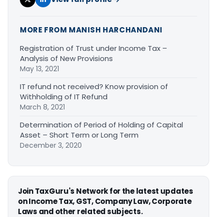
MORE FROM MANISH HARCHANDANI
Registration of Trust under Income Tax –
Analysis of New Provisions
May 13, 2021
IT refund not received? Know provision of
Withholding of IT Refund
March 8, 2021
Determination of Period of Holding of Capital
Asset – Short Term or Long Term
December 3, 2020
Join TaxGuru's Network for the latest updates
on Income Tax, GST, Company Law, Corporate
Laws and other related subjects.