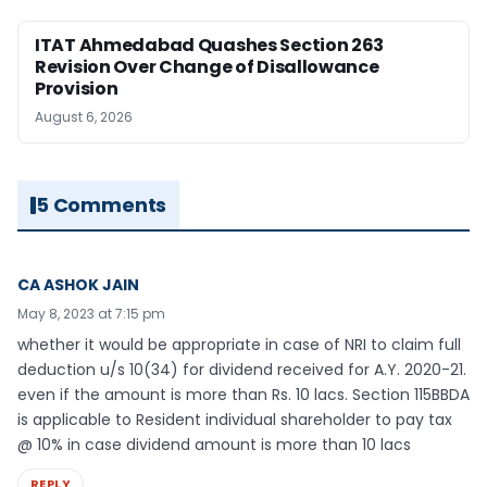
ITAT Ahmedabad Quashes Section 263
Revision Over Change of Disallowance
Provision
August 6, 2026
5 Comments
CA ASHOK JAIN
May 8, 2023 at 7:15 pm
whether it would be appropriate in case of NRI to claim full
deduction u/s 10(34) for dividend received for A.Y. 2020-21.
even if the amount is more than Rs. 10 lacs. Section 115BBDA
is applicable to Resident individual shareholder to pay tax
@ 10% in case dividend amount is more than 10 lacs
REPLY