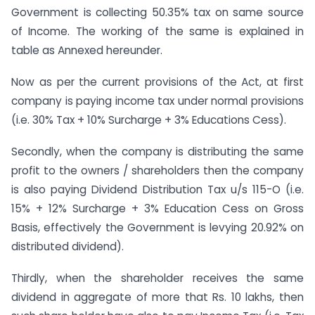
Government is collecting 50.35% tax on same source
of Income. The working of the same is explained in
table as Annexed hereunder.
Now as per the current provisions of the Act, at first
company is paying income tax under normal provisions
(i.e. 30% Tax + 10% Surcharge + 3% Educations Cess).
Secondly, when the company is distributing the same
profit to the owners / shareholders then the company
is also paying Dividend Distribution Tax u/s 115-O (i.e.
15% + 12% Surcharge + 3% Education Cess on Gross
Basis, effectively the Government is levying 20.92% on
distributed dividend).
Thirdly, when the shareholder receives the same
dividend in aggregate of more that Rs. 10 lakhs, then