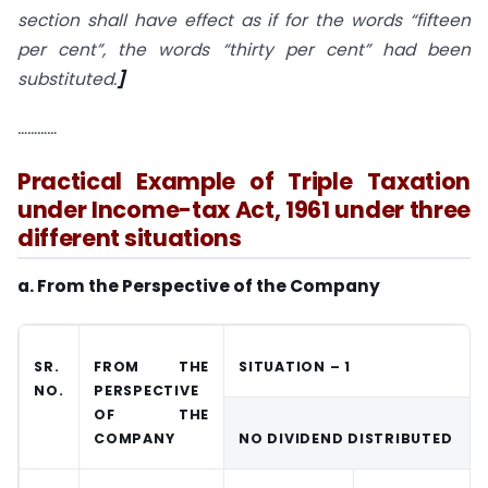
section shall have effect as if for the words “fifteen
per cent”, the words “thirty per cent” had been
substituted.
]
…………
Practical Example of Triple Taxation
under Income-tax Act, 1961 under three
different situations
a. From the Perspective of the Company
SR.
FROM THE
SITUATION – 1
NO.
PERSPECTIVE
OF THE
COMPANY
NO DIVIDEND DISTRIBUTED