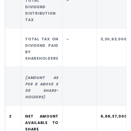
TOTAL
–
DIVIDEND
DISTRIBUTION
TAX
TOTAL TAX ON
–
3,30,63,000
DIVIDEND PAID
BY
SHAREHOLDERS
(AMOUNT AS
PER 8 ABOVE X
50 SHARE-
HOLDERS)
2
NET AMOUNT
6,69,37,000
AVAILABLE TO
SHARE