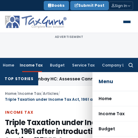
Skip
Books
Submit Post
Sign In
to
content
ADVERTISEMENT
Home
Income Tax
Budget
Service Tax
Company Law
Searc
for:
ax
Bombay HC: Assessee Cannot Seek Relief on ₹16 Lakh Alre
TOP STORIES
Menu
Home
/
Income Tax
/
Articles
/
Home
Triple Taxation under Income Tax Act, 1961 after introduction of Section 115BBDA
INCOME TAX
Income Tax
Triple Taxation under Income Tax
Budget
Act, 1961 after introduction of