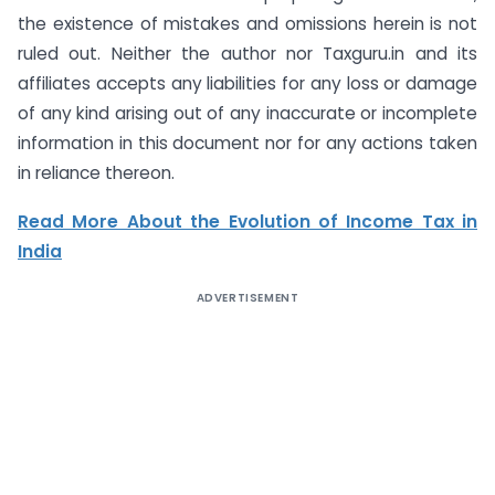
the existence of mistakes and omissions herein is not
ruled out. Neither the author nor Taxguru.in and its
affiliates accepts any liabilities for any loss or damage
of any kind arising out of any inaccurate or incomplete
information in this document nor for any actions taken
in reliance thereon.
Read More About the Evolution of Income Tax in
India
ADVERTISEMENT