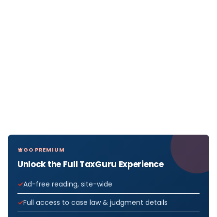
GO PREMIUM
Unlock the Full TaxGuru Experience
Ad-free reading, site-wide
Full access to case law & judgment details