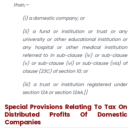
than,—
(
i) a domestic company; or
(
ii) a fund or institution or trust or any
university or other educational institution or
any hospital or other medical institution
referred to in sub-clause (iv) or sub-clause
(v) or sub-clause (vi) or sub-clause (via) of
clause (23C) of
section 10
; or
(
iii) a trust or institution registered under
section 12A
or
section 12AA
.]]
Special Provisions Relating To Tax On
Distributed Profits Of Domestic
Companies