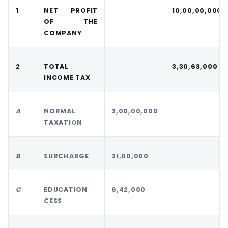
1
NET PROFIT
10,00,00,000
OF THE
COMPANY
2
TOTAL
3,30,63,000
INCOME TAX
A
NORMAL
3,00,00,000
TAXATION
B
SURCHARGE
21,00,000
C
EDUCATION
6,42,000
CESS