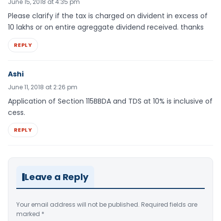
June 15, 2018 at 4:35 pm
Please clarify if the tax is charged on divident in excess of
10 lakhs or on entire agreggate dividend received. thanks
REPLY
Ashi
June 11, 2018 at 2:26 pm
Application of Section 115BBDA and TDS at 10% is inclusive of
cess.
REPLY
Leave a Reply
Your email address will not be published.
Required fields are
marked
*