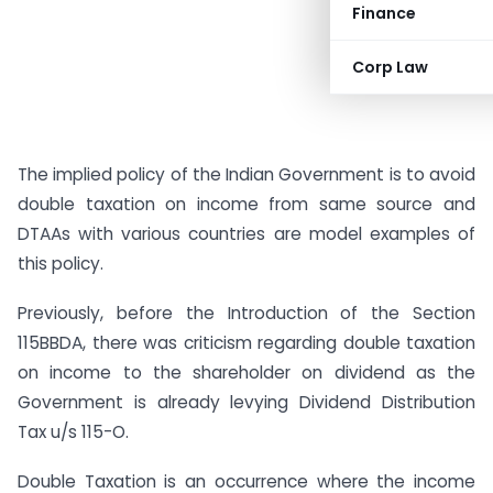
Finance
Corp Law
The implied policy of the Indian Government is to avoid
double taxation on income from same source and
DTAAs with various countries are model examples of
this policy.
Previously, before the Introduction of the Section
115BBDA, there was criticism regarding double taxation
on income to the shareholder on dividend as the
Government is already levying Dividend Distribution
Tax u/s 115-O.
Double Taxation is an occurrence where the income