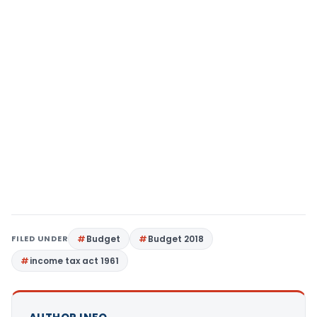
FILED UNDER
Budget
Budget 2018
income tax act 1961