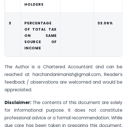
HOLDERS
3
PERCENTAGE
33.06%
OF TOTAL TAX
ON SAME
SOURCE OF
INCOME
The Author is a Chartered Accountant and can be
reached at harchandanimanish@gmail.com, Reader’s
feedback / observations are welcomed and would be
appreciated.
Disclaimer:
The contents of this document are solely
for informational purpose. It does not constitute
professional advice or a formal recommendation. While
due care has been taken in preparing this document,