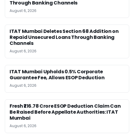
Through Banking Channels
August 6, 2026
ITAT Mumbai Deletes Section 68 Addition on
Repaid Unsecured Loans Through Banking
Channels
August 6, 2026
ITAT Mumbai Upholds 0.5% Corporate
Guarantee Fee, Allows ESOP Deduction
August 6, 2026
Fresh ₹216.78 Crore ESOP Deduction Claim Can
Be Raised Before Appellate Authorities: ITAT
Mumbai
August 6, 2026