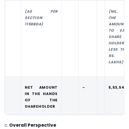
(AS PER
(NIL, A
SECTION
THE
115BBDA)
AMOUNT
TO EAC
SHARE
HOLDER I
LESS THA
RS. 1
LAKHS)
NET AMOUNT
–
5,53,542
IN THE HANDS
OF THE
SHAREHOLDER
c.
Overall Perspective