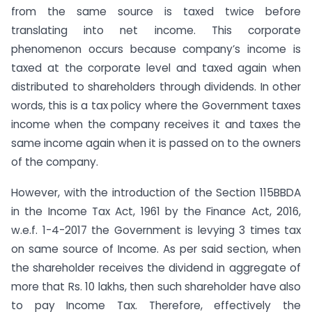
from the same source is taxed twice before
translating into net income. This corporate
phenomenon occurs because company’s income is
taxed at the corporate level and taxed again when
distributed to shareholders through dividends. In other
words, this is a tax policy where the Government taxes
income when the company receives it and taxes the
same income again when it is passed on to the owners
of the company.
However, with the introduction of the Section 115BBDA
in the Income Tax Act, 1961 by the Finance Act, 2016,
w.e.f. 1-4-2017 the Government is levying 3 times tax
on same source of Income. As per said section, when
the shareholder receives the dividend in aggregate of
more that Rs. 10 lakhs, then such shareholder have also
to pay Income Tax. Therefore, effectively the