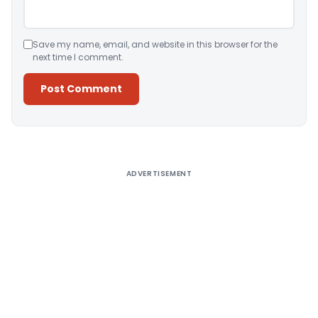
Save my name, email, and website in this browser for the
next time I comment.
Alternative:
ADVERTISEMENT