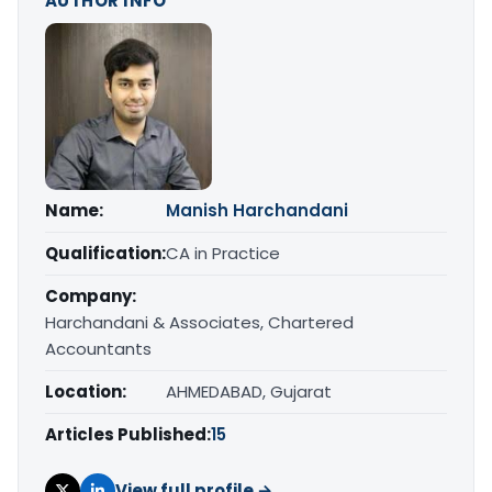
AUTHOR INFO
Name:
Manish Harchandani
Qualification:
CA in Practice
Company:
Harchandani & Associates, Chartered
Accountants
Location:
AHMEDABAD, Gujarat
Articles Published:
15
View full profile →