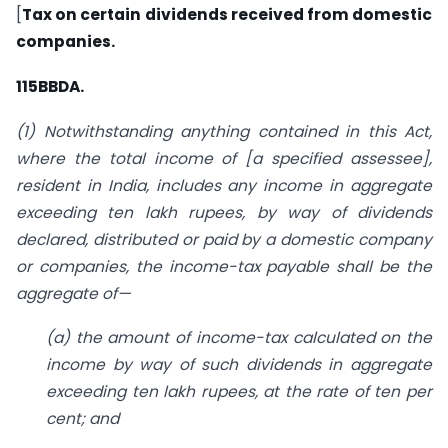
[
Tax on certain dividends received from domestic
companies.
115BBDA.
(1) Notwithstanding anything contained in this Act,
where the total income of
[a specified assessee],
resident in India, includes any income in aggregate
exceeding ten lakh rupees, by way of dividends
declared, distributed or paid by a domestic company
or companies, the income-tax payable shall be the
aggregate of—
(a) the amount of income-tax calculated on the
income by way of such dividends in aggregate
exceeding ten lakh rupees, at the rate of ten per
cent; and