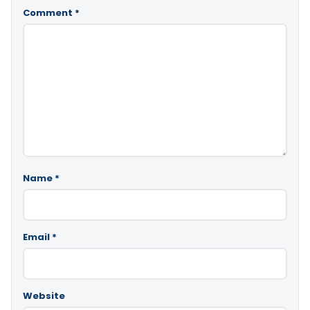
Comment
*
Name
*
Email
*
Website