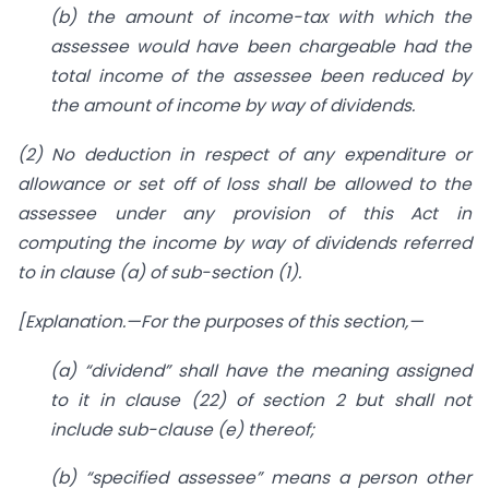
(b) the amount of income-tax with which the
assessee would have been chargeable had the
total income of the assessee been reduced by
the amount of income by way of dividends.
(2) No deduction in respect of any expenditure or
allowance or set off of loss shall be allowed to the
assessee under any provision of this Act in
computing the income by way of dividends referred
to in clause (a) of sub-section (1).
[Explanation.—For the purposes of this section,—
(
a) “dividend” shall have the meaning assigned
to it in clause (22) of
section 2
but shall not
include sub-clause (
e) thereof;
(
b) “specified assessee” means a person other