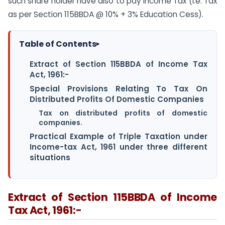
such share holder have also to pay Income Tax (i.e. Tax
as per Section 115BBDA @ 10% + 3% Education Cess).
Table of Contents
▸
Extract of Section 115BBDA of Income Tax
Act, 1961:-
Special Provisions Relating To Tax On
Distributed Profits Of Domestic Companies
Tax on distributed profits of domestic
companies.
Practical Example of Triple Taxation under
Income-tax Act, 1961 under three different
situations
Extract of Section 115BBDA of Income
Tax Act, 1961:-