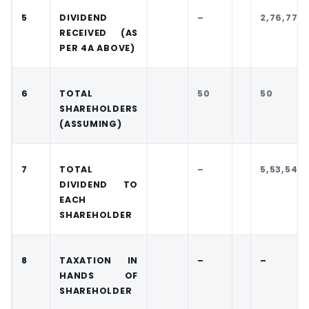
5
DIVIDEND
–
2,76,77,11
RECEIVED (AS
PER 4A ABOVE)
6
TOTAL
50
50
SHAREHOLDERS
(ASSUMING)
7
TOTAL
–
5,53,542
DIVIDEND TO
EACH
SHAREHOLDER
8
TAXATION IN
–
–
HANDS OF
SHAREHOLDER