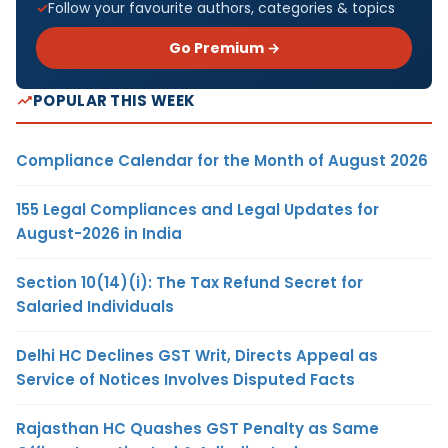
Follow your favourite authors, categories & topics
Go Premium →
POPULAR THIS WEEK
Compliance Calendar for the Month of August 2026
155 Legal Compliances and Legal Updates for
August-2026 in India
Section 10(14)(i): The Tax Refund Secret for
Salaried Individuals
Delhi HC Declines GST Writ, Directs Appeal as
Service of Notices Involves Disputed Facts
Rajasthan HC Quashes GST Penalty as Same