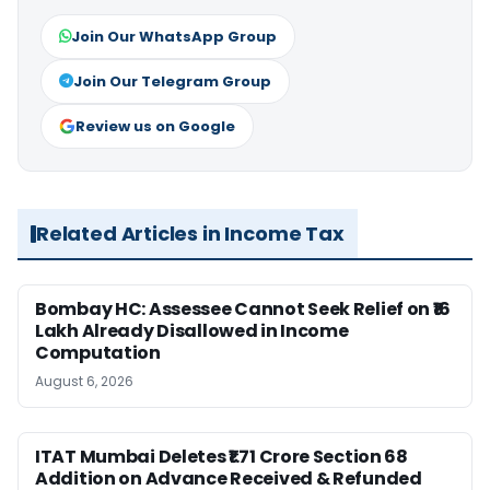
Join Our WhatsApp Group
Join Our Telegram Group
Review us on Google
Related Articles in Income Tax
Bombay HC: Assessee Cannot Seek Relief on ₹16
Lakh Already Disallowed in Income
Computation
August 6, 2026
ITAT Mumbai Deletes ₹1.71 Crore Section 68
Addition on Advance Received & Refunded