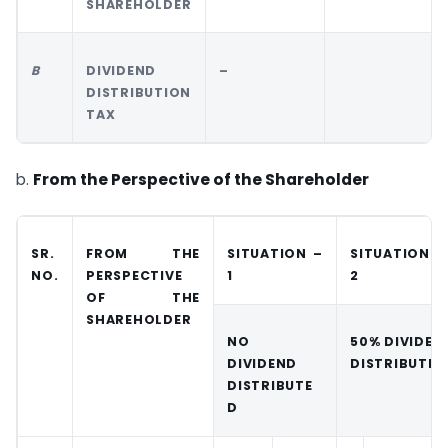
SHAREHOLDER
B
DIVIDEND
–
DISTRIBUTION
TAX
b.
From the Perspective of the Shareholder
SR.
FROM THE
SITUATION –
SITUATION 
NO.
PERSPECTIVE
1
2
OF THE
SHAREHOLDER
NO
50% DIVIDEN
DIVIDEND
DISTRIBUTED
DISTRIBUTE
D