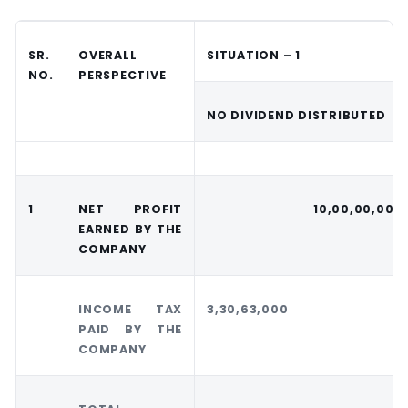
SR.
OVERALL
SITUATION – 1
NO.
PERSPECTIVE
NO DIVIDEND DISTRIBUTED
1
NET PROFIT
10,00,00,000
EARNED BY THE
COMPANY
INCOME TAX
3,30,63,000
PAID BY THE
COMPANY