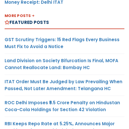
Money Receipt: Delhi ITAT
MORE POSTS
FEATURED POSTS
GST Scrutiny Triggers: 15 Red Flags Every Business
Must Fix to Avoid a Notice
Land Division on Society Bifurcation Is Final, MOFA
Cannot Reallocate Land: Bombay HC
ITAT Order Must Be Judged by Law Prevailing When
Passed, Not Later Amendment: Telangana HC
ROC Delhi Imposes ₹5.5 Crore Penalty on Hindustan
Coca-Cola Holdings for Section 42 Violation
RBI Keeps Repo Rate at 5.25%, Announces Major