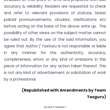
accuracy & reliability. Readers are requested to check
and refer to relevant provisions of statute, latest
judicial pronouncements, circulars, clarifications etc
before acting on the basis of the above write up. The
possibility of other views on the subject matter cannot
be ruled out. By the use of the said information, you
agree that Author / TaxGuru is not responsible or liable
in any manner for the authenticity, accuracy,
completeness, errors or any kind of omissions in this
piece of information for any action taken thereof. This
is not any kind of advertisement or solicitation of work
by a professional.
(Republished with Amendments by Team
Taxguru)
ADVERTISEMENT