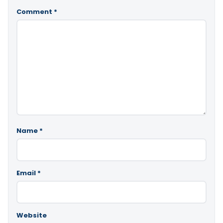
Comment
*
Name
*
Email
*
Website