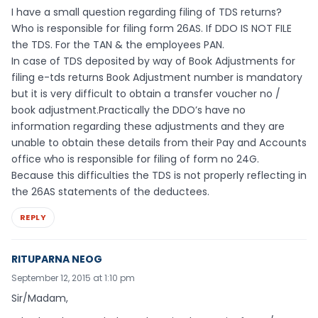
I have a small question regarding filing of TDS returns?
Who is responsible for filing form 26AS. If DDO IS NOT FILE
the TDS. For the TAN & the employees PAN.
In case of TDS deposited by way of Book Adjustments for
filing e-tds returns Book Adjustment number is mandatory
but it is very difficult to obtain a transfer voucher no /
book adjustment.Practically the DDO’s have no
information regarding these adjustments and they are
unable to obtain these details from their Pay and Accounts
office who is responsible for filing of form no 24G.
Because this difficulties the TDS is not properly reflecting in
the 26AS statements of the deductees.
REPLY
RITUPARNA NEOG
September 12, 2015 at 1:10 pm
Sir/Madam,