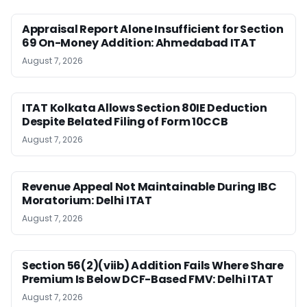
Appraisal Report Alone Insufficient for Section
69 On-Money Addition: Ahmedabad ITAT
August 7, 2026
ITAT Kolkata Allows Section 80IE Deduction
Despite Belated Filing of Form 10CCB
August 7, 2026
Revenue Appeal Not Maintainable During IBC
Moratorium: Delhi ITAT
August 7, 2026
Section 56(2)(viib) Addition Fails Where Share
Premium Is Below DCF-Based FMV: Delhi ITAT
August 7, 2026