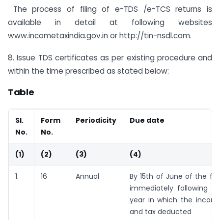
The process of filing of e-TDS /e-TCS returns is
available in detail at following websites
www.incometaxindia.gov.in or http://tin-nsdl.com.
8. Issue TDS certificates as per existing procedure and
within the time prescribed as stated below:
Table
Sl.
Form
Periodicity
Due date
No.
No.
(1)
(2)
(3)
(4)
1.
16
Annual
By 15th of June of the fin
immediately following th
year in which the incom
and tax deducted