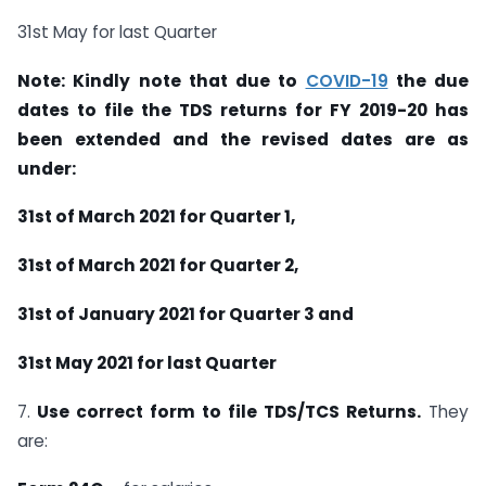
31st May for last Quarter
Note: Kindly note that due to
COVID-19
the due
dates to file the TDS returns for FY 2019-20 has
been extended and the revised dates are as
under:
31st of March 2021 for Quarter 1,
31st of March 2021 for Quarter 2,
31st of January 2021 for Quarter 3 and
31st May 2021 for last Quarter
7.
Use correct form to file TDS/TCS Returns.
They
are: