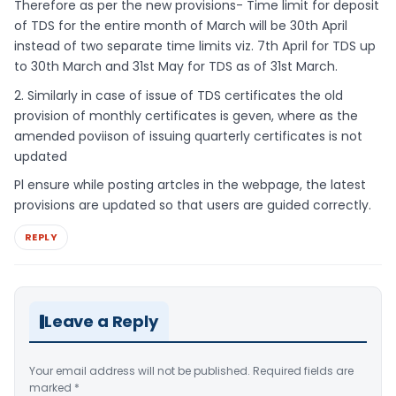
Therefore as per the new provisions- Time limit for deposit
of TDS for the entire month of March will be 30th April
instead of two separate time limits viz. 7th April for TDS up
to 30th March and 31st May for TDS as of 31st March.
2. Similarly in case of issue of TDS certificates the old
provision of monthly certificates is geven, where as the
amended poviison of issuing quarterly certificates is not
updated
Pl ensure while posting artcles in the webpage, the latest
provisions are updated so that users are guided correctly.
REPLY
Leave a Reply
Your email address will not be published.
Required fields are
marked
*