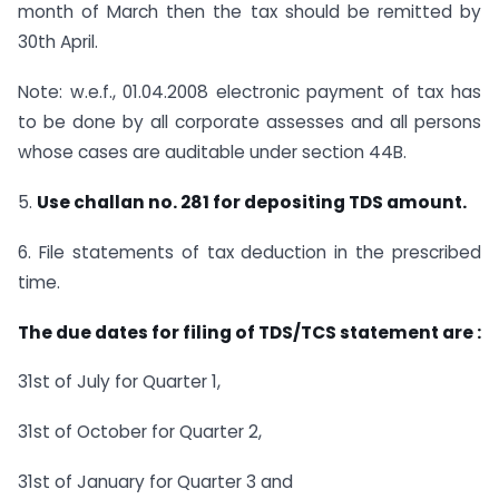
month of March then the tax should be remitted by
30th April.
Note: w.e.f., 01.04.2008 electronic payment of tax has
to be done by all corporate assesses and all persons
whose cases are auditable under section 44B.
5.
Use challan no. 281 for depositing TDS amount.
6. File statements of tax deduction in the prescribed
time.
The due dates for filing of TDS/TCS statement are :
31st of July for Quarter 1,
31st of October for Quarter 2,
31st of January for Quarter 3 and