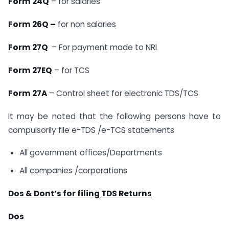
Form 24Q
– for salaries
Form 26Q –
for non salaries
Form 27Q
– For payment made to NRI
Form 27EQ
– for TCS
Form 27A
– Control sheet for electronic TDS/TCS
It may be noted that the following persons have to
compulsorily file e-TDS /e-TCS statements
All government offices/Departments
All companies /corporations
Dos & Dont’s for filing TDS Returns
Dos