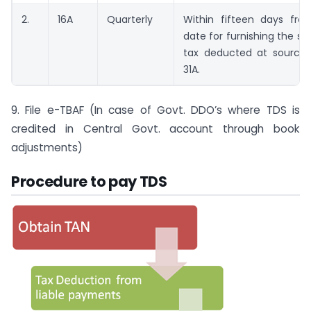
2.
16A
Quarterly
Within fifteen days fr
date for furnishing the s
tax deducted at source 
31A.
9. File e-TBAF (In case of Govt. DDO’s where TDS is
credited in Central Govt. account through book
adjustments)
Procedure to pay TDS