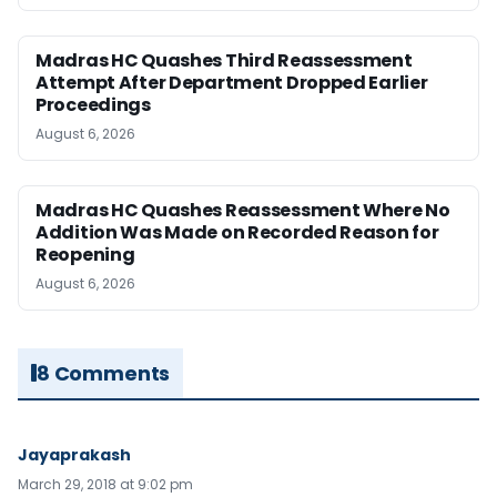
Madras HC Quashes Third Reassessment
Attempt After Department Dropped Earlier
Proceedings
August 6, 2026
Madras HC Quashes Reassessment Where No
Addition Was Made on Recorded Reason for
Reopening
August 6, 2026
8 Comments
Jayaprakash
March 29, 2018 at 9:02 pm