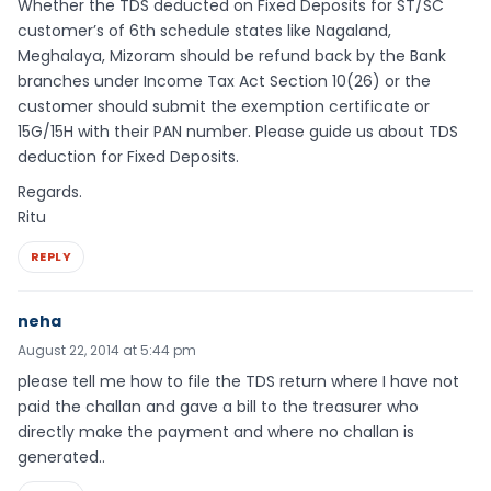
Whether the TDS deducted on Fixed Deposits for ST/SC
customer’s of 6th schedule states like Nagaland,
Meghalaya, Mizoram should be refund back by the Bank
branches under Income Tax Act Section 10(26) or the
customer should submit the exemption certificate or
15G/15H with their PAN number. Please guide us about TDS
deduction for Fixed Deposits.
Regards.
Ritu
REPLY
neha
August 22, 2014 at 5:44 pm
please tell me how to file the TDS return where I have not
paid the challan and gave a bill to the treasurer who
directly make the payment and where no challan is
generated..