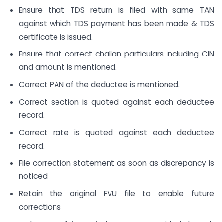
Ensure that TDS return is filed with same TAN
against which TDS payment has been made & TDS
certificate is issued.
Ensure that correct challan particulars including CIN
and amount is mentioned.
Correct PAN of the deductee is mentioned.
Correct section is quoted against each deductee
record.
Correct rate is quoted against each deductee
record.
File correction statement as soon as discrepancy is
noticed
Retain the original FVU file to enable future
corrections