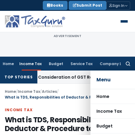
Skip
Books
Submit Post
Sign In
to
content
ADVERTISEMENT
Home
Income Tax
Budget
Service Tax
Company Law
Searc
for:
irects Consideration of GST Registration Revocation After 
TOP STORIES
Menu
Home
/
Income Tax
/
Articles
/
Home
What is TDS, Responsibilities of Deductor & Procedure to pay TDS
INCOME TAX
Income Tax
What is TDS, Responsibilities of
Budget
Deductor & Procedure to pay TDS