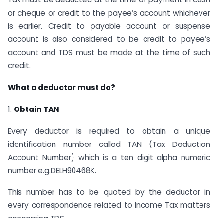
or cheque or credit to the payee’s account whichever
is earlier. Credit to payable account or suspense
account is also considered to be credit to payee’s
account and TDS must be made at the time of such
credit.
What a deductor must do?
1.
Obtain TAN
Every deductor is required to obtain a unique
identification number called TAN (Tax Deduction
Account Number) which is a ten digit alpha numeric
number e.g.DELH90468K.
This number has to be quoted by the deductor in
every correspondence related to Income Tax matters