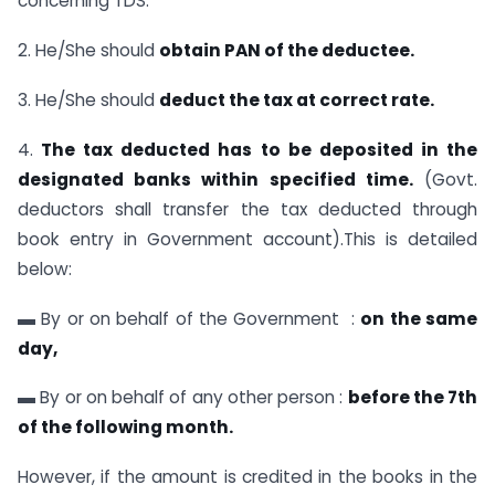
concerning TDS.
2. He/She should
obtain PAN of the deductee.
3. He/She should
deduct the tax at correct rate.
4.
The tax deducted has to be deposited in the
designated banks within specified time.
(Govt.
deductors shall transfer the tax deducted through
book entry in Government account).This is detailed
below:
▬ By or on behalf of the Government :
on the same
day,
▬ By or on behalf of any other person :
before the 7th
of the following month.
However, if the amount is credited in the books in the