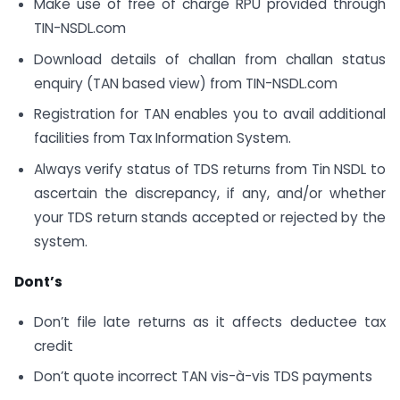
Make use of free of charge RPU provided through
TIN-NSDL.com
Download details of challan from challan status
enquiry (TAN based view) from TIN-NSDL.com
Registration for TAN enables you to avail additional
facilities from Tax Information System.
Always verify status of TDS returns from Tin NSDL to
ascertain the discrepancy, if any, and/or whether
your TDS return stands accepted or rejected by the
system.
Dont’s
Don’t file late returns as it affects deductee tax
credit
Don’t quote incorrect TAN vis-à-vis TDS payments