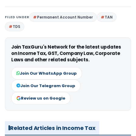
FILED UNDER
Permanent Account Number
TAN
TDS
Join TaxGuru's Network for the latest updates
on Income Tax, GST, Company Law, Corporate
Laws and other related subjects.
Join Our WhatsApp Group
Join Our Telegram Group
Review us on Google
Related Articles in Income Tax