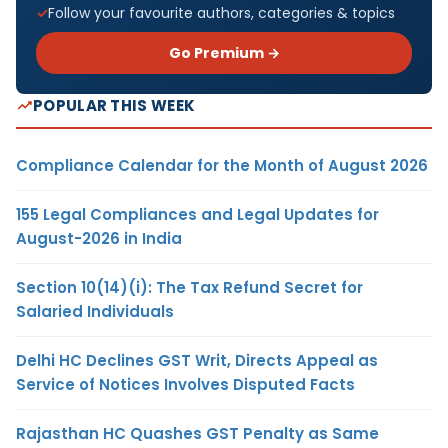
Follow your favourite authors, categories & topics
Go Premium →
POPULAR THIS WEEK
Compliance Calendar for the Month of August 2026
155 Legal Compliances and Legal Updates for
August-2026 in India
Section 10(14)(i): The Tax Refund Secret for
Salaried Individuals
Delhi HC Declines GST Writ, Directs Appeal as
Service of Notices Involves Disputed Facts
Rajasthan HC Quashes GST Penalty as Same