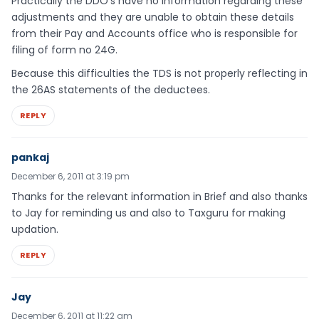
Practically the DDO’s have no information regarding these
adjustments and they are unable to obtain these details
from their Pay and Accounts office who is responsible for
filing of form no 24G.
Because this difficulties the TDS is not properly reflecting in
the 26AS statements of the deductees.
REPLY
pankaj
December 6, 2011 at 3:19 pm
Thanks for the relevant information in Brief and also thanks
to Jay for reminding us and also to Taxguru for making
updation.
REPLY
Jay
December 6, 2011 at 11:22 am