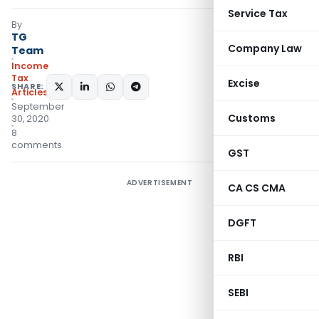
Service Tax
By
TG
Company Law
Team
Income
Tax
Excise
SHARE:
Articles
September
Customs
30, 2020
8
comments
GST
ADVERTISEMENT
CA CS CMA
DGFT
RBI
SEBI