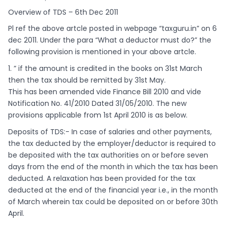
Overview of TDS – 6th Dec 2011
Pl ref the above artcle posted in webpage “taxguru.in” on 6
dec 2011. Under the para “What a deductor must do?” the
following provision is mentioned in your above artcle.
1. ” if the amount is credited in the books on 31st March
then the tax should be remitted by 31st May.
This has been amended vide Finance Bill 2010 and vide
Notification No. 41/2010 Dated 31/05/2010. The new
provisions applicable from 1st April 2010 is as below.
Deposits of TDS:- In case of salaries and other payments,
the tax deducted by the employer/deductor is required to
be deposited with the tax authorities on or before seven
days from the end of the month in which the tax has been
deducted. A relaxation has been provided for the tax
deducted at the end of the financial year i.e., in the month
of March wherein tax could be deposited on or before 30th
April.