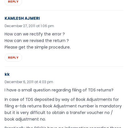
REPLY
KAMLESH AJMERI
December 27, 2011 at 1:06 pm
How can we rectify the error ?
How can we revised the return ?
Please get the simple procedure.
REPLY
kk
December 6, 2011 at 4:03 pm
I have a small question regarding filing of TDS returns?
In case of TDS deposited by way of Book Adjustments for
filing e-tds returns Book Adjustment number is mandatory
but it is very difficult to obtain a transfer voucher no /
book adjustment no.