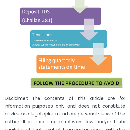
Disclaimer: The contents of this article are for
information purposes only and does not constitute
advice or a legal opinion and are personal views of the
author. It is based upon relevant law and/or facts
available at that point of time and prepared with due