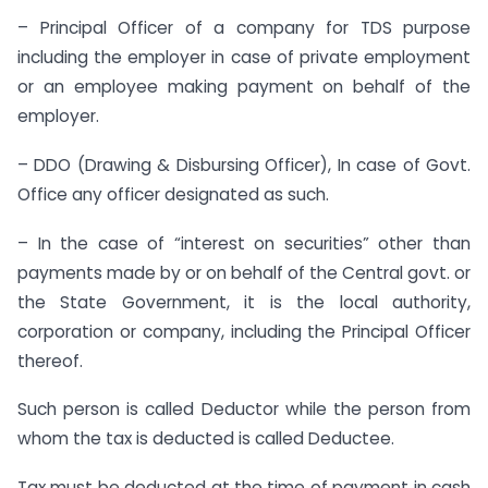
– Principal Officer of a company for TDS purpose
including the employer in case of private employment
or an employee making payment on behalf of the
employer.
– DDO (Drawing & Disbursing Officer), In case of Govt.
Office any officer designated as such.
– In the case of “interest on securities” other than
payments made by or on behalf of the Central govt. or
the State Government, it is the local authority,
corporation or company, including the Principal Officer
thereof.
Such person is called Deductor while the person from
whom the tax is deducted is called Deductee.
Tax must be deducted at the time of payment in cash