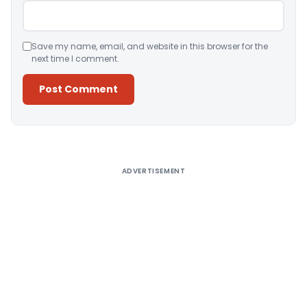
Save my name, email, and website in this browser for the
next time I comment.
Alternative:
ADVERTISEMENT