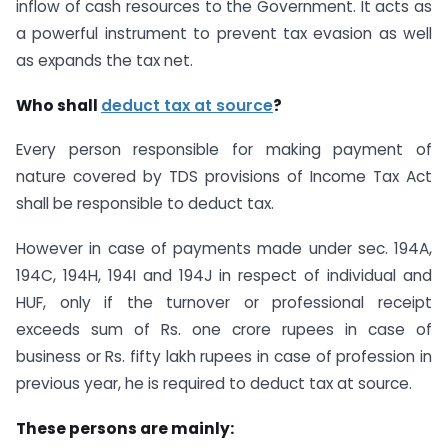
inflow of cash resources to the Government. It acts as
a powerful instrument to prevent tax evasion as well
as expands the tax net.
Who shall
deduct tax at source
?
Every person responsible for making payment of
nature covered by TDS provisions of Income Tax Act
shall be responsible to deduct tax.
However in case of payments made under sec. 194A,
194C, 194H, 194I and 194J in respect of individual and
HUF, only if the turnover or professional receipt
exceeds sum of Rs. one crore rupees in case of
business or Rs. fifty lakh rupees in case of profession in
previous year, he is required to deduct tax at source.
These persons are mainly: