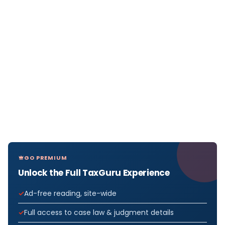
GO PREMIUM
Unlock the Full TaxGuru Experience
Ad-free reading, site-wide
Full access to case law & judgment details