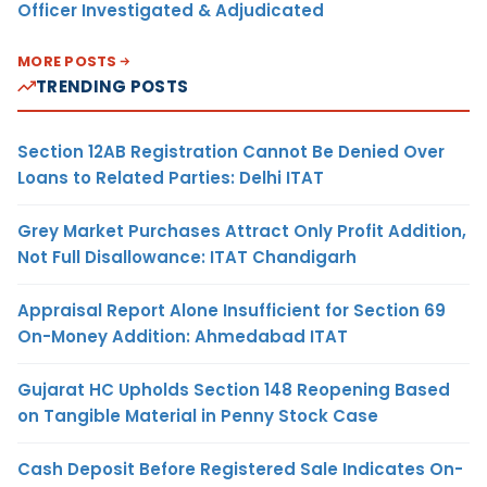
Officer Investigated & Adjudicated
MORE POSTS
TRENDING POSTS
Section 12AB Registration Cannot Be Denied Over
Loans to Related Parties: Delhi ITAT
Grey Market Purchases Attract Only Profit Addition,
Not Full Disallowance: ITAT Chandigarh
Appraisal Report Alone Insufficient for Section 69
On-Money Addition: Ahmedabad ITAT
Gujarat HC Upholds Section 148 Reopening Based
on Tangible Material in Penny Stock Case
Cash Deposit Before Registered Sale Indicates On-