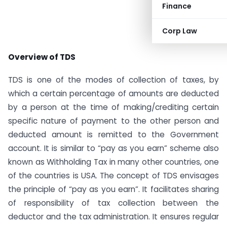
Finance
Corp Law
Overview of TDS
TDS is one of the modes of collection of taxes, by
which a certain percentage of amounts are deducted
by a person at the time of making/crediting certain
specific nature of payment to the other person and
deducted amount is remitted to the Government
account. It is similar to “pay as you earn” scheme also
known as Withholding Tax in many other countries, one
of the countries is USA. The concept of TDS envisages
the principle of “pay as you earn”. It facilitates sharing
of responsibility of tax collection between the
deductor and the tax administration. It ensures regular