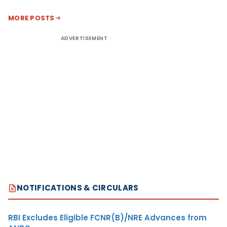
MORE POSTS
ADVERTISEMENT
NOTIFICATIONS & CIRCULARS
RBI Excludes Eligible FCNR(B)/NRE Advances from