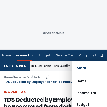
ADVERTISEMENT
Home
Income Tax
Budget
Service Tax
Company Law
Searc
for:
 Before ITR Due Date; Tax Audit Error Verifiable
Income Tax
TOP STORIES
Menu
Home
/
Income Tax
/
Judiciary
/
Home
TDS Deducted by Employer cannot be Recovered from deductee: Delhi HC
INCOME TAX
Income Tax
TDS Deducted by Employer cannot
Budget
be Recovered from deductee: