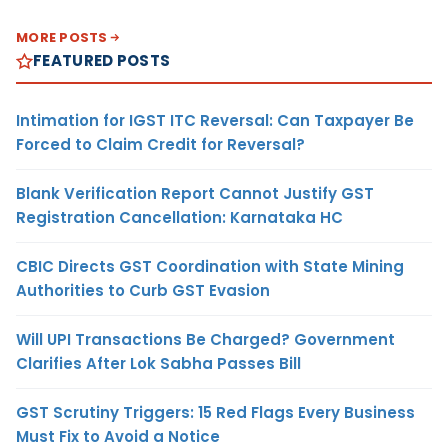
MORE POSTS
FEATURED POSTS
Intimation for IGST ITC Reversal: Can Taxpayer Be
Forced to Claim Credit for Reversal?
Blank Verification Report Cannot Justify GST
Registration Cancellation: Karnataka HC
CBIC Directs GST Coordination with State Mining
Authorities to Curb GST Evasion
Will UPI Transactions Be Charged? Government
Clarifies After Lok Sabha Passes Bill
GST Scrutiny Triggers: 15 Red Flags Every Business
Must Fix to Avoid a Notice