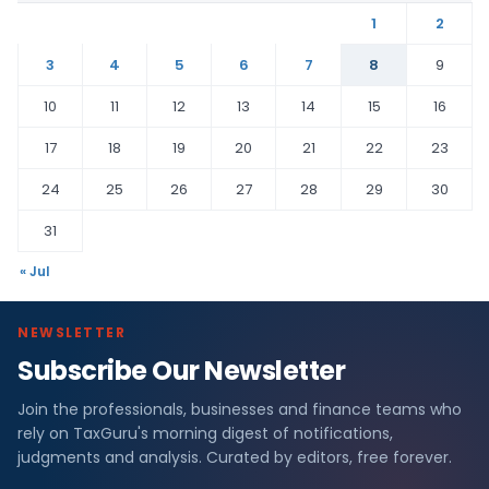
1
2
3
4
5
6
7
8
9
10
11
12
13
14
15
16
17
18
19
20
21
22
23
24
25
26
27
28
29
30
31
« Jul
NEWSLETTER
Subscribe Our Newsletter
Join the professionals, businesses and finance teams who
rely on TaxGuru's morning digest of notifications,
judgments and analysis. Curated by editors, free forever.