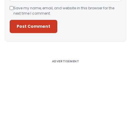
Save my name, email, and website in this browser for the
next time I comment.
Alternative:
ADVERTISEMENT