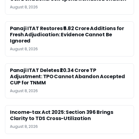
August 8, 2026
Panaji ITAT Restores ₹6.82 Crore Additions for
Fresh Adjudication: Evidence Cannot Be
Ignored
August 8, 2026
Panaji ITAT Deletes ₹20.34 Crore TP
Adjustment: TPO Cannot Abandon Accepted
CUP for TNMM
August 8, 2026
Income-tax Act 2025: Section 396 Brings
Clarity to TDS Cross-Utilization
August 8, 2026