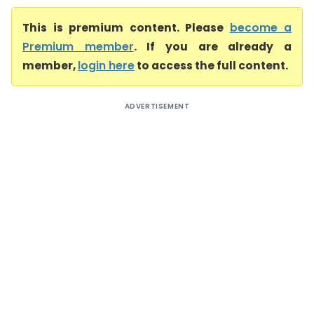
This is premium content. Please
become a
Premium member
. If you are already a
member,
login here
to access the full content.
ADVERTISEMENT