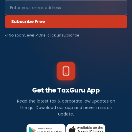
Subscribe Free
No spam, ever
One-click unsubscribe
Get the TaxGuru App
Read the latest tax & corporate law updates on
the go. Download our app and never miss an
update.