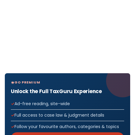
GO PREMIUM
Unlock the Full TaxGuru Experience
Ad-free reading, site-wide
Full access to case law & judgment details
Follow your favourite authors, categories & topics