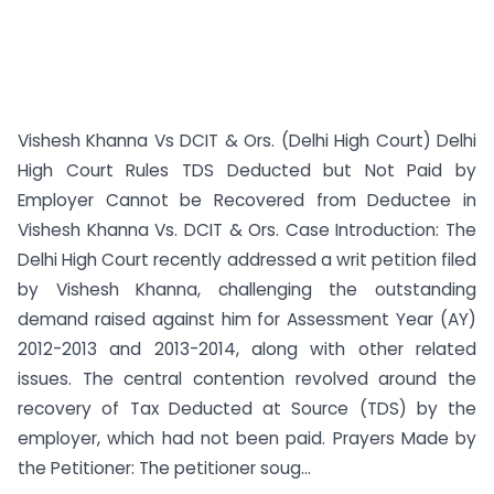
Vishesh Khanna Vs DCIT & Ors. (Delhi High Court) Delhi
High Court Rules TDS Deducted but Not Paid by
Employer Cannot be Recovered from Deductee in
Vishesh Khanna Vs. DCIT & Ors. Case Introduction: The
Delhi High Court recently addressed a writ petition filed
by Vishesh Khanna, challenging the outstanding
demand raised against him for Assessment Year (AY)
2012-2013 and 2013-2014, along with other related
issues. The central contention revolved around the
recovery of Tax Deducted at Source (TDS) by the
employer, which had not been paid. Prayers Made by
the Petitioner: The petitioner soug...