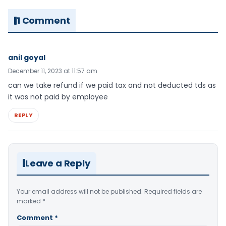
1 Comment
anil goyal
December 11, 2023 at 11:57 am
can we take refund if we paid tax and not deducted tds as
it was not paid by employee
REPLY
Leave a Reply
Your email address will not be published.
Required fields are
marked
*
Comment
*