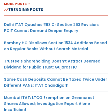
MORE POSTS
TRENDING POSTS
Delhi ITAT Quashes ₹93 Cr Section 263 Revision:
PCIT Cannot Demand Deeper Enquiry
Bombay HC Disallows Section 153A Additions Based
on Regular Books Without Search Material
Trustee’s Shareholding Doesn’t Attract Deemed
Dividend for Public Trust: Gujarat HC
Same Cash Deposits Cannot Be Taxed Twice Under
Different PANs: ITAT Chandigarh
Mumbai ITAT: LTCG Exemption on Greencrest
Shares Allowed; Investigation Report Alone
Insufficient