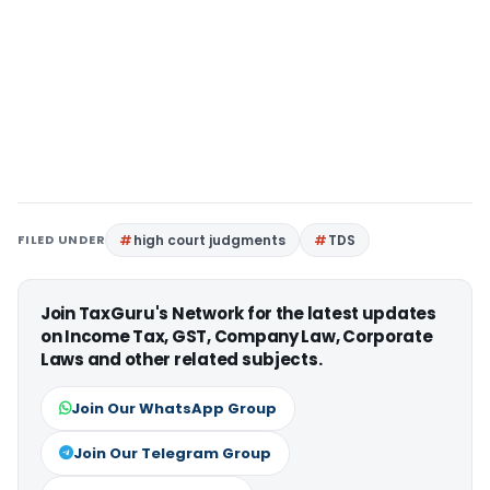
FILED UNDER
high court judgments
TDS
Join TaxGuru's Network for the latest updates
on Income Tax, GST, Company Law, Corporate
Laws and other related subjects.
Join Our WhatsApp Group
Join Our Telegram Group