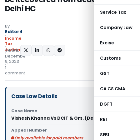
Delhi HC
Service Tax
By
Company Law
Editor4
Income
Excise
Tax
Judiciary
SHARE:
December
Customs
9, 2023
1
comment
GST
CA CS CMA
Case Law Details
DGFT
Case Name
Vishesh Khanna Vs DCIT & Ors. (Delhi High Court)
RBI
Appeal Number
SEBI
Only available for paid members