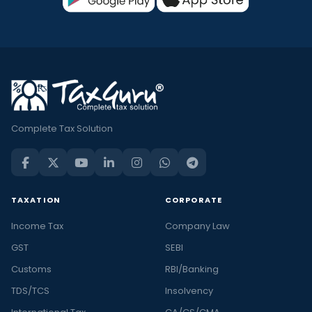
Complete Tax Solution
TAXATION
CORPORATE
Income Tax
Company Law
GST
SEBI
Customs
RBI/Banking
TDS/TCS
Insolvency