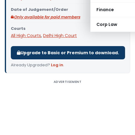
Date of Judgement/Order
Finance
Only available for paid members
Corp Law
Courts
All High Courts
,
Delhi High Court
Upgrade to Basic or Premium to download.
Already Upgraded?
Log in
.
ADVERTISEMENT