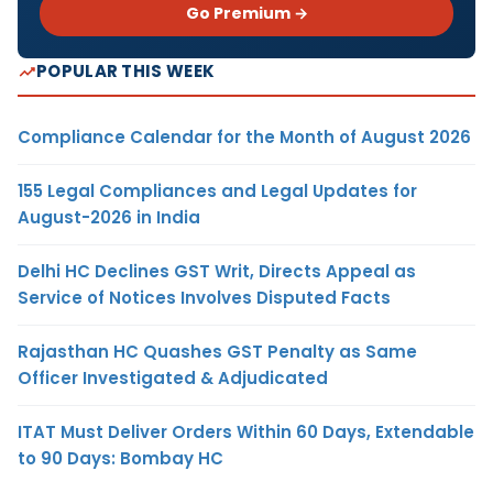
Go Premium →
POPULAR THIS WEEK
Compliance Calendar for the Month of August 2026
155 Legal Compliances and Legal Updates for
August-2026 in India
Delhi HC Declines GST Writ, Directs Appeal as
Service of Notices Involves Disputed Facts
Rajasthan HC Quashes GST Penalty as Same
Officer Investigated & Adjudicated
ITAT Must Deliver Orders Within 60 Days, Extendable
to 90 Days: Bombay HC