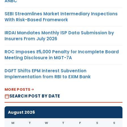
ANBC
SEBI Streamlines Market Intermediary Inspections
With Risk-Based Framework
IRDAI Mandates Monthly ISP Data Submission by
Insurers From July 2026
ROC Imposes ₹5,000 Penalty for Incomplete Board
Meeting Disclosure in MGT-7A
DGFT Shifts EPM Interest Subvention
Implementation from RBI to EXIM Bank
MORE POSTS
SEARCH POST BY DATE
August 2026
M
T
W
T
F
S
S