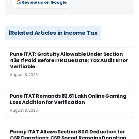
Review us on Google
Related Articles in Income Tax
Pune ITAT: Gratuity Allowable Under Section
43B If Paid Before ITR Due Date; Tax Audit Error
Verifiable
August 8, 2026
Pune ITAT Remands ₹32.61 Lakh Online Gaming
Loss Addition for Verification
August 8, 2026
Panaji ITAT Allows Section 80G Deduction for
CSR Donations: CSR Spend Remains Donation