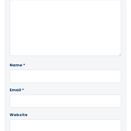
Name
*
Email
*
Website