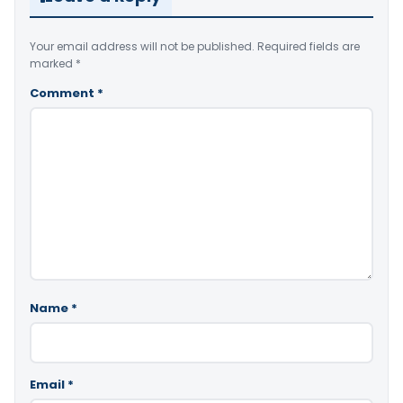
Your email address will not be published.
Required fields are
marked
*
Comment
*
Name
*
Email
*