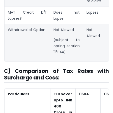
to claim
MAT Credit b/f
Does not
Lapses
Lapses?
Lapse
Withdrawal of Option
Not Allowed
Not
Allowed
(subject to
opting section
115BAA)
C) Comparison of Tax Rates with
Surcharge and Cess:
Particulars
Turnover
115BA
115B
upto INR
400
Crore in