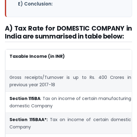
E) Conclusion:
A) Tax Rate for DOMESTIC COMPANY in
India are summarised in table below:
Taxable Income (in INR)
Gross receipts/Turnover is up to Rs. 400 Crores in
previous year 2017-18
Section 115BA
: Tax on income of certain manufacturing
domestic Company
Section 115BAA*:
Tax on income of certain domestic
Company