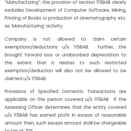
“Manufacturing”; the provision of section 115BAB clearly
excludes Development of Computer Software, Mining,
Printing of Books or production of cinematography etc.
as ‘Manufacturing’ activity.
Company is not allowed to claim certain
exemptions/deductions u/s 115BAB. Further, the
brought forward loss or unabsorbed depreciation to
the extent that it relates to such restricted
exemption/deduction will also not be allowed to be
claimed u/s 115BAB.
Provisions of Specified Domestic Transactions are
applicable on the person covered u/s 115BAB. If the
Assessing Officer determines that the entity covered
u/s 115BAB has earned profit in excess of reasonable
amount then, such excess amount shall be chargeable
to tax at 30%.