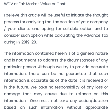
WDV or Fair Market Value or Cost.
I believe this article will be useful to initiate the thought
process for analysing the tax position of your company
/ your clients and opting for suitable option and to
consider such option while calculating the Advance Tax
during FY 2019-20.
The information contained herein is of a general nature
and is not meant to address the circumstances of any
particular person. Although we try to provide accurate
information, there can be no guarantee that such
information is accurate as of the date it is received or
in the future. We take no responsibility of any loss or
damage that may cause due to reliance on this
information. One must not take any action/decision
based on such information without appropriate