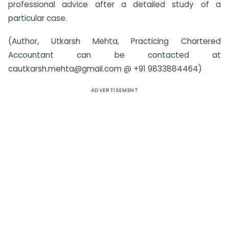
professional advice after a detailed study of a
particular case.
(Author, Utkarsh Mehta, Practicing Chartered
Accountant can be contacted at
cautkarsh.mehta@gmail.com
@ +91 9833884464)
ADVERTISEMENT