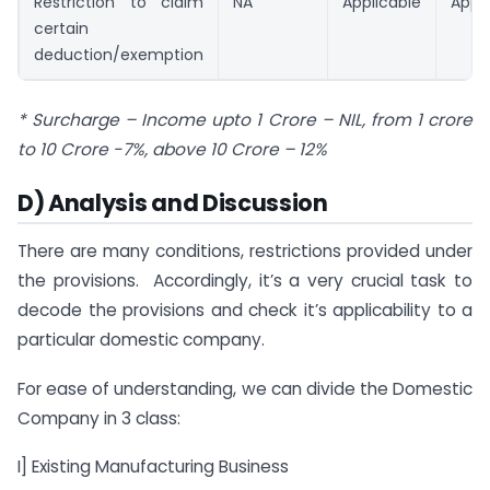
Restriction to claim
NA
Applicable
Appli
certain
deduction/exemption
* Surcharge – Income upto 1 Crore – NIL, from 1 crore
to 10 Crore -7%, above 10 Crore – 12%
D) Analysis and Discussion
There are many conditions, restrictions provided under
the provisions. Accordingly, it’s a very crucial task to
decode the provisions and check it’s applicability to a
particular domestic company.
For ease of understanding, we can divide the Domestic
Company in 3 class:
I] Existing Manufacturing Business