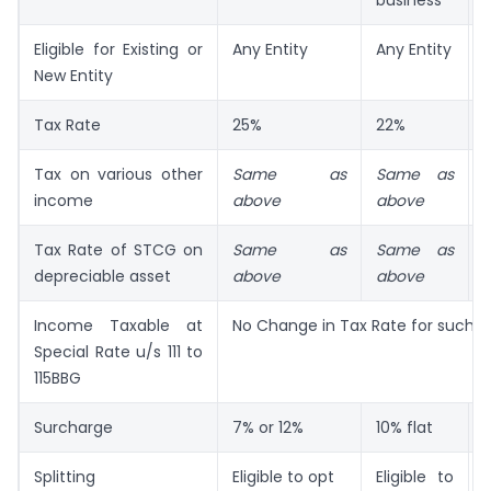
business
Eligible for Existing or
Any Entity
Any Entity
New Entity
a
Tax Rate
25%
22%
Tax on various other
Same as
Same as
income
above
above
Tax Rate of STCG on
Same as
Same as
depreciable asset
above
above
Income Taxable at
No Change in Tax Rate for such 
Special Rate u/s 111 to
115BBG
Surcharge
7% or 12%
10% flat
1
Splitting
Eligible to opt
Eligible to
N