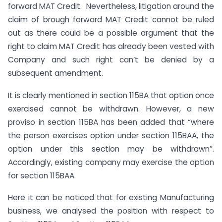
forward MAT Credit. Nevertheless, litigation around the
claim of brough forward MAT Credit cannot be ruled
out as there could be a possible argument that the
right to claim MAT Credit has already been vested with
Company and such right can’t be denied by a
subsequent amendment.
It is clearly mentioned in section 115BA that option once
exercised cannot be withdrawn. However, a new
proviso in section 115BA has been added that “where
the person exercises option under section 115BAA, the
option under this section may be withdrawn”.
Accordingly, existing company may exercise the option
for section 115BAA.
Here it can be noticed that for existing Manufacturing
business, we analysed the position with respect to