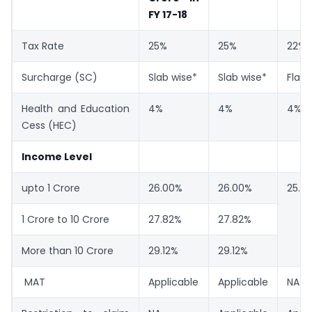
FY 17-18
Tax Rate
25%
25%
22%
Surcharge (SC)
Slab wise*
Slab wise*
Flat 
Health and Education
4%
4%
4%
Cess (HEC)
Income Level
upto 1 Crore
26.00%
26.00%
25.17
1 Crore to 10 Crore
27.82%
27.82%
More than 10 Crore
29.12%
29.12%
MAT
Applicable
Applicable
NA