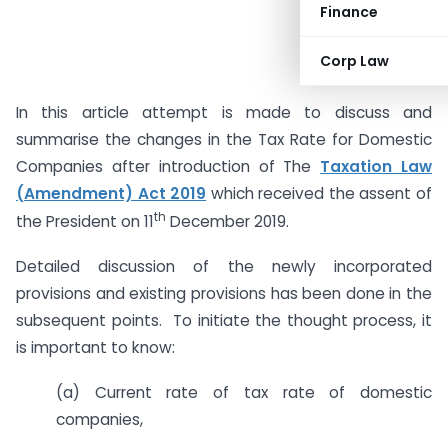
Finance
Corp Law
In this article attempt is made to discuss and
summarise the changes in the Tax Rate for Domestic
Companies after introduction of The
Taxation Law
(Amendment) Act 2019
which received the assent of
th
the President on 11
December 2019.
Detailed discussion of the newly incorporated
provisions and existing provisions has been done in the
subsequent points. To initiate the thought process, it
is important to know:
(a) Current rate of tax rate of domestic
companies,