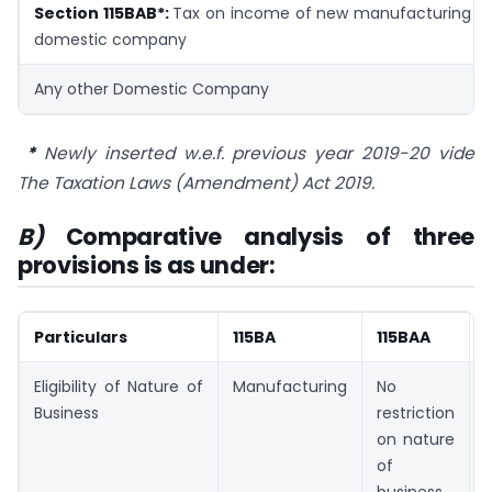
Section 115BAB*:
Tax on income of new manufacturing
domestic company
Any other Domestic Company
*
Newly inserted w.e.f. previous year 2019-20 vide
The Taxation Laws (Amendment) Act 2019.
B)
Comparative analysis of three
provisions is as under:
Particulars
115BA
115BAA
Eligibility of Nature of
Manufacturing
No
Business
restriction
on nature
of