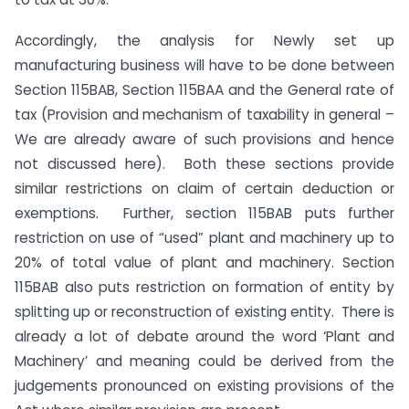
Accordingly, the analysis for Newly set up
manufacturing business will have to be done between
Section 115BAB, Section 115BAA and the General rate of
tax (Provision and mechanism of taxability in general –
We are already aware of such provisions and hence
not discussed here). Both these sections provide
similar restrictions on claim of certain deduction or
exemptions. Further, section 115BAB puts further
restriction on use of “used” plant and machinery up to
20% of total value of plant and machinery. Section
115BAB also puts restriction on formation of entity by
splitting up or reconstruction of existing entity. There is
already a lot of debate around the word ‘Plant and
Machinery’ and meaning could be derived from the
judgements pronounced on existing provisions of the