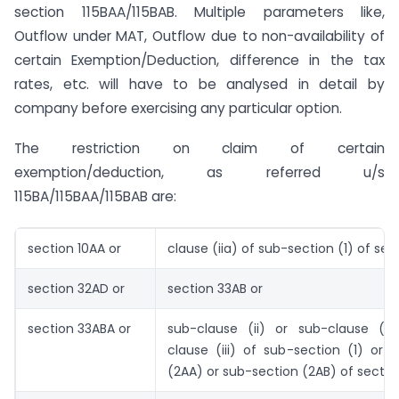
section 115BAA/115BAB. Multiple parameters like,
Outflow under MAT, Outflow due to non-availability of
certain Exemption/Deduction, difference in the tax
rates, etc. will have to be analysed in detail by
company before exercising any particular option.
The restriction on claim of certain
exemption/deduction, as referred u/s
115BA/115BAA/115BAB are:
section 10AA or
clause (iia) of sub-section (1) of sec
section 32AD or
section 33AB or
section 33ABA or
sub-clause (ii) or sub-clause (ii
clause (iii) of sub-section (1) or 
(2AA) or sub-section (2AB) of sectio