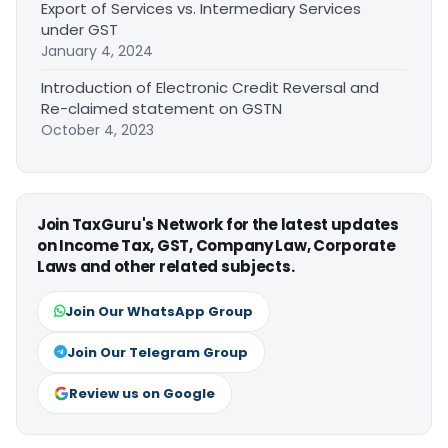
Export of Services vs. Intermediary Services
under GST
January 4, 2024
Introduction of Electronic Credit Reversal and
Re-claimed statement on GSTN
October 4, 2023
Join TaxGuru's Network for the latest updates
on Income Tax, GST, Company Law, Corporate
Laws and other related subjects.
Join Our WhatsApp Group
Join Our Telegram Group
Review us on Google