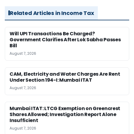
Related Articles in Income Tax
Will UPI Transactions Be Charged?
Government Clarifies After Lok Sabha Passes
Bill
August 7, 2026
CAM, Electricity and Water Charges Are Rent
Under Section 194-I: Mumbai ITAT
August 7, 2026
Mumbai ITAT: LTCG Exemption on Greencrest
Shares Allowed; Investigation Report Alone
Insufficient
August 7, 2026