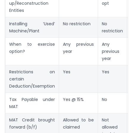
up/Reconstruction
opt
Entities
Installing ‘Used’
No restriction
No
Machine/Plant
restriction
When to exercise
Any previous
Any
option?
year
previous
year
Restrictions on
Yes
Yes
certain
Deduction/Exemption
Tax Payable under
Yes @ 15%
No
MAT
MAT Credit brought
Allowed to be
Not
forward (b/f)
claimed
allowed