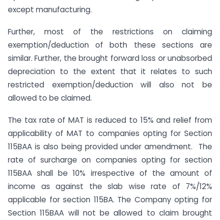
except manufacturing.
Further, most of the restrictions on claiming
exemption/deduction of both these sections are
similar. Further, the brought forward loss or unabsorbed
depreciation to the extent that it relates to such
restricted exemption/deduction will also not be
allowed to be claimed.
The tax rate of MAT is reduced to 15% and relief from
applicability of MAT to companies opting for Section
115BAA is also being provided under amendment. The
rate of surcharge on companies opting for section
115BAA shall be 10% irrespective of the amount of
income as against the slab wise rate of 7%/12%
applicable for section 115BA. The Company opting for
Section 115BAA will not be allowed to claim brought