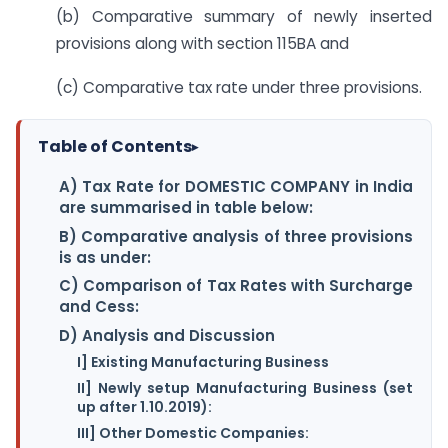
(b) Comparative summary of newly inserted
provisions along with section 115BA and
(c) Comparative tax rate under three provisions.
Table of Contents
▸
A) Tax Rate for DOMESTIC COMPANY in India
are summarised in table below:
B) Comparative analysis of three provisions
is as under:
C) Comparison of Tax Rates with Surcharge
and Cess:
D) Analysis and Discussion
I] Existing Manufacturing Business
II] Newly setup Manufacturing Business (set
up after 1.10.2019):
III] Other Domestic Companies: