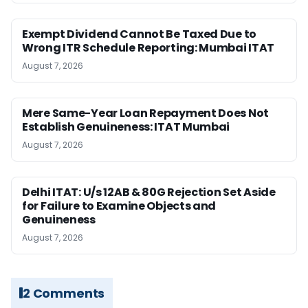
Exempt Dividend Cannot Be Taxed Due to
Wrong ITR Schedule Reporting: Mumbai ITAT
August 7, 2026
Mere Same-Year Loan Repayment Does Not
Establish Genuineness: ITAT Mumbai
August 7, 2026
Delhi ITAT: U/s 12AB & 80G Rejection Set Aside
for Failure to Examine Objects and
Genuineness
August 7, 2026
2 Comments