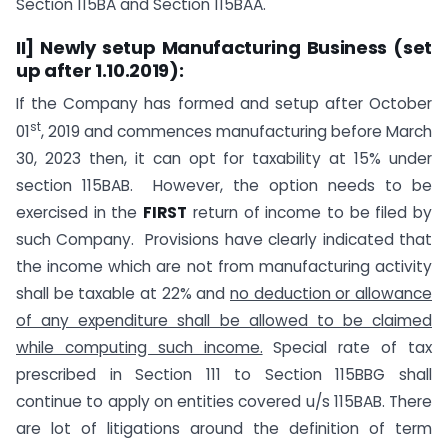
Section 115BA and Section 115BAA.
II] Newly setup Manufacturing Business (set
up after 1.10.2019):
If the Company has formed and setup after October
st
01
, 2019 and commences manufacturing before March
30, 2023 then, it can opt for taxability at 15% under
section 115BAB. However, the option needs to be
exercised in the
FIRST
return of income to be filed by
such Company. Provisions have clearly indicated that
the income which are not from manufacturing activity
shall be taxable at 22% and
no deduction or allowance
of any expenditure shall be allowed to be claimed
while computing such income.
Special rate of tax
prescribed in Section 111 to Section 115BBG shall
continue to apply on entities covered u/s 115BAB. There
are lot of litigations around the definition of term