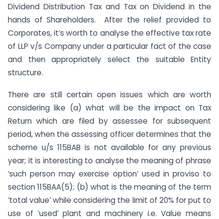
Dividend Distribution Tax and Tax on Dividend in the
hands of Shareholders. After the relief provided to
Corporates, it’s worth to analyse the effective tax rate
of LLP v/s Company under a particular fact of the case
and then appropriately select the suitable Entity
structure.
There are still certain open issues which are worth
considering like (a) what will be the impact on Tax
Return which are filed by assessee for subsequent
period, when the assessing officer determines that the
scheme u/s 115BAB is not available for any previous
year; it is interesting to analyse the meaning of phrase
‘such person may exercise option’ used in proviso to
section 115BAA(5); (b) what is the meaning of the term
‘total value’ while considering the limit of 20% for put to
use of ‘used’ plant and machinery i.e. Value means