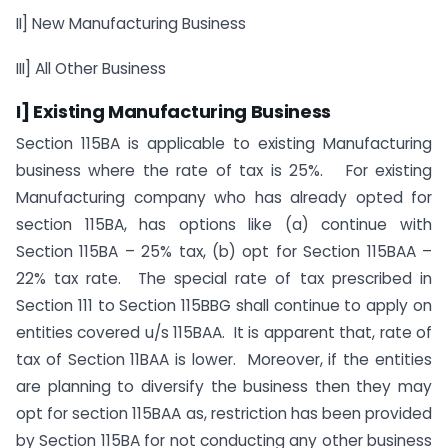
II] New Manufacturing Business
III] All Other Business
I] Existing Manufacturing Business
Section 115BA is applicable to existing Manufacturing
business where the rate of tax is 25%. For existing
Manufacturing company who has already opted for
section 115BA, has options like (a) continue with
Section 115BA – 25% tax, (b) opt for Section 115BAA –
22% tax rate. The special rate of tax prescribed in
Section 111 to Section 115BBG shall continue to apply on
entities covered u/s 115BAA. It is apparent that, rate of
tax of Section 11BAA is lower. Moreover, if the entities
are planning to diversify the business then they may
opt for section 115BAA as, restriction has been provided
by Section 115BA for not conducting any other business