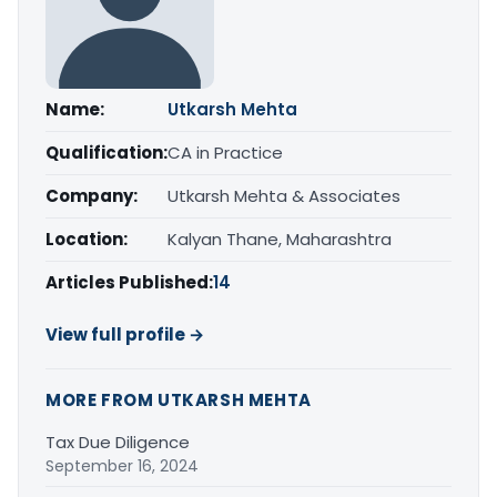
Name:
Utkarsh Mehta
Qualification:
CA in Practice
Company:
Utkarsh Mehta & Associates
Location:
Kalyan Thane, Maharashtra
Articles Published:
14
View full profile →
MORE FROM UTKARSH MEHTA
Tax Due Diligence
September 16, 2024