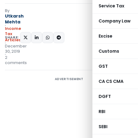
Service Tax
By
Utkarsh
Company Law
Mehta
Income
Tax
Excise
SHARE:
Articles
December
Customs
30, 2019
2
comments
GST
ADVERTISEMENT
CA CS CMA
DGFT
RBI
SEBI