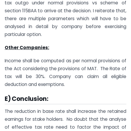
tax outgo under normal provisions vs scheme of
section 115BAA to arrive at the decision. I reiterate that,
there are multiple parameters which will have to be
analysed in detail by company before exercising
particular option.
Other Companies:
Income shall be computed as per normal provisions of
the Act considering the provisions of MAT. The Rate of
tax will be 30%. Company can claim all eligible
deduction and exemptions.
E) Conclusion:
The reduction in base rate shall increase the retained
earnings for stake holders. No doubt that the analyse
of effective tax rate need to factor the impact of