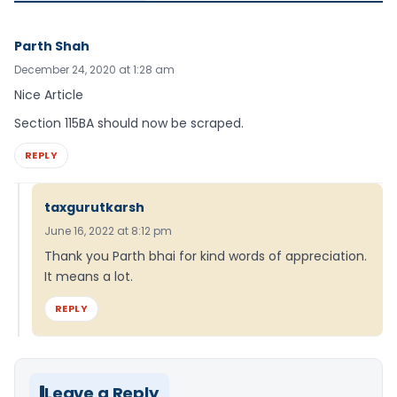
Parth Shah
December 24, 2020 at 1:28 am
Nice Article
Section 115BA should now be scraped.
REPLY
taxgurutkarsh
June 16, 2022 at 8:12 pm
Thank you Parth bhai for kind words of appreciation.
It means a lot.
REPLY
Leave a Reply