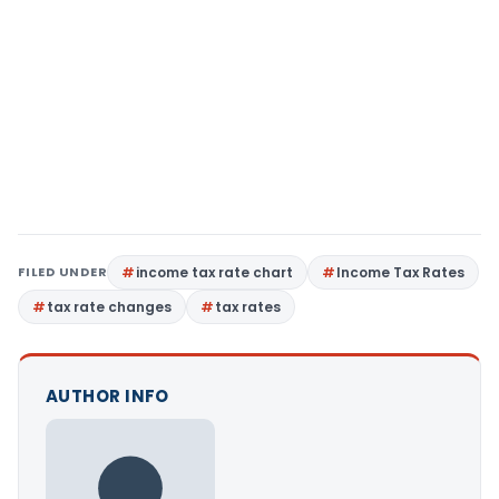
FILED UNDER
income tax rate chart
Income Tax Rates
tax rate changes
tax rates
AUTHOR INFO