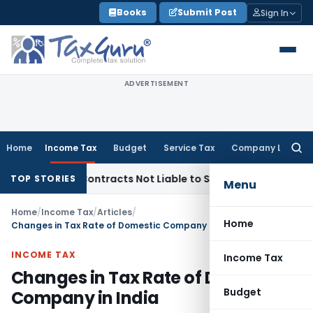
Skip
Books
Submit Post
Sign In
to
content
ADVERTISEMENT
Home
Income Tax
Budget
Service Tax
Company Law
Searc
for:
rnkey Contracts Not Liable to Service Tax on Installation & 
TOP STORIES
Menu
Home
/
Income Tax
/
Articles
/
Home
Changes in Tax Rate of Domestic Company in India
INCOME TAX
Income Tax
Changes in Tax Rate of Domestic
Budget
Company in India