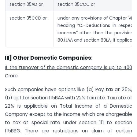
section 35AD or
section 35CCC or
section 35CCD or
under any provisions of Chapter VI-
heading “C.-Deductions in respect 
incomes” other than the provisions
80JJAA and section 80LA, if applicabl
III] Other Domestic Companies:
If the turnover of the domestic company is up to 400
Crore:
Such companies have options like (a) Pay tax at 25%,
(b) opt for section 115BAA with 22% tax rate. Tax rate of
22% is applicable on Total Income of a Domestic
Company except to the income which are chargeable
to tax at special rate under section 111 to section
115BBG. There are restrictions on claim of certain