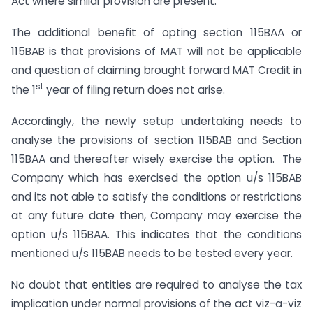
Act where similar provision are present.
The additional benefit of opting section 115BAA or
115BAB is that provisions of MAT will not be applicable
and question of claiming brought forward MAT Credit in
st
the 1
year of filing return does not arise.
Accordingly, the newly setup undertaking needs to
analyse the provisions of section 115BAB and Section
115BAA and thereafter wisely exercise the option. The
Company which has exercised the option u/s 115BAB
and its not able to satisfy the conditions or restrictions
at any future date then, Company may exercise the
option u/s 115BAA. This indicates that the conditions
mentioned u/s 115BAB needs to be tested every year.
No doubt that entities are required to analyse the tax
implication under normal provisions of the act viz-a-viz