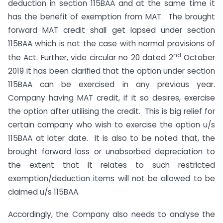
deduction in section 115BAA and at the same time it
has the benefit of exemption from MAT. The brought
forward MAT credit shall get lapsed under section
115BAA which is not the case with normal provisions of
nd
the Act. Further, vide circular no 20 dated 2
October
2019 it has been clarified that the option under section
115BAA can be exercised in any previous year.
Company having MAT credit, if it so desires, exercise
the option after utilising the credit. This is big relief for
certain company who wish to exercise the option u/s
115BAA at later date. It is also to be noted that, the
brought forward loss or unabsorbed depreciation to
the extent that it relates to such restricted
exemption/deduction items will not be allowed to be
claimed u/s 115BAA.
Accordingly, the Company also needs to analyse the