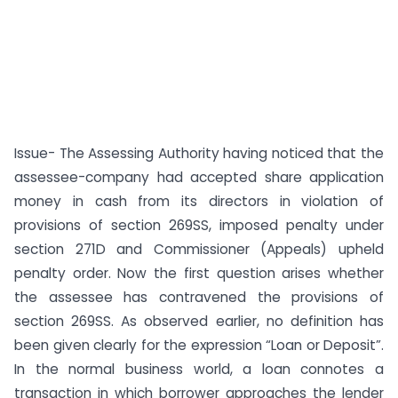
Issue- The Assessing Authority having noticed that the
assessee-company had accepted share application
money in cash from its directors in violation of
provisions of section 269SS, imposed penalty under
section 271D and Commissioner (Appeals) upheld
penalty order. Now the first question arises whether
the assessee has contravened the provisions of
section 269SS. As observed earlier, no definition has
been given clearly for the expression “Loan or Deposit”.
In the normal business world, a loan connotes a
transaction in which borrower approaches the lender