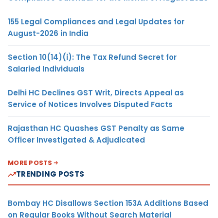
155 Legal Compliances and Legal Updates for
August-2026 in India
Section 10(14)(i): The Tax Refund Secret for
Salaried Individuals
Delhi HC Declines GST Writ, Directs Appeal as
Service of Notices Involves Disputed Facts
Rajasthan HC Quashes GST Penalty as Same
Officer Investigated & Adjudicated
MORE POSTS
TRENDING POSTS
Bombay HC Disallows Section 153A Additions Based
on Regular Books Without Search Material