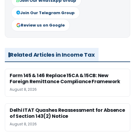
Join Our WhatsApp Group
Join Our Telegram Group
Review us on Google
Related Articles in Income Tax
Form 145 & 146 Replace 15CA & 15CB: New
Foreign Remittance Compliance Framework
August 8, 2026
Delhi ITAT Quashes Reassessment for Absence
of Section 143(2) Notice
August 8, 2026