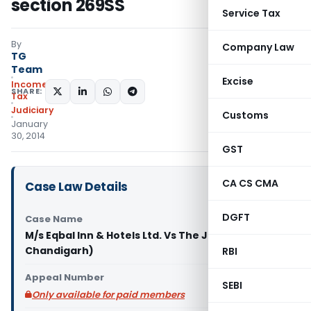
section 269SS
Service Tax
By
Company Law
TG
Team
Excise
Income
SHARE:
Tax
Judiciary
Customs
January
30, 2014
GST
CA CS CMA
Case Law Details
DGFT
Case Name
M/s Eqbal Inn & Hotels Ltd. Vs The JCIT (ITAT
Chandigarh)
RBI
Appeal Number
SEBI
Only available for paid members