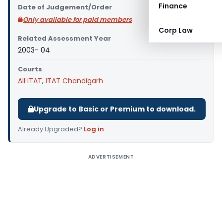
Finance
Date of Judgement/Order
Only available for paid members
Corp Law
Related Assessment Year
2003- 04
Courts
All ITAT
,
ITAT Chandigarh
Upgrade to Basic or Premium to download.
Already Upgraded?
Log in
.
ADVERTISEMENT