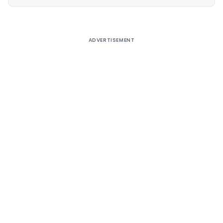
Alternative:
ADVERTISEMENT