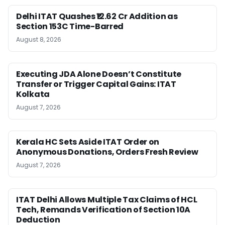
Delhi ITAT Quashes ₹12.62 Cr Addition as
Section 153C Time-Barred
August 8, 2026
Executing JDA Alone Doesn’t Constitute
Transfer or Trigger Capital Gains: ITAT
Kolkata
August 7, 2026
Kerala HC Sets Aside ITAT Order on
Anonymous Donations, Orders Fresh Review
August 7, 2026
ITAT Delhi Allows Multiple Tax Claims of HCL
Tech, Remands Verification of Section 10A
Deduction