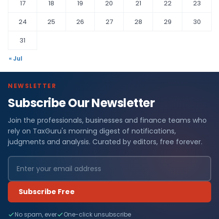
17
18
19
20
21
22
23
24
25
26
27
28
29
30
31
« Jul
NEWSLETTER
Subscribe Our Newsletter
Join the professionals, businesses and finance teams who
rely on TaxGuru's morning digest of notifications,
judgments and analysis. Curated by editors, free forever.
Subscribe Free
No spam, ever
One-click unsubscribe