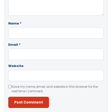
Name
*
Email
*
Website
Save my name, email, and website in this browser for the
next time I comment.