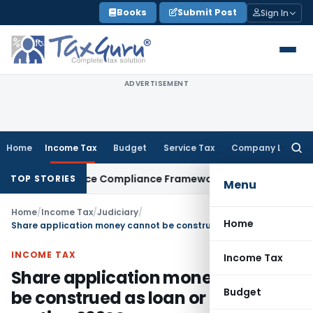
Skip
Books
Submit Post
Sign In
to
content
ADVERTISEMENT
Home
Income Tax
Budget
Service Tax
Company Law
Searc
for:
n Remittance Compliance Framework
Income Tax
Delhi ITAT 
TOP STORIES
Menu
Home
/
Income Tax
/
Judiciary
/
Home
Share application money cannot be construed as loan or deposit for section 269SS
INCOME TAX
Income Tax
Share application money cannot
Budget
be construed as loan or deposit for