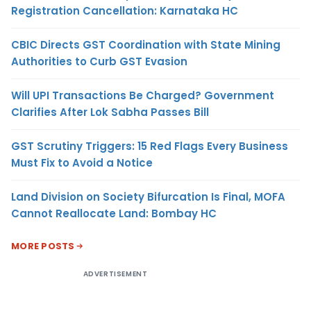
Registration Cancellation: Karnataka HC
CBIC Directs GST Coordination with State Mining
Authorities to Curb GST Evasion
Will UPI Transactions Be Charged? Government
Clarifies After Lok Sabha Passes Bill
GST Scrutiny Triggers: 15 Red Flags Every Business
Must Fix to Avoid a Notice
Land Division on Society Bifurcation Is Final, MOFA
Cannot Reallocate Land: Bombay HC
MORE POSTS
ADVERTISEMENT