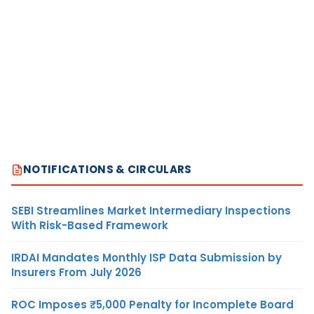
NOTIFICATIONS & CIRCULARS
SEBI Streamlines Market Intermediary Inspections
With Risk-Based Framework
IRDAI Mandates Monthly ISP Data Submission by
Insurers From July 2026
ROC Imposes ₹5,000 Penalty for Incomplete Board