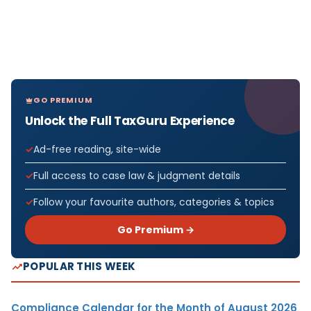
GO PREMIUM
Unlock the Full TaxGuru Experience
Ad-free reading, site-wide
Full access to case law & judgment details
Follow your favourite authors, categories & topics
Go Premium →
POPULAR THIS WEEK
Compliance Calendar for the Month of August 2026