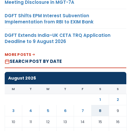
Meeting Disclosure in MGT-7A
DGFT Shifts EPM Interest Subvention
Implementation from RBI to EXIM Bank
DGFT Extends India–UK CETA TRQ Application
Deadline to 9 August 2026
MORE POSTS
SEARCH POST BY DATE
August 2026
M
T
W
T
F
S
S
1
2
3
4
5
6
7
8
9
10
11
12
13
14
15
16