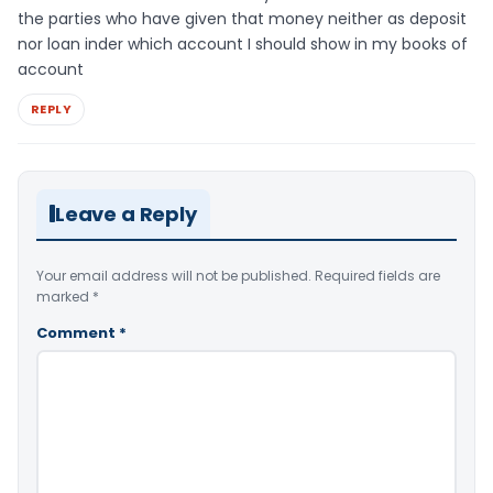
the parties who have given that money neither as deposit
nor loan inder which account I should show in my books of
account
REPLY
Leave a Reply
Your email address will not be published.
Required fields are
marked
*
Comment
*