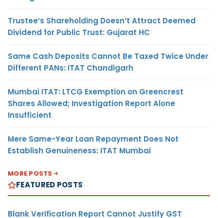
Trustee’s Shareholding Doesn’t Attract Deemed
Dividend for Public Trust: Gujarat HC
Same Cash Deposits Cannot Be Taxed Twice Under
Different PANs: ITAT Chandigarh
Mumbai ITAT: LTCG Exemption on Greencrest
Shares Allowed; Investigation Report Alone
Insufficient
Mere Same-Year Loan Repayment Does Not
Establish Genuineness: ITAT Mumbai
MORE POSTS
FEATURED POSTS
Blank Verification Report Cannot Justify GST