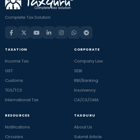
Complete Tax Solution
TAXATION
CORPORATE
Income Tax
Company Law
GST
SEBI
Customs
RBI/Banking
TDS/TCS
Insolvency
International Tax
CA/CS/CMA
RESOURCES
TAXGURU
Notifications
About Us
Circulars
Submit Article