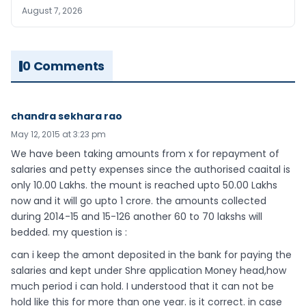
August 7, 2026
0 Comments
chandra sekhara rao
May 12, 2015 at 3:23 pm
We have been taking amounts from x for repayment of
salaries and petty expenses since the authorised caaital is
only 10.00 Lakhs. the mount is reached upto 50.00 Lakhs
now and it will go upto 1 crore. the amounts collected
during 2014-15 and 15-126 another 60 to 70 lakshs will
bedded. my question is :
can i keep the amont deposited in the bank for paying the
salaries and kept under Shre application Money head,how
much period i can hold. I understood that it can not be
hold like this for more than one year. is it correct. in case