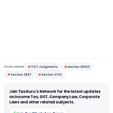
FILED UNDER
ITAT Judgments
section 269SS
Section 269T
Section 271D
Join TaxGuru's Network for the latest updates
on Income Tax, GST, Company Law, Corporate
Laws and other related subjects.