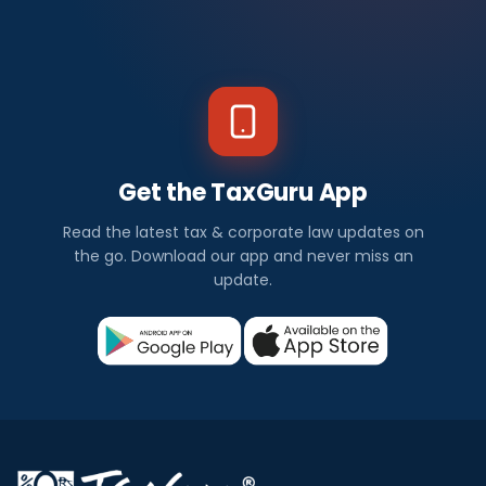
Get the TaxGuru App
Read the latest tax & corporate law updates on
the go. Download our app and never miss an
update.