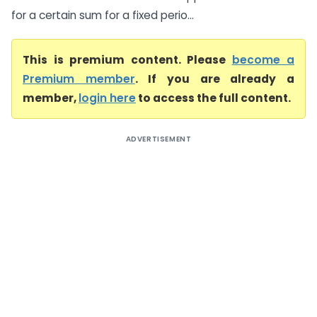
for a certain sum for a fixed perio...
This is premium content. Please
become a
Premium member
. If you are already a
member,
login here
to access the full content.
ADVERTISEMENT