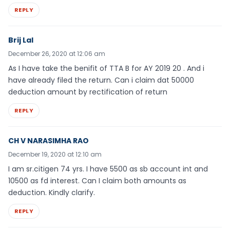
REPLY
Brij Lal
December 26, 2020 at 12:06 am
As I have take the benifit of TTA B for AY 2019 20 . And i
have already filed the return. Can i claim dat 50000
deduction amount by rectification of return
REPLY
CH V NARASIMHA RAO
December 19, 2020 at 12:10 am
I am sr.citigen 74 yrs. I have 5500 as sb account int and
10500 as fd interest. Can I claim both amounts as
deduction. Kindly clarify.
REPLY