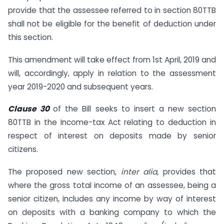
provide that the assessee referred to in section 80TTB
shall not be eligible for the benefit of deduction under
this section.
This amendment will take effect from 1st April, 2019 and
will, accordingly, apply in relation to the assessment
year 2019-2020 and subsequent years.
Clause 30
of the Bill seeks to insert a new section
80TTB in the Income-tax Act relating to deduction in
respect of interest on deposits made by senior
citizens.
The proposed new section,
inter alia,
provides that
where the gross total income of an assessee, being a
senior citizen, includes any income by way of interest
on deposits with a banking company to which the