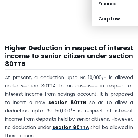
Finance
Corp Law
Higher Deduction in respect of interest
income to senior citizen under section
80TTB
At present, a deduction upto Rs 10,000/- is allowed
under section 80TTA to an assessee in respect of
interest income from savings account. It is proposed
to insert a new
section 80TTB
so as to allow a
deduction upto Rs 50,000/- in respect of interest
income from deposits held by senior citizens. However,
no deduction under
section 80TTA
shall be allowed in
these cases.