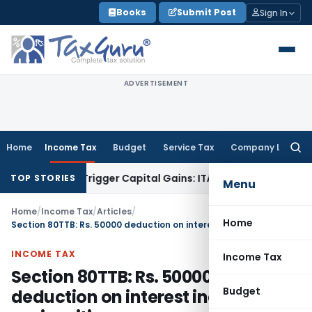
Skip
Books
Submit Post
Sign In
to
content
ADVERTISEMENT
Home
Income Tax
Budget
Service Tax
Company Law
Searc
for:
 or Trigger Capital Gains: ITAT Kolkata
Service Tax
Coal Ben
TOP STORIES
Menu
Home
/
Income Tax
/
Articles
/
Home
Section 80TTB: Rs. 50000 deduction on interest income to senior citizen
INCOME TAX
Income Tax
Section 80TTB: Rs. 50000
Budget
deduction on interest income to