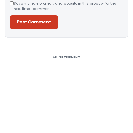
Save my name, email, and website in this browser for the
next time I comment.
Alternative:
ADVERTISEMENT