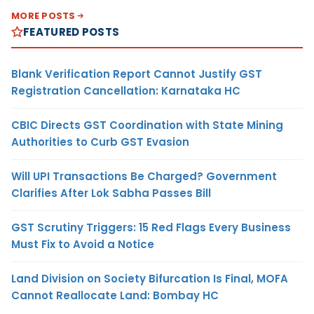
MORE POSTS
FEATURED POSTS
Blank Verification Report Cannot Justify GST
Registration Cancellation: Karnataka HC
CBIC Directs GST Coordination with State Mining
Authorities to Curb GST Evasion
Will UPI Transactions Be Charged? Government
Clarifies After Lok Sabha Passes Bill
GST Scrutiny Triggers: 15 Red Flags Every Business
Must Fix to Avoid a Notice
Land Division on Society Bifurcation Is Final, MOFA
Cannot Reallocate Land: Bombay HC