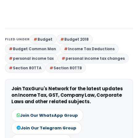
FILED UNDER
Budget
Budget 2018
Budget Common Man
Income Tax Deductions
personal income tax
personal income tax changes
Section 80TTA
Section 80TTB
Join TaxGuru's Network for the latest updates
on Income Tax, GST, Company Law, Corporate
Laws and other related subjects.
Join Our WhatsApp Group
Join Our Telegram Group