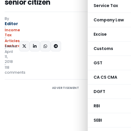
senior citizen
Service Tax
By
Company Law
Editor
Income
Excise
Tax
Articles
,
Featured
SHARE:
Customs
April
11,
2018
GST
118
comments
CA CS CMA
ADVERTISEMENT
DGFT
RBI
SEBI