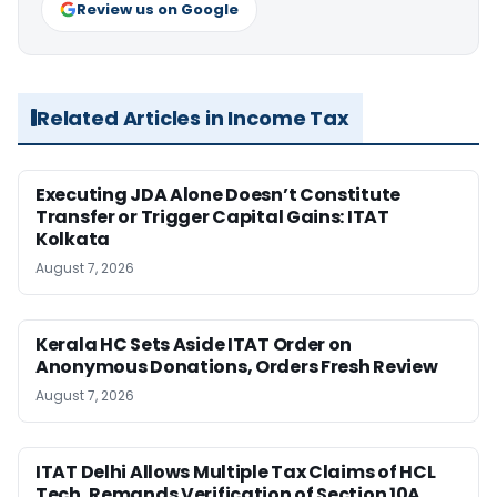
Review us on Google
Related Articles in Income Tax
Executing JDA Alone Doesn’t Constitute
Transfer or Trigger Capital Gains: ITAT
Kolkata
August 7, 2026
Kerala HC Sets Aside ITAT Order on
Anonymous Donations, Orders Fresh Review
August 7, 2026
ITAT Delhi Allows Multiple Tax Claims of HCL
Tech, Remands Verification of Section 10A