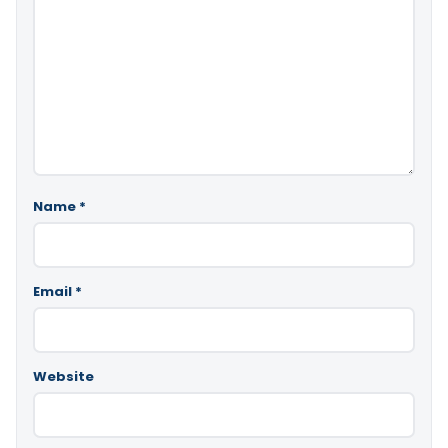
Name
*
Email
*
Website