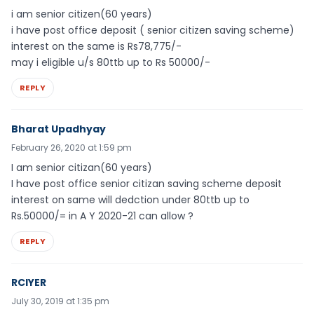
i am senior citizen(60 years)
i have post office deposit ( senior citizen saving scheme)
interest on the same is Rs78,775/-
may i eligible u/s 80ttb up to Rs 50000/-
REPLY
Bharat Upadhyay
February 26, 2020 at 1:59 pm
I am senior citizan(60 years)
I have post office senior citizan saving scheme deposit
interest on same will dedction under 80ttb up to
Rs.50000/= in A Y 2020-21 can allow ?
REPLY
RCIYER
July 30, 2019 at 1:35 pm