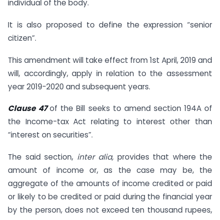
individual of the body.
It is also proposed to define the expression “senior
citizen”.
This amendment will take effect from 1st April, 2019 and
will, accordingly, apply in relation to the assessment
year 2019-2020 and subsequent years.
Clause 47
of the Bill seeks to amend section 194A of
the Income-tax Act relating to interest other than
“interest on securities”.
The said section,
inter alia,
provides that where the
amount of income or, as the case may be, the
aggregate of the amounts of income credited or paid
or likely to be credited or paid during the financial year
by the person, does not exceed ten thousand rupees,