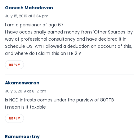
Ganesh Mahadevan
July 15, 2019 at 3:34 pm
I am a pensioner of age 67.
I have occasionally earned money from ‘Other Sources’ by
way of professional consultancy and have declared it in
Schedule OS. Am I allowed a deduction on account of this,
and where do I claim this on ITR 2 ?
REPLY
Akameswaran
July 6, 2019 at 8:12 pm
Is NCD intrests comes under the purview of 80TTB
I mean is it taxable
REPLY
Ramamoortny