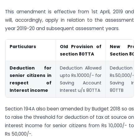
This amendment is effective from 1st April, 2019 and
will, accordingly, apply in relation to the assessment
year 2019-20 and subsequent assessment years.
Particulars
Old Provision of
New Prov
section 80TTA
Section 80T
Deduction for
Deduction Allowed
Deduction al
senior citizens in
upto Rs.10000/- for
Rs.50,000/- f
respect of
Saving Account
Saving Int
Interest income
Interest u/s 80TTA
80TTB
Section 194A also been amended by Budget 2018 so as
to raise the threshold for deduction of tax at source on
interest income for senior citizens from Rs 10,000/- to
Rs 50,000/-.