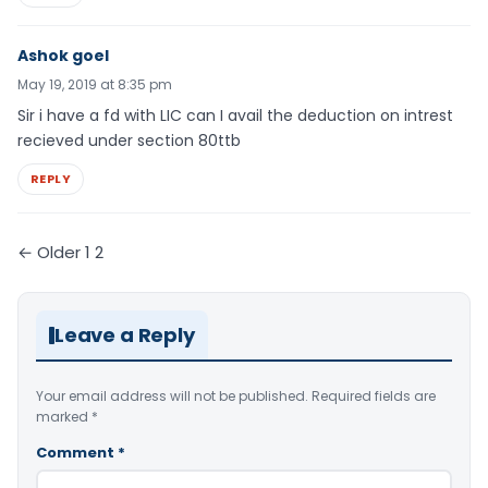
Ashok goel
May 19, 2019 at 8:35 pm
Sir i have a fd with LIC can I avail the deduction on intrest
recieved under section 80ttb
REPLY
Comments
← Older
1
2
pagination
Leave a Reply
Your email address will not be published.
Required fields are
marked
*
Comment
*