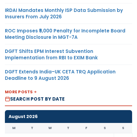
IRDAI Mandates Monthly ISP Data Submission by
Insurers From July 2026
ROC Imposes ₹5,000 Penalty for Incomplete Board
Meeting Disclosure in MGT-7A
DGFT Shifts EPM Interest Subvention
Implementation from RBI to EXIM Bank
DGFT Extends India–UK CETA TRQ Application
Deadline to 9 August 2026
MORE POSTS
SEARCH POST BY DATE
August 2026
M
T
W
T
F
S
S