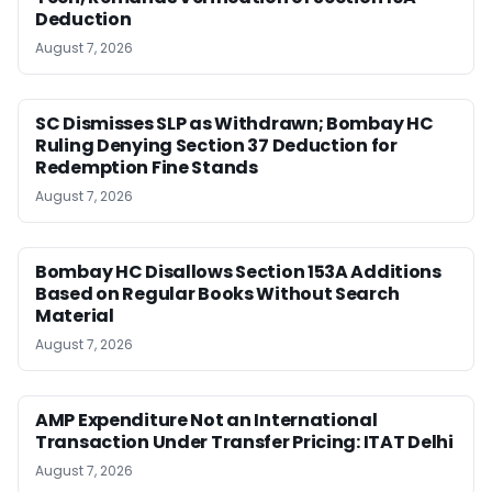
Deduction
August 7, 2026
SC Dismisses SLP as Withdrawn; Bombay HC
Ruling Denying Section 37 Deduction for
Redemption Fine Stands
August 7, 2026
Bombay HC Disallows Section 153A Additions
Based on Regular Books Without Search
Material
August 7, 2026
AMP Expenditure Not an International
Transaction Under Transfer Pricing: ITAT Delhi
August 7, 2026