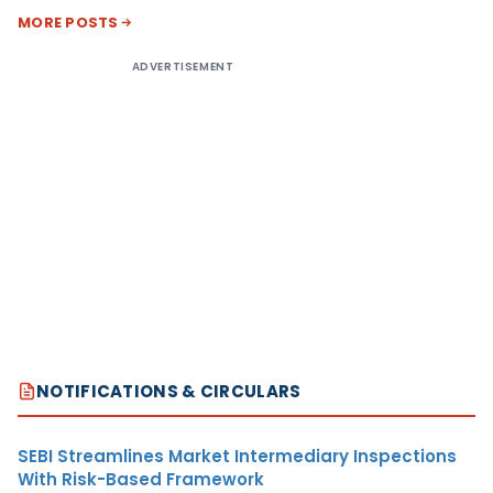
MORE POSTS
ADVERTISEMENT
NOTIFICATIONS & CIRCULARS
SEBI Streamlines Market Intermediary Inspections
With Risk-Based Framework