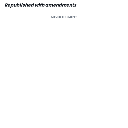
Republished with amendments
ADVERTISEMENT