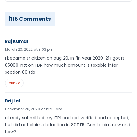
118 Comments
Raj Kumar
March 20, 2022 at 3:03 pm
I became sr citizen on aug 20. In fin year 2020-21 I got rs
85000 intt on FDR how much amount is taxable infer
section 80 ttb
REPLY
Brij Lal
December 26, 2020 at 12:26 am
already submitted my ITR1 and got verified and accepted,
but did not claim deduction in 80TTB. Can I claim now and
how?