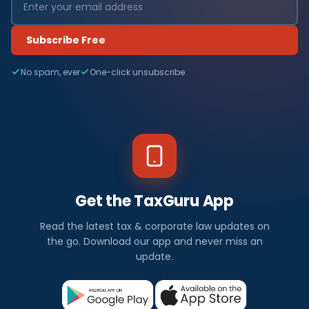
Subscribe Free
No spam, ever
One-click unsubscribe
Get the TaxGuru App
Read the latest tax & corporate law updates on
the go. Download our app and never miss an
update.