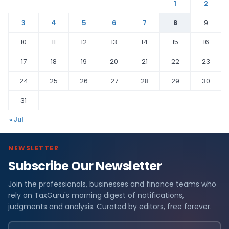
1
2
3
4
5
6
7
8
9
10
11
12
13
14
15
16
17
18
19
20
21
22
23
24
25
26
27
28
29
30
31
« Jul
NEWSLETTER
Subscribe Our Newsletter
Join the professionals, businesses and finance teams who
rely on TaxGuru's morning digest of notifications,
judgments and analysis. Curated by editors, free forever.