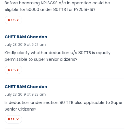
Before becoming NRI,SCSS a/c in operation could be
eligible for 50000 under 80TTB for FY2018-19?
REPLY
CHET RAM Chandan
July 23, 2019 at 9:27 am
Kindly clarify whether deduction u/s 80TTB is equally
permissible to super Senior citizens?
REPLY
CHET RAM Chandan
July 23, 2019 at 9:23 am
Is deduction under section 80 TTB also applicable to Super
Senior Citizens?
REPLY