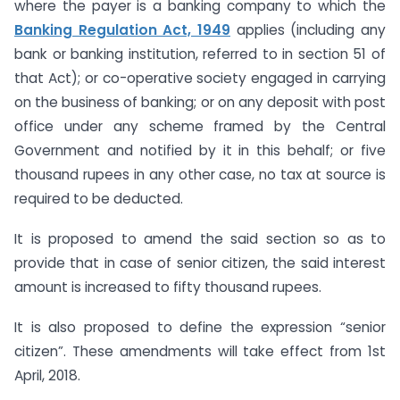
where the payer is a banking company to which the
Banking Regulation Act, 1949
applies (including any
bank or banking institution, referred to in section 51 of
that Act); or co-operative society engaged in carrying
on the business of banking; or on any deposit with post
office under any scheme framed by the Central
Government and notified by it in this behalf; or five
thousand rupees in any other case, no tax at source is
required to be deducted.
It is proposed to amend the said section so as to
provide that in case of senior citizen, the said interest
amount is increased to fifty thousand rupees.
It is also proposed to define the expression “senior
citizen”. These amendments will take effect from 1st
April, 2018.