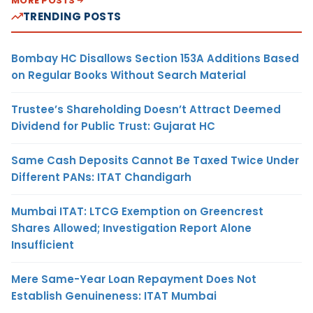
MORE POSTS
TRENDING POSTS
Bombay HC Disallows Section 153A Additions Based
on Regular Books Without Search Material
Trustee’s Shareholding Doesn’t Attract Deemed
Dividend for Public Trust: Gujarat HC
Same Cash Deposits Cannot Be Taxed Twice Under
Different PANs: ITAT Chandigarh
Mumbai ITAT: LTCG Exemption on Greencrest
Shares Allowed; Investigation Report Alone
Insufficient
Mere Same-Year Loan Repayment Does Not
Establish Genuineness: ITAT Mumbai