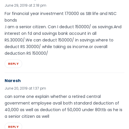
June 29, 2019 at 2:18 pm
For financial year investment 170000 as SBI life and NSC
bonds
.I am a senior citizen. Can I deduct 150000/ as savings.And
interest on fd and savings bank account in all
RS.30000/.We can deduct 150000/ in savings.where to
deduct RS 30000/ while taking as income.or overall
deduction RS 150000/
REPLY
Naresh
June 20, 2019 at 1:37 pm
can some one explain whether a retired central
government employee avail both standard deduction of
40,000 as well as deduction of 50,000 under 80ttb as he is
a senior citizen as well
REPLY