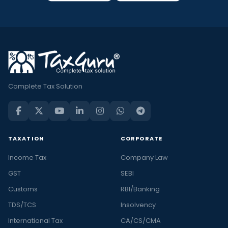
Complete Tax Solution
TAXATION
CORPORATE
Income Tax
Company Law
GST
SEBI
Customs
RBI/Banking
TDS/TCS
Insolvency
International Tax
CA/CS/CMA