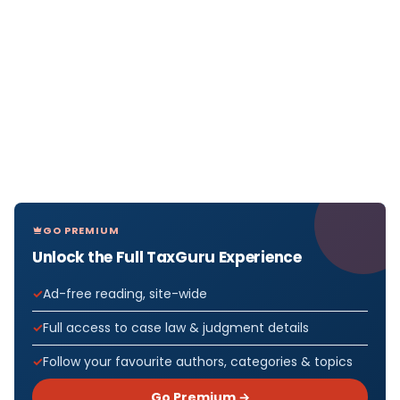
GO PREMIUM
Unlock the Full TaxGuru Experience
Ad-free reading, site-wide
Full access to case law & judgment details
Follow your favourite authors, categories & topics
Go Premium →