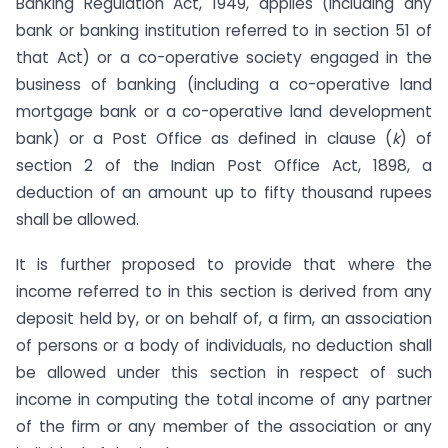
Banking Regulation Act, 1949, applies (including any
bank or banking institution referred to in section 51 of
that Act) or a co-operative society engaged in the
business of banking (including a co-operative land
mortgage bank or a co-operative land development
bank) or a Post Office as defined in clause (
k
) of
section 2 of the Indian Post Office Act, 1898, a
deduction of an amount up to fifty thousand rupees
shall be allowed.
It is further proposed to provide that where the
income referred to in this section is derived from any
deposit held by, or on behalf of, a firm, an association
of persons or a body of individuals, no deduction shall
be allowed under this section in respect of such
income in computing the total income of any partner
of the firm or any member of the association or any