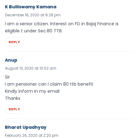
K Bulliswamy Kamana
December 16, 2020 at 8:28 pm
I am a senior citizen. Interest on FD in Bajaj Finance is
eligible t under Sec.80 TTB.
REPLY
Anup
August 13, 2020 at 10:52 am
Sir
I am pensioner can I claim 80 ttb benefit
Kindly inform in my email
Thanks
REPLY
Bharat Upadhyay
February 26, 2020 at 2:20 pm