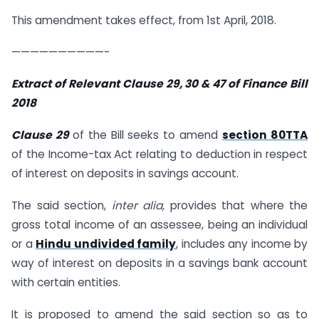
This amendment takes effect, from 1st April, 2018.
——————————-
Extract of Relevant Clause 29, 30 & 47 of Finance Bill
2018
Clause 29
of the Bill seeks to amend
section 80TTA
of the Income-tax Act relating to deduction in respect
of interest on deposits in savings account.
The said section,
inter alia,
provides that where the
gross total income of an assessee, being an individual
or a
Hindu undivided family
, includes any income by
way of interest on deposits in a savings bank account
with certain entities.
It is proposed to amend the said section so as to