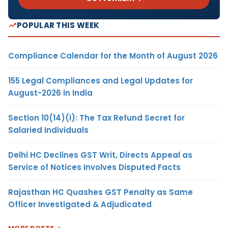
POPULAR THIS WEEK
Compliance Calendar for the Month of August 2026
155 Legal Compliances and Legal Updates for
August-2026 in India
Section 10(14)(i): The Tax Refund Secret for
Salaried Individuals
Delhi HC Declines GST Writ, Directs Appeal as
Service of Notices Involves Disputed Facts
Rajasthan HC Quashes GST Penalty as Same
Officer Investigated & Adjudicated