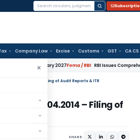
Subscripti
Search
for:
Tax
Company Law
Excise
Customs
GST
CA CS
 from January 2027
Fema / RBI
RBI Issues Comprehensive SFB
×
ules wef 01.04.2014 – Filing of Audit Reports & ITR
les wef 01.04.2014 – Filing of
7 comments
 3, 2014
SHARE: