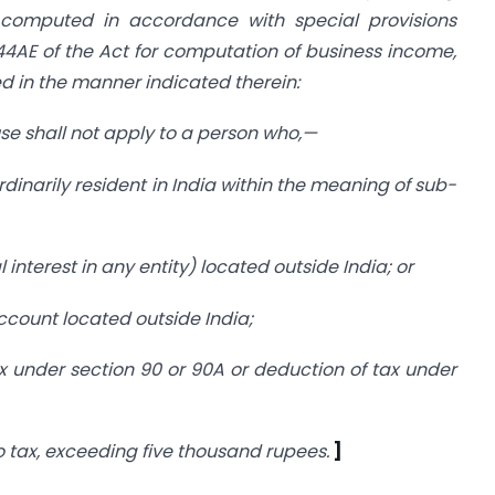
computed in accordance with special provisions
44AE of the Act for computation of business income,
d in the manner indicated therein:
ause shall not apply to a person who,—
ordinarily resident in India within the meaning of sub-
 interest in any entity) located outside India; or
account located outside India;
ax under section 90 or 90A or deduction of tax under
 tax, exceeding five thousand rupees.
]