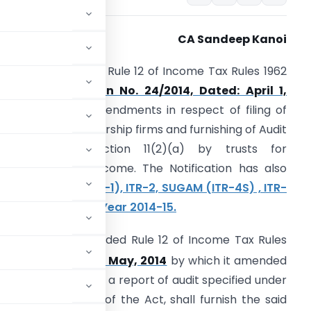
CA Sandeep Kanoi
BDT has amended Rule 12 of Income Tax Rules 1962
ide its
Notification No. 24/2014, Dated: April 1,
014
and made amendments in respect of filing of
TR by Trusts, Partnership firms and furnishing of Audit
eport under section 11(2)(a) by trusts for
ccumulation of Income. The Notification has also
otified SAHAJ (ITR-1), ITR-2, SUGAM (ITR-4S) , ITR-
 FOR Assessment Year 2014-15.
BDT Further amended Rule 12 of Income Tax Rules
th
Dated- 30
day of May, 2014
by which it amended
required to furnish a report of audit specified under
or section 115VW of the Act, shall furnish the said