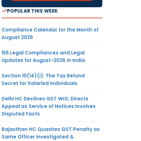
POPULAR THIS WEEK
Compliance Calendar for the Month of
August 2026
155 Legal Compliances and Legal
Updates for August-2026 in India
Section 10(14)(i): The Tax Refund
Secret for Salaried Individuals
Delhi HC Declines GST Writ, Directs
Appeal as Service of Notices Involves
Disputed Facts
Rajasthan HC Quashes GST Penalty as
Same Officer Investigated &