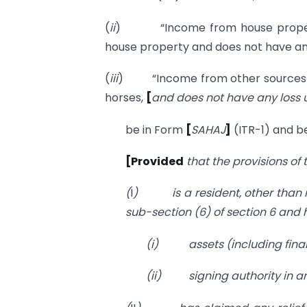
(
ii
) “Income from house property
house property and does not have an
(
iii
) “Income from other sources
horses,
[
and does not have any loss 
be in Form
[
SAHAJ
]
(ITR-1) and be
[Provided
that the provisions of
(
I
)
is a resident, other than
sub-section (6) of section 6 and 
(i)
assets (including finan
(ii)
signing authority in 