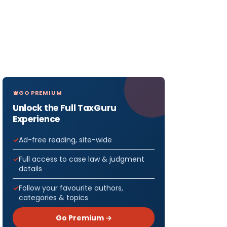
GO PREMIUM
Unlock the Full TaxGuru
Experience
Ad-free reading, site-wide
Full access to case law & judgment
details
Follow your favourite authors,
categories & topics
Go Premium →