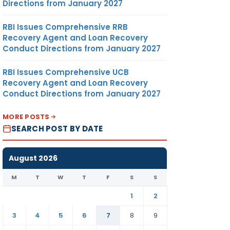
Directions from January 2027
RBI Issues Comprehensive RRB
Recovery Agent and Loan Recovery
Conduct Directions from January 2027
RBI Issues Comprehensive UCB
Recovery Agent and Loan Recovery
Conduct Directions from January 2027
MORE POSTS
SEARCH POST BY DATE
August 2026
M
T
W
T
F
S
S
1
2
3
4
5
6
7
8
9