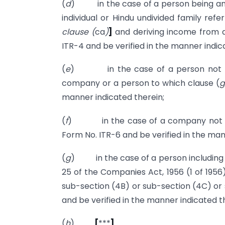
(
d
) in the case of a person being an in
individual or Hindu undivided family refer
clause (
ca
)
]
and deriving income from a
ITR-4 and be verified in the manner indic
(
e
) in the case of a person not being
company or a person to which clause (
g
manner indicated therein;
(
f
) in the case of a company not be
Form No. ITR-6 and be verified in the man
(
g
) in the case of a person including 
25 of the Companies Act, 1956 (1 of 1956)
sub-section (4B) or sub-section (4C) or 
and be verified in the manner indicated t
(
h
)
[
***
]