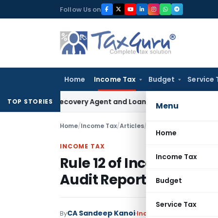
Skip
Follow Us on
to
content
Home
Income Tax
Budget
Service 
Bank Recovery Agent and Loan Recovery Conduct Directions
TOP STORIES
Menu
Home
/
Income Tax
/
Articles
/
Rule 12 of Income Tax R
Home
INCOME TAX
Income Tax
Rule 12 of Income Tax Ru
Audit Reports & ITR
Budget
Service Tax
CA Sandeep Kanoi
By
Income Tax
Articles
June