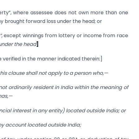
”, where assessee does not own more than one
y brought forward loss under the head; or
“
, except winnings from lottery or income from race
under the head
]
 verified in the manner indicated therein:]
 this clause shall not apply to a person who,—
 not ordinarily resident in India within the meaning of
has,—
cial interest in any entity) located outside India; or
any account located outside India;