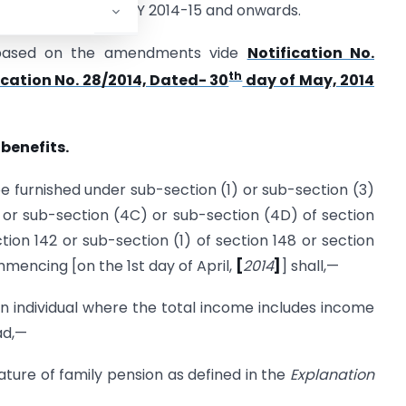
electronically for AY 2014-15 and onwards.
 based on the amendments vide
Notification No.
th
ication No. 28/2014, Dated- 30
day of May, 2014
 benefits.
e furnished under sub-section (1) or sub-section (3)
 or sub-section (4C) or sub-section (4D) of section
ction 142 or sub-section (1) of section 148 or section
mencing [on the 1st day of April,
[
2014
]
] shall,—
individual where the total income includes income
ad,—
ature of family pension as defined in the
Explanation