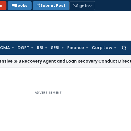
Sign In
on
Books
Submit Post
 CMA
DGFT
RBI
SEBI
Finance
Corp Law
Searc
for:
 Recovery Agent and Loan Recovery Conduct Directions from
ADVERTISEMENT