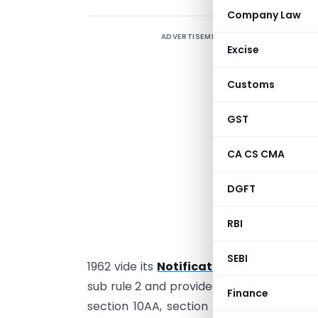
Company Law
ADVERTISEMENT
Excise
C
Customs
v
2
GST
I
R
CA CS CMA
a
DGFT
N
V
RBI
C
SEBI
1962 vide its
Notification No. 28/2014, 
sub rule 2 and provided that An assessee 
Finance
section 10AA, section 44DA, section 50B 