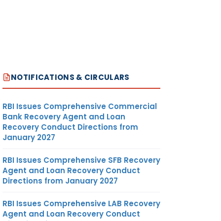
NOTIFICATIONS & CIRCULARS
RBI Issues Comprehensive Commercial
Bank Recovery Agent and Loan
Recovery Conduct Directions from
January 2027
RBI Issues Comprehensive SFB Recovery
Agent and Loan Recovery Conduct
Directions from January 2027
RBI Issues Comprehensive LAB Recovery
Agent and Loan Recovery Conduct