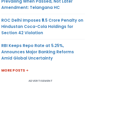
Prevailing When Passed, Not Later
Amendment: Telangana HC
ROC Delhi Imposes ₹5.5 Crore Penalty on
Hindustan Coca-Cola Holdings for
Section 42 Violation
RBI Keeps Repo Rate at 5.25%,
Announces Major Banking Reforms
Amid Global Uncertainty
MORE POSTS
ADVERTISEMENT