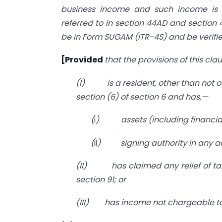
business income and such income is 
referred to in section 44AD and section 
be in Form SUGAM (ITR-4S) and be verifie
[Provided
that the provisions of this cl
(I)
is a resident, other than not 
section (6) of section 6 and has,—
(
i
)
assets (including financial
(
ii
)
signing authority in any 
(II)
has claimed any relief of t
section 91; or
(III)
has income not chargeable to