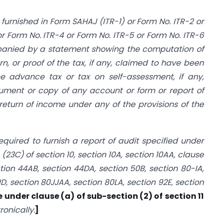
furnished in Form SAHAJ (ITR-1) or Form No. ITR-2 or
 Form No. ITR-4 or Form No. ITR-5 or Form No. ITR-6
anied by a statement showing the computation of
rn, or proof of the tax, if any, claimed to have been
e advance tax or tax on self-assessment, if any,
ment or copy of any account or form or report of
return of income under any of the provisions of the
quired to furnish a report of audit specified under
 (23C) of section 10, section 10A, section 10AA, clause
ction 44AB, section 44DA, section 50B, section 80-IA,
ID, section 80JJAA, section 80LA, section 92E, section
e under clause (a) of sub-section (2) of section 11
ronically.
]