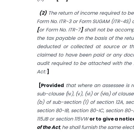
(2)
The return of income required to be 
Form No. ITR-3 or Form SUGAM (ITR-4S) or
[
or Form No. ITR-7
]
shall not be accomp
the tax payable on the basis of the retu
deducted or collected at source or th
claimed to have been paid or any docu
audit required to be attached with the 
Act:
]
[Provided
that where an assessee is re
sub-clause (
iv
), (
v
), (
vi
) or (
via
) of clause
(b) of sub-section (1) of section 12A, se
section 80-IB, section 80-IC, section 80-
115JB or section 115VW
or to give a notic
of the Act
, he shall furnish the same elect