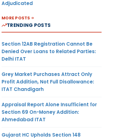
Adjudicated
MORE POSTS
TRENDING POSTS
Section 12AB Registration Cannot Be
Denied Over Loans to Related Parties:
Delhi ITAT
Grey Market Purchases Attract Only
Profit Addition, Not Full Disallowance:
ITAT Chandigarh
Appraisal Report Alone Insufficient for
Section 69 On-Money Addition:
Ahmedabad ITAT
Gujarat HC Upholds Section 148