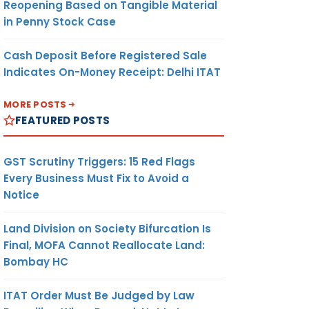
Reopening Based on Tangible Material
in Penny Stock Case
Cash Deposit Before Registered Sale
Indicates On-Money Receipt: Delhi ITAT
MORE POSTS
FEATURED POSTS
GST Scrutiny Triggers: 15 Red Flags
Every Business Must Fix to Avoid a
Notice
Land Division on Society Bifurcation Is
Final, MOFA Cannot Reallocate Land:
Bombay HC
ITAT Order Must Be Judged by Law