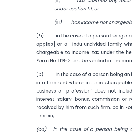
(
II
)
has claimed any relief
under section 91; or
(
III
)
has income not chargeable
(
b
) in the case of a person being an ind
applies] or a Hindu undivided family w
chargeable to income-tax under the head 
Form No. ITR-2 and be verified in the man
(
c
) in the case of a person being an ind
in a firm and where income chargeable 
business or profession” does not inc
interest, salary, bonus, commission or
received by him from such firm, be in Fo
therein;
(
ca
)
in the case of a person being a