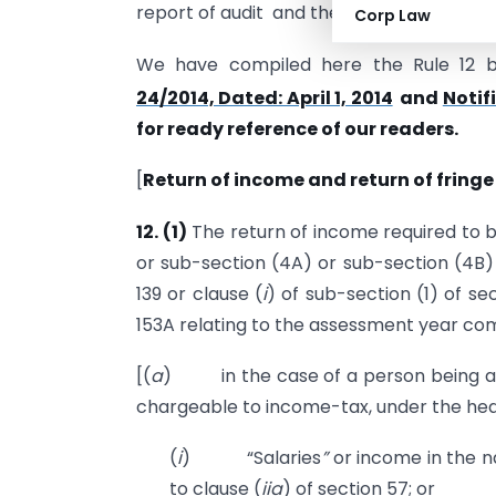
report of audit and the return of Income 
Corp Law
We have compiled here the Rule 12
24/2014, Dated: April 1, 2014
and
Notif
for ready reference of our readers.
[
Return of income and return of fringe
12.
(1)
The return of income required to b
or sub-section (4A) or sub-section (4B)
139 or clause (
i
) of sub-section (1) of se
153A relating to the assessment year com
[(
a
) in the case of a person being an 
chargeable to income-tax, under the he
(
i
) “Salaries
”
or income in the n
to clause (
iia
) of section 57; or