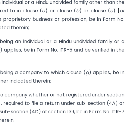
dividual or a Hindu undivided family other than the
red to in clause (
a
) or clause (
b
) or clause (
c
)
[
or
 proprietory business or profession, be in Form No.
ated therein;
 an individual or a Hindu undivided family or a
) applies, be in Form No. ITR-5 and be verified in the
ing a company to which clause (
g
) applies, be in
ner indicated therein;
a company whether or not registered under section
, required to file a return under sub-section (4A) or
sub-section (4D) of section 139, be in Form No. ITR-7
herein;