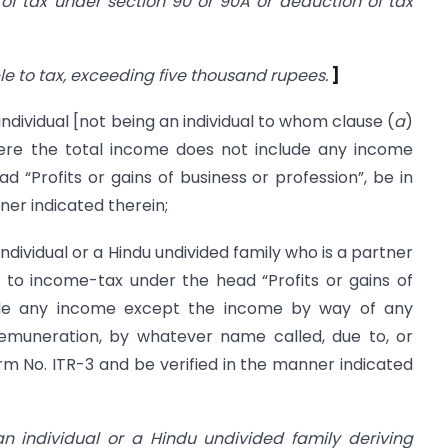
 of tax under section 90 or 90A or deduction of tax
 to tax, exceeding five thousand rupees.
]
ividual [not being an individual to whom clause (
a
)
here the total income does not include any income
“Profits or gains of business or profession”, be in
ner indicated therein;
ividual or a Hindu undivided family who is a partner
to income-tax under the head “Profits or gains of
lude any income except the income by way of any
 remuneration, by whatever name called, due to, or
rm No. ITR-3 and be verified in the manner indicated
n individual or a Hindu undivided family deriving