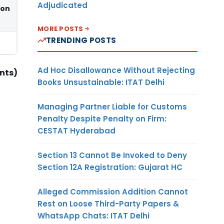
Adjudicated
ion
MORE POSTS
TRENDING POSTS
Ad Hoc Disallowance Without Rejecting
nts)
Books Unsustainable: ITAT Delhi
Managing Partner Liable for Customs
Penalty Despite Penalty on Firm:
CESTAT Hyderabad
Section 13 Cannot Be Invoked to Deny
Section 12A Registration: Gujarat HC
Alleged Commission Addition Cannot
Rest on Loose Third-Party Papers &
WhatsApp Chats: ITAT Delhi