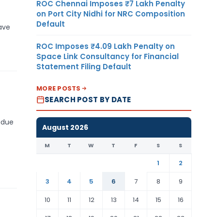
ROC Chennai Imposes ₹7 Lakh Penalty
on Port City Nidhi for NRC Composition
Default
have
ROC Imposes ₹4.09 Lakh Penalty on
Space Link Consultancy for Financial
Statement Filing Default
MORE POSTS
SEARCH POST BY DATE
 due
August 2026
M
T
W
T
F
S
S
1
2
3
4
5
6
7
8
9
10
11
12
13
14
15
16