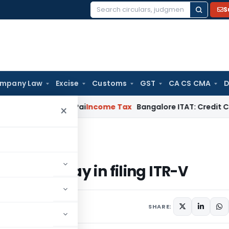
S
Search
for:
mpany Law
Excise
Customs
GST
CA CS CMA
D
d T.M.A. Pai
Income Tax
Bangalore ITAT: Credit Co-op Socie
×
 delay in filing ITR-V
on of delay in filing ITR-V
nts
SHARE: