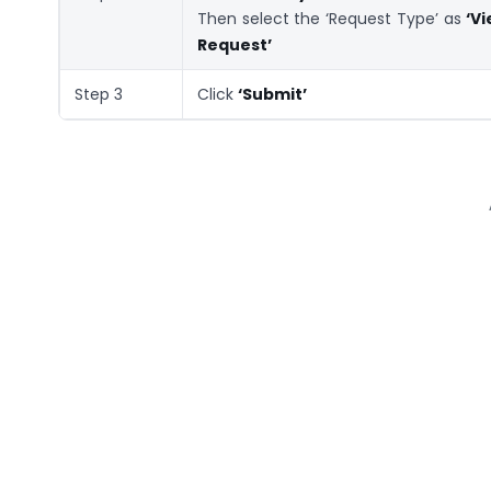
Then select the ‘Request Type’ as
‘V
Request’
Step 3
Click
‘Submit’