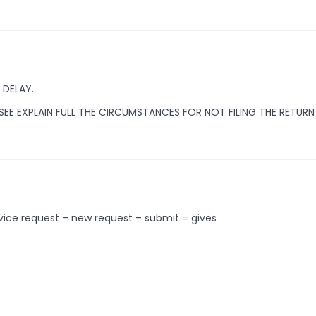
DELAY.
ESEE EXPLAIN FULL THE CIRCUMSTANCES FOR NOT FILING THE RETURN
vice request – new request – submit = gives