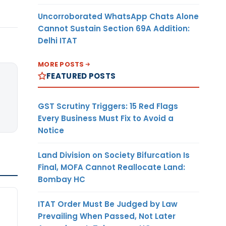
Uncorroborated WhatsApp Chats Alone
Cannot Sustain Section 69A Addition:
Delhi ITAT
MORE POSTS
FEATURED POSTS
GST Scrutiny Triggers: 15 Red Flags
Every Business Must Fix to Avoid a
Notice
Land Division on Society Bifurcation Is
Final, MOFA Cannot Reallocate Land:
Bombay HC
ITAT Order Must Be Judged by Law
Prevailing When Passed, Not Later