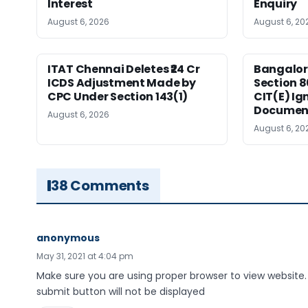
Interest
Enquiry
August 6, 2026
August 6, 20
ITAT Chennai Deletes ₹24 Cr
Bangalor
ICDS Adjustment Made by
Section 8
CPC Under Section 143(1)
CIT(E) Ig
Documen
August 6, 2026
August 6, 20
38 Comments
anonymous
May 31, 2021 at 4:04 pm
Make sure you are using proper browser to view website.
submit button will not be displayed