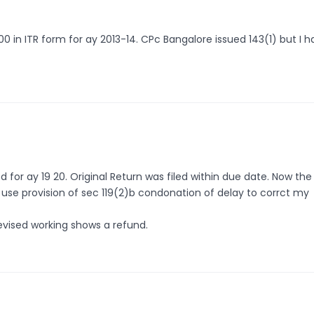
0 in ITR form for ay 2013-14. CPc Bangalore issued 143(1) but I 
for ay 19 20. Original Return was filed within due date. Now the
 i use provision of sec 119(2)b condonation of delay to corrct my
revised working shows a refund.