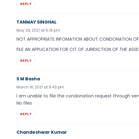
REPLY
TANMAY SINGHAL
May 29, 2021 at 6:18 pm
NOT APPROPRIATE INFOMATION ABOUT CONDONATION OF 
FILE AN APPLICATION FOR CIT OF JURIDICTION OF THE ASS
REPLY
S M Basha
March 16, 2021 at 9:43 pm
I am unable to file the condonation request through ser
No files
REPLY
Chandeshwar Kumar