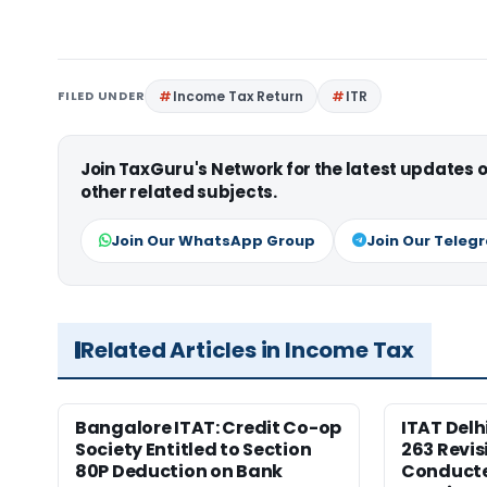
FILED UNDER
Income Tax Return
ITR
Join TaxGuru's Network for the latest updates
other related subjects.
Join Our WhatsApp Group
Join Our Teleg
Related Articles in Income Tax
Bangalore ITAT: Credit Co-op
ITAT Delh
Society Entitled to Section
263 Revis
80P Deduction on Bank
Conduct