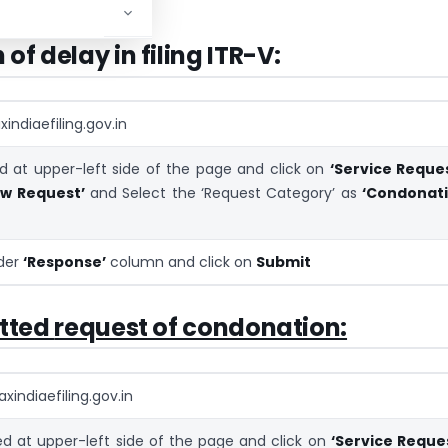
ons for delay.
of delay in filing ITR-V:
indiaefiling.gov.in
 at upper-left side of the page and click on
‘Service Reques
ew Request’
and Select the ‘Request Category’ as
‘Condonat
nder
‘Response’
column and click on
Submit
itted
request of condonation:
xindiaefiling.gov.in
 at upper-left side of the page and click on
‘Service Reque