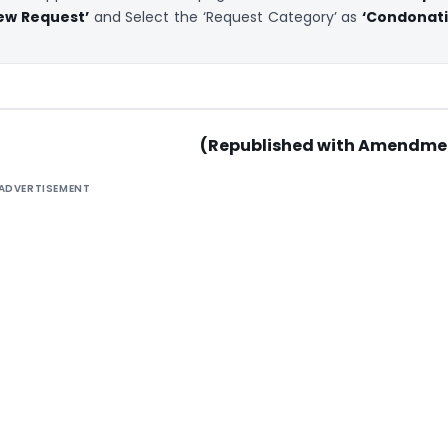
iew Request’
and Select the ‘Request Category’ as
‘Condonat
(Republished with Amendme
ADVERTISEMENT