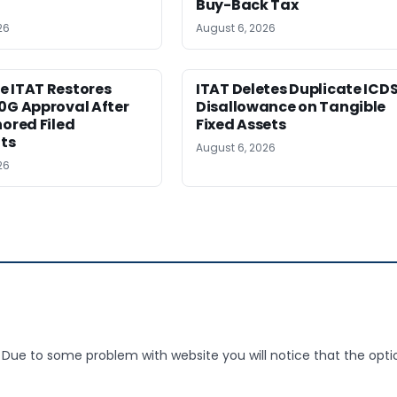
Buy-Back Tax
26
August 6, 2026
e ITAT Restores
ITAT Deletes Duplicate ICD
0G Approval After
Disallowance on Tangible
nored Filed
Fixed Assets
ts
August 6, 2026
26
 Due to some problem with website you will notice that the opti