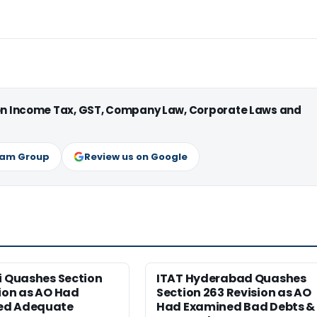
 on Income Tax, GST, Company Law, Corporate Laws and
ram Group
Review us on Google
i Quashes Section
ITAT Hyderabad Quashes
ion as AO Had
Section 263 Revision as AO
ed Adequate
Had Examined Bad Debts &