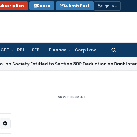
Sign In
ubscription
Books
Submit Post
GFT
RBI
SEBI
Finance
Corp Law
Search
for:
ty Entitled to Section 80P Deduction on Bank Interest
SEBI
S
ADVERTISEMENT