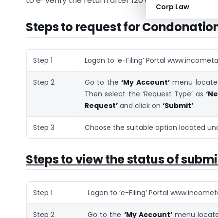
to e-verify the return after 120 days by giving reas
Corp Law
Steps to request for Condonation 
Step 1
Logon to ‘e-Filing’ Portal www.incometax
Step 2
Go to the
‘My Account’
menu located
Then select the ‘Request Type’ as
‘N
Request’
and click on
‘Submit’
Step 3
Choose the suitable option located u
Steps to v
iew
the status of subm
Step 1
Logon to ‘e-Filing’ Portal www.incometa
Step 2
Go to the
‘My Account’
menu located