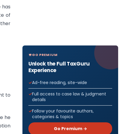
e has
te of
ither
GO PREMIUM
Unlock the Full TaxGuru
Experience
Ad-free reading, site-wide
Full access to case law & judgment
nt to
details
Follow your favourite authors,
categories & topics
se he
ption
Go Premium →