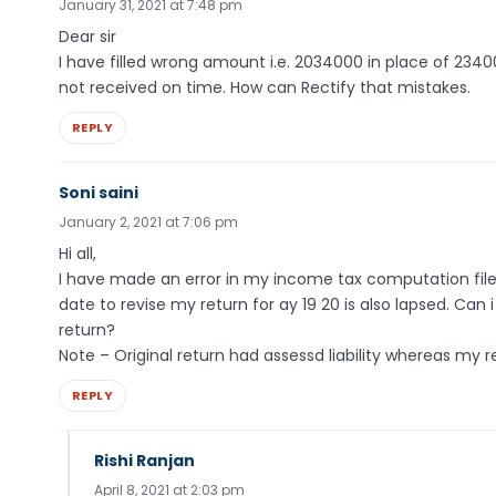
January 31, 2021 at 7:48 pm
Dear sir
I have filled wrong amount i.e. 2034000 in place of 23400
not received on time. How can Rectify that mistakes.
REPLY
Soni saini
January 2, 2021 at 7:06 pm
Hi all,
I have made an error in my income tax computation filed 
date to revise my return for ay 19 20 is also lapsed. Can
return?
Note – Original return had assessd liability whereas my 
REPLY
Rishi Ranjan
April 8, 2021 at 2:03 pm