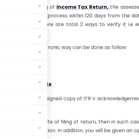
re that after filing of
Income Tax Return,
the assess
te the verification process within 120 days from the da
ome tax Return. There are total 2 ways to verify it i.e e
ally or manually.
cation through electronic way can be done as follow:
 Verification Code
OTP
ignature Certificate
 by submitting the signed copy of ITR V acknowledgeme
d post.
in 120 days from date of filing of return, then in such ca
TR-V or e-Verification. In addition, you will be given an o