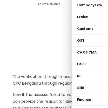
ADVERTISEMENT
Company Law
As you awa
to comple
Excise
filing Inc
electronic
Customs
The verifi
GST
Electronic
CA CS CMA
Aadhaar 
DGFT
Digital S
RBI
The verification through manual way can be done
CPC Bengaluru through regular, speed or registere
SEBI
Now if the assesse failed to verify the return with
Finance
can provide the reason for delay in submission of I