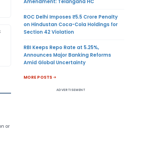
Amendment: Telangana HC
ROC Delhi Imposes ₹5.5 Crore Penalty
on Hindustan Coca-Cola Holdings for
S
Section 42 Violation
RBI Keeps Repo Rate at 5.25%,
Announces Major Banking Reforms
Amid Global Uncertainty
MORE POSTS
ADVERTISEMENT
on or