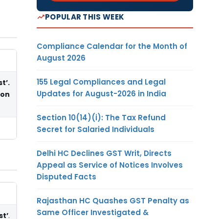
POPULAR THIS WEEK
Compliance Calendar for the Month of
August 2026
155 Legal Compliances and Legal
t’.
Updates for August-2026 in India
ion
Section 10(14)(i): The Tax Refund
Secret for Salaried Individuals
Delhi HC Declines GST Writ, Directs
Appeal as Service of Notices Involves
Disputed Facts
Rajasthan HC Quashes GST Penalty as
Same Officer Investigated &
st’
.