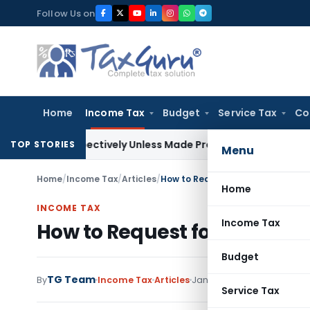
Skip
Follow Us on
to
content
Home
Income Tax
Budget
Service Tax
Co
trospectively Unless Made Prospective; No Subvention Beyon
TOP STORIES
Menu
Home
/
Income Tax
/
Articles
/
How to Request for Condonation of
Home
INCOME TAX
Income Tax
How to Request for Condonati
Budget
TG Team
38 comme
By
Income Tax
Articles
January 3, 2020
Service Tax