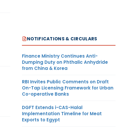
NOTIFICATIONS & CIRCULARS
Finance Ministry Continues Anti-
Dumping Duty on Phthalic Anhydride
from China & Korea
RBI Invites Public Comments on Draft
On-Tap Licensing Framework for Urban
Co-operative Banks
DGFT Extends i-CAS-Halal
Implementation Timeline for Meat
Exports to Egypt