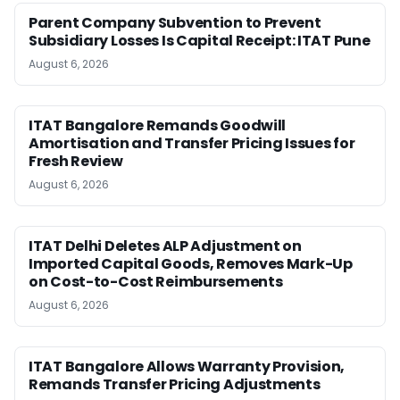
Parent Company Subvention to Prevent
Subsidiary Losses Is Capital Receipt: ITAT Pune
August 6, 2026
ITAT Bangalore Remands Goodwill
Amortisation and Transfer Pricing Issues for
Fresh Review
August 6, 2026
ITAT Delhi Deletes ALP Adjustment on
Imported Capital Goods, Removes Mark-Up
on Cost-to-Cost Reimbursements
August 6, 2026
ITAT Bangalore Allows Warranty Provision,
Remands Transfer Pricing Adjustments