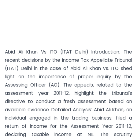
Abid Ali Khan Vs ITO (ITAT Delhi) Introduction: The
recent decisions by the Income Tax Appellate Tribunal
(ITAT) Delhi in the case of Abid Ali Khan vs. ITO shed
light on the importance of proper inquiry by the
Assessing Officer (AO). The appeals, related to the
assessment year 2011-12, highlight the tribunal’s
directive to conduct a fresh assessment based on
available evidence. Detailed Analysis: Abid Ali Khan, an
individual engaged in the trading business, filed a
return of income for the Assessment Year 2011-12,
declaring taxable income at NIL. The scrutiny