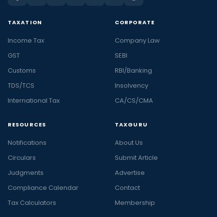
TAXATION
CORPORATE
Income Tax
Company Law
GST
SEBI
Customs
RBI/Banking
TDS/TCS
Insolvency
International Tax
CA/CS/CMA
RESOURCES
TAXGURU
Notifications
About Us
Circulars
Submit Article
Judgments
Advertise
Compliance Calendar
Contact
Tax Calculators
Membership