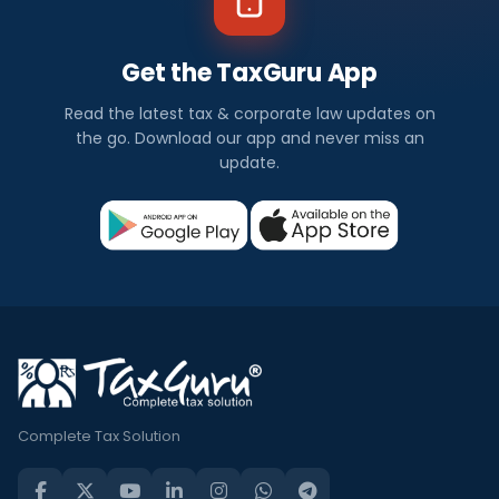
Get the TaxGuru App
Read the latest tax & corporate law updates on
the go. Download our app and never miss an
update.
Complete Tax Solution