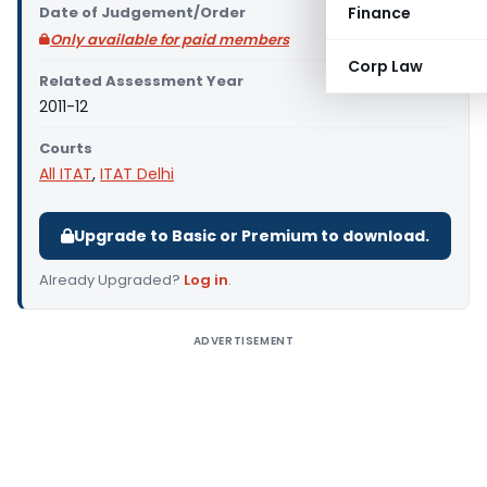
Date of Judgement/Order
Finance
Only available for paid members
Corp Law
Related Assessment Year
2011-12
Courts
All ITAT
,
ITAT Delhi
Upgrade to Basic or Premium to download.
Already Upgraded?
Log in
.
ADVERTISEMENT