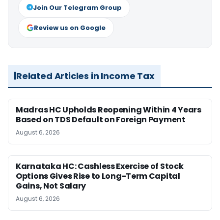
Join Our Telegram Group
Review us on Google
Related Articles in Income Tax
Madras HC Upholds Reopening Within 4 Years
Based on TDS Default on Foreign Payment
August 6, 2026
Karnataka HC: Cashless Exercise of Stock
Options Gives Rise to Long-Term Capital
Gains, Not Salary
August 6, 2026