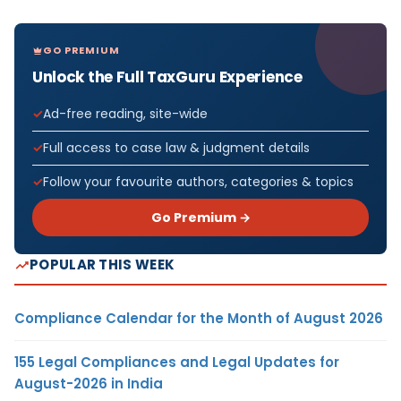
GO PREMIUM
Unlock the Full TaxGuru Experience
Ad-free reading, site-wide
Full access to case law & judgment details
Follow your favourite authors, categories & topics
Go Premium →
POPULAR THIS WEEK
Compliance Calendar for the Month of August 2026
155 Legal Compliances and Legal Updates for
August-2026 in India