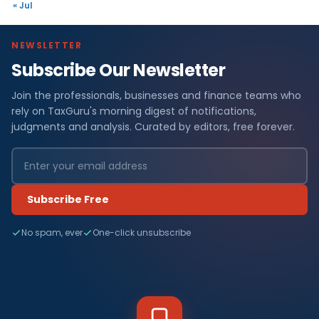
« Jul
NEWSLETTER
Subscribe Our Newsletter
Join the professionals, businesses and finance teams who
rely on TaxGuru's morning digest of notifications,
judgments and analysis. Curated by editors, free forever.
Subscribe Free
No spam, ever
One-click unsubscribe