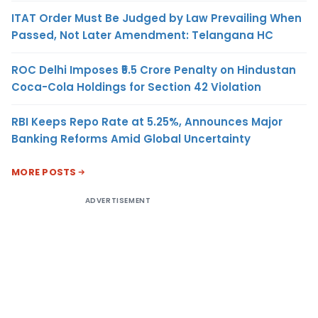
ITAT Order Must Be Judged by Law Prevailing When
Passed, Not Later Amendment: Telangana HC
ROC Delhi Imposes ₹5.5 Crore Penalty on Hindustan
Coca-Cola Holdings for Section 42 Violation
RBI Keeps Repo Rate at 5.25%, Announces Major
Banking Reforms Amid Global Uncertainty
MORE POSTS
ADVERTISEMENT