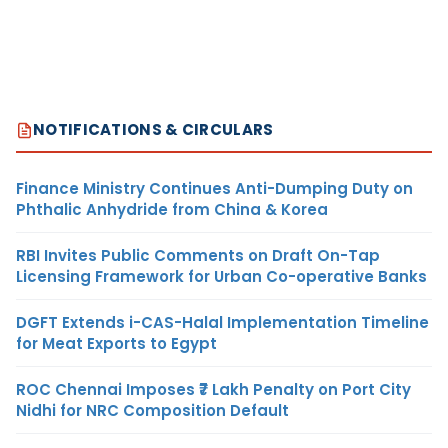
NOTIFICATIONS & CIRCULARS
Finance Ministry Continues Anti-Dumping Duty on
Phthalic Anhydride from China & Korea
RBI Invites Public Comments on Draft On-Tap
Licensing Framework for Urban Co-operative Banks
DGFT Extends i-CAS-Halal Implementation Timeline
for Meat Exports to Egypt
ROC Chennai Imposes ₹7 Lakh Penalty on Port City
Nidhi for NRC Composition Default