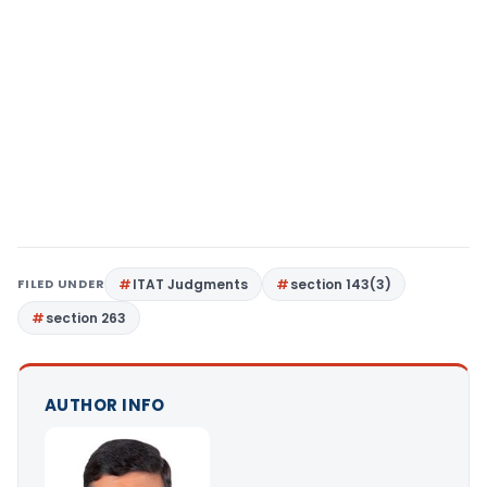
FILED UNDER
ITAT Judgments
section 143(3)
section 263
AUTHOR INFO