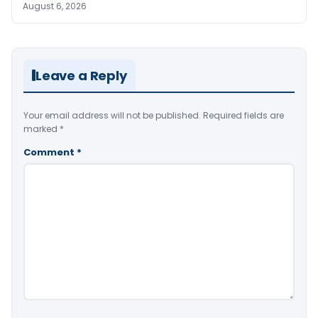
August 6, 2026
Leave a Reply
Your email address will not be published.
Required fields are
marked
*
Comment
*