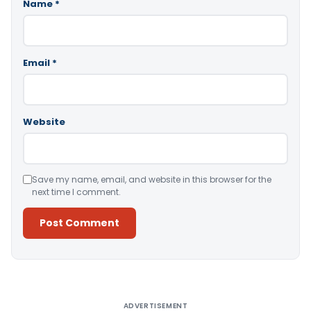
Name
*
Email
*
Website
Save my name, email, and website in this browser for the
next time I comment.
Alternative:
ADVERTISEMENT