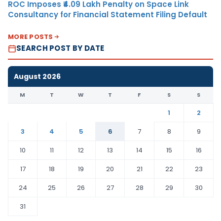
ROC Imposes ₹4.09 Lakh Penalty on Space Link
Consultancy for Financial Statement Filing Default
MORE POSTS
SEARCH POST BY DATE
August 2026
M
T
W
T
F
S
S
1
2
3
4
5
6
7
8
9
10
11
12
13
14
15
16
17
18
19
20
21
22
23
24
25
26
27
28
29
30
31