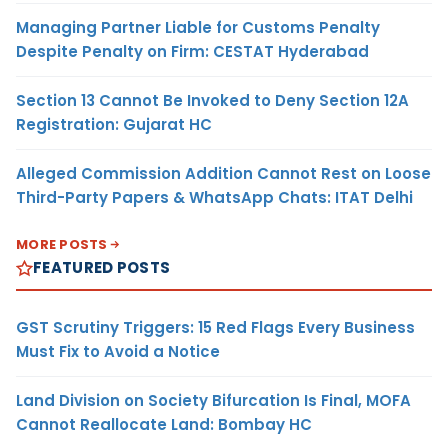
Managing Partner Liable for Customs Penalty
Despite Penalty on Firm: CESTAT Hyderabad
Section 13 Cannot Be Invoked to Deny Section 12A
Registration: Gujarat HC
Alleged Commission Addition Cannot Rest on Loose
Third-Party Papers & WhatsApp Chats: ITAT Delhi
MORE POSTS
FEATURED POSTS
GST Scrutiny Triggers: 15 Red Flags Every Business
Must Fix to Avoid a Notice
Land Division on Society Bifurcation Is Final, MOFA
Cannot Reallocate Land: Bombay HC