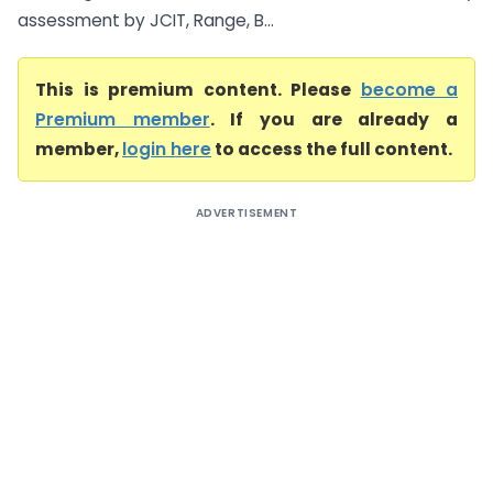
assessment by JCIT, Range, B...
This is premium content. Please
become a
Premium member
. If you are already a
member,
login here
to access the full content.
ADVERTISEMENT