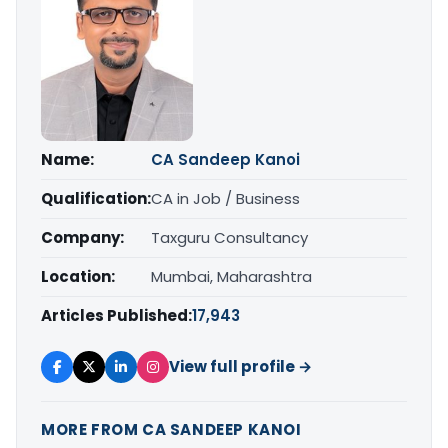
Name:
CA Sandeep Kanoi
Qualification:
CA in Job / Business
Company:
Taxguru Consultancy
Location:
Mumbai, Maharashtra
Articles Published:
17,943
View full profile →
MORE FROM CA SANDEEP KANOI