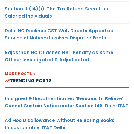
Section 10(14)(i): The Tax Refund Secret for
Salaried Individuals
Delhi HC Declines GST Writ, Directs Appeal as
Service of Notices Involves Disputed Facts
Rajasthan HC Quashes GST Penalty as Same
Officer Investigated & Adjudicated
MORE POSTS
TRENDING POSTS
Unsigned & Unauthenticated ‘Reasons to Believe’
Cannot Sustain Notice under Section 148: Delhi ITAT
Ad Hoc Disallowance Without Rejecting Books
Unsustainable: ITAT Delhi