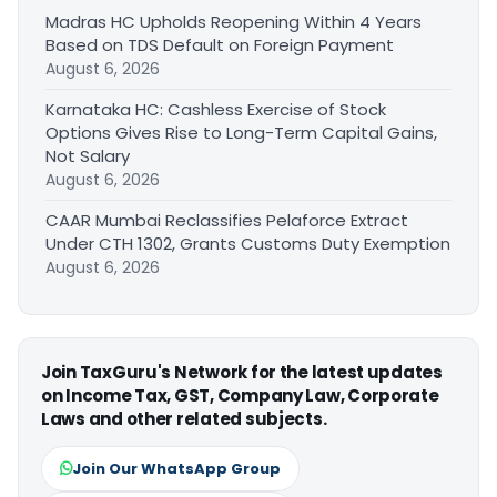
Madras HC Upholds Reopening Within 4 Years
Based on TDS Default on Foreign Payment
August 6, 2026
Karnataka HC: Cashless Exercise of Stock
Options Gives Rise to Long-Term Capital Gains,
Not Salary
August 6, 2026
CAAR Mumbai Reclassifies Pelaforce Extract
Under CTH 1302, Grants Customs Duty Exemption
August 6, 2026
Join TaxGuru's Network for the latest updates
on Income Tax, GST, Company Law, Corporate
Laws and other related subjects.
Join Our WhatsApp Group