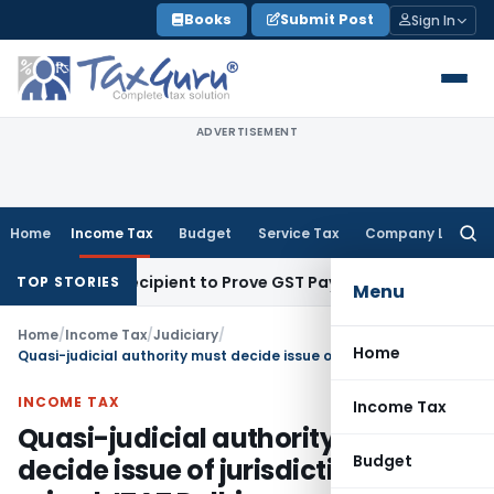
Skip
Books
Submit Post
Sign In
to
content
ADVERTISEMENT
Home
Income Tax
Budget
Service Tax
Company Law
Searc
for:
equire Recipient to Prove GST Payment?
Income Tax
Madras 
TOP STORIES
Menu
Home
/
Income Tax
/
Judiciary
/
Home
Quasi-judicial authority must decide issue of jurisdiction when raised: ITAT Delhi
INCOME TAX
Income Tax
Quasi-judicial authority must
Budget
decide issue of jurisdiction when