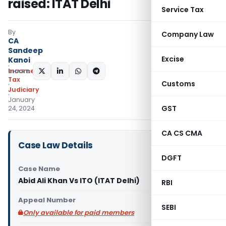
raised: ITAT Delhi
Service Tax
By
Company Law
CA
Sandeep
Excise
Kanoi
Income
SHARE:
Tax
Customs
Judiciary
January
GST
24, 2024
CA CS CMA
Case Law Details
DGFT
Case Name
Abid Ali Khan Vs ITO (ITAT Delhi)
RBI
Appeal Number
SEBI
Only available for paid members