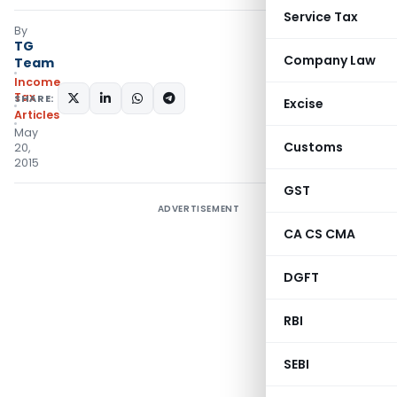
Service Tax
By
TG
Company Law
Team
Income
Tax
SHARE:
Excise
Articles
May
Customs
20,
2015
GST
ADVERTISEMENT
CA CS CMA
DGFT
RBI
SEBI