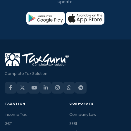
update.
Complete Tax Solution
TAXATION
CORPORATE
Income Tax
Company Law
GST
SEBI