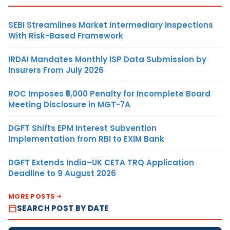
SEBI Streamlines Market Intermediary Inspections
With Risk-Based Framework
IRDAI Mandates Monthly ISP Data Submission by
Insurers From July 2026
ROC Imposes ₹5,000 Penalty for Incomplete Board
Meeting Disclosure in MGT-7A
DGFT Shifts EPM Interest Subvention
Implementation from RBI to EXIM Bank
DGFT Extends India–UK CETA TRQ Application
Deadline to 9 August 2026
MORE POSTS
SEARCH POST BY DATE