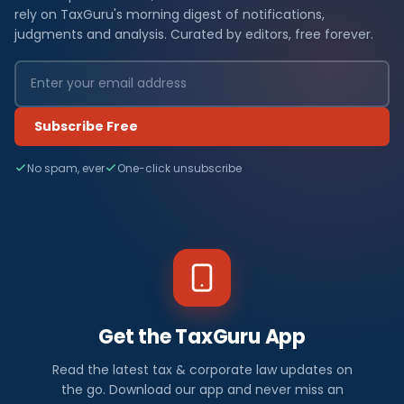
rely on TaxGuru's morning digest of notifications,
judgments and analysis. Curated by editors, free forever.
Subscribe Free
No spam, ever
One-click unsubscribe
Get the TaxGuru App
Read the latest tax & corporate law updates on
the go. Download our app and never miss an