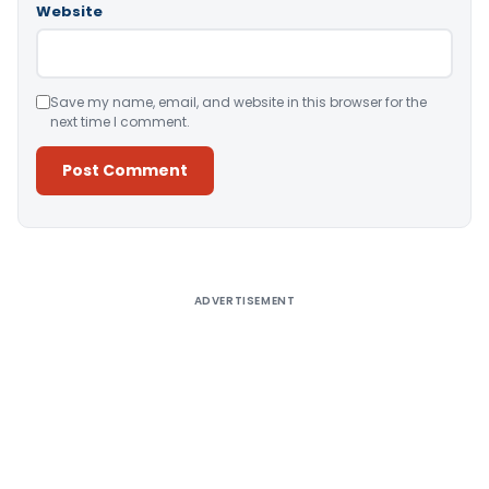
Website
Save my name, email, and website in this browser for the
next time I comment.
Alternative:
ADVERTISEMENT