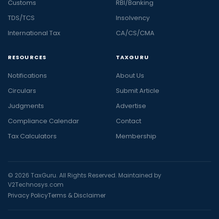
Customs
RBI/Banking
TDS/TCS
Insolvency
International Tax
CA/CS/CMA
RESOURCES
TAXGURU
Notifications
About Us
Circulars
Submit Article
Judgments
Advertise
Compliance Calendar
Contact
Tax Calculators
Membership
© 2026 TaxGuru. All Rights Reserved. Maintained by
V2Technosys.com
Privacy Policy
Terms & Disclaimer