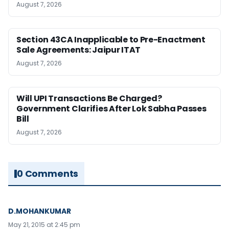
August 7, 2026
Section 43CA Inapplicable to Pre-Enactment
Sale Agreements: Jaipur ITAT
August 7, 2026
Will UPI Transactions Be Charged?
Government Clarifies After Lok Sabha Passes
Bill
August 7, 2026
0 Comments
D.MOHANKUMAR
May 21, 2015 at 2:45 pm