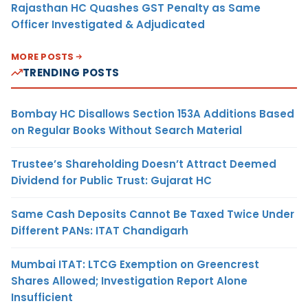
Rajasthan HC Quashes GST Penalty as Same
Officer Investigated & Adjudicated
MORE POSTS
TRENDING POSTS
Bombay HC Disallows Section 153A Additions Based
on Regular Books Without Search Material
Trustee’s Shareholding Doesn’t Attract Deemed
Dividend for Public Trust: Gujarat HC
Same Cash Deposits Cannot Be Taxed Twice Under
Different PANs: ITAT Chandigarh
Mumbai ITAT: LTCG Exemption on Greencrest
Shares Allowed; Investigation Report Alone
Insufficient