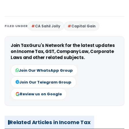
FILED UNDER
CA Sahil Jolly
Capital Gain
Join TaxGuru's Network for the latest updates
on Income Tax, GST, Company Law, Corporate
Laws and other related subjects.
Join Our WhatsApp Group
Join Our Telegram Group
Review us on Google
Related Articles in Income Tax