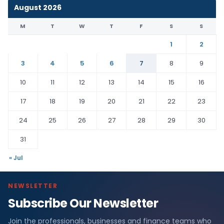
August 2026
M
T
W
T
F
S
S
1
2
3
4
5
6
7
8
9
10
11
12
13
14
15
16
17
18
19
20
21
22
23
24
25
26
27
28
29
30
31
« Jul
NEWSLETTER
Subscribe Our Newsletter
Join the professionals, businesses and finance teams who