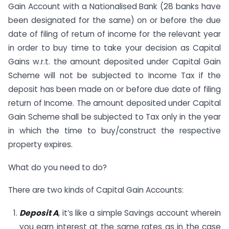
Gain Account with a Nationalised Bank (28 banks have
been designated for the same) on or before the due
date of filing of return of income for the relevant year
in order to buy time to take your decision as Capital
Gains w.r.t. the amount deposited under Capital Gain
Scheme will not be subjected to Income Tax if the
deposit has been made on or before due date of filing
return of Income. The amount deposited under Capital
Gain Scheme shall be subjected to Tax only in the year
in which the time to buy/construct the respective
property expires.
What do you need to do?
There are two kinds of Capital Gain Accounts:
Deposit A
, it’s like a simple Savings account wherein
you earn interest at the same rates as in the case