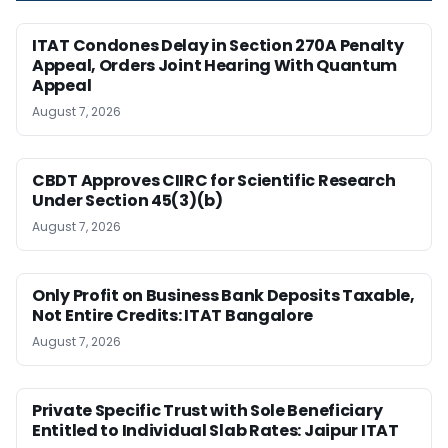
ITAT Condones Delay in Section 270A Penalty
Appeal, Orders Joint Hearing With Quantum
Appeal
August 7, 2026
CBDT Approves CIIRC for Scientific Research
Under Section 45(3)(b)
August 7, 2026
Only Profit on Business Bank Deposits Taxable,
Not Entire Credits: ITAT Bangalore
August 7, 2026
Private Specific Trust with Sole Beneficiary
Entitled to Individual Slab Rates: Jaipur ITAT