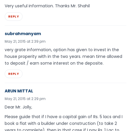
Very useful information. Thanks Mr. Shahil
REPLY
subrahmanyam
May 21, 2015 at 2:39 pm
very grate information, option has given to invest in the
house properity with in the two years. mean time allowed
to deposit / earn some interest on the deposite.
REPLY
ARUN MITTAL
May 21, 2015 at 2:29 pm
Dear Mr. Jolly,
Please guide that if I have a capital gain of Rs. 5 lacs and I
book a flat with a builder under construction (to take 2
years to complete), then in that case if I pay Rs. 1 Lac to