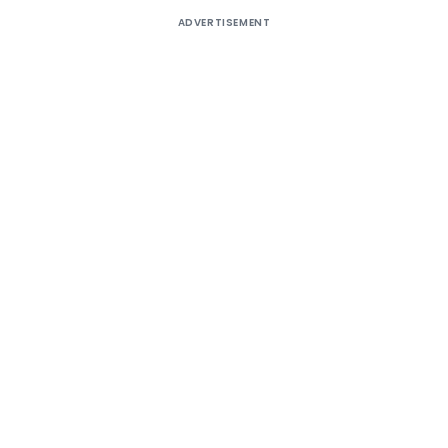
ADVERTISEMENT