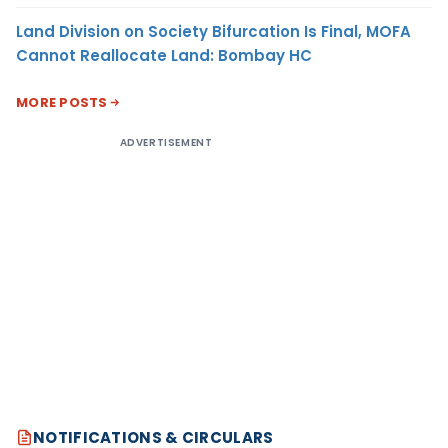
Land Division on Society Bifurcation Is Final, MOFA
Cannot Reallocate Land: Bombay HC
MORE POSTS
ADVERTISEMENT
NOTIFICATIONS & CIRCULARS