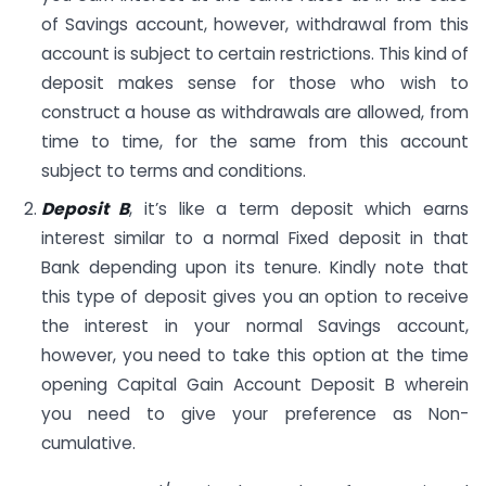
of Savings account, however, withdrawal from this
account is subject to certain restrictions. This kind of
deposit makes sense for those who wish to
construct a house as withdrawals are allowed, from
time to time, for the same from this account
subject to terms and conditions.
Deposit B
, it’s like a term deposit which earns
interest similar to a normal Fixed deposit in that
Bank depending upon its tenure. Kindly note that
this type of deposit gives you an option to receive
the interest in your normal Savings account,
however, you need to take this option at the time
opening Capital Gain Account Deposit B wherein
you need to give your preference as Non-
cumulative.