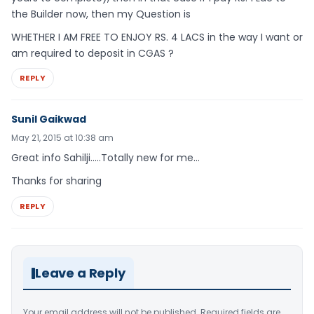
the Builder now, then my Question is
WHETHER I AM FREE TO ENJOY RS. 4 LACS in the way I want or
am required to deposit in CGAS ?
REPLY
Sunil Gaikwad
May 21, 2015 at 10:38 am
Great info Sahilji…..Totally new for me…
Thanks for sharing
REPLY
Leave a Reply
Your email address will not be published.
Required fields are