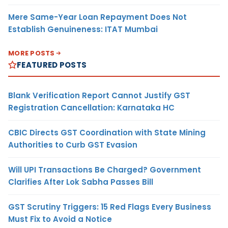
Mere Same-Year Loan Repayment Does Not
Establish Genuineness: ITAT Mumbai
MORE POSTS
FEATURED POSTS
Blank Verification Report Cannot Justify GST
Registration Cancellation: Karnataka HC
CBIC Directs GST Coordination with State Mining
Authorities to Curb GST Evasion
Will UPI Transactions Be Charged? Government
Clarifies After Lok Sabha Passes Bill
GST Scrutiny Triggers: 15 Red Flags Every Business
Must Fix to Avoid a Notice