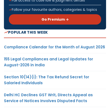
Full access to case law & judgment details
Follow your favourite authors, categories & topics
Go Premium →
POPULAR THIS WEEK
Compliance Calendar for the Month of August 2026
155 Legal Compliances and Legal Updates for
August-2026 in India
Section 10(14)(i): The Tax Refund Secret for
Salaried Individuals
Delhi HC Declines GST Writ, Directs Appeal as
Service of Notices Involves Disputed Facts