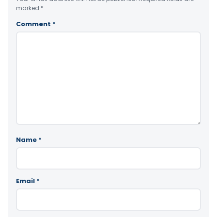
marked
*
Comment
*
Name
*
Email
*