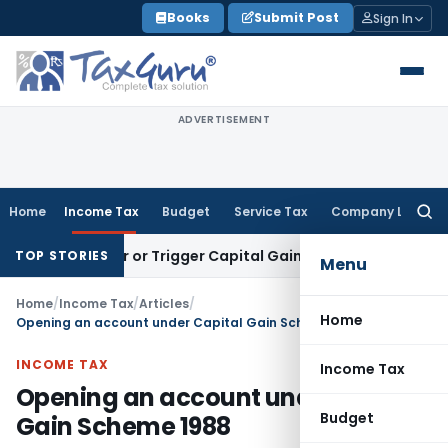
Skip
Books
Submit Post
Sign In
to
content
ADVERTISEMENT
Home
Income Tax
Budget
Service Tax
Company Law
Searc
for:
ransfer or Trigger Capital Gains: ITAT Kolkata
Service Tax
C
TOP STORIES
Menu
Home
/
Income Tax
/
Articles
/
Home
Opening an account under Capital Gain Scheme 1988
INCOME TAX
Income Tax
Opening an account under Capital
Budget
Gain Scheme 1988