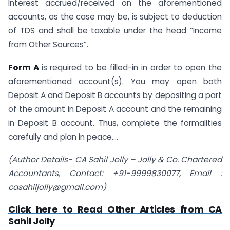
Interest accrued/received on the aforementioned
accounts, as the case may be, is subject to deduction
of TDS and shall be taxable under the head “Income
from Other Sources”.
Form A
is required to be filled-in in order to open the
aforementioned account(s). You may open both
Deposit A and Deposit B accounts by depositing a part
of the amount in Deposit A account and the remaining
in Deposit B account. Thus, complete the formalities
carefully and plan in peace….
(Author Details- CA Sahil Jolly – Jolly & Co.
Chartered
Accountants
, Contact: +91-9999830077, Email :
casahiljolly@gmail.com
)
Click here to Read Other Articles from CA
Sahil Jolly