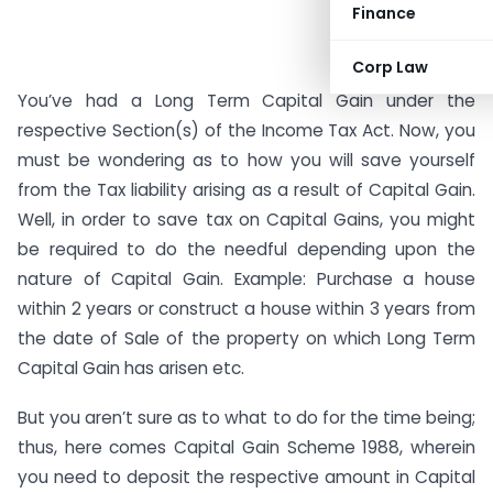
Finance
Corp Law
You’ve had a Long Term Capital Gain under the
respective Section(s) of the Income Tax Act. Now, you
must be wondering as to how you will save yourself
from the Tax liability arising as a result of Capital Gain.
Well, in order to save tax on Capital Gains, you might
be required to do the needful depending upon the
nature of Capital Gain. Example: Purchase a house
within 2 years or construct a house within 3 years from
the date of Sale of the property on which Long Term
Capital Gain has arisen etc.
But you aren’t sure as to what to do for the time being;
thus, here comes Capital Gain Scheme 1988, wherein
you need to deposit the respective amount in Capital