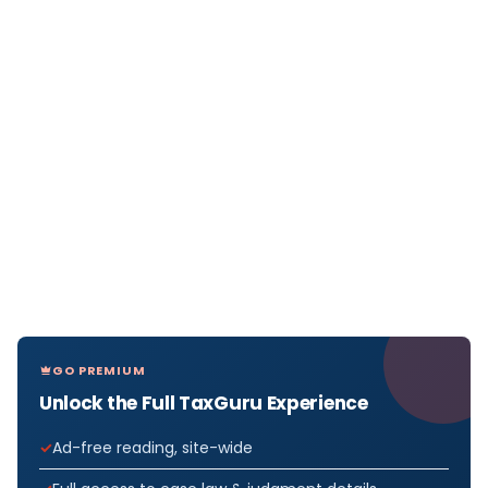
GO PREMIUM
Unlock the Full TaxGuru Experience
Ad-free reading, site-wide