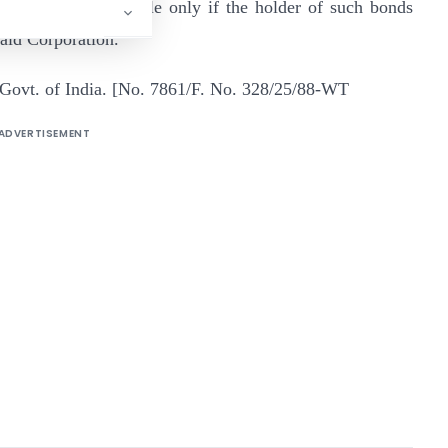
em shall be admissible only if the holder of such bonds
said Corporation.
 Govt. of India. [No. 7861/F. No. 328/25/88-WT
ADVERTISEMENT