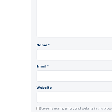
Name
*
Email
*
Website
Save my name, email, and website in this brows