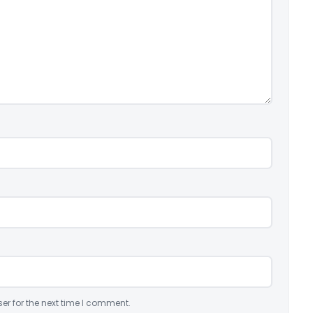
er for the next time I comment.