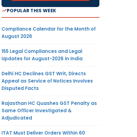
POPULAR THIS WEEK
Compliance Calendar for the Month of
August 2026
155 Legal Compliances and Legal
Updates for August-2026 in India
Delhi HC Declines GST Writ, Directs
Appeal as Service of Notices Involves
Disputed Facts
Rajasthan HC Quashes GST Penalty as
Same Officer Investigated &
Adjudicated
ITAT Must Deliver Orders Within 60