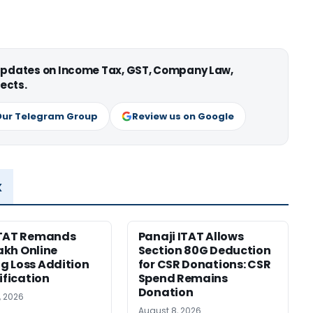
 updates on Income Tax, GST, Company Law,
ects.
Our Telegram Group
Review us on Google
x
ITAT Remands
Panaji ITAT Allows
Lakh Online
Section 80G Deduction
 Loss Addition
for CSR Donations: CSR
ification
Spend Remains
Donation
, 2026
August 8, 2026