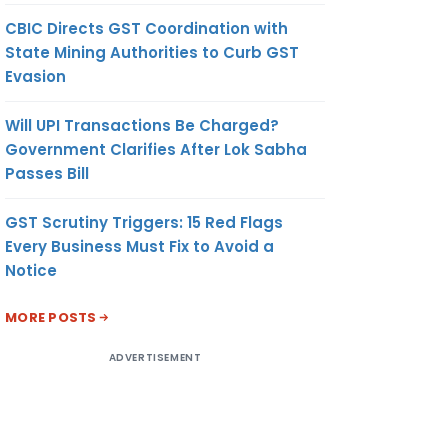
CBIC Directs GST Coordination with
State Mining Authorities to Curb GST
Evasion
Will UPI Transactions Be Charged?
Government Clarifies After Lok Sabha
Passes Bill
GST Scrutiny Triggers: 15 Red Flags
Every Business Must Fix to Avoid a
Notice
MORE POSTS
ADVERTISEMENT