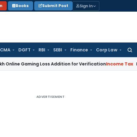
Sign In
on
Books
Submit Post
 CMA
DGFT
RBI
SEBI
Finance
Corp Law
Searc
for:
aming Loss Addition for Verification
Income Tax
Panaji ITA
ADVERTISEMENT