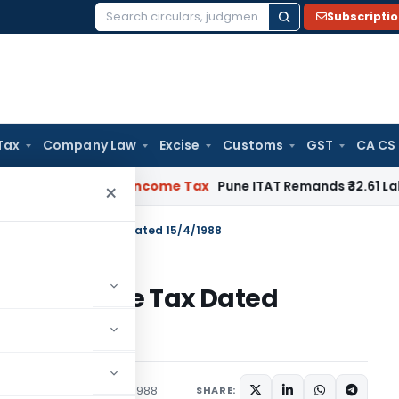
Subscripti
Search
for:
Tax
Company Law
Excise
Customs
GST
CA CS
Verifiable
Income Tax
Pune ITAT Remands ₹32.61 Lakh Online G
×
 S.O.393(E)-Income Tax Dated 15/4/1988
93(E)-Income Tax Dated
tions/Circulars
April 15, 1988
SHARE: