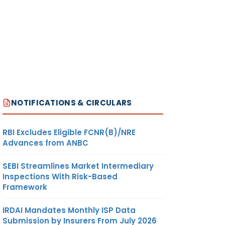
NOTIFICATIONS & CIRCULARS
RBI Excludes Eligible FCNR(B)/NRE
Advances from ANBC
SEBI Streamlines Market Intermediary
Inspections With Risk-Based
Framework
IRDAI Mandates Monthly ISP Data
Submission by Insurers From July 2026