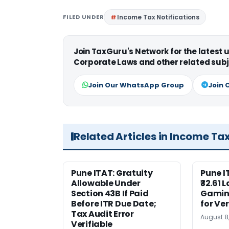
FILED UNDER
Income Tax Notifications
Join TaxGuru's Network for the latest
Corporate Laws and other related subj
Join Our WhatsApp Group
Join 
Related Articles in Income Ta
Pune ITAT: Gratuity
Pune 
Allowable Under
₹32.61 
Section 43B If Paid
Gaming
Before ITR Due Date;
for Ver
Tax Audit Error
August 8
Verifiable