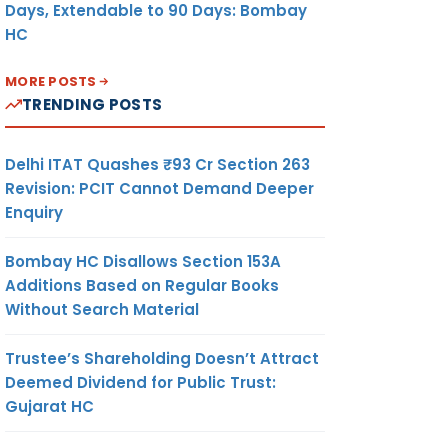
Days, Extendable to 90 Days: Bombay
HC
MORE POSTS
TRENDING POSTS
Delhi ITAT Quashes ₹93 Cr Section 263
Revision: PCIT Cannot Demand Deeper
Enquiry
Bombay HC Disallows Section 153A
Additions Based on Regular Books
Without Search Material
Trustee’s Shareholding Doesn’t Attract
Deemed Dividend for Public Trust:
Gujarat HC