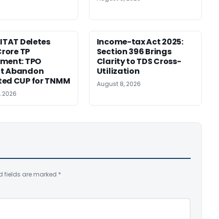
 ITAT Deletes
Income-tax Act 2025:
Crore TP
Section 396 Brings
tment: TPO
Clarity to TDS Cross-
t Abandon
Utilization
ted CUP for TNMM
August 8, 2026
, 2026
d fields are marked
*