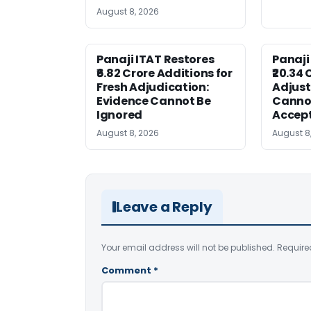
August 8, 2026
Panaji ITAT Restores
Panaji
₹6.82 Crore Additions for
₹20.34 
Fresh Adjudication:
Adjus
Evidence Cannot Be
Canno
Ignored
Accep
August 8, 2026
August 8
Leave a Reply
Your email address will not be published.
Require
Comment
*