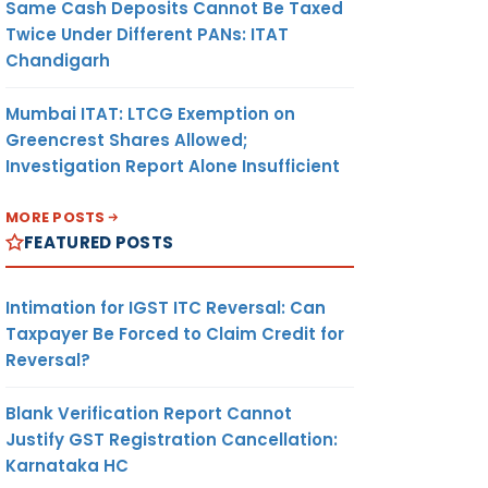
Same Cash Deposits Cannot Be Taxed
Twice Under Different PANs: ITAT
Chandigarh
Mumbai ITAT: LTCG Exemption on
Greencrest Shares Allowed;
Investigation Report Alone Insufficient
MORE POSTS
FEATURED POSTS
Intimation for IGST ITC Reversal: Can
Taxpayer Be Forced to Claim Credit for
Reversal?
Blank Verification Report Cannot
Justify GST Registration Cancellation:
Karnataka HC