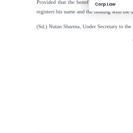
Provided that the benefit under the said it
Corp Law
registers his name and the holding with the 
(Sd.) Nutan Sharma, Under Secretary to the