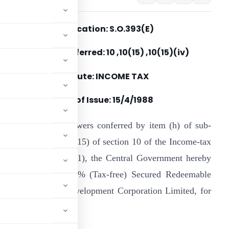
Notification: S.O.393(E)
Section(s) Referred: 10 ,10(15) ,10(15)(iv)
Statute: INCOME TAX
Date of Issue:
15/4/1988
n exercise of the powers conferred by item (h) of sub-
lause (iv) of clause (15) of section 10 of the Income-tax
ct, 1961 (43 of 1961), the Central Government hereby
pecifies ” 10-year 9% (Tax-free) Secured Redeemable
using and Urban Development Corporation Limited, for