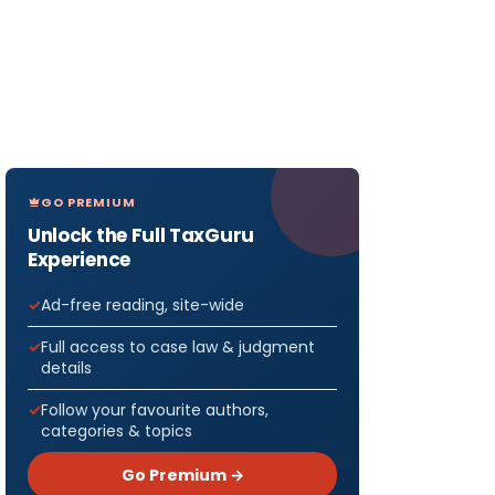
GO PREMIUM
Unlock the Full TaxGuru
Experience
Ad-free reading, site-wide
Full access to case law & judgment
details
Follow your favourite authors,
categories & topics
Go Premium →