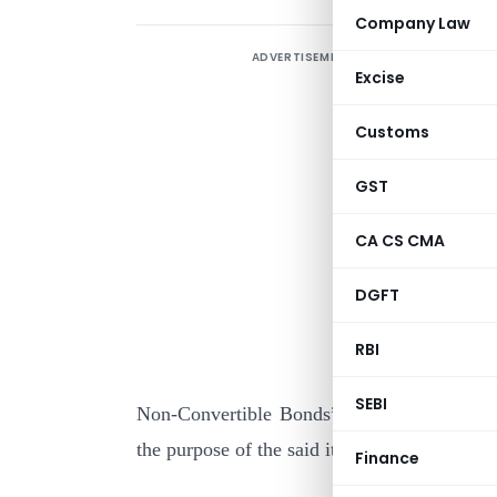
Company Law
ADVERTISEMENT
Excise
Customs
GST
CA CS CMA
I
DGFT
c
A
RBI
s
SEBI
Non-Convertible Bonds”, issued by the Ho
the purpose of the said item :
Finance