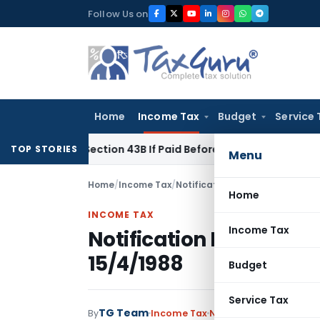
Skip
Follow Us on
to
content
Home
Income Tax
Budget
Service 
nder Section 43B If Paid Before ITR Due Date; Tax Audit Error 
TOP STORIES
Menu
Home
/
Income Tax
/
Notifications
/
Notification No.
Home
INCOME TAX
Income Tax
Notification No. S.O.3
15/4/1988
Budget
Service Tax
TG Team
By
Income Tax
Notifications
,
Notifica