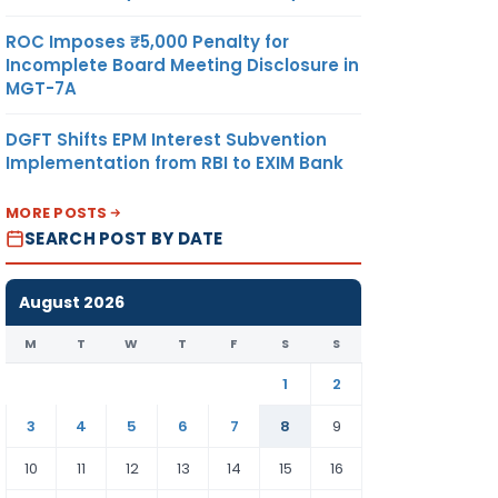
ROC Imposes ₹5,000 Penalty for
Incomplete Board Meeting Disclosure in
MGT-7A
DGFT Shifts EPM Interest Subvention
Implementation from RBI to EXIM Bank
MORE POSTS
SEARCH POST BY DATE
August 2026
M
T
W
T
F
S
S
1
2
3
4
5
6
7
8
9
10
11
12
13
14
15
16