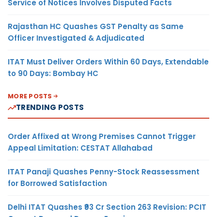
Service of Notices Involves Disputed Facts
Rajasthan HC Quashes GST Penalty as Same
Officer Investigated & Adjudicated
ITAT Must Deliver Orders Within 60 Days, Extendable
to 90 Days: Bombay HC
MORE POSTS
TRENDING POSTS
Order Affixed at Wrong Premises Cannot Trigger
Appeal Limitation: CESTAT Allahabad
ITAT Panaji Quashes Penny-Stock Reassessment
for Borrowed Satisfaction
Delhi ITAT Quashes ₹93 Cr Section 263 Revision: PCIT