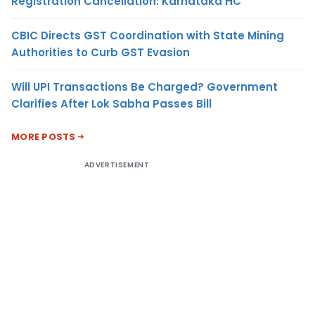
Registration Cancellation: Karnataka HC
CBIC Directs GST Coordination with State Mining
Authorities to Curb GST Evasion
Will UPI Transactions Be Charged? Government
Clarifies After Lok Sabha Passes Bill
MORE POSTS
ADVERTISEMENT