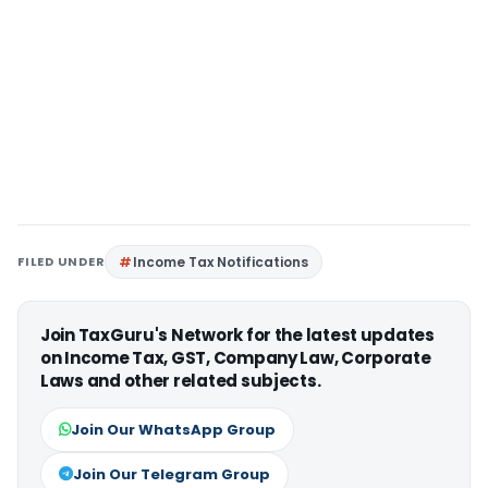
FILED UNDER
Income Tax Notifications
Join TaxGuru's Network for the latest updates
on Income Tax, GST, Company Law, Corporate
Laws and other related subjects.
Join Our WhatsApp Group
Join Our Telegram Group