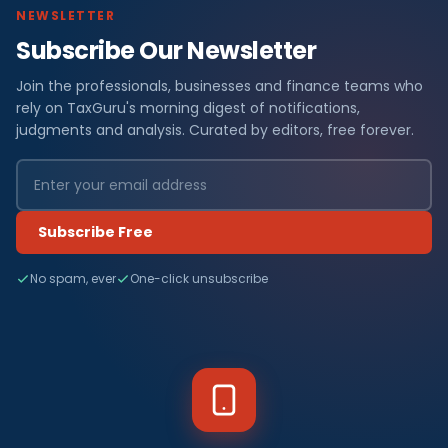
NEWSLETTER
Subscribe Our Newsletter
Join the professionals, businesses and finance teams who
rely on TaxGuru's morning digest of notifications,
judgments and analysis. Curated by editors, free forever.
Subscribe Free
No spam, ever
One-click unsubscribe