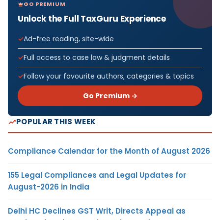
GO PREMIUM
Unlock the Full TaxGuru Experience
Ad-free reading, site-wide
Full access to case law & judgment details
Follow your favourite authors, categories & topics
Go Premium →
POPULAR THIS WEEK
Compliance Calendar for the Month of August 2026
155 Legal Compliances and Legal Updates for
August-2026 in India
Delhi HC Declines GST Writ, Directs Appeal as