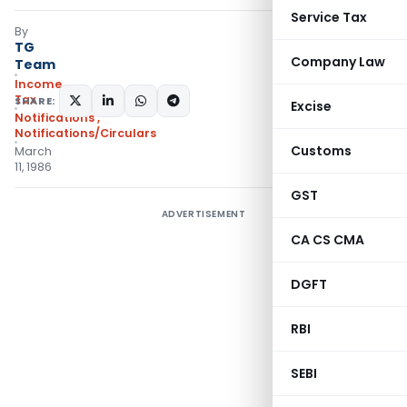
Service Tax
By
TG
Company Law
Team
Income
Tax
SHARE:
Excise
Notifications
,
Notifications/Circulars
Customs
March
11, 1986
GST
ADVERTISEMENT
CA CS CMA
DGFT
RBI
SEBI