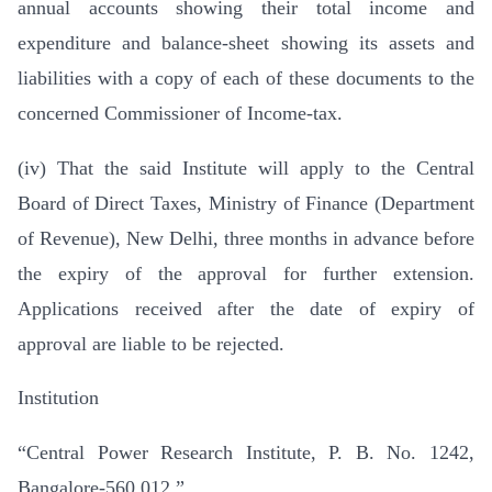
annual accounts showing their total income and
expenditure and balance-sheet showing its assets and
liabilities with a copy of each of these documents to the
concerned Commissioner of Income-tax.
(iv) That the said Institute will apply to the Central
Board of Direct Taxes, Ministry of Finance (Department
of Revenue), New Delhi, three months in advance before
the expiry of the approval for further extension.
Applications received after the date of expiry of
approval are liable to be rejected.
Institution
“Central Power Research Institute, P. B. No. 1242,
Bangalore-560 012.”