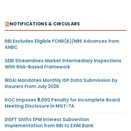
NOTIFICATIONS & CIRCULARS
RBI Excludes Eligible FCNR(B)/NRE Advances from
ANBC
SEBI Streamlines Market Intermediary Inspections
With Risk-Based Framework
IRDAI Mandates Monthly ISP Data Submission by
Insurers From July 2026
ROC Imposes ₹5,000 Penalty for Incomplete Board
Meeting Disclosure in MGT-7A
DGFT Shifts EPM Interest Subvention
Implementation from RBI to EXIM Bank