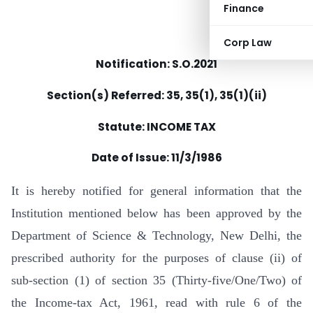
Finance
Corp Law
Notification: S.O.2021
Section(s) Referred: 35, 35(1), 35(1)(ii)
Statute: INCOME TAX
Date of Issue:
11/3/1986
It is hereby notified for general information that the
Institution mentioned below has been approved by the
Department of Science & Technology, New Delhi, the
prescribed authority for the purposes of clause (ii) of
sub-section (1) of section 35 (Thirty-five/One/Two) of
the Income-tax Act, 1961, read with rule 6 of the