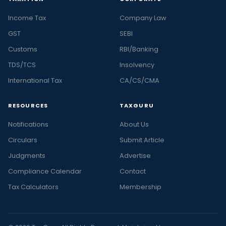
Income Tax
Company Law
GST
SEBI
Customs
RBI/Banking
TDS/TCS
Insolvency
International Tax
CA/CS/CMA
RESOURCES
TAXGURU
Notifications
About Us
Circulars
Submit Article
Judgments
Advertise
Compliance Calendar
Contact
Tax Calculators
Membership