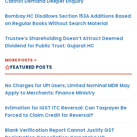
Cannot Demand Deeper Enquiry
Bombay HC Disallows Section 153A Additions Based
on Regular Books Without Search Material
Trustee’s Shareholding Doesn’t Attract Deemed
Dividend for Public Trust: Gujarat HC
MORE POSTS
FEATURED POSTS
No Charges for UPI Users; Limited Nominal MDR May
Apply to Merchants: Finance Ministry
Intimation for IGST ITC Reversal: Can Taxpayer Be
Forced to Claim Credit for Reversal?
Blank Verification Report Cannot Justify GST