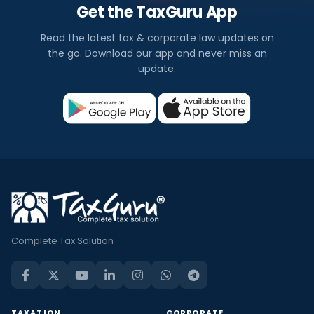
Get the TaxGuru App
Read the latest tax & corporate law updates on
the go. Download our app and never miss an
update.
Complete Tax Solution
TAXATION
CORPORATE