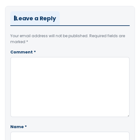
Leave a Reply
Your email address will not be published.
Required fields are
marked
*
Comment
*
Name
*