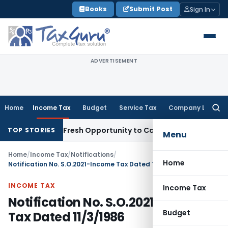
Skip
Books
Submit Post
Sign In
to
content
ADVERTISEMENT
Home
Income Tax
Budget
Service Tax
Company Law
Searc
for:
 Warrants Fresh Opportunity to Condone KVAT Appeal Delay
I
TOP STORIES
Menu
Home
/
Income Tax
/
Notifications
/
Home
Notification No. S.O.2021-Income Tax Dated 11/3/1986
INCOME TAX
Income Tax
Notification No. S.O.2021-Income
Budget
Tax Dated 11/3/1986