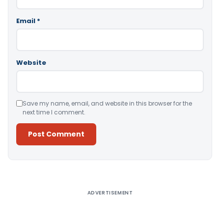
Email
*
Website
Save my name, email, and website in this browser for the
next time I comment.
Alternative:
ADVERTISEMENT