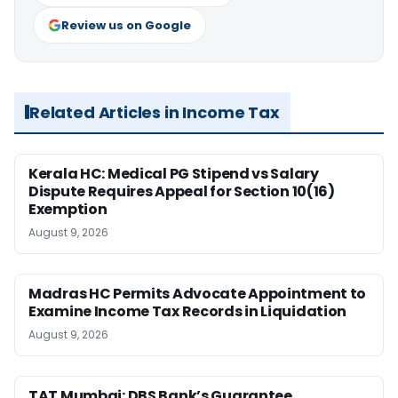
Review us on Google
Related Articles in Income Tax
Kerala HC: Medical PG Stipend vs Salary
Dispute Requires Appeal for Section 10(16)
Exemption
August 9, 2026
Madras HC Permits Advocate Appointment to
Examine Income Tax Records in Liquidation
August 9, 2026
TAT Mumbai: DBS Bank’s Guarantee