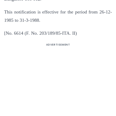
This notification is effective for the period from 26-12-
1985 to 31-3-1988.
[No. 6614 (F. No. 203/189/85-ITA. II)
ADVERTISEMENT