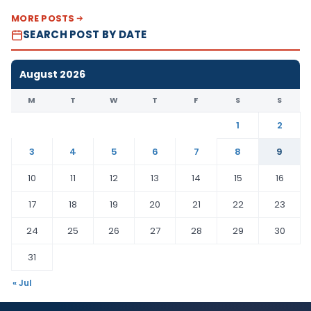
MORE POSTS
SEARCH POST BY DATE
August 2026
M
T
W
T
F
S
S
1
2
3
4
5
6
7
8
9
10
11
12
13
14
15
16
17
18
19
20
21
22
23
24
25
26
27
28
29
30
31
« Jul