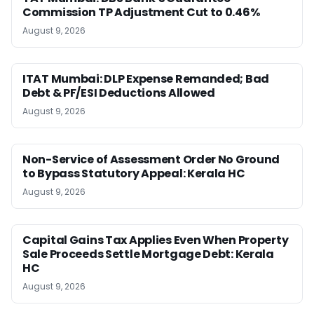
Commission TP Adjustment Cut to 0.46%
August 9, 2026
ITAT Mumbai: DLP Expense Remanded; Bad
Debt & PF/ESI Deductions Allowed
August 9, 2026
Non-Service of Assessment Order No Ground
to Bypass Statutory Appeal: Kerala HC
August 9, 2026
Capital Gains Tax Applies Even When Property
Sale Proceeds Settle Mortgage Debt: Kerala
HC
August 9, 2026