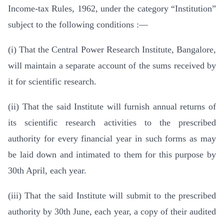
Income-tax Rules, 1962, under the category “Institution”
subject to the following conditions :—
(i) That the Central Power Research Institute, Bangalore,
will maintain a separate account of the sums received by
it for scientific research.
(ii) That the said Institute will furnish annual returns of
its scientific research activities to the prescribed
authority for every financial year in such forms as may
be laid down and intimated to them for this purpose by
30th April, each year.
(iii) That the said Institute will submit to the prescribed
authority by 30th June, each year, a copy of their audited