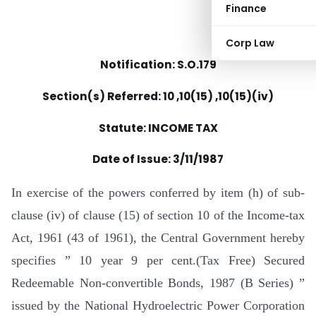
Finance
Corp Law
Notification: S.O.179
Section(s) Referred: 10 ,10(15) ,10(15)(iv)
Statute: INCOME TAX
Date of Issue:
3/11/1987
In exercise of the powers conferred by item (h) of sub-
clause (iv) of clause (15) of section 10 of the Income-tax
Act, 1961 (43 of 1961), the Central Government hereby
specifies ” 10 year 9 per cent.(Tax Free) Secured
Redeemable Non-convertible Bonds, 1987 (B Series) ”
issued by the National Hydroelectric Power Corporation