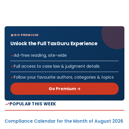
GO PREMIUM
Unlock the Full TaxGuru Experience
Ad-free reading, site-wide
Full access to case law & judgment details
Follow your favourite authors, categories & topics
Go Premium →
POPULAR THIS WEEK
Compliance Calendar for the Month of August 2026