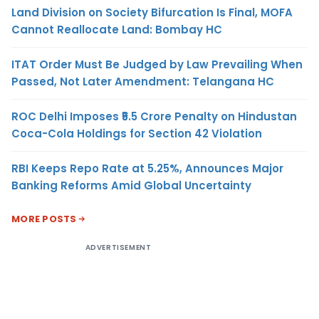
Land Division on Society Bifurcation Is Final, MOFA
Cannot Reallocate Land: Bombay HC
ITAT Order Must Be Judged by Law Prevailing When
Passed, Not Later Amendment: Telangana HC
ROC Delhi Imposes ₹5.5 Crore Penalty on Hindustan
Coca-Cola Holdings for Section 42 Violation
RBI Keeps Repo Rate at 5.25%, Announces Major
Banking Reforms Amid Global Uncertainty
MORE POSTS
ADVERTISEMENT