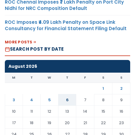
ROC Chennai Imposes ₹7 Lakh Penalty on Port City
Nidhi for NRC Composition Default
ROC Imposes ₹4.09 Lakh Penalty on Space Link
Consultancy for Financial Statement Filing Default
MORE POSTS
SEARCH POST BY DATE
August 2026
M
T
W
T
F
S
S
1
2
3
4
5
6
7
8
9
10
11
12
13
14
15
16
17
18
19
20
21
22
23
24
25
26
27
28
29
30