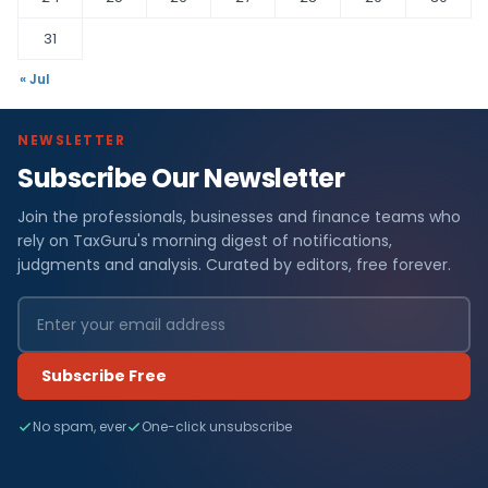
31
« Jul
NEWSLETTER
Subscribe Our Newsletter
Join the professionals, businesses and finance teams who
rely on TaxGuru's morning digest of notifications,
judgments and analysis. Curated by editors, free forever.
Subscribe Free
No spam, ever
One-click unsubscribe