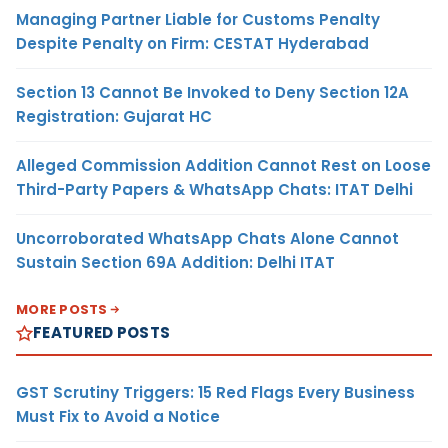
Managing Partner Liable for Customs Penalty
Despite Penalty on Firm: CESTAT Hyderabad
Section 13 Cannot Be Invoked to Deny Section 12A
Registration: Gujarat HC
Alleged Commission Addition Cannot Rest on Loose
Third-Party Papers & WhatsApp Chats: ITAT Delhi
Uncorroborated WhatsApp Chats Alone Cannot
Sustain Section 69A Addition: Delhi ITAT
MORE POSTS
FEATURED POSTS
GST Scrutiny Triggers: 15 Red Flags Every Business
Must Fix to Avoid a Notice