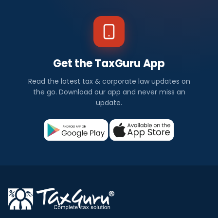
Get the TaxGuru App
Read the latest tax & corporate law updates on
the go. Download our app and never miss an
update.