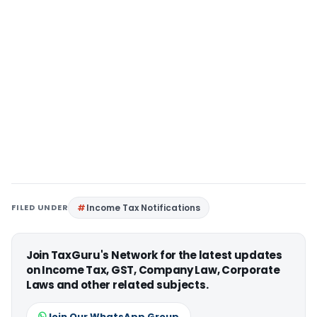
FILED UNDER
Income Tax Notifications
Join TaxGuru's Network for the latest updates
on Income Tax, GST, Company Law, Corporate
Laws and other related subjects.
Join Our WhatsApp Group