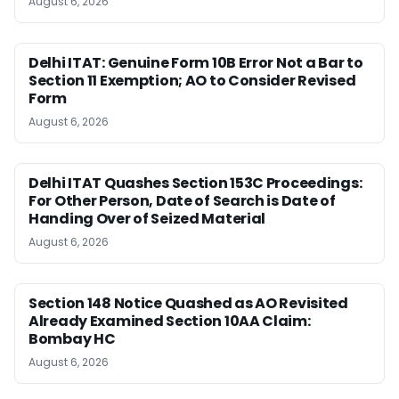
August 6, 2026
Delhi ITAT: Genuine Form 10B Error Not a Bar to
Section 11 Exemption; AO to Consider Revised
Form
August 6, 2026
Delhi ITAT Quashes Section 153C Proceedings:
For Other Person, Date of Search is Date of
Handing Over of Seized Material
August 6, 2026
Section 148 Notice Quashed as AO Revisited
Already Examined Section 10AA Claim:
Bombay HC
August 6, 2026