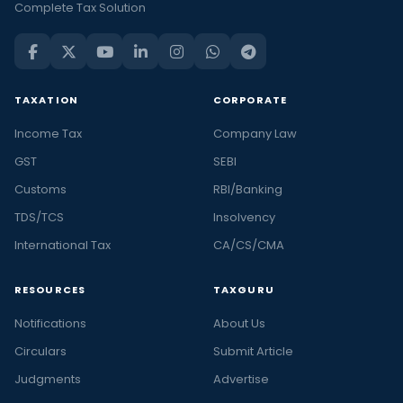
Complete Tax Solution
TAXATION
CORPORATE
Income Tax
Company Law
GST
SEBI
Customs
RBI/Banking
TDS/TCS
Insolvency
International Tax
CA/CS/CMA
RESOURCES
TAXGURU
Notifications
About Us
Circulars
Submit Article
Judgments
Advertise