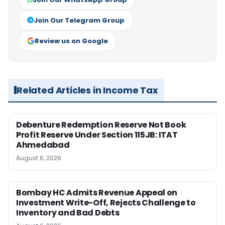
Join Our Telegram Group
Review us on Google
Related Articles in Income Tax
Debenture Redemption Reserve Not Book
Profit Reserve Under Section 115JB: ITAT
Ahmedabad
August 6, 2026
Bombay HC Admits Revenue Appeal on
Investment Write-Off, Rejects Challenge to
Inventory and Bad Debts