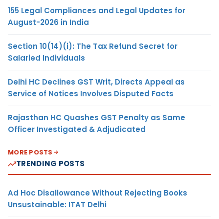
155 Legal Compliances and Legal Updates for
August-2026 in India
Section 10(14)(i): The Tax Refund Secret for
Salaried Individuals
Delhi HC Declines GST Writ, Directs Appeal as
Service of Notices Involves Disputed Facts
Rajasthan HC Quashes GST Penalty as Same
Officer Investigated & Adjudicated
MORE POSTS
TRENDING POSTS
Ad Hoc Disallowance Without Rejecting Books
Unsustainable: ITAT Delhi