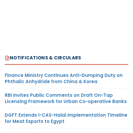
NOTIFICATIONS & CIRCULARS
Finance Ministry Continues Anti-Dumping Duty on
Phthalic Anhydride from China & Korea
RBI Invites Public Comments on Draft On-Tap
Licensing Framework for Urban Co-operative Banks
DGFT Extends i-CAS-Halal Implementation Timeline
for Meat Exports to Egypt