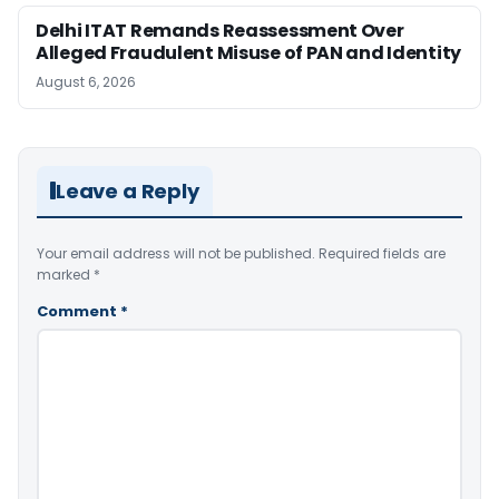
Delhi ITAT Remands Reassessment Over
Alleged Fraudulent Misuse of PAN and Identity
August 6, 2026
Leave a Reply
Your email address will not be published.
Required fields are
marked
*
Comment
*