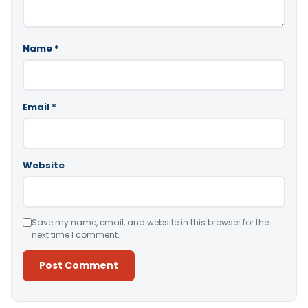
Name
*
Email
*
Website
Save my name, email, and website in this browser for the
next time I comment.
Alternative: