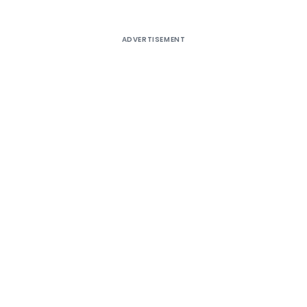
ADVERTISEMENT