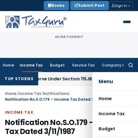
Skip
Books
Submit Post
Sign In
to
content
ADVERTISEMENT
Home
Income Tax
Budget
Service Tax
Company Law
Searc
for:
rofit Reserve Under Section 115JB: ITAT Ahmedabad
Income 
TOP STORIES
Menu
Home
/
Income Tax
/
Notifications
/
Home
Notification No.S.O.179 – Income Tax Dated 3/11/1987
INCOME TAX
Income Tax
Notification No.S.O.179 – Income
Budget
Tax Dated 3/11/1987