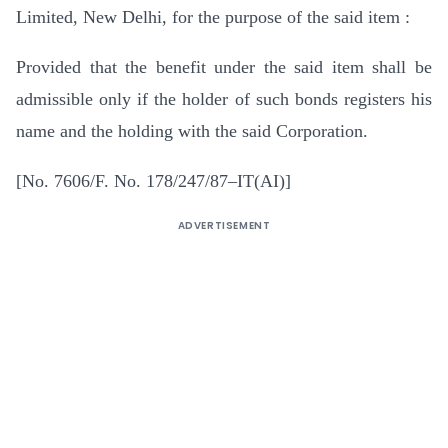
Limited, New Delhi, for the purpose of the said item :
Provided that the benefit under the said item shall be
admissible only if the holder of such bonds registers his
name and the holding with the said Corporation.
[No. 7606/F. No. 178/247/87–IT(AI)]
ADVERTISEMENT