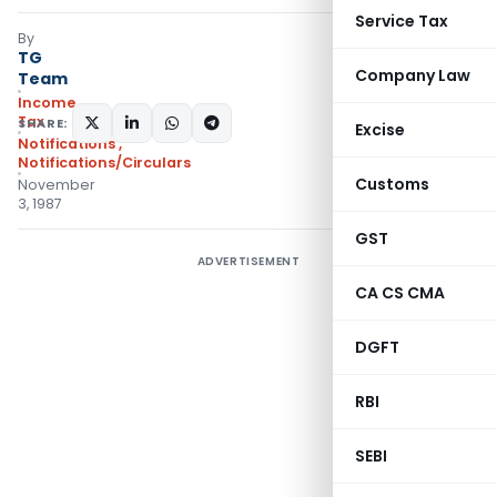
Service Tax
By
TG
Company Law
Team
Income
Tax
SHARE:
Excise
Notifications
,
Notifications/Circulars
Customs
November
3, 1987
GST
ADVERTISEMENT
CA CS CMA
DGFT
RBI
SEBI