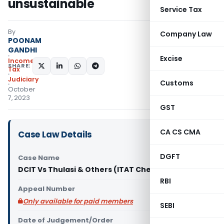
unsustainable
Service Tax
By
Company Law
POONAM
GANDHI
Excise
Income
SHARE:
Tax
Judiciary
Customs
October
7, 2023
GST
CA CS CMA
Case Law Details
DGFT
Case Name
DCIT Vs Thulasi & Others (ITAT Chennai)
RBI
Appeal Number
Only available for paid members
SEBI
Date of Judgement/Order