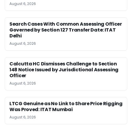
August 6, 2026
Search Cases With Common Assessing Officer
Governed by Section 127 Transfer Date: ITAT
Delhi
August 6, 2026
Calcutta HC Dismisses Challenge to Section
148 Notice Issued by Jurisdictional Assessing
Officer
August 6, 2026
LTCG Genuine as No Link to Share Price Rigging
Was Proved: ITAT Mumbai
August 6, 2026