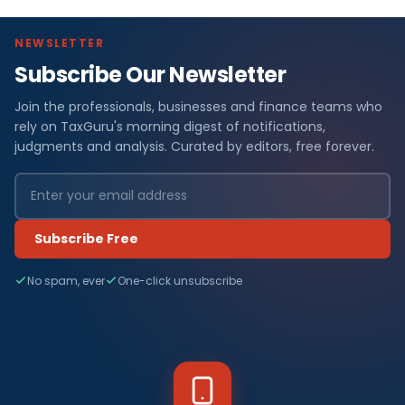
NEWSLETTER
Subscribe Our Newsletter
Join the professionals, businesses and finance teams who
rely on TaxGuru's morning digest of notifications,
judgments and analysis. Curated by editors, free forever.
Subscribe Free
No spam, ever
One-click unsubscribe