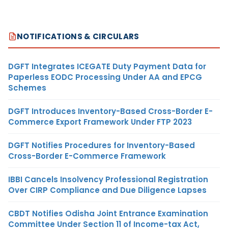
NOTIFICATIONS & CIRCULARS
DGFT Integrates ICEGATE Duty Payment Data for
Paperless EODC Processing Under AA and EPCG
Schemes
DGFT Introduces Inventory-Based Cross-Border E-
Commerce Export Framework Under FTP 2023
DGFT Notifies Procedures for Inventory-Based
Cross-Border E-Commerce Framework
IBBI Cancels Insolvency Professional Registration
Over CIRP Compliance and Due Diligence Lapses
CBDT Notifies Odisha Joint Entrance Examination
Committee Under Section 11 of Income-tax Act,