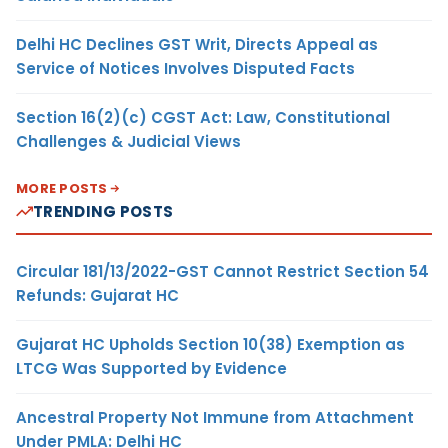
Delhi HC Declines GST Writ, Directs Appeal as
Service of Notices Involves Disputed Facts
Section 16(2)(c) CGST Act: Law, Constitutional
Challenges & Judicial Views
MORE POSTS
TRENDING POSTS
Circular 181/13/2022-GST Cannot Restrict Section 54
Refunds: Gujarat HC
Gujarat HC Upholds Section 10(38) Exemption as
LTCG Was Supported by Evidence
Ancestral Property Not Immune from Attachment
Under PMLA: Delhi HC