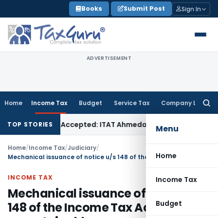
Skip
Books
Submit Post
Sign In
to
content
ADVERTISEMENT
Home
Income Tax
Budget
Service Tax
Company Law
Searc
for:
es if Sales Accepted: ITAT Ahmedabad
Company Law
Delhi H
TOP STORIES
Menu
Home
/
Income Tax
/
Judiciary
/
Home
Mechanical issuance of notice u/s 148 of the Income Tax Act is unsustainable
INCOME TAX
Income Tax
Mechanical issuance of notice u/s
Budget
148 of the Income Tax Act is