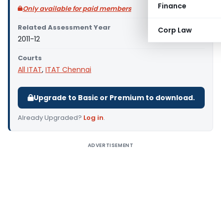
Finance
Only available for paid members
Related Assessment Year
Corp Law
2011-12
Courts
All ITAT
,
ITAT Chennai
Upgrade to Basic or Premium to download.
Already Upgraded?
Log in
.
ADVERTISEMENT