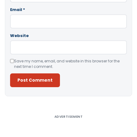
Email
*
Website
Save my name, email, and website in this browser for the
next time I comment.
Alternative:
ADVERTISEMENT