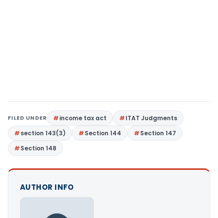
FILED UNDER
income tax act
ITAT Judgments
section 143(3)
Section 144
Section 147
Section 148
AUTHOR INFO