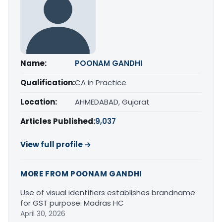
Name:
POONAM GANDHI
Qualification:
CA in Practice
Location:
AHMEDABAD, Gujarat
Articles Published:
9,037
View full profile →
MORE FROM POONAM GANDHI
Use of visual identifiers establishes brandname
for GST purpose: Madras HC
April 30, 2026