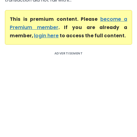
This is premium content. Please
become a
Premium member
. If you are already a
member,
login here
to access the full content.
ADVERTISEMENT