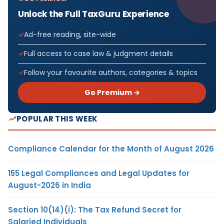
Unlock the Full TaxGuru Experience
Ad-free reading, site-wide
Full access to case law & judgment details
Follow your favourite authors, categories & topics
Go Premium →
POPULAR THIS WEEK
Compliance Calendar for the Month of August 2026
155 Legal Compliances and Legal Updates for
August-2026 in India
Section 10(14)(i): The Tax Refund Secret for
Salaried Individuals