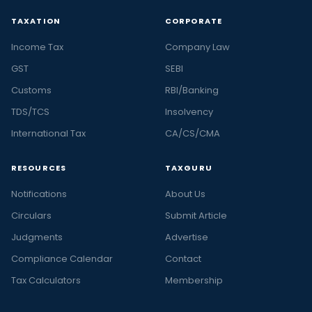
TAXATION
CORPORATE
Income Tax
Company Law
GST
SEBI
Customs
RBI/Banking
TDS/TCS
Insolvency
International Tax
CA/CS/CMA
RESOURCES
TAXGURU
Notifications
About Us
Circulars
Submit Article
Judgments
Advertise
Compliance Calendar
Contact
Tax Calculators
Membership