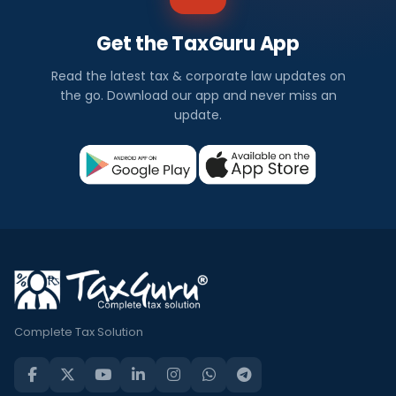
Get the TaxGuru App
Read the latest tax & corporate law updates on
the go. Download our app and never miss an
update.
Complete Tax Solution