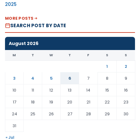
2025
MORE POSTS
SEARCH POST BY DATE
August 2026
M
T
W
T
F
S
S
1
2
3
4
5
6
7
8
9
10
11
12
13
14
15
16
17
18
19
20
21
22
23
24
25
26
27
28
29
30
31
« Jul