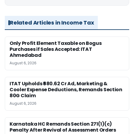
Related Articles in Income Tax
Only Profit Element Taxable on Bogus
Purchases if Sales Accepted: ITAT
Ahmedabad
August 6, 2026
ITAT Upholds ₹680.62 Cr Ad, Marketing &
Cooler Expense Deductions, Remands Section
80G Claim
August 6, 2026
Karnataka HC Remands Section 271(1)(c)
Penalty After Revival of Assessment Orders