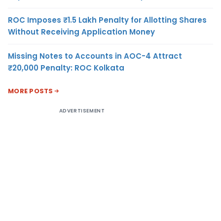
ROC Imposes ₹1.5 Lakh Penalty for Allotting Shares
Without Receiving Application Money
Missing Notes to Accounts in AOC-4 Attract
₹20,000 Penalty: ROC Kolkata
MORE POSTS
ADVERTISEMENT