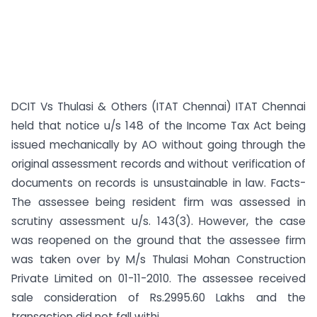
DCIT Vs Thulasi & Others (ITAT Chennai) ITAT Chennai
held that notice u/s 148 of the Income Tax Act being
issued mechanically by AO without going through the
original assessment records and without verification of
documents on records is unsustainable in law. Facts-
The assessee being resident firm was assessed in
scrutiny assessment u/s. 143(3). However, the case
was reopened on the ground that the assessee firm
was taken over by M/s Thulasi Mohan Construction
Private Limited on 01-11-2010. The assessee received
sale consideration of Rs.2995.60 Lakhs and the
transaction did not fall withi...