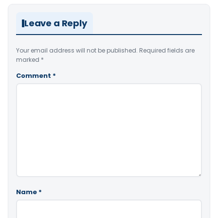
Leave a Reply
Your email address will not be published.
Required fields are
marked
*
Comment
*
Name
*