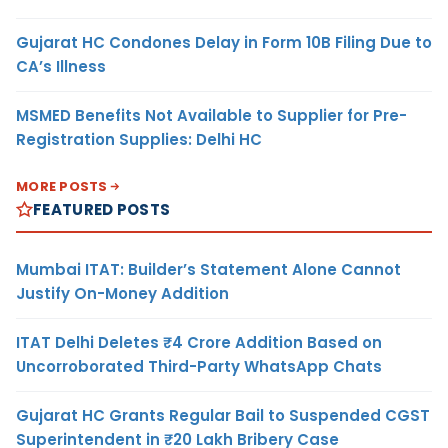
Gujarat HC Condones Delay in Form 10B Filing Due to
CA’s Illness
MSMED Benefits Not Available to Supplier for Pre-
Registration Supplies: Delhi HC
MORE POSTS
FEATURED POSTS
Mumbai ITAT: Builder’s Statement Alone Cannot
Justify On-Money Addition
ITAT Delhi Deletes ₹4 Crore Addition Based on
Uncorroborated Third-Party WhatsApp Chats
Gujarat HC Grants Regular Bail to Suspended CGST
Superintendent in ₹20 Lakh Bribery Case