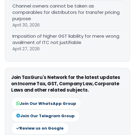
Channel owners cannot be taken as
comparables for distributors for transfer pricing
purpose
April 30, 2026
Imposition of higher GST liability for mere wrong
availment of ITC not justifiable
April 27, 2026
Join TaxGuru's Network for the latest updates
on Income Tax, GST, Company Law, Corporate
Laws and other related subjects.
Join Our WhatsApp Group
Join Our Telegram Group
Review us on Google