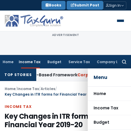
Skip
Books
Submit Post
Sign In
to
content
ADVERTISEMENT
Home
Income Tax
Budget
Service Tax
Company Law
Searc
for:
ith Risk-Based Framework
Corporate Law
IRDAI Mandates Mon
TOP STORIES
Menu
Home
/
Income Tax
/
Articles
/
Home
Key Changes in ITR forms for Financial Year 2019-20
INCOME TAX
Income Tax
Key Changes in ITR forms for
Budget
Financial Year 2019-20