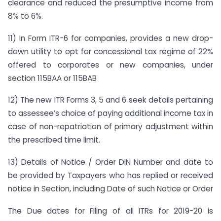
clearance and reduced the presumptive income from
8% to 6%.
11) In Form ITR-6 for companies, provides a new drop-
down utility to opt for concessional tax regime of 22%
offered to corporates or new companies, under
section 115BAA or 115BAB
12) The new ITR Forms 3, 5 and 6 seek details pertaining
to assessee’s choice of paying additional income tax in
case of non-repatriation of primary adjustment within
the prescribed time limit.
13) Details of Notice / Order DIN Number and date to
be provided by Taxpayers who has replied or received
notice in Section, including Date of such Notice or Order
The Due dates for Filing of all ITRs for 2019-20 is