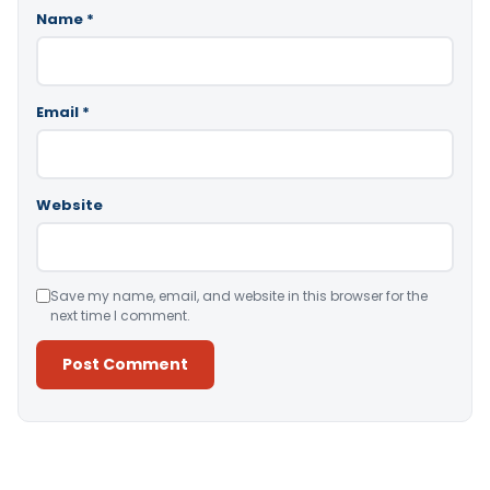
Name
*
Email
*
Website
Save my name, email, and website in this browser for the
next time I comment.
Alternative: