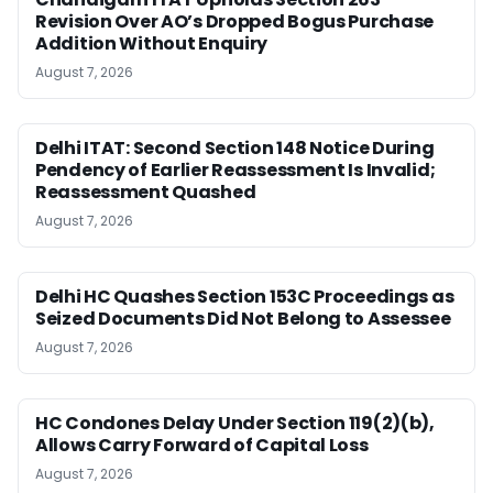
Revision Over AO’s Dropped Bogus Purchase
Addition Without Enquiry
August 7, 2026
Delhi ITAT: Second Section 148 Notice During
Pendency of Earlier Reassessment Is Invalid;
Reassessment Quashed
August 7, 2026
Delhi HC Quashes Section 153C Proceedings as
Seized Documents Did Not Belong to Assessee
August 7, 2026
HC Condones Delay Under Section 119(2)(b),
Allows Carry Forward of Capital Loss
August 7, 2026