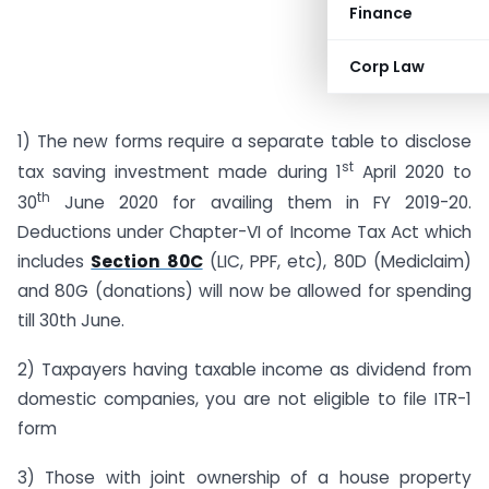
Finance
Corp Law
1) The new forms require a separate table to disclose
st
tax saving investment made during 1
April 2020 to
th
30
June 2020 for availing them in FY 2019-20.
Deductions under Chapter-VI of Income Tax Act which
includes
Section 80C
(LIC, PPF, etc), 80D (Mediclaim)
and 80G (donations) will now be allowed for spending
till 30th June.
2) Taxpayers having taxable income as dividend from
domestic companies, you are not eligible to file ITR-1
form
3) Those with joint ownership of a house property