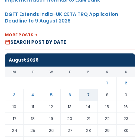
DGFT Extends India–UK CETA TRQ Application
Deadline to 9 August 2026
MORE POSTS
SEARCH POST BY DATE
August 2026
M
T
W
T
F
S
S
1
2
3
4
5
6
7
8
9
10
11
12
13
14
15
16
17
18
19
20
21
22
23
24
25
26
27
28
29
30