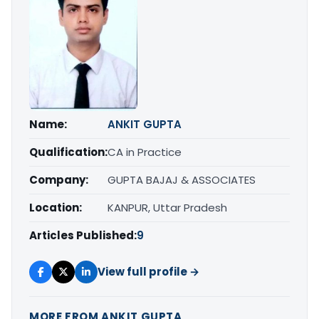
Name:
ANKIT GUPTA
Qualification:
CA in Practice
Company:
GUPTA BAJAJ & ASSOCIATES
Location:
KANPUR, Uttar Pradesh
Articles Published:
9
View full profile →
MORE FROM ANKIT GUPTA