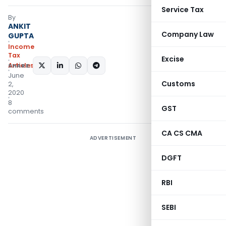
Service Tax
By
ANKIT
Company Law
GUPTA
Income
Tax
Excise
Articles
SHARE:
June
Customs
2,
2020
8
GST
comments
CA CS CMA
ADVERTISEMENT
DGFT
RBI
SEBI