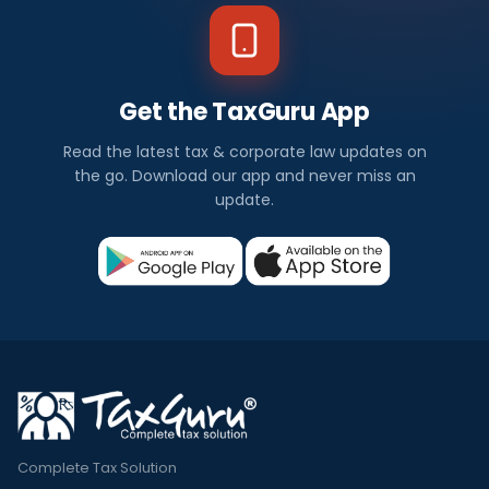
Get the TaxGuru App
Read the latest tax & corporate law updates on
the go. Download our app and never miss an
update.
Complete Tax Solution