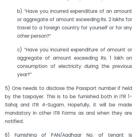
b) “Have you incurred expenditure of an amount
or aggregate of amount exceeding Rs. 2 lakhs for
travel to a foreign country for yourself or for any
other person?”
c) “Have you incurred expenditure of amount or
aggregate of amount exceeding Rs. 1 lakh on
consumption of electricity during the previous
year?”
5) One needs to disclose the Passport number if held
by the taxpayer. This is to be furnished both in ITR 1-
Sahaj and ITR 4-Sugam. Hopefully, it will be made
mandatory in other ITR Forms as and when they are
notified.
6) Furnishing of PAN/Aadhaar No. of tenant is