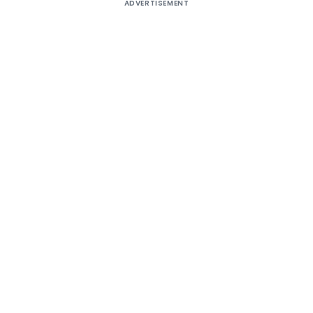
ADVERTISEMENT