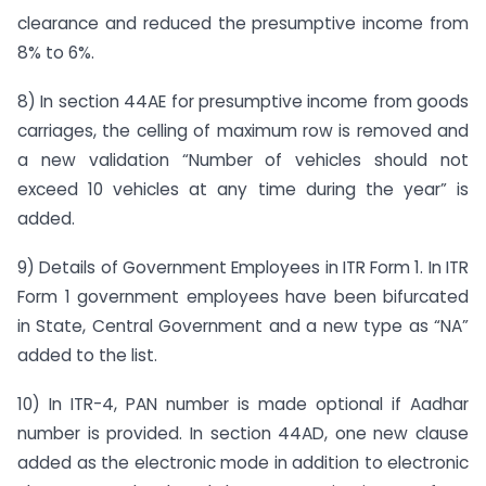
clearance and reduced the presumptive income from
8% to 6%.
8) In section 44AE for presumptive income from goods
carriages, the celling of maximum row is removed and
a new validation “Number of vehicles should not
exceed 10 vehicles at any time during the year” is
added.
9) Details of Government Employees in ITR Form 1. In ITR
Form 1 government employees have been bifurcated
in State, Central Government and a new type as “NA”
added to the list.
10) In ITR-4, PAN number is made optional if Aadhar
number is provided. In section 44AD, one new clause
added as the electronic mode in addition to electronic