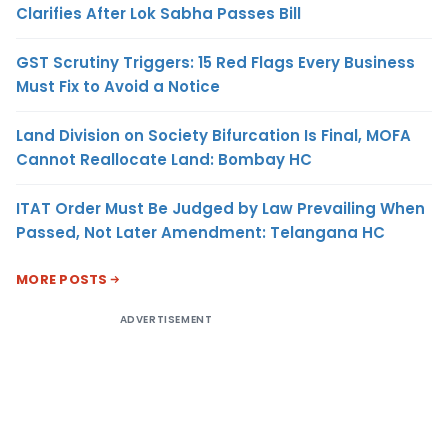
Clarifies After Lok Sabha Passes Bill
GST Scrutiny Triggers: 15 Red Flags Every Business
Must Fix to Avoid a Notice
Land Division on Society Bifurcation Is Final, MOFA
Cannot Reallocate Land: Bombay HC
ITAT Order Must Be Judged by Law Prevailing When
Passed, Not Later Amendment: Telangana HC
MORE POSTS
ADVERTISEMENT