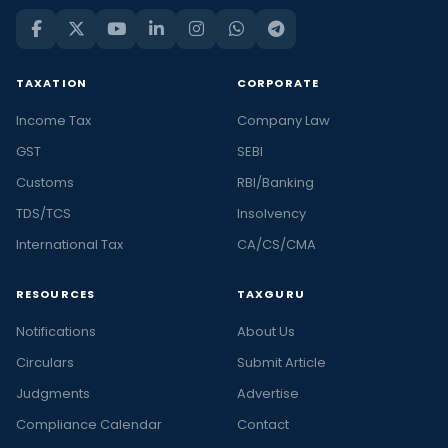
TAXATION
CORPORATE
Income Tax
Company Law
GST
SEBI
Customs
RBI/Banking
TDS/TCS
Insolvency
International Tax
CA/CS/CMA
RESOURCES
TAXGURU
Notifications
About Us
Circulars
Submit Article
Judgments
Advertise
Compliance Calendar
Contact