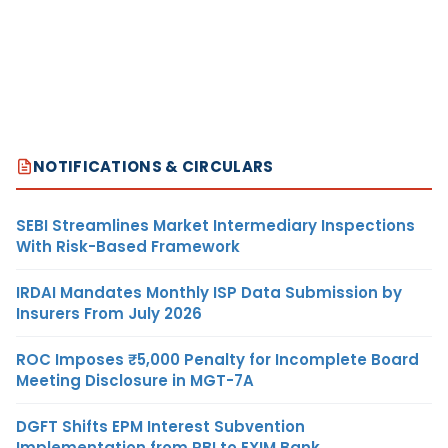
NOTIFICATIONS & CIRCULARS
SEBI Streamlines Market Intermediary Inspections
With Risk-Based Framework
IRDAI Mandates Monthly ISP Data Submission by
Insurers From July 2026
ROC Imposes ₹5,000 Penalty for Incomplete Board
Meeting Disclosure in MGT-7A
DGFT Shifts EPM Interest Subvention
Implementation from RBI to EXIM Bank