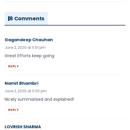
8 Comments
Gagandeep Chauhan
June 2, 2020 at 11:51 pm
Great Efforts keep going
REPLY
Namit Bhambri
June 2, 2020 at 11:00 pm
Nicely summarised and explained!
REPLY
LOVRISH SHARMA