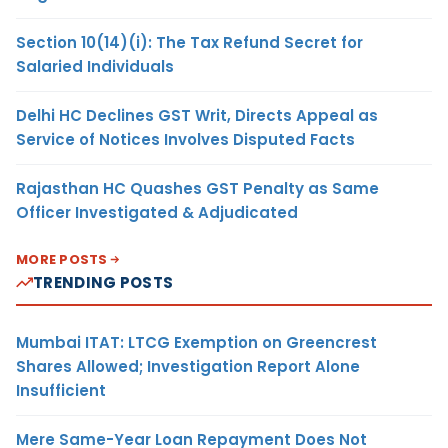
Section 10(14)(i): The Tax Refund Secret for
Salaried Individuals
Delhi HC Declines GST Writ, Directs Appeal as
Service of Notices Involves Disputed Facts
Rajasthan HC Quashes GST Penalty as Same
Officer Investigated & Adjudicated
MORE POSTS
TRENDING POSTS
Mumbai ITAT: LTCG Exemption on Greencrest
Shares Allowed; Investigation Report Alone
Insufficient
Mere Same-Year Loan Repayment Does Not