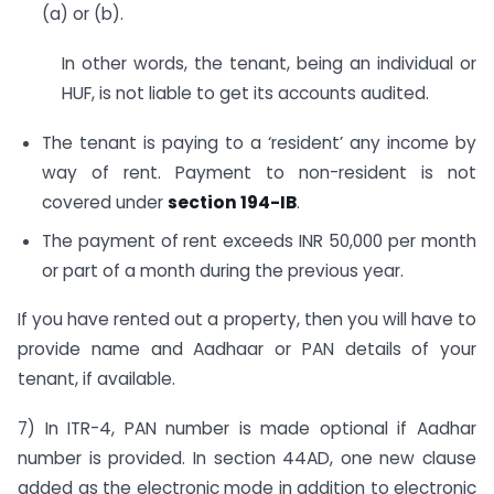
(a) or (b).
In other words, the tenant, being an individual or
HUF, is not liable to get its accounts audited.
The tenant is paying to a ‘resident’ any income by
way of rent. Payment to non-resident is not
covered under
section 194-IB
.
The payment of rent exceeds INR 50,000 per month
or part of a month during the previous year.
If you have rented out a property, then you will have to
provide name and Aadhaar or PAN details of your
tenant, if available.
7) In ITR-4, PAN number is made optional if Aadhar
number is provided. In section 44AD, one new clause
added as the electronic mode in addition to electronic