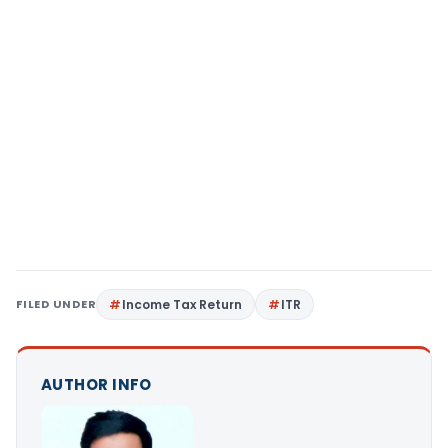
FILED UNDER
Income Tax Return
ITR
AUTHOR INFO