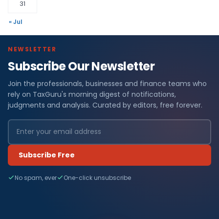
31
« Jul
NEWSLETTER
Subscribe Our Newsletter
Join the professionals, businesses and finance teams who
rely on TaxGuru's morning digest of notifications,
judgments and analysis. Curated by editors, free forever.
Subscribe Free
No spam, ever
One-click unsubscribe