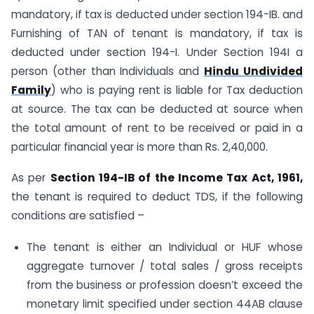
mandatory, if tax is deducted under section 194-IB. and
Furnishing of TAN of tenant is mandatory, if tax is
deducted under section 194-I. Under Section 194I a
person (other than Individuals and
Hindu Undivided
Family
) who is paying rent is liable for Tax deduction
at source. The tax can be deducted at source when
the total amount of rent to be received or paid in a
particular financial year is more than Rs. 2,40,000.
As per
Section 194-IB of the Income Tax Act, 1961,
the tenant is required to deduct TDS, if the following
conditions are satisfied –
The tenant is either an Individual or HUF whose
aggregate turnover / total sales / gross receipts
from the business or profession doesn’t exceed the
monetary limit specified under section 44AB clause