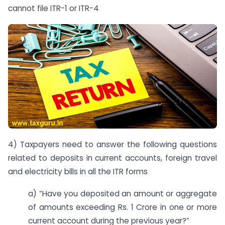
cannot file ITR-1 or ITR-4
4) Taxpayers need to answer the following questions
related to deposits in current accounts, foreign travel
and electricity bills in all the ITR forms
a) “Have you deposited an amount or aggregate
of amounts exceeding Rs. 1 Crore in one or more
current account during the previous year?”