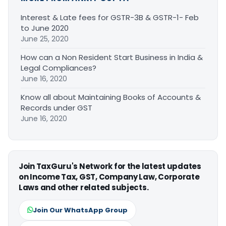
Interest & Late fees for GSTR-3B & GSTR-1- Feb
to June 2020
June 25, 2020
How can a Non Resident Start Business in India &
Legal Compliances?
June 16, 2020
Know all about Maintaining Books of Accounts &
Records under GST
June 16, 2020
Join TaxGuru's Network for the latest updates
on Income Tax, GST, Company Law, Corporate
Laws and other related subjects.
Join Our WhatsApp Group