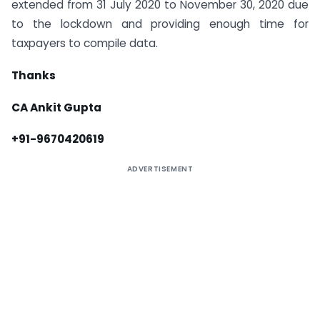
extended from 31 July 2020 to November 30, 2020 due
to the lockdown and providing enough time for
taxpayers to compile data.
Thanks
CA Ankit Gupta
+91-9670420619
ADVERTISEMENT