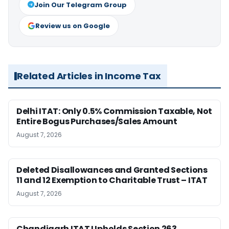
Join Our Telegram Group
Review us on Google
Related Articles in Income Tax
Delhi ITAT: Only 0.5% Commission Taxable, Not
Entire Bogus Purchases/Sales Amount
August 7, 2026
Deleted Disallowances and Granted Sections
11 and 12 Exemption to Charitable Trust – ITAT
August 7, 2026
Chandigarh ITAT Upholds Section 263