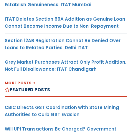
Establish Genuineness: ITAT Mumbai
ITAT Deletes Section 69A Addition as Genuine Loan
Cannot Become Income Due to Non-Repayment
Section 12AB Registration Cannot Be Denied Over
Loans to Related Parties: Delhi ITAT
Grey Market Purchases Attract Only Profit Addition,
Not Full Disallowance: ITAT Chandigarh
MORE POSTS
FEATURED POSTS
CBIC Directs GST Coordination with State Mining
Authorities to Curb GST Evasion
Will UPI Transactions Be Charged? Government