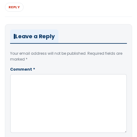
REPLY
Leave a Reply
Your email address will not be published.
Required fields are
marked
*
Comment
*