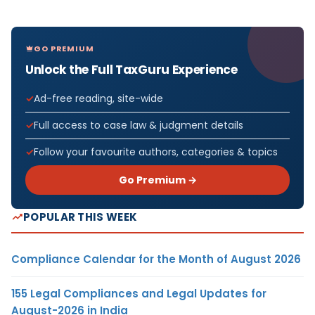
GO PREMIUM
Unlock the Full TaxGuru Experience
Ad-free reading, site-wide
Full access to case law & judgment details
Follow your favourite authors, categories & topics
Go Premium →
POPULAR THIS WEEK
Compliance Calendar for the Month of August 2026
155 Legal Compliances and Legal Updates for
August-2026 in India