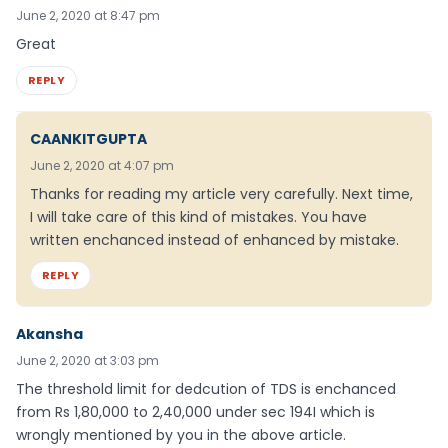
June 2, 2020 at 8:47 pm
Great
REPLY
CAANKITGUPTA
June 2, 2020 at 4:07 pm
Thanks for reading my article very carefully. Next time,
I will take care of this kind of mistakes. You have
written enchanced instead of enhanced by mistake.
REPLY
Akansha
June 2, 2020 at 3:03 pm
The threshold limit for dedcution of TDS is enchanced
from Rs 1,80,000 to 2,40,000 under sec 194I which is
wrongly mentioned by you in the above article.